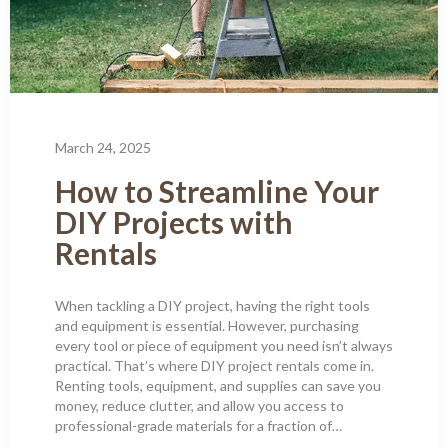
March 24, 2025
How to Streamline Your
DIY Projects with
Rentals
When tackling a DIY project, having the right tools
and equipment is essential. However, purchasing
every tool or piece of equipment you need isn’t always
practical. That’s where DIY project rentals come in.
Renting tools, equipment, and supplies can save you
money, reduce clutter, and allow you access to
professional-grade materials for a fraction of…