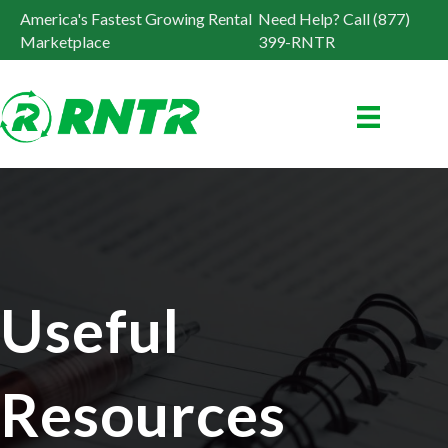
America's Fastest Growing Rental
Need Help? Call (877)
Marketplace
399-RNTR
Useful
Resources