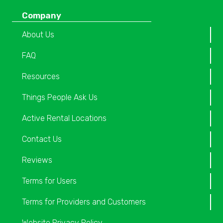
Company
About Us
FAQ
Resources
Things People Ask Us
Active Rental Locations
Contact Us
Reviews
Terms for Users
Terms for Providers and Customers
Website Privacy Policy