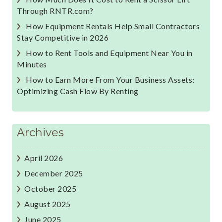
Through RNTR.com?
How Equipment Rentals Help Small Contractors
Stay Competitive in 2026
How to Rent Tools and Equipment Near You in
Minutes
How to Earn More From Your Business Assets:
Optimizing Cash Flow By Renting
Archives
April 2026
December 2025
October 2025
August 2025
June 2025