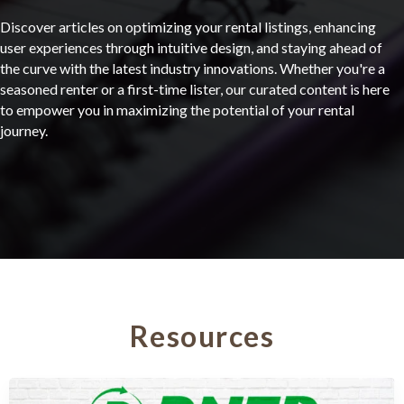
Discover articles on optimizing your rental listings, enhancing
user experiences through intuitive design, and staying ahead of
the curve with the latest industry innovations. Whether you're a
seasoned renter or a first-time lister, our curated content is here
to empower you in maximizing the potential of your rental
journey.
Resources