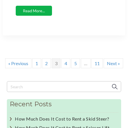
Read More...
« Previous
1
2
3
4
5
…
11
Next »
Recent Posts
How Much Does It Cost to Rent a Skid Steer?
How Much Does It Cost to Rent a Scissor Lift