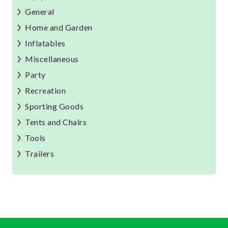
General
Home and Garden
Inflatables
Miscellaneous
Party
Recreation
Sporting Goods
Tents and Chairs
Tools
Trailers