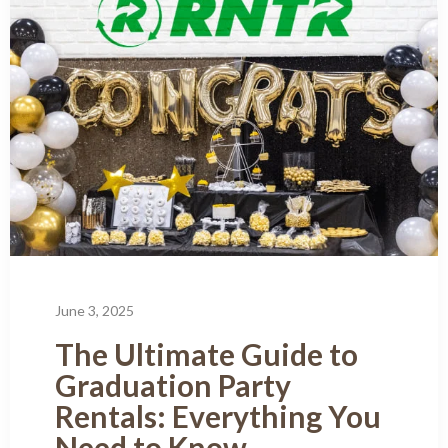
June 3, 2025
The Ultimate Guide to
Graduation Party
Rentals: Everything You
Need to Know