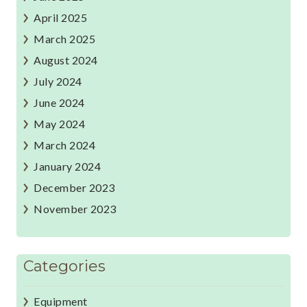
April 2025
March 2025
August 2024
July 2024
June 2024
May 2024
March 2024
January 2024
December 2023
November 2023
Categories
Equipment