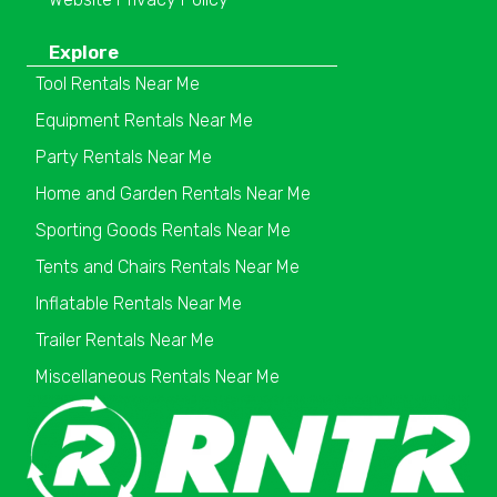
Explore
Tool Rentals Near Me
Equipment Rentals Near Me
Party Rentals Near Me
Home and Garden Rentals Near Me
Sporting Goods Rentals Near Me
Tents and Chairs Rentals Near Me
Inflatable Rentals Near Me
Trailer Rentals Near Me
Miscellaneous Rentals Near Me