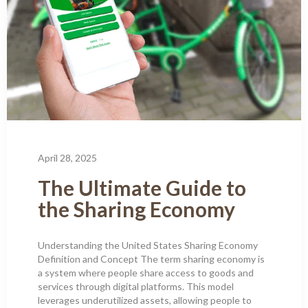
April 28, 2025
The Ultimate Guide to
the Sharing Economy
Understanding the United States Sharing Economy
Definition and Concept The term sharing economy is
a system where people share access to goods and
services through digital platforms. This model
leverages underutilized assets, allowing people to