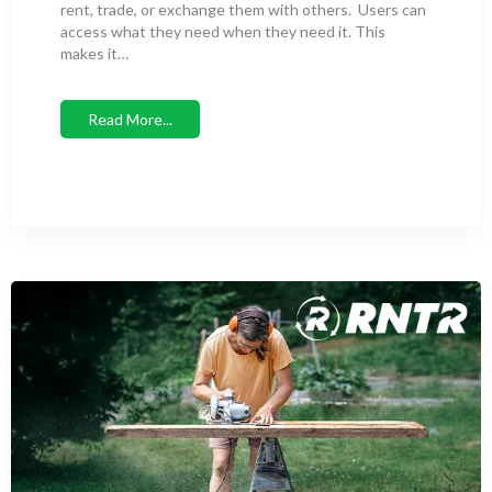
rent, trade, or exchange them with others. Users can
access what they need when they need it. This
makes it…
Read More...