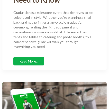
Graduation is a milestone event that deserves to be
celebrated in style. Whether you’re planning a small
backyard gathering or a large-scale graduation
ceremony, renting the right equipment and
decorations can make a world of difference. From
tents and tables to catering and photo booths, this
comprehensive guide will walk you through
everything you need…
Read More...