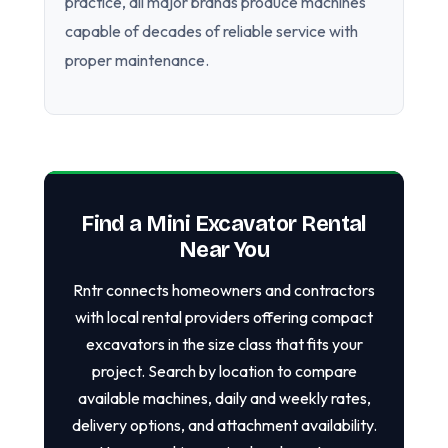
practice, all major brands produce machines
capable of decades of reliable service with
proper maintenance.
Find a Mini Excavator Rental
Near You
Rntr connects homeowners and contractors
with local rental providers offering compact
excavators in the size class that fits your
project. Search by location to compare
available machines, daily and weekly rates,
delivery options, and attachment availability.