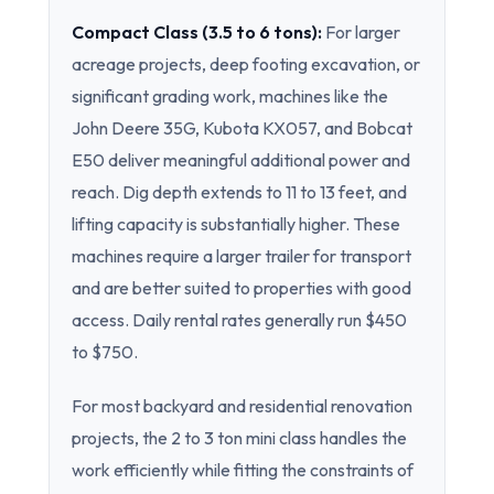
Compact Class (3.5 to 6 tons):
For larger
acreage projects, deep footing excavation, or
significant grading work, machines like the
John Deere 35G, Kubota KX057, and Bobcat
E50 deliver meaningful additional power and
reach. Dig depth extends to 11 to 13 feet, and
lifting capacity is substantially higher. These
machines require a larger trailer for transport
and are better suited to properties with good
access. Daily rental rates generally run $450
to $750.
For most backyard and residential renovation
projects, the 2 to 3 ton mini class handles the
work efficiently while fitting the constraints of