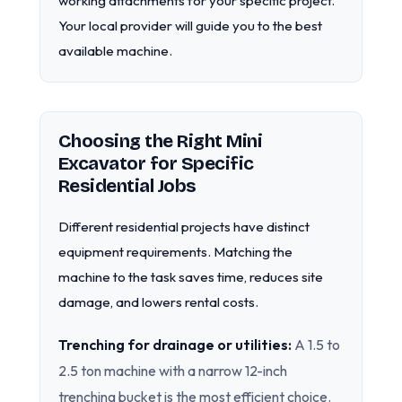
working attachments for your specific project.
Your local provider will guide you to the best
available machine.
Choosing the Right Mini
Excavator for Specific
Residential Jobs
Different residential projects have distinct
equipment requirements. Matching the
machine to the task saves time, reduces site
damage, and lowers rental costs.
Trenching for drainage or utilities:
A 1.5 to
2.5 ton machine with a narrow 12-inch
trenching bucket is the most efficient choice.