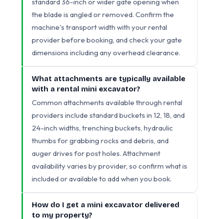
standard 36-inch or wider gate opening when
the blade is angled or removed. Confirm the
machine's transport width with your rental
provider before booking, and check your gate
dimensions including any overhead clearance.
What attachments are typically available
with a rental mini excavator?
Common attachments available through rental
providers include standard buckets in 12, 18, and
24-inch widths, trenching buckets, hydraulic
thumbs for grabbing rocks and debris, and
auger drives for post holes. Attachment
availability varies by provider, so confirm what is
included or available to add when you book.
How do I get a mini excavator delivered
to my property?