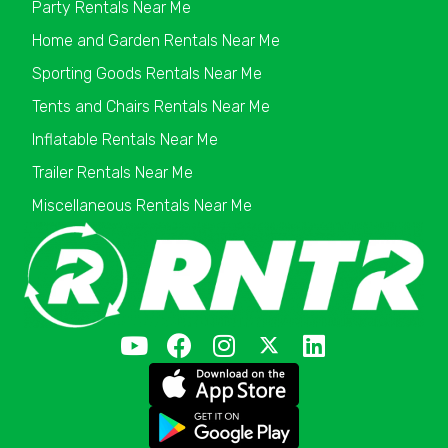
Party Rentals Near Me
Home and Garden Rentals Near Me
Sporting Goods Rentals Near Me
Tents and Chairs Rentals Near Me
Inflatable Rentals Near Me
Trailer Rentals Near Me
Miscellaneous Rentals Near Me