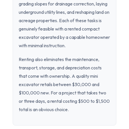
grading slopes for drainage correction, laying
underground utility lines, and reshaping land on
acreage properties. Each of these tasks is
genuinely feasible with a rented compact
excavator operated by a capable homeowner
with minimal instruction.
Renting also eliminates the maintenance,
transport, storage, and depreciation costs
that come with ownership. A quality mini
excavator retails between $30,000 and
$100,000 new. For a project that takes two
or three days, a rental costing $500 to $1,500
total is an obvious choice.