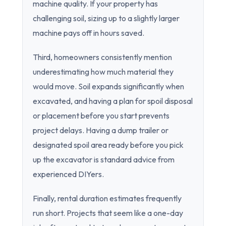
machine quality. If your property has
challenging soil, sizing up to a slightly larger
machine pays off in hours saved.
Third, homeowners consistently mention
underestimating how much material they
would move. Soil expands significantly when
excavated, and having a plan for spoil disposal
or placement before you start prevents
project delays. Having a dump trailer or
designated spoil area ready before you pick
up the excavator is standard advice from
experienced DIYers.
Finally, rental duration estimates frequently
run short. Projects that seem like a one-day