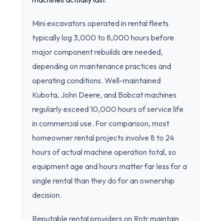
Mini excavators operated in rental fleets
typically log 3,000 to 8,000 hours before
major component rebuilds are needed,
depending on maintenance practices and
operating conditions. Well-maintained
Kubota, John Deere, and Bobcat machines
regularly exceed 10,000 hours of service life
in commercial use. For comparison, most
homeowner rental projects involve 8 to 24
hours of actual machine operation total, so
equipment age and hours matter far less for a
single rental than they do for an ownership
decision.
Reputable rental providers on Rntr maintain