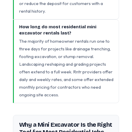
or reduce the deposit for customers with a
rental history.
How long do most residential mini
excavator rentals last?
The majority of homeowner rentals run one to
three days for projects like drainage trenching,
footing excavation, or stump removal.
Landscaping reshaping and grading projects
often extend to a full week. Rntr providers offer
daily and weekly rates, and some offer extended
monthly pricing for contractors who need
ongoing site access.
Why a Mini Excavator Is the Right