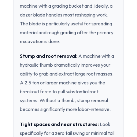
machine with a grading bucket and, ideally, a
dozer blade handles most reshaping work.
The blade is particularly useful for spreading
material and rough grading after the primary
excavation is done.
Stump and root removal:
A machine with a
hydraulic thumb dramatically improves your
ability to grab and extract large root masses.
A 2.5 ton or larger machine gives you the
breakout force to pull substantial root
systems. Without a thumb, stump removal
becomes significantly more labor-intensive.
Tight spaces and near structures:
Look
specifically for a zero tail swing or minimal tail