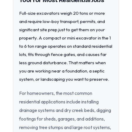
Tool for Most Residential Jobs
Full-size excavators weigh 20 tons or more
and require low-boy transport, permits, and
significant site prep just to get them on your
property. A compact or mini excavator in the 1
to 6 ton range operates on standard residential
lots, fits through fence gates, and causes far
less ground disturbance. That matters when
you are working near a foundation, a septic
system, or landscaping you want to preserve.
For homeowners, the most common
residential applications include installing
drainage systems and dry creek beds, digging
footings for sheds, garages, and additions,
removing tree stumps and large root systems,