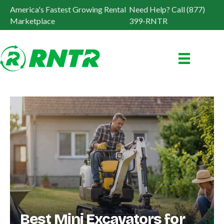
America's Fastest Growing Rental
Need Help? Call (877)
Marketplace
399-RNTR
Best Mini Excavators for