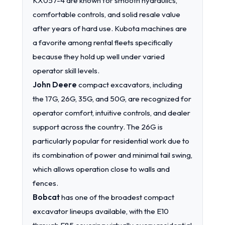
KX057-4 are known for smooth hydraulics,
comfortable controls, and solid resale value
after years of hard use. Kubota machines are
a favorite among rental fleets specifically
because they hold up well under varied
operator skill levels.
John Deere
compact excavators, including
the 17G, 26G, 35G, and 50G, are recognized for
operator comfort, intuitive controls, and dealer
support across the country. The 26G is
particularly popular for residential work due to
its combination of power and minimal tail swing,
which allows operation close to walls and
fences.
Bobcat
has one of the broadest compact
excavator lineups available, with the E10