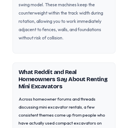
swing model. These machines keep the
counterweight within the track width during
rotation, allowing you to work immediately
adjacent to fences, walls, and foundations
without risk of collision.
What Reddit and Real
Homeowners Say About Renting
Mini Excavators
Across homeowner forums and threads
discussing mini excavator rentals, a few
consistent themes come up from people who
have actually used compact excavators on