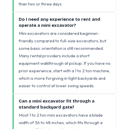
than two or three days.
Do I need any experience to rent and
operate a mini excavator?
Mini excavators are considered beginner-
friendly compared to full-size excavators, but
some basic orientation is still recommended.
Many rental providers include a short
equipment walkthrough at pickup. If you have no
prior experience, start with a 1 to 2 ton machine,
which is more forgiving in tight backyards and
easier to control at lower swing speeds.
Can a mini excavator fit through a
standard backyard gate?
Most 1 to 2 ton mini excavators have a blade
width of 36 to 48 inches, which fits through a