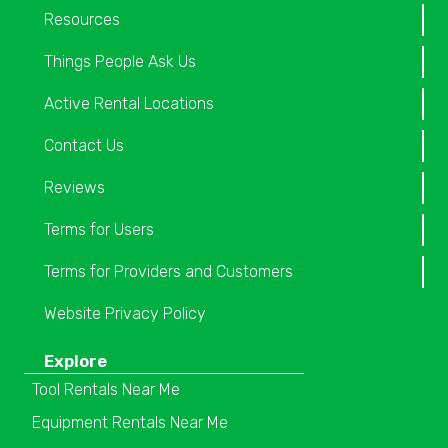
Resources
Things People Ask Us
Active Rental Locations
Contact Us
Reviews
Terms for Users
Terms for Providers and Customers
Website Privacy Policy
Explore
Tool Rentals Near Me
Equipment Rentals Near Me