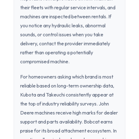
their fleets with regular service intervals, and
machines are inspected between rentals. If
you notice any hydraulic leaks, abnormal
sounds, or control issues when you take
delivery, contact the provider immediately
rather than operating a potentially
compromised machine.
For homeowners asking which brand is most
reliable based on long-term ownership data,
Kubota and Takeuchi consistently appear at
the top of industry reliability surveys. John
Deere machines receive high marks for dealer
support and parts availability. Bobcat earns
praise for its broad attachment ecosystem. In