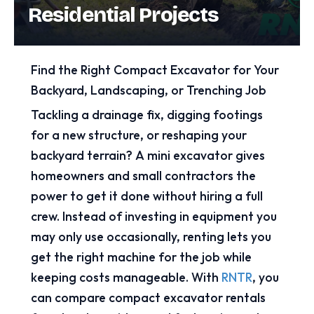
Residential Projects
Find the Right Compact Excavator for Your
Backyard, Landscaping, or Trenching Job
Tackling a drainage fix, digging footings
for a new structure, or reshaping your
backyard terrain? A mini excavator gives
homeowners and small contractors the
power to get it done without hiring a full
crew. Instead of investing in equipment you
may only use occasionally, renting lets you
get the right machine for the job while
keeping costs manageable. With
RNTR
, you
can compare compact excavator rentals