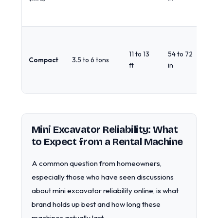
gra
lin
Ac
gr
11 to 13
54 to 72
Compact
3.5 to 6 tons
fo
ft
in
ma
ha
Mini Excavator Reliability: What
to Expect from a Rental Machine
A common question from homeowners,
especially those who have seen discussions
about mini excavator reliability online, is what
brand holds up best and how long these
machines actually last.