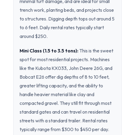
minimal turf damage, and are ideal for small
trench work, planting beds, and projects close
to structures. Digging depth tops out around 5
to 6 feet. Daily rental rates typically start
around $250.
Mini Class (1.5 to 3.5 tons):
This is the sweet
spot for most residential projects. Machines
like the Kubota KX033, John Deere 26G, and
Bobcat E26 offer dig depths of 8 to 10 feet,
greater lifting capacity, and the ability to
handle heavier material like clay and
compacted gravel. They still fit through most
standard gates and can travel on residential
streets with a standard trailer. Rental rates
typically range from $300 to $450 per day.