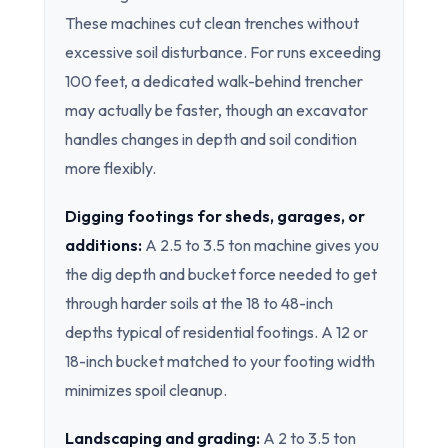
These machines cut clean trenches without
excessive soil disturbance. For runs exceeding
100 feet, a dedicated walk-behind trencher
may actually be faster, though an excavator
handles changes in depth and soil condition
more flexibly.
Digging footings for sheds, garages, or
additions:
A 2.5 to 3.5 ton machine gives you
the dig depth and bucket force needed to get
through harder soils at the 18 to 48-inch
depths typical of residential footings. A 12 or
18-inch bucket matched to your footing width
minimizes spoil cleanup.
Landscaping and grading:
A 2 to 3.5 ton