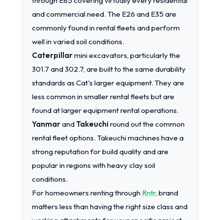
through E85 covering virtually every residential
and commercial need. The E26 and E35 are
commonly found in rental fleets and perform
well in varied soil conditions.
Caterpillar
mini excavators, particularly the
301.7 and 302.7, are built to the same durability
standards as Cat's larger equipment. They are
less common in smaller rental fleets but are
found at larger equipment rental operations.
Yanmar
and
Takeuchi
round out the common
rental fleet options. Takeuchi machines have a
strong reputation for build quality and are
popular in regions with heavy clay soil
conditions.
For homeowners renting through
Rntr
, brand
matters less than having the right size class and