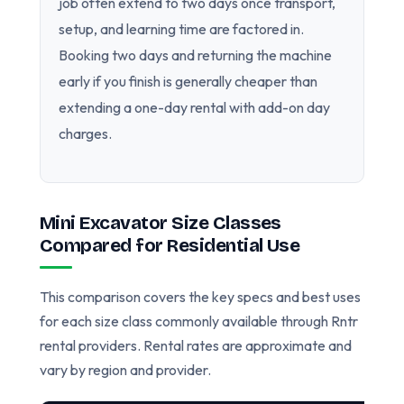
job often extend to two days once transport,
setup, and learning time are factored in.
Booking two days and returning the machine
early if you finish is generally cheaper than
extending a one-day rental with add-on day
charges.
Mini Excavator Size Classes
Compared for Residential Use
This comparison covers the key specs and best uses
for each size class commonly available through Rntr
rental providers. Rental rates are approximate and
vary by region and provider.