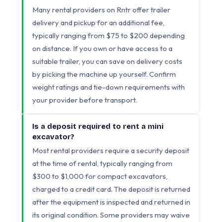
Many rental providers on Rntr offer trailer
delivery and pickup for an additional fee,
typically ranging from $75 to $200 depending
on distance. If you own or have access to a
suitable trailer, you can save on delivery costs
by picking the machine up yourself. Confirm
weight ratings and tie-down requirements with
your provider before transport.
Is a deposit required to rent a mini
excavator?
Most rental providers require a security deposit
at the time of rental, typically ranging from
$300 to $1,000 for compact excavators,
charged to a credit card. The deposit is returned
after the equipment is inspected and returned in
its original condition. Some providers may waive