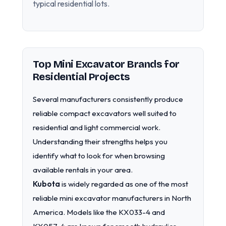
typical residential lots.
Top Mini Excavator Brands for
Residential Projects
Several manufacturers consistently produce
reliable compact excavators well suited to
residential and light commercial work.
Understanding their strengths helps you
identify what to look for when browsing
available rentals in your area.
Kubota
is widely regarded as one of the most
reliable mini excavator manufacturers in North
America. Models like the KX033-4 and