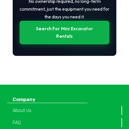
No ownership required, no long-term
commitment, just the equipment you need for
the days you need it.
Search For Mini Excavator
Rentals
Company
About Us
FAQ