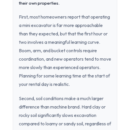
their own properties.
First, most homeowners report that operating
a mini excavator is far more approachable
than they expected, but that the first hour or
two involves a meaningful learning curve.
Boom, arm, and bucket controls require
coordination, and new operators tend to move
more slowly than experienced operators.
Planning for some learning time at the start of
your rental day is realistic.
Second, soil conditions make a much larger
difference than machine brand. Hard clay or
rocky soil significantly slows excavation
compared to loamy or sandy soil, regardless of