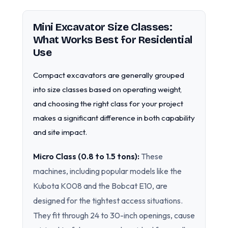
Mini Excavator Size Classes:
What Works Best for Residential
Use
Compact excavators are generally grouped
into size classes based on operating weight,
and choosing the right class for your project
makes a significant difference in both capability
and site impact.
Micro Class (0.8 to 1.5 tons):
These
machines, including popular models like the
Kubota K008 and the Bobcat E10, are
designed for the tightest access situations.
They fit through 24 to 30-inch openings, cause