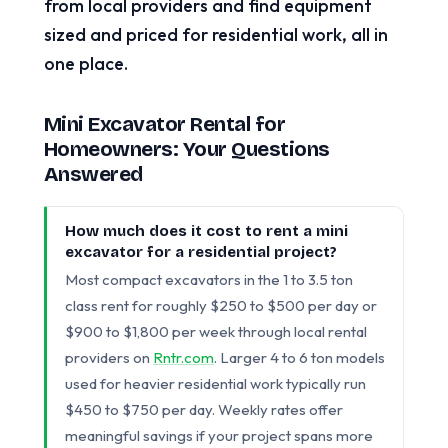
from local providers and find equipment
sized and priced for residential work, all in
one place.
Mini Excavator Rental for
Homeowners: Your Questions
Answered
How much does it cost to rent a mini
excavator for a residential project?
Most compact excavators in the 1 to 3.5 ton
class rent for roughly $250 to $500 per day or
$900 to $1,800 per week through local rental
providers on
Rntr.com
. Larger 4 to 6 ton models
used for heavier residential work typically run
$450 to $750 per day. Weekly rates offer
meaningful savings if your project spans more