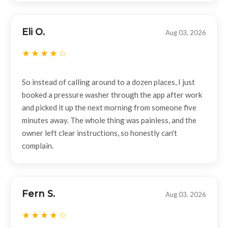
Eli O.
Aug 03, 2026
So instead of calling around to a dozen places, I just
booked a pressure washer through the app after work
and picked it up the next morning from someone five
minutes away. The whole thing was painless, and the
owner left clear instructions, so honestly can't
complain.
Fern S.
Aug 03, 2026