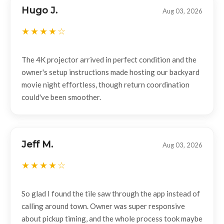
Hugo J.
Aug 03, 2026
The 4K projector arrived in perfect condition and the
owner's setup instructions made hosting our backyard
movie night effortless, though return coordination
could've been smoother.
Jeff M.
Aug 03, 2026
So glad I found the tile saw through the app instead of
calling around town. Owner was super responsive
about pickup timing, and the whole process took maybe