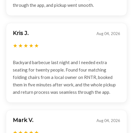
through the app, and pickup went smooth.
Kris J.
Aug 04, 2026
Backyard barbecue last night and I needed extra
seating for twenty people. Found four matching
folding chairs from a local owner on RNTR, booked
them in five minutes after work, and the whole pickup
and return process was seamless through the app.
Mark V.
Aug 04, 2026