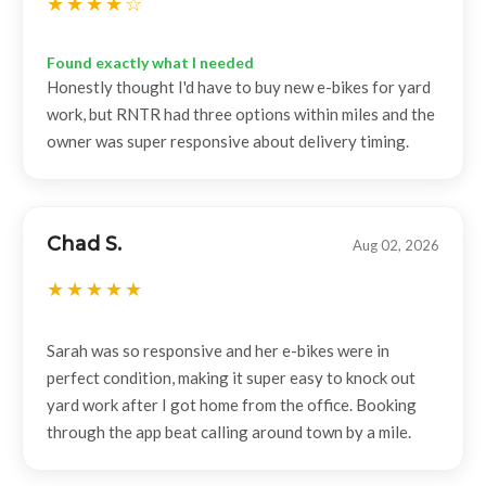
Found exactly what I needed
Honestly thought I'd have to buy new e-bikes for yard
work, but RNTR had three options within miles and the
owner was super responsive about delivery timing.
Chad S.
Aug 02, 2026
Sarah was so responsive and her e-bikes were in
perfect condition, making it super easy to knock out
yard work after I got home from the office. Booking
through the app beat calling around town by a mile.