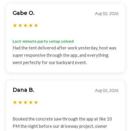
Gabe O.
Aug 02, 2026
Last-minute party setup solved
Had the tent delivered after work yesterday, host was
super responsive through the app, and everything
went perfectly for our backyard event.
Dana B.
Aug 02, 2026
Booked the concrete saw through the app at like 10
PM the night before our driveway project, owner