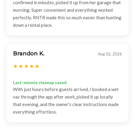
confirmed in minutes, picked it up from her garage that
morning. Super convenient and everything worked
perfectly. RNTR made this so much easier than hunting
down a rental place.
Brandon K.
Aug 02, 2026
Last-minute cleanup saved
With just hours before guests arrived, I booked a wet
vac through the app after work, picked it up locally
that evening, and the owner's clear instructions made
everything effortless.