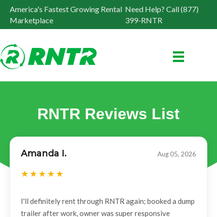
America's Fastest Growing Rental
Need Help? Call (877)
Marketplace
399-RNTR
RNTR Reviews List
Amanda I.
Aug 05, 2026
I'll definitely rent through RNTR again; booked a dump
trailer after work, owner was super responsive