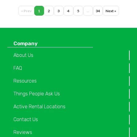
« Prev
1
2
3
4
5
...
34
Next »
Company
About Us
FAQ
Resources
Things People Ask Us
Active Rental Locations
Contact Us
Reviews