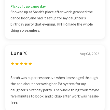
Picked it up same day
Showed up at Sarah's place after work, grabbed the
dance floor, and had it set up for my daughter's
birthday party that evening. RNTR made the whole
thing so seamless.
Luna Y.
Aug 03, 2026
Sarah was super responsive when I messaged through
the app about borrowing her PA system for my
daughter's birthday party. The whole thing took maybe
five minutes to book, and pickup after work was hassle-
free.