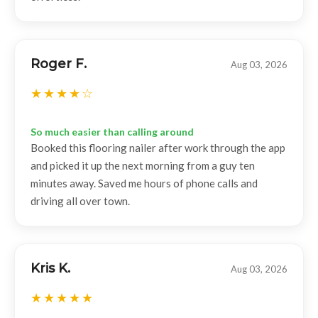
Roger F.
Aug 03, 2026
So much easier than calling around
Booked this flooring nailer after work through the app
and picked it up the next morning from a guy ten
minutes away. Saved me hours of phone calls and
driving all over town.
Kris K.
Aug 03, 2026