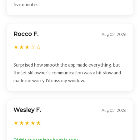
five minutes.
Rocco F.
Aug 03, 2026
Surprised how smooth the app made everything, but
the jet ski owner's communication was a bit slow and
made me worry I'd miss my window.
Wesley F.
Aug 03, 2026
Didn't expect it to be this easy