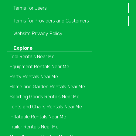
Terms for Users
Terms for Providers and Customers
Website Privacy Policy
Explore
Tool Rentals Near Me
Equipment Rentals Near Me
Party Rentals Near Me
Home and Garden Rentals Near Me
Sporting Goods Rentals Near Me
Tents and Chairs Rentals Near Me
Inflatable Rentals Near Me
Trailer Rentals Near Me