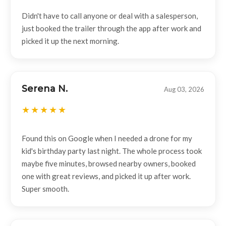
Didn't have to call anyone or deal with a salesperson,
just booked the trailer through the app after work and
picked it up the next morning.
Serena N.
Aug 03, 2026
Found this on Google when I needed a drone for my
kid's birthday party last night. The whole process took
maybe five minutes, browsed nearby owners, booked
one with great reviews, and picked it up after work.
Super smooth.