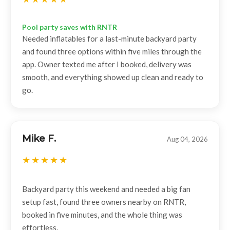
Pool party saves with RNTR
Needed inflatables for a last-minute backyard party
and found three options within five miles through the
app. Owner texted me after I booked, delivery was
smooth, and everything showed up clean and ready to
go.
Mike F.
Aug 04, 2026
Backyard party this weekend and needed a big fan
setup fast, found three owners nearby on RNTR,
booked in five minutes, and the whole thing was
effortless.