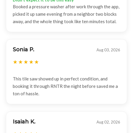
Booked a pressure washer after work through the app,
picked it up same evening from a neighbor two blocks
away, and the whole thing took like ten minutes total.
Sonia P.
Aug 03, 2026
This tile saw showed up in perfect condition, and
booking it through RNTR the night before saved me a
ton of hassle.
Isaiah K.
Aug 02, 2026