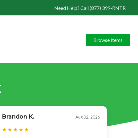
Need Help? Call (877) 399-RNTR
Browse Items
t
Brandon K.
Aug 02, 2026