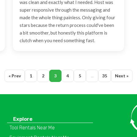
was clean and exactly what I needed. Host was
super responsive through the messaging and
made the whole thing painless. Only giving four
stars because the return process could've been
a bit smoother, but honestly this platform is
clutch when you need something fast.
« Prev
1
2
3
4
5
...
35
Next »
Explore
Tool Rentals Near Me