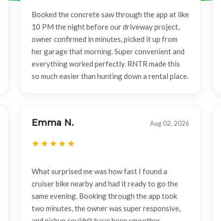
Booked the concrete saw through the app at like
10 PM the night before our driveway project,
owner confirmed in minutes, picked it up from
her garage that morning. Super convenient and
everything worked perfectly. RNTR made this
so much easier than hunting down a rental place.
Emma N.
Aug 02, 2026
What surprised me was how fast I found a
cruiser bike nearby and had it ready to go the
same evening. Booking through the app took
two minutes, the owner was super responsive,
and pickup couldn't have been smoother.