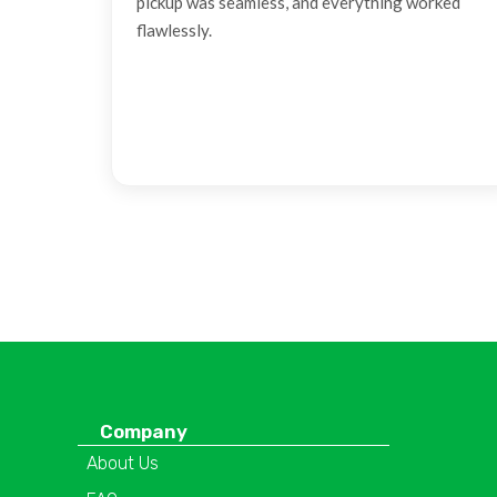
pickup was seamless, and everything worked
flawlessly.
Company
About Us