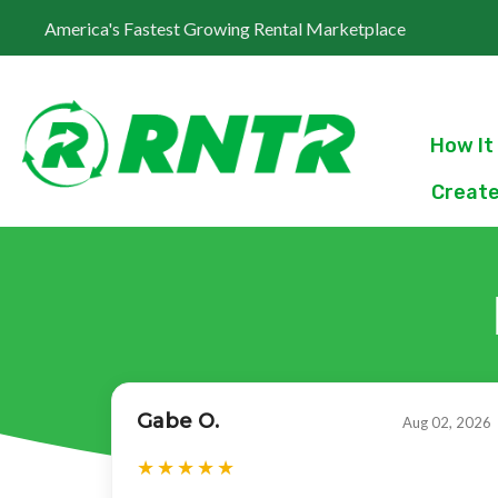
America's Fastest Growing Rental Marketplace
How It
Create
Gabe O.
Aug 02, 2026