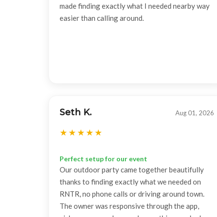
made finding exactly what I needed nearby way
easier than calling around.
Seth K.
Aug 01, 2026
Perfect setup for our event
Our outdoor party came together beautifully
thanks to finding exactly what we needed on
RNTR, no phone calls or driving around town.
The owner was responsive through the app,