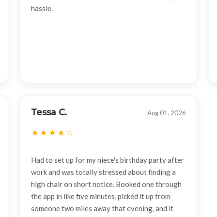
hassle.
Tessa C.
Aug 01, 2026
Had to set up for my niece's birthday party after
work and was totally stressed about finding a
high chair on short notice. Booked one through
the app in like five minutes, picked it up from
someone two miles away that evening, and it