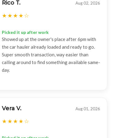
Rico T.
Aug 02, 2026
Picked it up after work
Showed up at the owner's place after 6pm with
the car hauler already loaded and ready to go.
Super smooth transaction, way easier than
calling around to find something available same-
day.
Vera V.
Aug 01, 2026
Picked it up after work