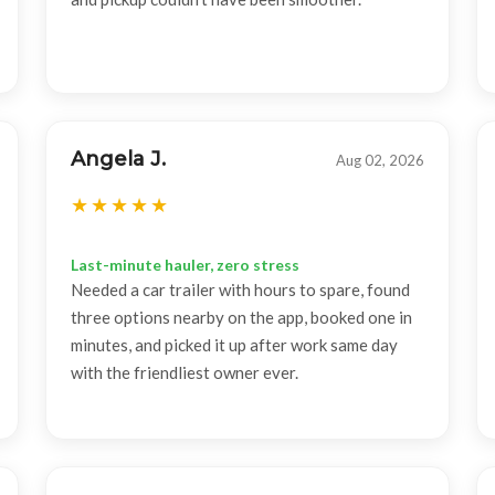
Angela J.
Aug 02, 2026
Last-minute hauler, zero stress
Needed a car trailer with hours to spare, found
three options nearby on the app, booked one in
minutes, and picked it up after work same day
with the friendliest owner ever.