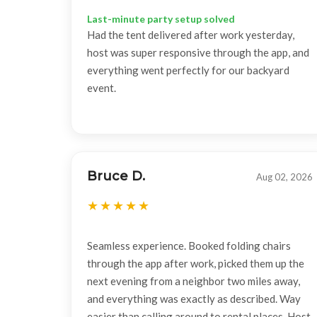
Last-minute party setup solved
Had the tent delivered after work yesterday,
host was super responsive through the app, and
everything went perfectly for our backyard
event.
Bruce D.
Aug 02, 2026
Seamless experience. Booked folding chairs
through the app after work, picked them up the
next evening from a neighbor two miles away,
and everything was exactly as described. Way
easier than calling around to rental places. Host