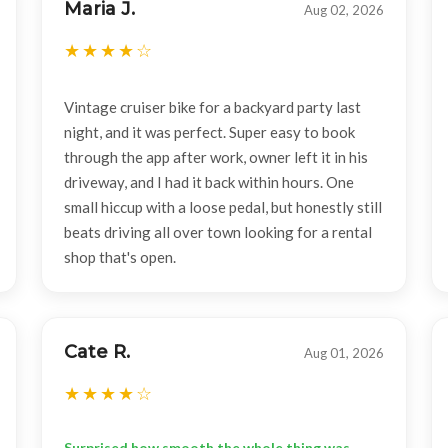
Maria J.
Aug 02, 2026
Vintage cruiser bike for a backyard party last
night, and it was perfect. Super easy to book
through the app after work, owner left it in his
driveway, and I had it back within hours. One
small hiccup with a loose pedal, but honestly still
beats driving all over town looking for a rental
shop that's open.
Cate R.
Aug 01, 2026
Surprised how smooth the whole thing was