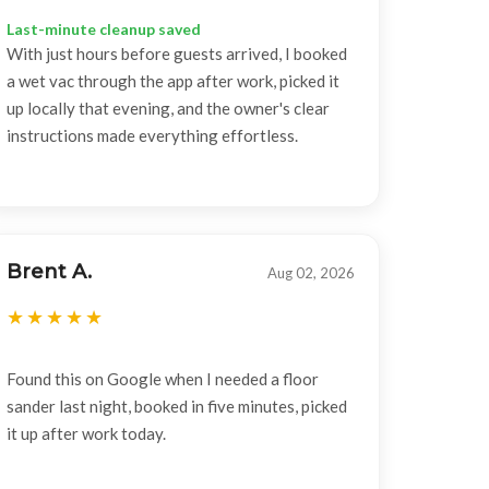
Last-minute cleanup saved
With just hours before guests arrived, I booked
a wet vac through the app after work, picked it
up locally that evening, and the owner's clear
instructions made everything effortless.
Brent A.
Aug 02, 2026
Found this on Google when I needed a floor
sander last night, booked in five minutes, picked
it up after work today.