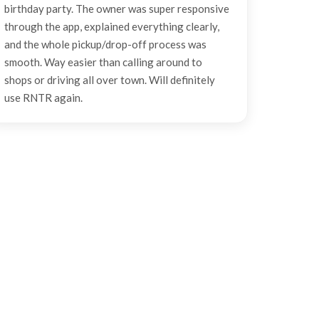
birthday party. The owner was super responsive
through the app, explained everything clearly,
and the whole pickup/drop-off process was
smooth. Way easier than calling around to
shops or driving all over town. Will definitely
use RNTR again.