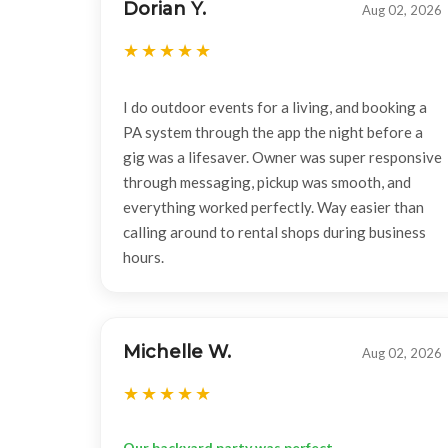
Dorian Y.
Aug 02, 2026
I do outdoor events for a living, and booking a
PA system through the app the night before a
gig was a lifesaver. Owner was super responsive
through messaging, pickup was smooth, and
everything worked perfectly. Way easier than
calling around to rental shops during business
hours.
Michelle W.
Aug 02, 2026
Our backyard party was perfect