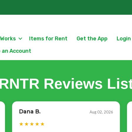
 Works
Items for Rent
Get the App
Login
 an Account
RNTR Reviews Lis
Dana B.
Aug 02, 2026