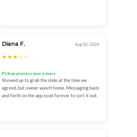
Diana F.
Aug 02, 2026
Pickup process was a mess
Showed up to grab the slide at the time we
agreed, but owner wasn't home. Messaging back
and forth on the app took forever to sort it out.