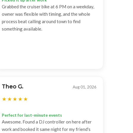
Grabbed the cruiser bike at 6 PM on a weekday,
owner was flexible with timing, and the whole
process beat calling around town to find
something available.
Theo G.
Aug 01, 2026
Perfect for last-minute events
Awesome. Found a DJ controller on here after
work and booked it same night for my friend's