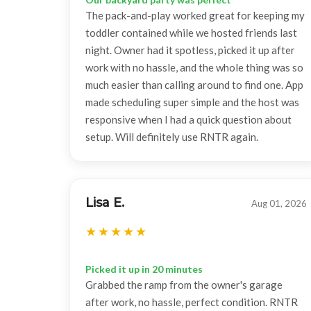
The pack-and-play worked great for keeping my
toddler contained while we hosted friends last
night. Owner had it spotless, picked it up after
work with no hassle, and the whole thing was so
much easier than calling around to find one. App
made scheduling super simple and the host was
responsive when I had a quick question about
setup. Will definitely use RNTR again.
Lisa E.
Aug 01, 2026
Picked it up in 20 minutes
Grabbed the ramp from the owner's garage
after work, no hassle, perfect condition. RNTR