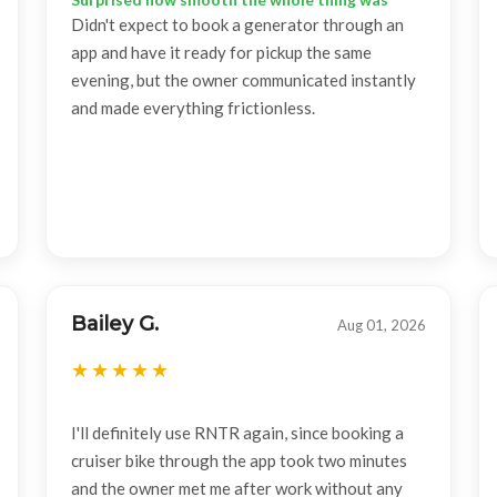
Didn't expect to book a generator through an
app and have it ready for pickup the same
evening, but the owner communicated instantly
and made everything frictionless.
Bailey G.
Aug 01, 2026
I'll definitely use RNTR again, since booking a
cruiser bike through the app took two minutes
and the owner met me after work without any