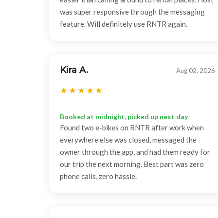
was super responsive through the messaging
feature. Will definitely use RNTR again.
Kira A.
Aug 02, 2026
Booked at midnight, picked up next day
Found two e-bikes on RNTR after work when
everywhere else was closed, messaged the
owner through the app, and had them ready for
our trip the next morning. Best part was zero
phone calls, zero hassle.