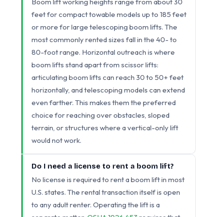
Boom lift working heights range from about 30
feet for compact towable models up to 185 feet
or more for large telescoping boom lifts. The
most commonly rented sizes fall in the 40- to
80-foot range. Horizontal outreach is where
boom lifts stand apart from scissor lifts:
articulating boom lifts can reach 30 to 50+ feet
horizontally, and telescoping models can extend
even farther. This makes them the preferred
choice for reaching over obstacles, sloped
terrain, or structures where a vertical-only lift
would not work.
Do I need a license to rent a boom lift?
No license is required to rent a boom lift in most
U.S. states. The rental transaction itself is open
to any adult renter. Operating the lift is a