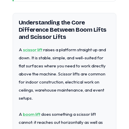
Understanding the Core
Difference Between Boom Lifts
and Scissor Lifts
A
scissor lift
raises a platform straight up and
down. It is stable, simple, and well-suited for
flat surfaces where you need to work directly
above the machine. Scissor lifts are common
for indoor construction, electrical work on
ceilings, warehouse maintenance, and event
setups.
A
boom lift
does something a scissor lift
cannot: it reaches out horizontally as well as