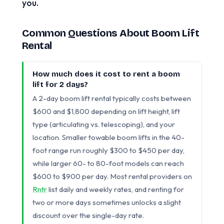
you.
Common Questions About Boom Lift
Rental
How much does it cost to rent a boom
lift for 2 days?
A 2-day boom lift rental typically costs between
$600 and $1,800 depending on lift height, lift
type (articulating vs. telescoping), and your
location. Smaller towable boom lifts in the 40-
foot range run roughly $300 to $450 per day,
while larger 60- to 80-foot models can reach
$600 to $900 per day. Most rental providers on
Rntr
list daily and weekly rates, and renting for
two or more days sometimes unlocks a slight
discount over the single-day rate.