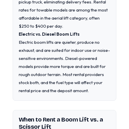
pickup truck, eliminating delivery fees. Rental
rates for towable models are among the most
affordable in the aerial lift category, often
$250 to $400 per day.
Electric vs. Diesel Boom Lifts
Electric boom lifts are quieter, produce no
exhaust, and are suited for indoor use or noise-
sensitive environments. Diesel-powered
models provide more torque and are built for
rough outdoor terrain. Most rental providers
stock both, and the fuel type will affect your
rental price and the deposit amount.
When to Rent a Boom Lift vs. a
Scissor Lift