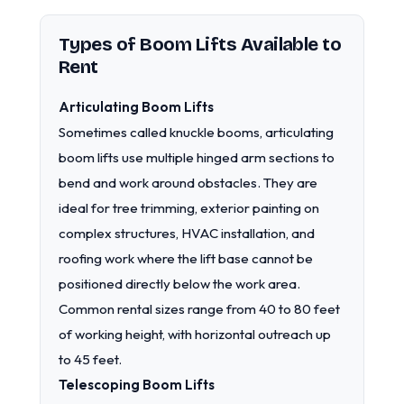
Types of Boom Lifts Available to
Rent
Articulating Boom Lifts
Sometimes called knuckle booms, articulating
boom lifts use multiple hinged arm sections to
bend and work around obstacles. They are
ideal for tree trimming, exterior painting on
complex structures, HVAC installation, and
roofing work where the lift base cannot be
positioned directly below the work area.
Common rental sizes range from 40 to 80 feet
of working height, with horizontal outreach up
to 45 feet.
Telescoping Boom Lifts