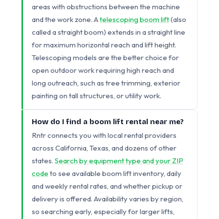
areas with obstructions between the machine
and the work zone. A
telescoping boom lift
(also
called a straight boom) extends in a straight line
for maximum horizontal reach and lift height.
Telescoping models are the better choice for
open outdoor work requiring high reach and
long outreach, such as tree trimming, exterior
painting on tall structures, or utility work.
How do I find a boom lift rental near me?
Rntr connects you with local rental providers
across California, Texas, and dozens of other
states.
Search by equipment type and your ZIP
code
to see available boom lift inventory, daily
and weekly rental rates, and whether pickup or
delivery is offered. Availability varies by region,
so searching early, especially for larger lifts,