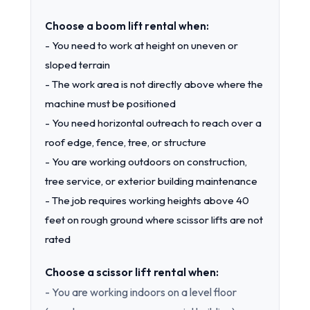
Choose a boom lift rental when:
- You need to work at height on uneven or
sloped terrain
- The work area is not directly above where the
machine must be positioned
- You need horizontal outreach to reach over a
roof edge, fence, tree, or structure
- You are working outdoors on construction,
tree service, or exterior building maintenance
- The job requires working heights above 40
feet on rough ground where scissor lifts are not
rated
Choose a scissor lift rental when:
- You are working indoors on a level floor