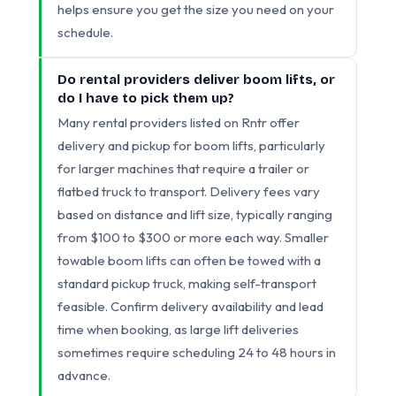
helps ensure you get the size you need on your
schedule.
Do rental providers deliver boom lifts, or
do I have to pick them up?
Many rental providers listed on Rntr offer
delivery and pickup for boom lifts, particularly
for larger machines that require a trailer or
flatbed truck to transport. Delivery fees vary
based on distance and lift size, typically ranging
from $100 to $300 or more each way. Smaller
towable boom lifts can often be towed with a
standard pickup truck, making self-transport
feasible. Confirm delivery availability and lead
time when booking, as large lift deliveries
sometimes require scheduling 24 to 48 hours in
advance.