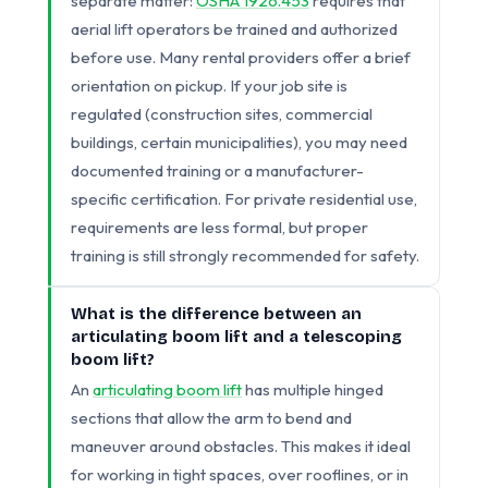
separate matter:
OSHA 1926.453
requires that
aerial lift operators be trained and authorized
before use. Many rental providers offer a brief
orientation on pickup. If your job site is
regulated (construction sites, commercial
buildings, certain municipalities), you may need
documented training or a manufacturer-
specific certification. For private residential use,
requirements are less formal, but proper
training is still strongly recommended for safety.
What is the difference between an
articulating boom lift and a telescoping
boom lift?
An
articulating boom lift
has multiple hinged
sections that allow the arm to bend and
maneuver around obstacles. This makes it ideal
for working in tight spaces, over rooflines, or in