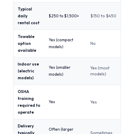
Typical
daily
$250 to $1,500+
$150 to $450
rental cost
Towable
Yes (compact
option
No
models)
available
Indoor use
Yes (smaller
Yes (most
(electric
models)
models)
models)
OSHA
training
Yes
Yes
required to
operate
Delivery
Often (larger
typically
Sometimes