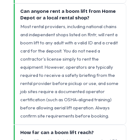
Can anyone rent a boom lift from Home
Depot or a local rental shop?
Most rental providers, including national chains
and independent shops listed on Rntr, will rent a
boom lift to any adult with a valid ID and a credit
card for the deposit. You do not need a
contractor's license simply to rent the
equipment. However, operators are typically
required to receive a safety briefing from the
rental provider before pickup or use, and some
job sites require a documented operator
certification (such as OSHA-aligned training)
before allowing aerial lift operation. Always
confirm site requirements before booking.
How far can a boom lift reach?