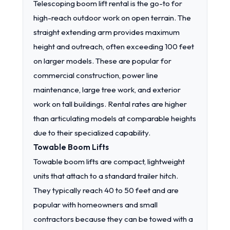
Telescoping boom lift rental is the go-to for
high-reach outdoor work on open terrain. The
straight extending arm provides maximum
height and outreach, often exceeding 100 feet
on larger models. These are popular for
commercial construction, power line
maintenance, large tree work, and exterior
work on tall buildings. Rental rates are higher
than articulating models at comparable heights
due to their specialized capability.
Towable Boom Lifts
Towable boom lifts are compact, lightweight
units that attach to a standard trailer hitch.
They typically reach 40 to 50 feet and are
popular with homeowners and small
contractors because they can be towed with a