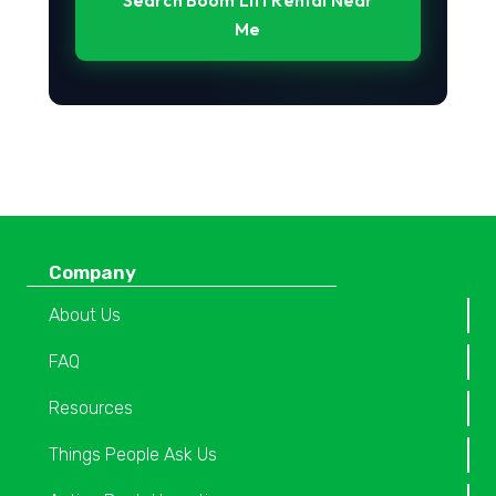
Search Boom Lift Rental Near
Me
Company
About Us
FAQ
Resources
Things People Ask Us