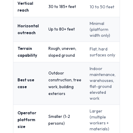
Vertical
30 to 185+ feet
10 to 50 feet
reach
Minimal
Horizontal
Up to 80+ feet
(platform
outreach
width only)
Terrain
Rough, uneven,
Flat, hard
surfaces only
capability
sloped ground
Indoor
Outdoor
maintenance,
Best use
construction, tree
warehouses,
flat-ground
case
work, building
elevated
exteriors
work
Larger
Operator
Smaller (1-2
(multiple
platform
workers +
persons)
size
materials)