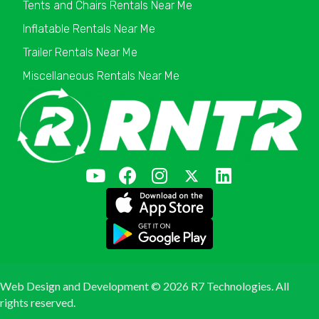
Tents and Chairs Rentals Near Me
Inflatable Rentals Near Me
Trailer Rentals Near Me
Miscellaneous Rentals Near Me
Web Design and Development ©
2026 R7 Technologies. All
rights reserved.