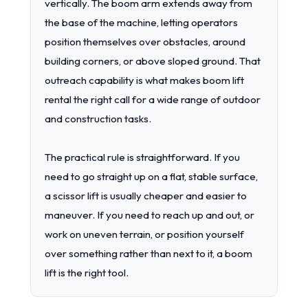
vertically. The boom arm extends away from
the base of the machine, letting operators
position themselves over obstacles, around
building corners, or above sloped ground. That
outreach capability is what makes boom lift
rental the right call for a wide range of outdoor
and construction tasks.
The practical rule is straightforward. If you
need to go straight up on a flat, stable surface,
a scissor lift is usually cheaper and easier to
maneuver. If you need to reach up and out, or
work on uneven terrain, or position yourself
over something rather than next to it, a boom
lift is the right tool.