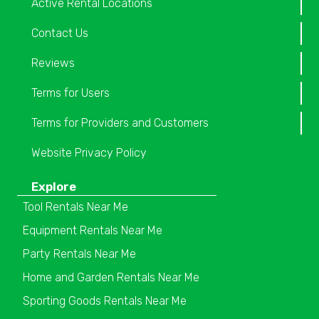
Active Rental Locations
Contact Us
Reviews
Terms for Users
Terms for Providers and Customers
Website Privacy Policy
Explore
Tool Rentals Near Me
Equipment Rentals Near Me
Party Rentals Near Me
Home and Garden Rentals Near Me
Sporting Goods Rentals Near Me