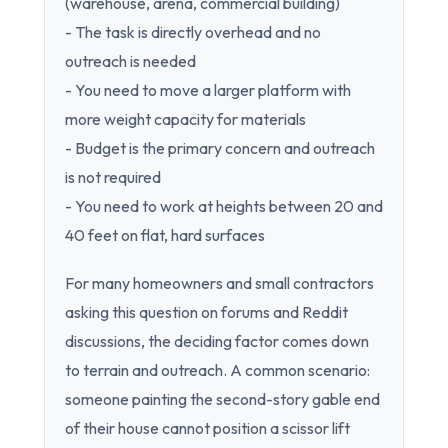
(warehouse, arena, commercial building)
- The task is directly overhead and no
outreach is needed
- You need to move a larger platform with
more weight capacity for materials
- Budget is the primary concern and outreach
is not required
- You need to work at heights between 20 and
40 feet on flat, hard surfaces
For many homeowners and small contractors
asking this question on forums and Reddit
discussions, the deciding factor comes down
to terrain and outreach. A common scenario:
someone painting the second-story gable end
of their house cannot position a scissor lift