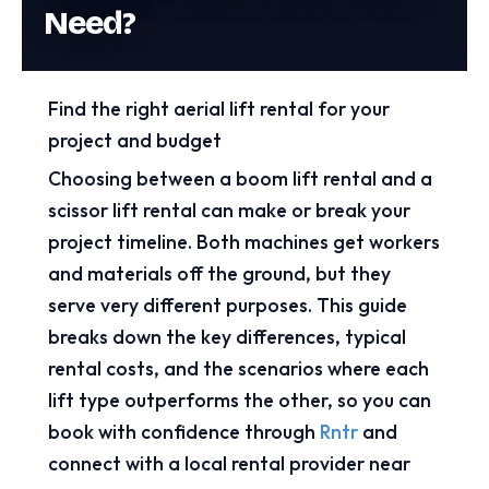
Need?
Find the right aerial lift rental for your
project and budget
Choosing between a boom lift rental and a
scissor lift rental can make or break your
project timeline. Both machines get workers
and materials off the ground, but they
serve very different purposes. This guide
breaks down the key differences, typical
rental costs, and the scenarios where each
lift type outperforms the other, so you can
book with confidence through
Rntr
and
connect with a local rental provider near