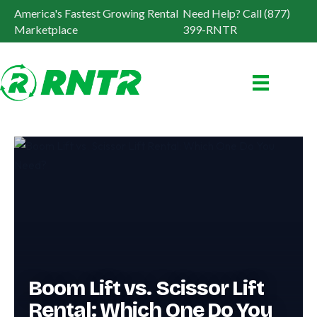
America's Fastest Growing Rental
Need Help? Call (877)
Marketplace
399-RNTR
Boom Lift vs. Scissor Lift
Rental: Which One Do You