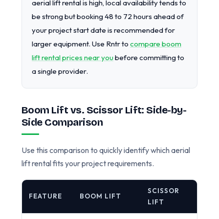
aerial lift rental is high, local availability tends to
be strong but booking 48 to 72 hours ahead of
your project start date is recommended for
larger equipment. Use Rntr to
compare boom
lift rental prices near you
before committing to
a single provider.
Boom Lift vs. Scissor Lift: Side-by-
Side Comparison
Use this comparison to quickly identify which aerial
lift rental fits your project requirements.
SCISSOR
FEATURE
BOOM LIFT
LIFT