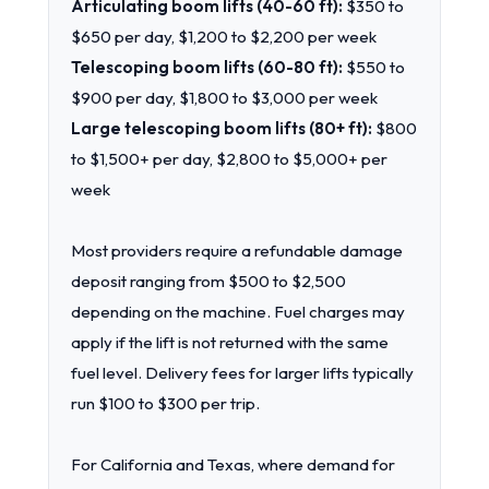
Articulating boom lifts (40-60 ft):
$350 to
$650 per day, $1,200 to $2,200 per week
Telescoping boom lifts (60-80 ft):
$550 to
$900 per day, $1,800 to $3,000 per week
Large telescoping boom lifts (80+ ft):
$800
to $1,500+ per day, $2,800 to $5,000+ per
week
Most providers require a refundable damage
deposit ranging from $500 to $2,500
depending on the machine. Fuel charges may
apply if the lift is not returned with the same
fuel level. Delivery fees for larger lifts typically
run $100 to $300 per trip.
For California and Texas, where demand for