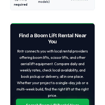
models)
required
Find a Boom Lift Rental Near
You
Rntr connects you with local rental providers
offering boom lifts, scissor lifts, and other
aerial lift equipment. Compare daily and
weekly rates, check local availability, and
book pickup or delivery, all in one place.
Whether your project is a single-day job or a
multi-week build, find the right lift at the right
price.