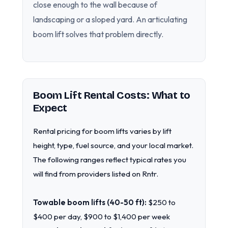
close enough to the wall because of
landscaping or a sloped yard. An articulating
boom lift solves that problem directly.
Boom Lift Rental Costs: What to
Expect
Rental pricing for boom lifts varies by lift
height, type, fuel source, and your local market.
The following ranges reflect typical rates you
will find from providers listed on Rntr.
Towable boom lifts (40-50 ft):
$250 to
$400 per day, $900 to $1,400 per week