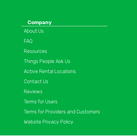
Company
About Us
FAQ
Resources
Things People Ask Us
Active Rental Locations
Contact Us
Reviews
Terms for Users
Terms for Providers and Customers
Website Privacy Policy