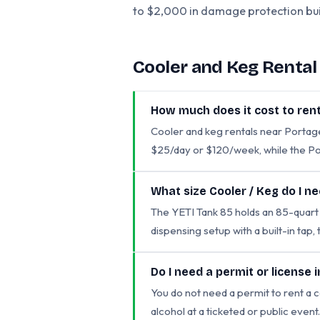
to $2,000 in damage protection buil
Cooler and Keg Renta
How much does it cost to rent
Cooler and keg rentals near Porta
$25/day or $120/week, while the Po
What size Cooler / Keg do I n
The YETI Tank 85 holds an 85-quart ca
dispensing setup with a built-in tap,
Do I need a permit or license 
You do not need a permit to rent a c
alcohol at a ticketed or public even