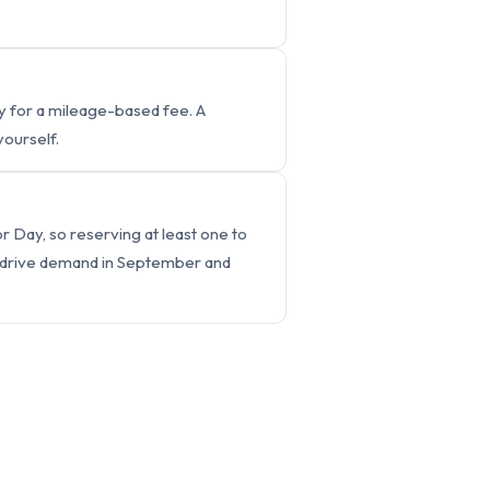
ry for a mileage-based fee. A
yourself.
 Day, so reserving at least one to
o drive demand in September and