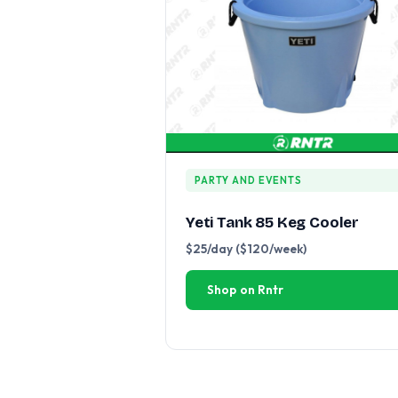
PARTY AND EVENTS
Yeti Tank 85 Keg Cooler
$25/day ($120/week)
Shop on Rntr