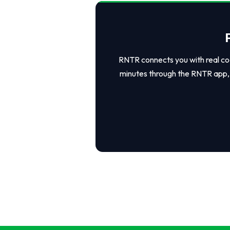
RNTR connects you with real coo
minutes through the RNTR app, 