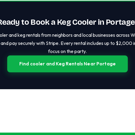
Ready to Book a Keg Cooler in Portage
ler and keg rentals from neighbors and local businesses across Wis
and pay securely with Stripe. Every rental includes up to $2,000 
focus on the party.
Find cooler and Keg Rentals Near Portage