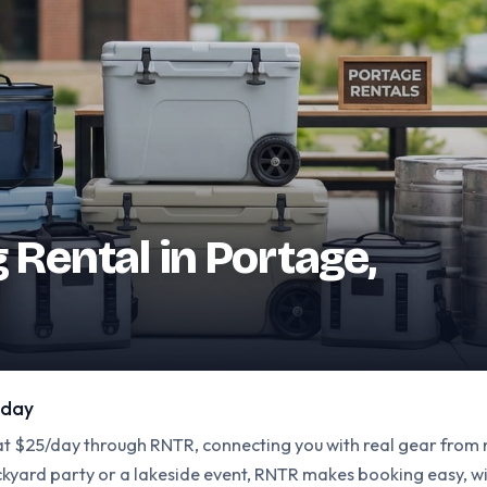
g Rental in Portage,
 day
 at $25/day through RNTR, connecting you with real gear from
ackyard party or a lakeside event, RNTR makes booking easy, 