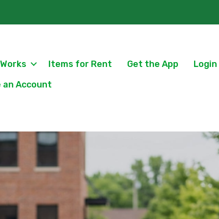
 Works
Items for Rent
Get the App
Login
 an Account