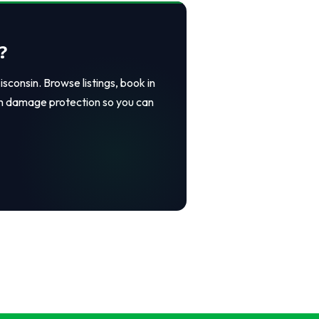
?
consin. Browse listings, book in
in damage protection so you can