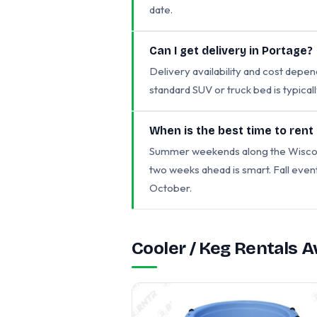
date.
Can I get delivery in Portage?
Delivery availability and cost depen
standard SUV or truck bed is typicall
When is the best time to rent
Summer weekends along the Wisconsin
two weeks ahead is smart. Fall eve
October.
Cooler / Keg Rentals 