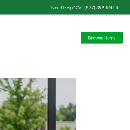
Need Help? Call (877) 399-RNTR
Browse Items