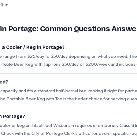
t in.
l in Portage: Common Questions Answe
 a Cooler / Keg in Portage?
ge range from $25/day to $50/day depending on what you need. The
rtable Beer Keg with Tap runs $50/day or $200/week and includes 
eed?
pacity and fits a standard half-barrel keg, making it right for partie
 the Portable Beer Keg with Tap is the better choice for serving guest
in Portage?
ooler or keg unit itself, but Wisconsin requires a temporary Class B l
t. Check with the City of Portage Clerk's office for event-specific 