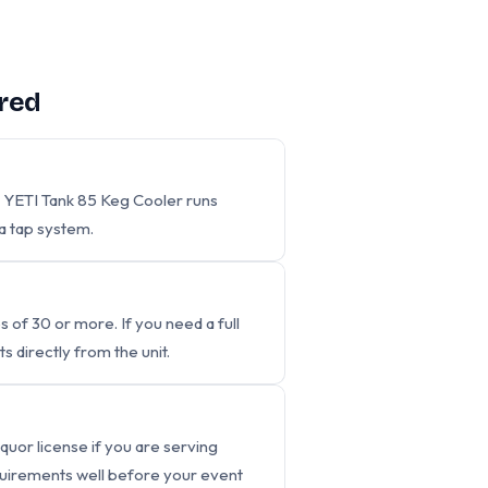
red
 YETI Tank 85 Keg Cooler runs
a tap system.
s of 30 or more. If you need a full
s directly from the unit.
iquor license if you are serving
requirements well before your event