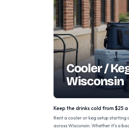
Cooler / Ke
Wisconsin
Keep the drinks cold from $25 a
Rent a cooler or keg setup starting
across Wisconsin. Whether it's a b