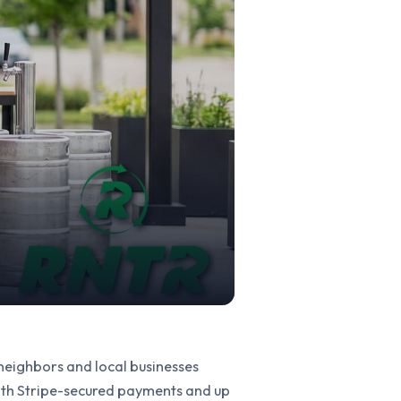
 neighbors and local businesses
with Stripe-secured payments and up