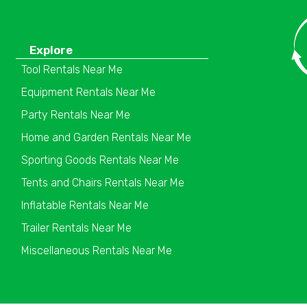
Explore
Tool Rentals Near Me
Equipment Rentals Near Me
Party Rentals Near Me
Home and Garden Rentals Near Me
Sporting Goods Rentals Near Me
Tents and Chairs Rentals Near Me
Inflatable Rentals Near Me
Trailer Rentals Near Me
Miscellaneous Rentals Near Me