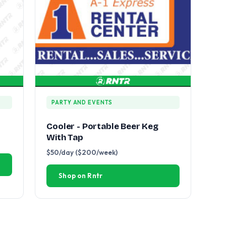
PARTY AND EVENTS
Cooler - Portable Beer Keg
With Tap
$50/day ($200/week)
Shop on Rntr