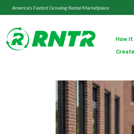
America's Fastest Growing Rental Marketplace
How It
Create