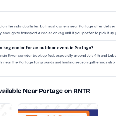
d on the individual lister, but most owners near Portage offer delive
y enough to transport a cooler or keg unit if you prefer to pick it up 
 a keg cooler for an outdoor event in Portage?
 River corridor book up fast, especially around July 4th and Labor
nts near the Portage fairgrounds and hunting season gatherings als
Available Near Portage on RNTR