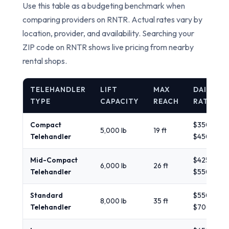
Use this table as a budgeting benchmark when
comparing providers on RNTR. Actual rates vary by
location, provider, and availability. Searching your
ZIP code on RNTR shows live pricing from nearby
rental shops.
TELEHANDLER
LIFT
MAX
DAILY
TYPE
CAPACITY
REACH
RATE
Compact
$350 -
5,000 lb
19 ft
Telehandler
$450
Mid-Compact
$425 -
6,000 lb
26 ft
Telehandler
$550
Standard
$550 -
8,000 lb
35 ft
Telehandler
$700