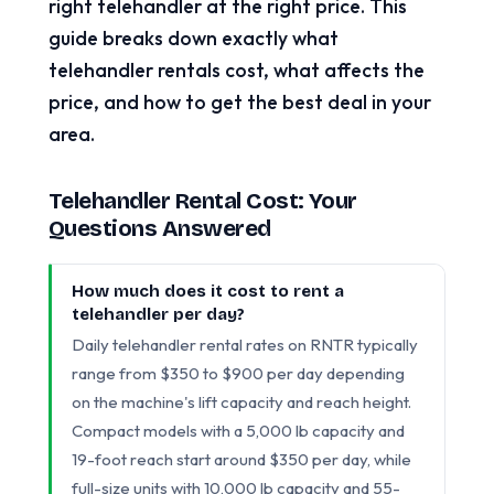
right telehandler at the right price. This
guide breaks down exactly what
telehandler rentals cost, what affects the
price, and how to get the best deal in your
area.
Telehandler Rental Cost: Your
Questions Answered
How much does it cost to rent a
telehandler per day?
Daily telehandler rental rates on RNTR typically
range from $350 to $900 per day depending
on the machine's lift capacity and reach height.
Compact models with a 5,000 lb capacity and
19-foot reach start around $350 per day, while
full-size units with 10,000 lb capacity and 55-