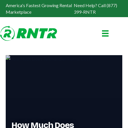
America's Fastest Growing Rental
Need Help? Call (877)
Marketplace
399-RNTR
How Much Does