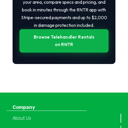
your area, compare specs and pricing, and
book in minutes through the RNTR app with
Stripe-secured payments and up to $2,000
in damage protection included.
Browse Telehandler Rentals
on RNTR
Company
About Us