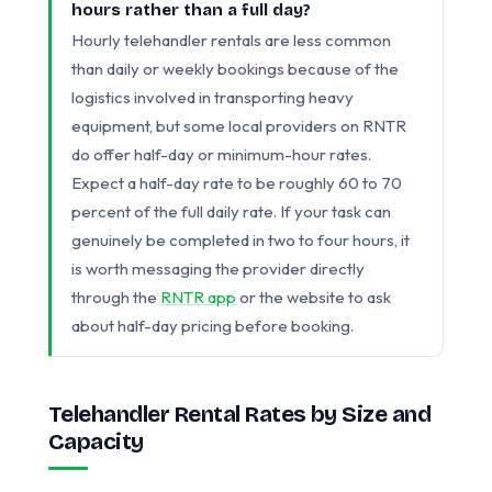
hours rather than a full day?
Hourly telehandler rentals are less common
than daily or weekly bookings because of the
logistics involved in transporting heavy
equipment, but some local providers on RNTR
do offer half-day or minimum-hour rates.
Expect a half-day rate to be roughly 60 to 70
percent of the full daily rate. If your task can
genuinely be completed in two to four hours, it
is worth messaging the provider directly
through the
RNTR app
or the website to ask
about half-day pricing before booking.
Telehandler Rental Rates by Size and
Capacity