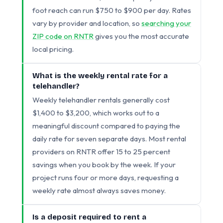
foot reach can run $750 to $900 per day. Rates
vary by provider and location, so
searching your
ZIP code on RNTR
gives you the most accurate
local pricing.
What is the weekly rental rate for a
telehandler?
Weekly telehandler rentals generally cost
$1,400 to $3,200, which works out to a
meaningful discount compared to paying the
daily rate for seven separate days. Most rental
providers on RNTR offer 15 to 25 percent
savings when you book by the week. If your
project runs four or more days, requesting a
weekly rate almost always saves money.
Is a deposit required to rent a