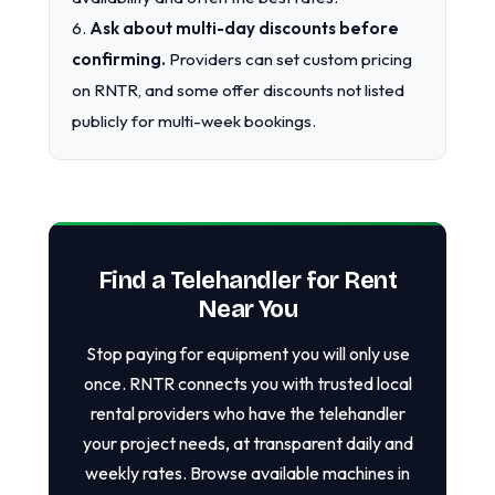
6.
Ask about multi-day discounts before
confirming.
Providers can set custom pricing
on RNTR, and some offer discounts not listed
publicly for multi-week bookings.
Find a Telehandler for Rent
Near You
Stop paying for equipment you will only use
once. RNTR connects you with trusted local
rental providers who have the telehandler
your project needs, at transparent daily and
weekly rates. Browse available machines in