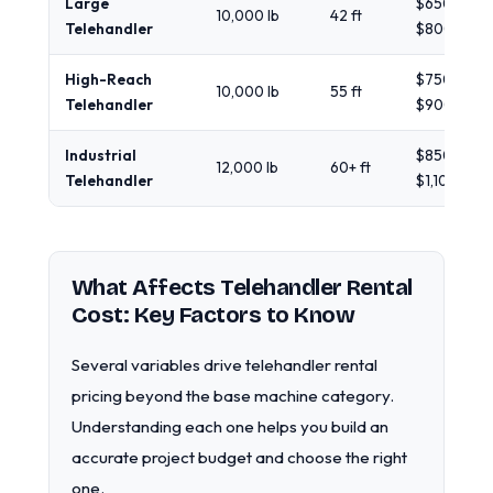
Large
$650 -
10,000 lb
42 ft
Telehandler
$800
High-Reach
$750 -
10,000 lb
55 ft
Telehandler
$900
Industrial
$850 -
12,000 lb
60+ ft
Telehandler
$1,100
What Affects Telehandler Rental
Cost: Key Factors to Know
Several variables drive telehandler rental
pricing beyond the base machine category.
Understanding each one helps you build an
accurate project budget and choose the right
one.