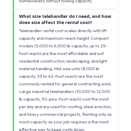
homeowners without towing capacity.
What size telehandler do I need, and how
does size affect the rental cost?
Telehandler rental cost scales directly with lift
capacity and maximum reach height. Compact
models (5,000 to 6,000 lb capacity, up to 25-
foot reach) are the most affordable and suit
residential construction, landscaping, and light
material handling. Mid-size units (8,000 lb
capacity, 35 to 42-foot reach) are the most
commonly rented for general contracting work.
Large industrial telehandlers (10,000 to 12,000
lb capacity, 50-plus-foot reach) cost the most
per day and are used for roofing, steel erection,
and heavy commercial projects. Renting only as
much capacity as your job requires is the most
effective way to keep costs down.