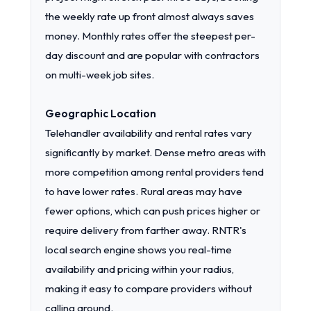
the weekly rate up front almost always saves
money. Monthly rates offer the steepest per-
day discount and are popular with contractors
on multi-week job sites.
Geographic Location
Telehandler availability and rental rates vary
significantly by market. Dense metro areas with
more competition among rental providers tend
to have lower rates. Rural areas may have
fewer options, which can push prices higher or
require delivery from farther away. RNTR's
local search engine shows you real-time
availability and pricing within your radius,
making it easy to compare providers without
calling around.