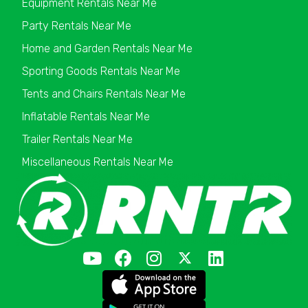
Equipment Rentals Near Me
Party Rentals Near Me
Home and Garden Rentals Near Me
Sporting Goods Rentals Near Me
Tents and Chairs Rentals Near Me
Inflatable Rentals Near Me
Trailer Rentals Near Me
Miscellaneous Rentals Near Me