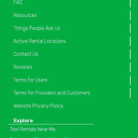
FAQ
Resources
Things People Ask Us
Active Rental Locations
Contact Us
Reviews
Terms for Users
Terms for Providers and Customers
Website Privacy Policy
Explore
Tool Rentals Near Me