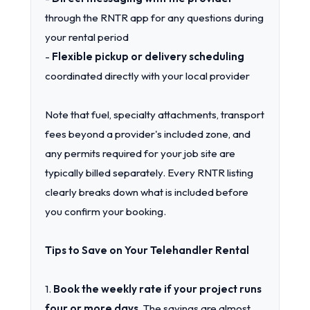
through the RNTR app for any questions during
your rental period
-
Flexible pickup or delivery scheduling
coordinated directly with your local provider
Note that fuel, specialty attachments, transport
fees beyond a provider's included zone, and
any permits required for your job site are
typically billed separately. Every RNTR listing
clearly breaks down what is included before
you confirm your booking.
Tips to Save on Your Telehandler Rental
1.
Book the weekly rate if your project runs
four or more days.
The savings are almost