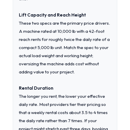
Lift Capacity and Reach Height
These two specs are the primary price drivers.
A machine rated at 10,000 lb with a 42-foot
reach rents for roughly twice the daily rate of a
compact 5,000 lb unit. Match the spec to your
actual load weight and working height;
oversizing the machine adds cost without
adding value to your project.
Rental Duration
The longer you rent, the lower your effective
daily rate. Most providers tier their pricing so
that a weekly rental costs about 3.5 to 4 times
the daily rate rather than 7 times. If your
project might stretch past three days, booking