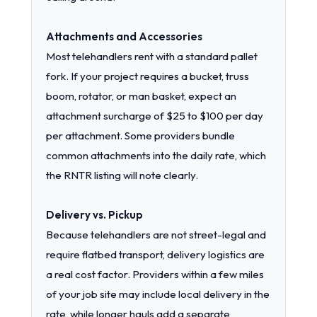
Attachments and Accessories
Most telehandlers rent with a standard pallet
fork. If your project requires a bucket, truss
boom, rotator, or man basket, expect an
attachment surcharge of $25 to $100 per day
per attachment. Some providers bundle
common attachments into the daily rate, which
the RNTR listing will note clearly.
Delivery vs. Pickup
Because telehandlers are not street-legal and
require flatbed transport, delivery logistics are
a real cost factor. Providers within a few miles
of your job site may include local delivery in the
rate, while longer hauls add a separate