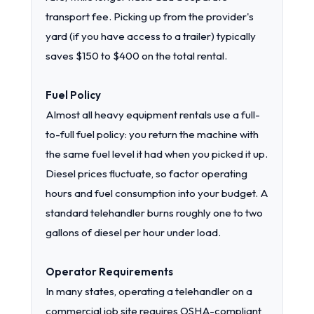
transport fee. Picking up from the provider's
yard (if you have access to a trailer) typically
saves $150 to $400 on the total rental.
Fuel Policy
Almost all heavy equipment rentals use a full-
to-full fuel policy: you return the machine with
the same fuel level it had when you picked it up.
Diesel prices fluctuate, so factor operating
hours and fuel consumption into your budget. A
standard telehandler burns roughly one to two
gallons of diesel per hour under load.
Operator Requirements
In many states, operating a telehandler on a
commercial job site requires OSHA-compliant