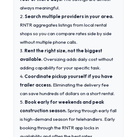
always meaningful.
2.
Search multiple providers in your area.
RNTR aggregates listings from local rental
shops so you can compare rates side by side
without multiple phone calls.
3.
Rent the right size, not the biggest
available.
Oversizing adds daily cost without
adding capability for your specific task.
4.
Coordinate pickup yourself if you have
trailer access.
Eliminating the delivery fee
can save hundreds of dollars on a short rental.
5.
Book early for weekends and peak
construction season.
Spring through early fall
is high-demand season for telehandlers. Early
booking through the RNTR app locks in
availability and often the best rates.