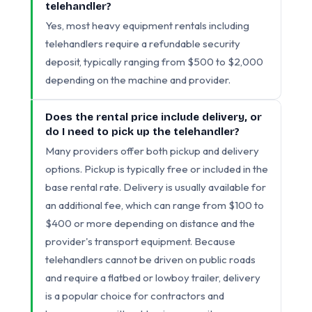
telehandler?
Yes, most heavy equipment rentals including
telehandlers require a refundable security
deposit, typically ranging from $500 to $2,000
depending on the machine and provider.
Does the rental price include delivery, or
do I need to pick up the telehandler?
Many providers offer both pickup and delivery
options. Pickup is typically free or included in the
base rental rate. Delivery is usually available for
an additional fee, which can range from $100 to
$400 or more depending on distance and the
provider's transport equipment. Because
telehandlers cannot be driven on public roads
and require a flatbed or lowboy trailer, delivery
is a popular choice for contractors and