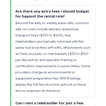
Are there any extra fees I should budget
for beyond the rental rate?
Beyond the daily or weekly base rate, common
add-on costs include delivery and pickup
transport fees ($100 to $400), fuel
(telehandlers are typically returned with the
same fuel level they left with), attachments such
as forks, buckets, or man baskets ($25 to $100
per day extra), and operator training or
certification requirements in some states. Some
providers charge an environmental or
equipment preparation fee. RNTR listings
display the full fee structure upfront so there
are no surprises at checkout.
Can I rent a telehandler for just a few