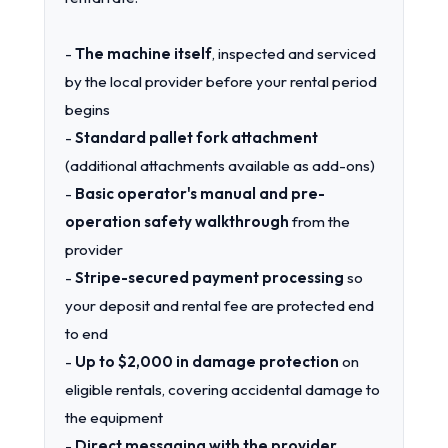
-
The machine itself
, inspected and serviced
by the local provider before your rental period
begins
-
Standard pallet fork attachment
(additional attachments available as add-ons)
-
Basic operator's manual and pre-
operation safety walkthrough
from the
provider
-
Stripe-secured payment processing
so
your deposit and rental fee are protected end
to end
-
Up to $2,000 in damage protection
on
eligible rentals, covering accidental damage to
the equipment
-
Direct messaging with the provider