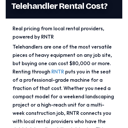
Telehandler Rental Cost?
Real pricing from local rental providers,
powered by RNTR
Telehandlers are one of the most versatile
pieces of heavy equipment on any job site,
but buying one can cost $80,000 or more.
Renting through
RNTR
puts you in the seat
of a professional-grade machine for a
fraction of that cost. Whether you need a
compact model for a weekend landscaping
project or a high-reach unit for a multi-
week construction job, RNTR connects you
with local rental providers who have the