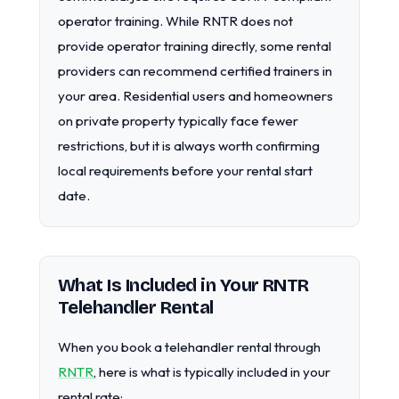
operator training. While RNTR does not
provide operator training directly, some rental
providers can recommend certified trainers in
your area. Residential users and homeowners
on private property typically face fewer
restrictions, but it is always worth confirming
local requirements before your rental start
date.
What Is Included in Your RNTR
Telehandler Rental
When you book a telehandler rental through
RNTR
, here is what is typically included in your
rental rate: