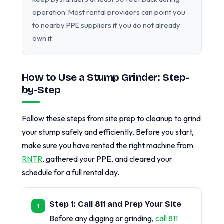
operation. Most rental providers can point you
to nearby PPE suppliers if you do not already
own it.
How to Use a Stump Grinder: Step-
by-Step
Follow these steps from site prep to cleanup to grind
your stump safely and efficiently. Before you start,
make sure you have rented the right machine from
RNTR
, gathered your PPE, and cleared your
schedule for a full rental day.
Step 1: Call 811 and Prep Your Site
Before any digging or grinding,
call 811