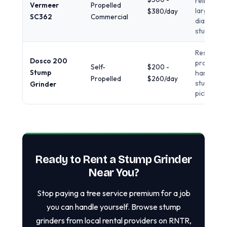
reliability,
Vermeer
Propelled
large
$380/day
SC362
Commercial
diameter
stumps
Residentia
Dosco 200
projects,
Self-
$200 -
Stump
hardwoo
Propelled
$260/day
stumps, l
Grinder
pickup
Ready to Rent a Stump Grinder
Near You?
Stop paying a tree service premium for a job
you can handle yourself. Browse stump
grinders from local rental providers on RNTR,