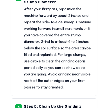
Stump Diameter
After your first pass, reposition the
machine forward by about 2 inches and
repeat the side-to-side sweep. Continue
working forward in small increments until
you have covered the entire stump
diameter. Grind to at least 4 to 6 inches
below the soil surface so the area can be
filled and replanted. For large stumps,
use a rake to clear the grinding debris
periodically so you can see how deep
you are going. Avoid grinding near visible
roots at the outer edges on your first
passes to stay oriented.
Step 5: Clean Up the Grinding