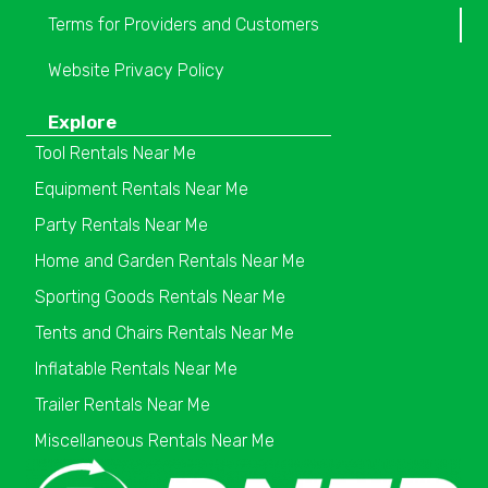
Terms for Providers and Customers
Website Privacy Policy
Explore
Tool Rentals Near Me
Equipment Rentals Near Me
Party Rentals Near Me
Home and Garden Rentals Near Me
Sporting Goods Rentals Near Me
Tents and Chairs Rentals Near Me
Inflatable Rentals Near Me
Trailer Rentals Near Me
Miscellaneous Rentals Near Me