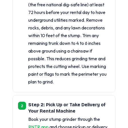
(the free national dig-safe line) at least
72 hours before your rental day to have
underground utilities marked. Remove
rocks, debris, and any lawn decorations
within 10 feet of the stump. Trim any
remaining trunk down to 4 to 6 inches
above ground using a chainsaw if
possible. This reduces grinding time and
protects the cutting wheel. Use marking
paint or flags to mark the perimeter you
plan to grind.
Step 2: Pick Up or Take Delivery of
Your Rental Machine
Book your stump grinder through the
RNTR app
and choose pickup or delivery