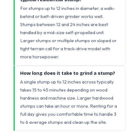
For stumps up to 12 inches in diameter, a walk-
behind or belt-driven grinder works well.
Stumps between 12 and 24 inches are best
handled by a mid-size self-propelled unit.
Larger stumps or multiple stumps on sloped or
tight terrain call for a track-drive model with
more horsepower.
How long does it take to grind a stump?
A single stump up to 12 inches across typically
takes 15 to 45 minutes depending on wood
hardness and machine size. Larger hardwood
stumps can take an hour or more. Renting for a
full day gives you comfortable time to handle 3
to 6 average stumps and clean up the site.