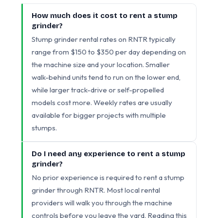
How much does it cost to rent a stump
grinder?
Stump grinder rental rates on RNTR typically
range from $150 to $350 per day depending on
the machine size and your location. Smaller
walk-behind units tend to run on the lower end,
while larger track-drive or self-propelled
models cost more. Weekly rates are usually
available for bigger projects with multiple
stumps.
Do I need any experience to rent a stump
grinder?
No prior experience is required to rent a stump
grinder through RNTR. Most local rental
providers will walk you through the machine
controls before you leave the yard. Reading this