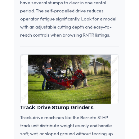
have several stumps to clear in one rental
period. The self-propelled drive reduces
operator fatigue significantly. Look for a model
with an adjustable cutting depth and easy-to-
reach controls when browsing RNTR listings.
Track-Drive Stump Grinders
Track-drive machines like the Barreto 31 HP
track unit distribute weight evenly and handle
soft, wet, or sloped ground without tearing up