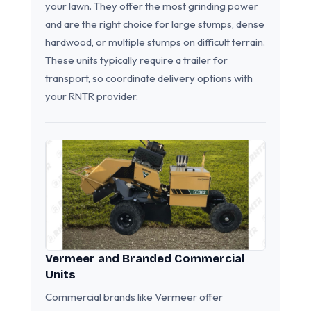
your lawn. They offer the most grinding power
and are the right choice for large stumps, dense
hardwood, or multiple stumps on difficult terrain.
These units typically require a trailer for
transport, so coordinate delivery options with
your RNTR provider.
Vermeer and Branded Commercial
Units
Commercial brands like Vermeer offer