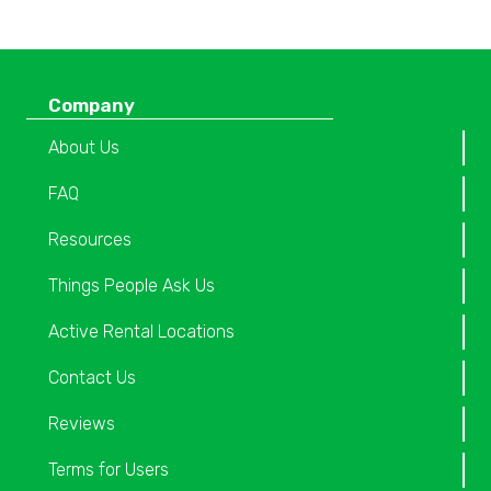
Company
About Us
FAQ
Resources
Things People Ask Us
Active Rental Locations
Contact Us
Reviews
Terms for Users