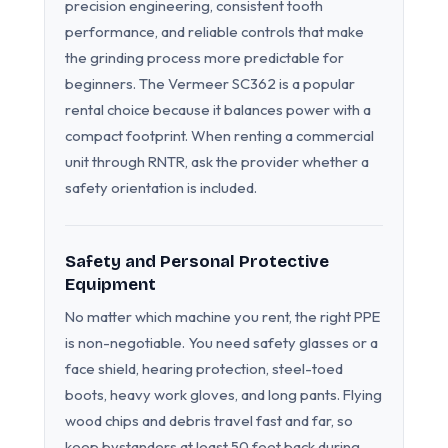
precision engineering, consistent tooth
performance, and reliable controls that make
the grinding process more predictable for
beginners. The Vermeer SC362 is a popular
rental choice because it balances power with a
compact footprint. When renting a commercial
unit through RNTR, ask the provider whether a
safety orientation is included.
Safety and Personal Protective
Equipment
No matter which machine you rent, the right PPE
is non-negotiable. You need safety glasses or a
face shield, hearing protection, steel-toed
boots, heavy work gloves, and long pants. Flying
wood chips and debris travel fast and far, so
keep bystanders at least 50 feet back during