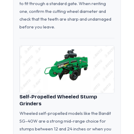
to fit through a standard gate. When renting
one, confirm the cutting wheel diameter and
check that the teeth are sharp and undamaged
before you leave.
Self-Propelled Wheeled Stump
Grinders
Wheeled self-propelled models like the Bandit
SG-40W are a strong mid-range choice for
stumps between 12 and 24 inches or when you