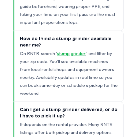
guide beforehand, wearing proper PPE, and
taking your time on your first pass are the most
important preparation steps.
How do I find a stump grinder available
near me?
On RNTR search '
stump grinder
,' and filter by
your zip code. You'll see available machines
from local rental shops and equipment owners
nearby. Availability updates in real time so you
can book same-day or schedule a pickup for the
weekend.
Can I get a stump grinder delivered, or do
I have to pick it up?
It depends on the rental provider. Many RNTR
listings offer both pickup and delivery options.