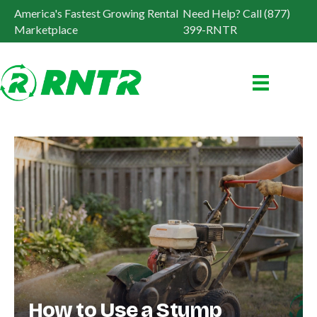
America's Fastest Growing Rental
Need Help? Call (877)
Marketplace
399-RNTR
How to Use a Stump