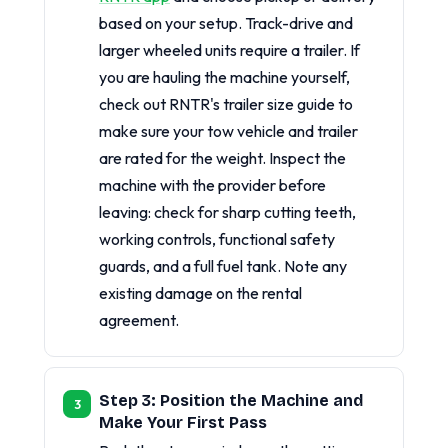
based on your setup. Track-drive and
larger wheeled units require a trailer. If
you are hauling the machine yourself,
check out RNTR's trailer size guide to
make sure your tow vehicle and trailer
are rated for the weight. Inspect the
machine with the provider before
leaving: check for sharp cutting teeth,
working controls, functional safety
guards, and a full fuel tank. Note any
existing damage on the rental
agreement.
Step 3: Position the Machine and
Make Your First Pass