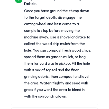
Debris
Once you have ground the stump down
to the target depth, disengage the
cutting wheel and let it come to a
complete stop before moving the
machine away. Use a shovel and rake to
collect the wood chip mulch from the
hole. You can compost fresh wood chips,
spread them as garden mulch, or bag
them for yard waste pickup. Fill the hole
with a mix of topsoil and the finer
grinding debris, then compact and level
the area. Water it lightly and seed with
grass if you want the area to blend in
with the surrounding lawn.