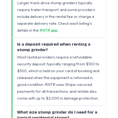
Larger track-drive stump grinders typically
require trailer transport, and some providers
include delivery in the rental fee or charge a
separate delivery rate. Check each listing's
details in the
RNTR app
.
Is a deposit required when renting a
stump grinder?
Most rental providers require a refundable
security deposit, typically ranging from $100 to
$300, which is held on your card at booking and
released when the equipment is returned in
good condition. RNTR uses Stripe-secured
payments for all transactions, and rentals also
come with up to $2,000 in damage protection.
What size stump grinder do I need for a
typical residential stump?