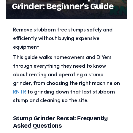
Grinder: Beginner's Guide
Remove stubborn tree stumps safely and
efficiently without buying expensive
equipment
This guide walks homeowners and DIYers
through everything they need to know
about renting and operating a stump
grinder, from choosing the right machine on
RNTR
to grinding down that last stubborn
stump and cleaning up the site.
Stump Grinder Rental: Frequently
Asked Questions