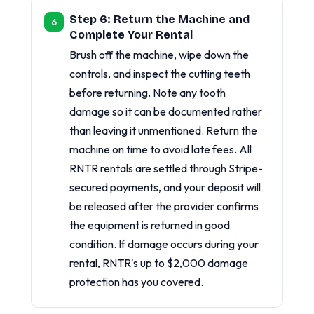
Step 6: Return the Machine and
Complete Your Rental
Brush off the machine, wipe down the
controls, and inspect the cutting teeth
before returning. Note any tooth
damage so it can be documented rather
than leaving it unmentioned. Return the
machine on time to avoid late fees. All
RNTR rentals are settled through Stripe-
secured payments, and your deposit will
be released after the provider confirms
the equipment is returned in good
condition. If damage occurs during your
rental, RNTR's up to $2,000 damage
protection has you covered.