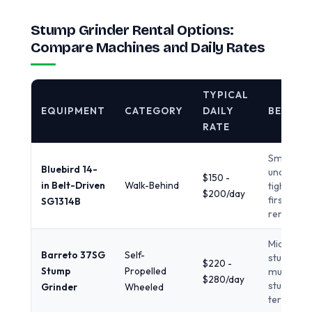
Stump Grinder Rental Options:
Compare Machines and Daily Rates
TYPICAL
EQUIPMENT
CATEGORY
DAILY
BEST F
RATE
Small st
Bluebird 14-
under 14 i
$150 -
in Belt-Driven
Walk-Behind
tight yard
$200/day
first-time
SG1314B
renters
Mid-size
Barreto 37SG
Self-
stumps,
$220 -
Stump
Propelled
multiple
$280/day
stumps, l
Grinder
Wheeled
terrain