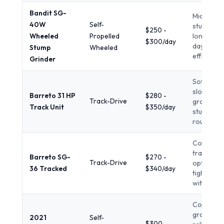
Bandit SG-
Mid-to-la
40W
Self-
stumps,
$250 -
Wheeled
Propelled
longer re
$300/day
days,
Stump
Wheeled
efficiency
Grinder
Soft or
sloped
Barreto 31 HP
$280 -
Track-Drive
ground, l
Track Unit
$350/day
stumps,
rough ter
Compact
tracked
Barreto SG-
$270 -
Track-Drive
option fo
36 Tracked
$340/day
tight acc
with pow
Commerc
grade
2021
Self-
$300 -