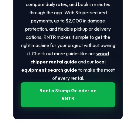
compare daily rates, and book in minutes
through the app. With Stripe-secured
payments, up to $2,000 in damage
protection, and flexible pickup or delivery
options, RNTR makes it simple to get the
right machine for your project without owning
it. Check out more guides like our
wood
chipper rental guide
and our
local
equipment search guide
to make the most
of every rental.
Rent a Stump Grinder on
RNTR