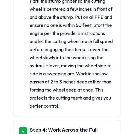
Park the stump grinder so the cutting
wheel is centered a few inches in front of
and above the stump. Put on all PPE and
ensure no one is within 50 feet. Start the
engine per the provider's instructions
and let the cutting wheel reach full speed
before engaging the stump. Lower the
wheel slowly into the wood using the
hydraulic lever, moving the wheel side to
side in a sweeping arc. Work in shallow
passes of 2 to 3 inches deep rather than
forcing the wheel deep at once. This
protects the cutting teeth and gives you
better control.
Step 4: Work Across the Full