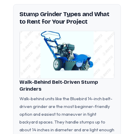
Stump Grinder Types and What
to Rent for Your Project
Walk-Behind Belt-Driven Stump
Grinders
Walk-behind units like the Bluebird 14-inch belt-
driven grinder are the most beginner-friendly
option and easiest to maneuver in tight
backyard spaces. They handle stumps up to
about 14 inches in diameter and are light enough