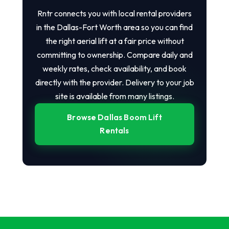
Rntr connects you with local rental providers
in the Dallas-Fort Worth area so you can find
the right aerial lift at a fair price without
committing to ownership. Compare daily and
weekly rates, check availability, and book
directly with the provider. Delivery to your job
site is available from many listings.
Browse Dallas Boom Lift
Rentals