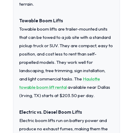
terrain.
Towable Boom Lifts
Towable boom lifts are trailer-mounted units
that can be towed to a job site with a standard
pickup truck or SUV. They are compact, easy to
position, and cost less to rent than self-
propelled models. They work well for
landscaping, tree trimming, sign installation,
and light commercial tasks. The
Haulotte
towable boom lift rental
available near Dallas
(Irving, TX) starts at $203.50 per day.
Electric vs. Diesel Boom Lifts
Electric boom lifts run on battery power and
produce no exhaust fumes, making them the