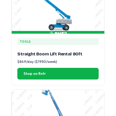
TOOLS
Straight Boom Lift Rental 80ft
$849/day ($1950/week)
Shop on Rntr