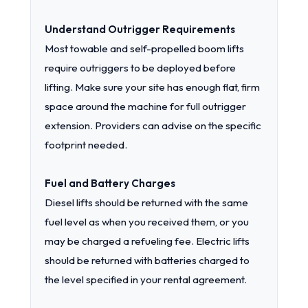
Understand Outrigger Requirements
Most towable and self-propelled boom lifts
require outriggers to be deployed before
lifting. Make sure your site has enough flat, firm
space around the machine for full outrigger
extension. Providers can advise on the specific
footprint needed.
Fuel and Battery Charges
Diesel lifts should be returned with the same
fuel level as when you received them, or you
may be charged a refueling fee. Electric lifts
should be returned with batteries charged to
the level specified in your rental agreement.