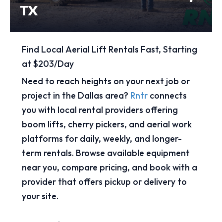
TX
Find Local Aerial Lift Rentals Fast, Starting
at $203/Day
Need to reach heights on your next job or
project in the Dallas area?
Rntr
connects
you with local rental providers offering
boom lifts, cherry pickers, and aerial work
platforms for daily, weekly, and longer-
term rentals. Browse available equipment
near you, compare pricing, and book with a
provider that offers pickup or delivery to
your site.