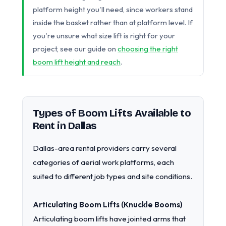
platform height you'll need, since workers stand
inside the basket rather than at platform level. If
you're unsure what size lift is right for your
project, see our guide on
choosing the right
boom lift height and reach
.
Types of Boom Lifts Available to
Rent in Dallas
Dallas-area rental providers carry several
categories of aerial work platforms, each
suited to different job types and site conditions.
Articulating Boom Lifts (Knuckle Booms)
Articulating boom lifts have jointed arms that