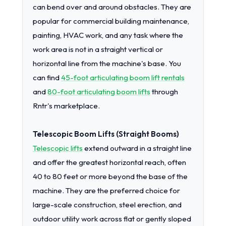
can bend over and around obstacles. They are
popular for commercial building maintenance,
painting, HVAC work, and any task where the
work area is not in a straight vertical or
horizontal line from the machine's base. You
can find
45-foot articulating boom lift rentals
and
80-foot articulating boom lifts
through
Rntr's marketplace.
Telescopic Boom Lifts (Straight Booms)
Telescopic lifts
extend outward in a straight line
and offer the greatest horizontal reach, often
40 to 80 feet or more beyond the base of the
machine. They are the preferred choice for
large-scale construction, steel erection, and
outdoor utility work across flat or gently sloped