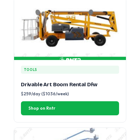
TOOLS
Drivable Art Boom Rental Dfw
$259/day ($1036/week)
Shop on Rntr