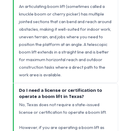
An articulating boom lift (sometimes called a
knuckle boom or cherry picker) has multiple
jointed sections that can bend and reach around
obstacles, making it well-suited for indoor work,
uneven terrain, and jobs where you need to
position the platform at an angle. A telescopic
boom lift extends in a straight line and is better
for maximum horizontal reach and outdoor
construction tasks where a direct path to the
work area is available.
Do I need a license or certification to
operate a boom lift in Texas?
No, Texas does not require a state-issued
license or certification to operate a boom lift.
However, if you are operating a boom lift as