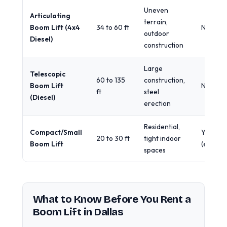
Uneven
Articulating
terrain,
Boom Lift (4x4
34 to 60 ft
No
outdoor
Diesel)
construction
Large
Telescopic
60 to 135
construction,
Boom Lift
No
ft
steel
(Diesel)
erection
Residential,
Compact/Small
Yes
20 to 30 ft
tight indoor
Boom Lift
(electric
spaces
What to Know Before You Rent a
Boom Lift in Dallas