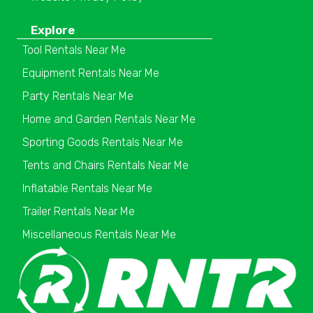
Explore
Tool Rentals Near Me
Equipment Rentals Near Me
Party Rentals Near Me
Home and Garden Rentals Near Me
Sporting Goods Rentals Near Me
Tents and Chairs Rentals Near Me
Inflatable Rentals Near Me
Trailer Rentals Near Me
Miscellaneous Rentals Near Me