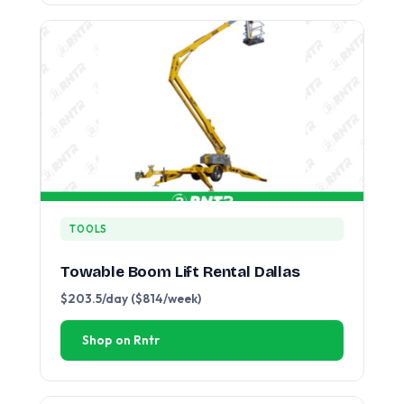
TOOLS
Towable Boom Lift Rental Dallas
$203.5/day ($814/week)
Shop on Rntr