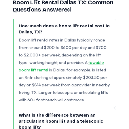
Boom Lift Rental Dallas TX: Common
Questions Answered
How much does a boom lift rental cost in
Dallas, TX?
Boom lift rental rates in Dallas typically range
from around $200 to $600 per day and $700
to $2,000+ per week, depending on the lift
type, working height, and provider. A
towable
boom lift rental
in Dallas, for example, is listed
on Rntr starting at approximately $203.50 per
day or $814 per week from a provider in nearby
Irving, TX. Larger telescopic or articulating lifts
with 60+ foot reach will cost more.
What is the difference between an
articulating boom lift and a telescopic
boom lift?