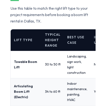
Use this table to match the right lift type to your
project requirements before booking a boom lift
rental in Dallas, TX.
TYPICAL
BEST USE
INDOO
LIFT TYPE
HEIGHT
CASE
USE
RANGE
Landscaping,
Towable Boom
sign work,
30 to 50 ft
No
Lift
light
construction
Indoor
Articulating
maintenance,
Boom Lift
34 to 60 ft
Yes
painting,
(Electric)
HVAC