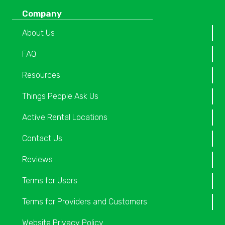
Company
About Us
FAQ
Resources
Things People Ask Us
Active Rental Locations
Contact Us
Reviews
Terms for Users
Terms for Providers and Customers
Website Privacy Policy