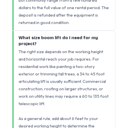
but commonly range from a few hundred
dollars to the full value of one rental period. The
deposit is refunded after the equipment is
returned in good condition.
What size boom lift do I need for my
project?
The right size depends on the working height
and horizontal reach your job requires. For
residential work like painting a two-story
exterior or trimming tall trees, a 34 to 45 foot
articulating lift is usually sufficient. Commercial
construction, roofing on larger structures, or
work on utility lines may require a 60 to 135 foot
telescopic lift.
As a general rule, add about 6 feet to your
desired working height to determine the