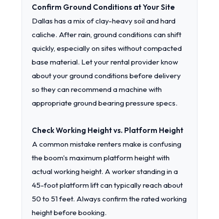
Confirm Ground Conditions at Your Site
Dallas has a mix of clay-heavy soil and hard
caliche. After rain, ground conditions can shift
quickly, especially on sites without compacted
base material. Let your rental provider know
about your ground conditions before delivery
so they can recommend a machine with
appropriate ground bearing pressure specs.
Check Working Height vs. Platform Height
A common mistake renters make is confusing
the boom's maximum platform height with
actual working height. A worker standing in a
45-foot platform lift can typically reach about
50 to 51 feet. Always confirm the rated working
height before booking.