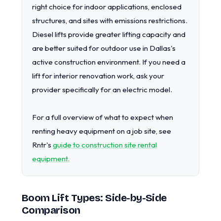
right choice for indoor applications, enclosed
structures, and sites with emissions restrictions.
Diesel lifts provide greater lifting capacity and
are better suited for outdoor use in Dallas's
active construction environment. If you need a
lift for interior renovation work, ask your
provider specifically for an electric model.
For a full overview of what to expect when
renting heavy equipment on a job site, see
Rntr's
guide to construction site rental
equipment.
Boom Lift Types: Side-by-Side
Comparison