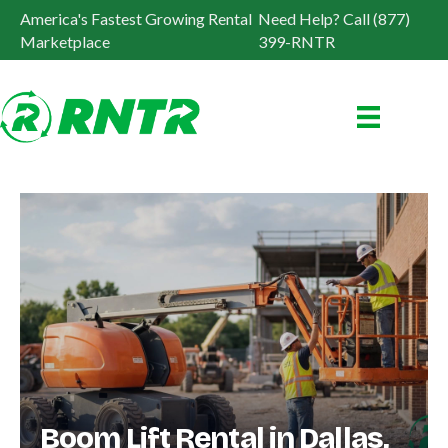
America's Fastest Growing Rental
Need Help? Call (877)
Marketplace
399-RNTR
Boom Lift Rental in Dallas,