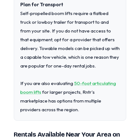
Plan for Transport
Self-propelled boom lifts require a flatbed
truck or lowboy trailer for transport to and
from your site. If you do not have access to
that equipment, opt for a provider that offers
delivery. Towable models can be picked up with
a capable tow vehicle, which is one reason they
are popular for one-day rental jobs.
If you are also evaluating
50-foot articulating
boom lifts
for larger projects, Rntr's
marketplace has options from multiple
providers across the region.
Rentals Available Near Your Area on