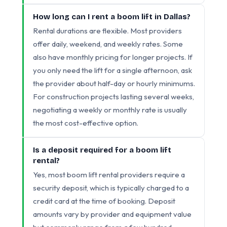
How long can I rent a boom lift in Dallas?
Rental durations are flexible. Most providers
offer daily, weekend, and weekly rates. Some
also have monthly pricing for longer projects. If
you only need the lift for a single afternoon, ask
the provider about half-day or hourly minimums.
For construction projects lasting several weeks,
negotiating a weekly or monthly rate is usually
the most cost-effective option.
Is a deposit required for a boom lift
rental?
Yes, most boom lift rental providers require a
security deposit, which is typically charged to a
credit card at the time of booking. Deposit
amounts vary by provider and equipment value