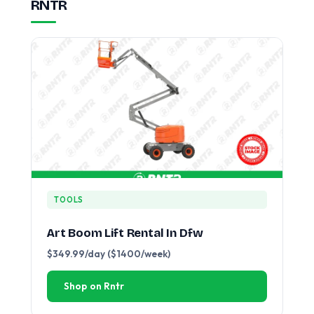
RNTR
TOOLS
Art Boom Lift Rental In Dfw
$349.99/day ($1400/week)
Shop on Rntr