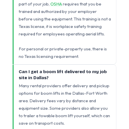
part of your job,
OSHA
requires that you be
trained and authorized by your employer
before using the equipment. This training is not a
Texas license, it is workplace safety training
required for employees operating aerial lifts.
For personal or private-property use, there is
no Texas licensing requirement.
Can I get a boom lift delivered to my job
site in Dallas?
Many rental providers offer delivery and pickup
options for boom lifts in the Dallas-Fort Worth
area. Delivery fees vary by distance and
equipment size. Some providers also allow you
to trailer a towable boom lift yourself, which can
save on transport costs.