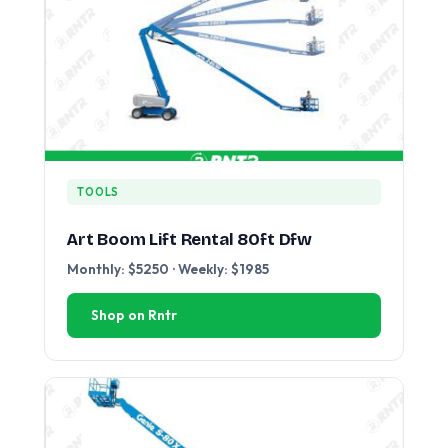
TOOLS
Art Boom Lift Rental 80ft Dfw
Monthly: $5250 · Weekly: $1985
Shop on Rntr