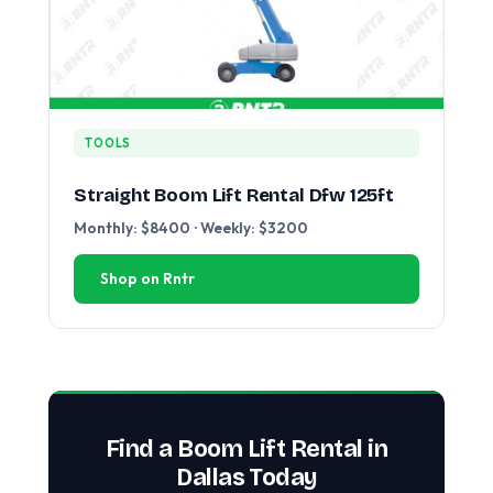
TOOLS
Straight Boom Lift Rental Dfw 125ft
Monthly: $8400 · Weekly: $3200
Shop on Rntr
Find a Boom Lift Rental in
Dallas Today