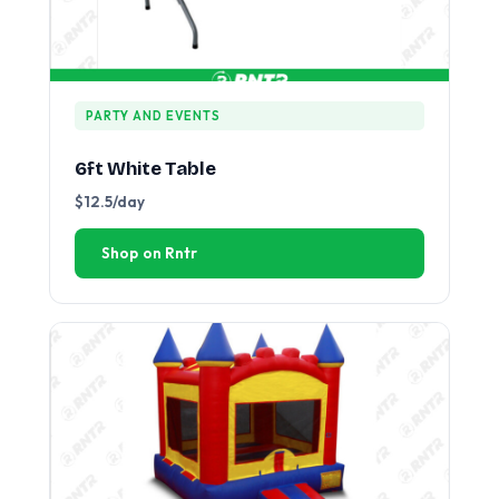
PARTY AND EVENTS
6ft White Table
$12.5/day
Shop on Rntr