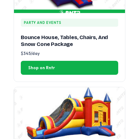
PARTY AND EVENTS
Bounce House, Tables, Chairs, And
Snow Cone Package
$345/day
Shop on Rntr