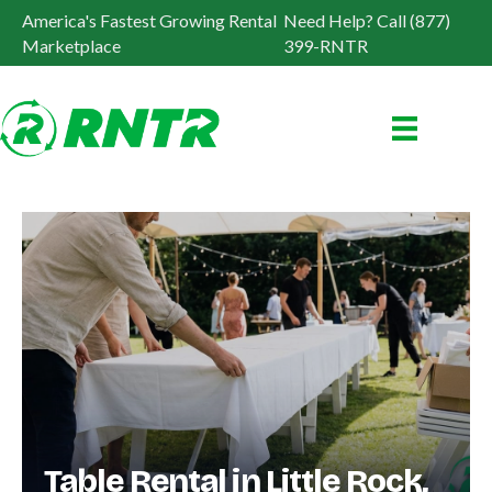
America's Fastest Growing Rental
Need Help? Call (877)
Marketplace
399-RNTR
Table Rental in Little Rock,