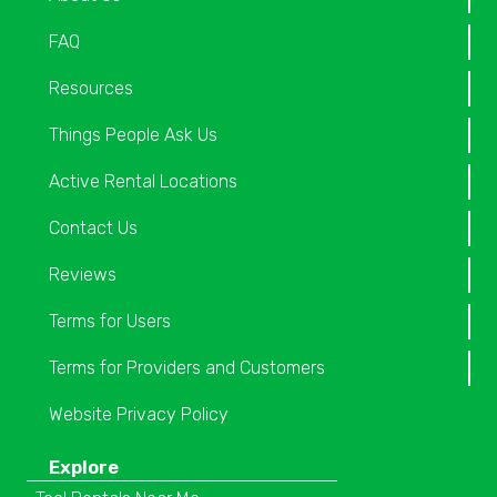
FAQ
Resources
Things People Ask Us
Active Rental Locations
Contact Us
Reviews
Terms for Users
Terms for Providers and Customers
Website Privacy Policy
Explore