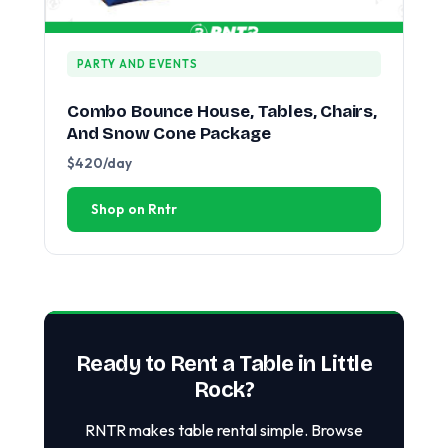
PARTY AND EVENTS
Combo Bounce House, Tables, Chairs,
And Snow Cone Package
$420/day
Shop on Rntr
Ready to Rent a Table in Little
Rock?
RNTR makes table rental simple. Browse