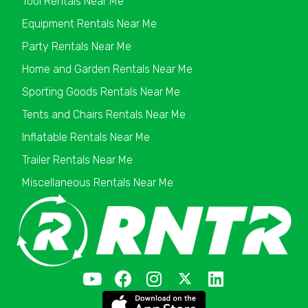
Tool Rentals Near Me
Equipment Rentals Near Me
Party Rentals Near Me
Home and Garden Rentals Near Me
Sporting Goods Rentals Near Me
Tents and Chairs Rentals Near Me
Inflatable Rentals Near Me
Trailer Rentals Near Me
Miscellaneous Rentals Near Me