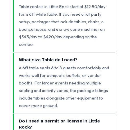
Table rentals in Little Rock start at $12.50/day
for a 6ft white table. If you need a full party
setup, packages that include tables, chairs, a
bounce house, and a snow cone machine run
$345/day to $420/day depending on the
combo.
What size Table do I need?
A 6ft table seats 6 to 8 guests comfortably and
works well for banquets, buffets, or vendor
booths. For larger events needing multiple
seating and activity zones, the package listings
include tables alongside other equipment to
cover more ground.
Do I need a permit or license in Little
Rock?