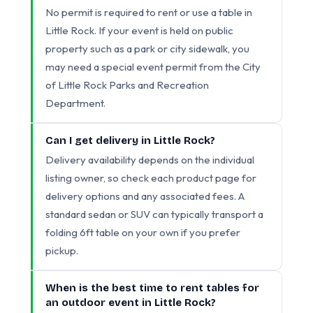
No permit is required to rent or use a table in
Little Rock. If your event is held on public
property such as a park or city sidewalk, you
may need a special event permit from the City
of Little Rock Parks and Recreation
Department.
Can I get delivery in Little Rock?
Delivery availability depends on the individual
listing owner, so check each product page for
delivery options and any associated fees. A
standard sedan or SUV can typically transport a
folding 6ft table on your own if you prefer
pickup.
When is the best time to rent tables for
an outdoor event in Little Rock?