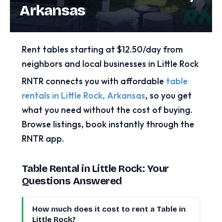
Arkansas
Rent tables starting at $12.50/day from
neighbors and local businesses in Little Rock
RNTR connects you with affordable
table
rentals in Little Rock, Arkansas
, so you get
what you need without the cost of buying.
Browse listings, book instantly through the
RNTR app.
Table Rental in Little Rock: Your
Questions Answered
How much does it cost to rent a Table in
Little Rock?