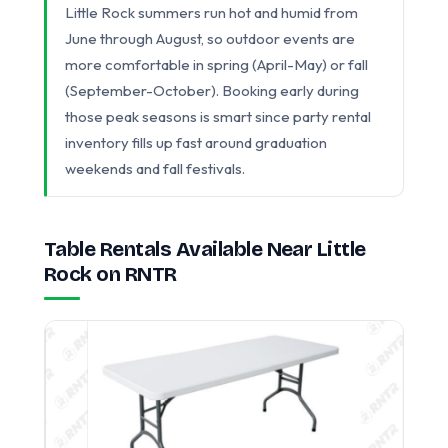
Little Rock summers run hot and humid from
June through August, so outdoor events are
more comfortable in spring (April-May) or fall
(September-October). Booking early during
those peak seasons is smart since party rental
inventory fills up fast around graduation
weekends and fall festivals.
Table Rentals Available Near Little
Rock on RNTR