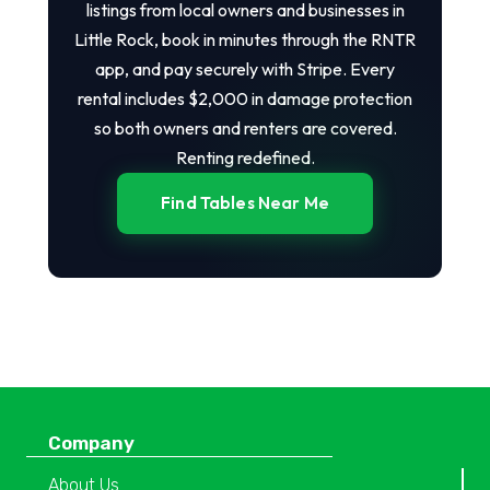
listings from local owners and businesses in
Little Rock, book in minutes through the RNTR
app, and pay securely with Stripe. Every
rental includes $2,000 in damage protection
so both owners and renters are covered.
Renting redefined.
Find Tables Near Me
Company
About Us