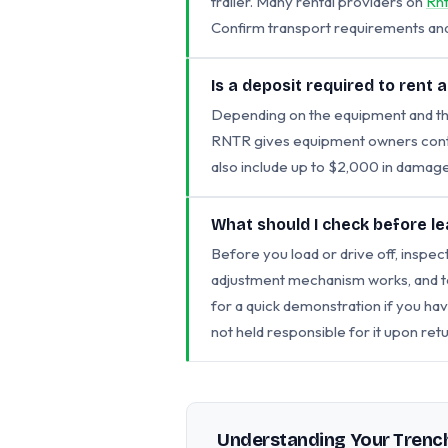
trailer. Many rental providers on
Rn
Confirm transport requirements and 
Is a deposit required to rent 
Depending on the equipment and the
RNTR gives equipment owners contro
also include up to $2,000 in damage
What should I check before le
Before you load or drive off, inspect
adjustment mechanism works, and tes
for a quick demonstration if you h
not held responsible for it upon retu
Understanding Your Trench