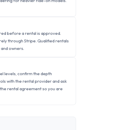
sidering for heavier ride-on models.
ed before a rental is approved.
y through Stripe. Qualified rentals
s and owners.
el levels, confirm the depth
ls with the rental provider and ask
 the rental agreement so you are