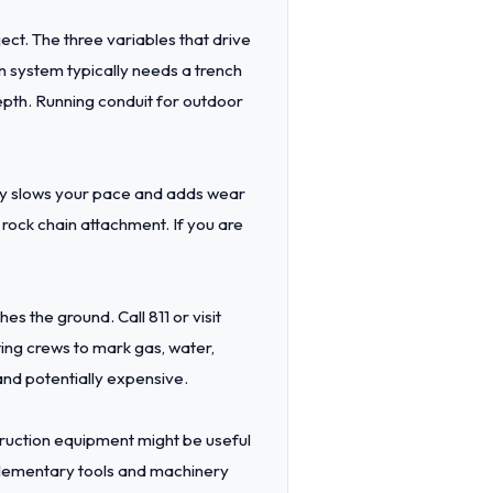
ect. The three variables that drive
on system typically needs a trench
epth. Running conduit for outdoor
lay slows your pace and adds wear
rock chain attachment. If you are
s the ground. Call 811 or visit
ting crews to mark gas, water,
 and potentially expensive.
struction equipment might be useful
ementary tools and machinery