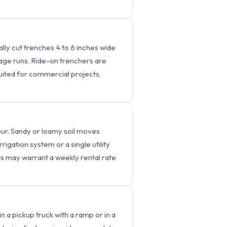
lly cut trenches 4 to 6 inches wide
inage runs. Ride-on trenchers are
suited for commercial projects,
our. Sandy or loamy soil moves
rrigation system or a single utility
cts may warrant a weekly rental rate
 a pickup truck with a ramp or in a