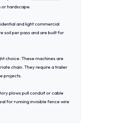
n or hardscape.
dential and light commercial
 soil per pass and are built for
ight choice. These machines are
iate chain. They require a trailer
e projects.
tory plows pull conduit or cable
l for running invisible fence wire