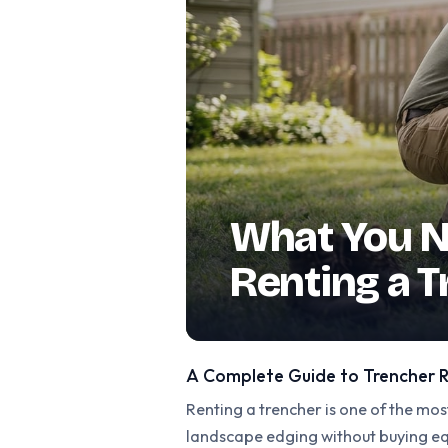
What You N
Renting a 
A Complete Guide to Trencher R
Renting a trencher is one of the most
landscape edging without buying equ