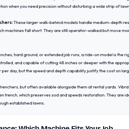
tion when you need precision without disturbing a wide strip of law
chers:
These larger walk-behind models handle medium-depth resi
h machines fall short. They are still operator-walked but move more
nches, hard ground, or extended job runs, a ride-on model is the r
trolled, and capable of cutting 48 inches or deeper with the appropr
 per day, but the speed and depth capability justify the cost on larg
trenchers, but often available alongside them at rental yards. Vibra
n trench, which preserves sod and speeds restoration. They are idea
ough established lawns.
ance: Which Machine Fits Your Job