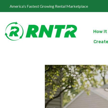
America's Fastest Growing Rental Marketplace
How It
Create