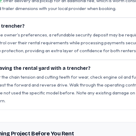
tr
offer delivery and pickup for an additional fee, which is worth con
trailer dimensions with your local provider when booking.
a trencher?
 owner's preferences, a refundable security deposit may be requir
l over their rental requirements while processing payments securel
 protection, providing an extra layer of confidence for both renter
aving the rental yard with a trencher?
 the chain tension and cutting teeth for wear, check engine oil and fu
t the forward and reverse drive. Walk through the operating contro
ave not used the specific model before. Note any existing damage on
rn.
ing Project Before You Rent