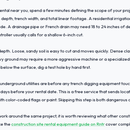
ental near you, spend a few minutes defining the scope of your proj
depth, trench width, and total linear footage. A residential irrigati
ide. A drainage pipe or French drain may need 18 to 24 inches of d
roller usually calls for a shallow 6-inch cut.
depth. Loose, sandy soil is easy to cut and moves quickly. Dense c
avy ground may require a more aggressive machine or a specialized 
below the surface, dig a test hole by hand first.
nderground utilities are before any trench digging equipment touche
 days before your rental date. This is a free service that sends loca
with color-coded flags or paint. Skipping this step is both dangerous
e work around the same project, it is worth reviewing what other con
ke the
construction site rental equipment guide on Rntr
cover compl