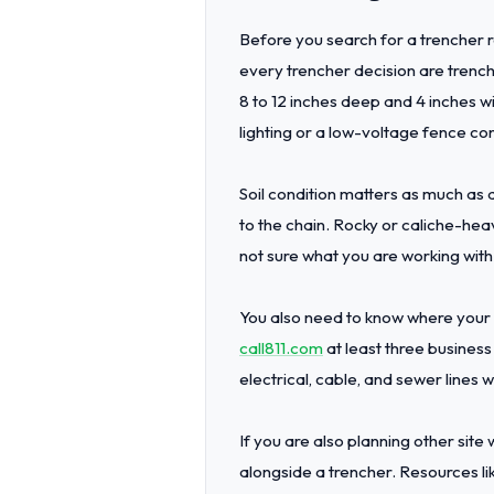
Before you search for a trencher r
every trencher decision are trench 
8 to 12 inches deep and 4 inches w
lighting or a low-voltage fence cont
Soil condition matters as much as 
to the chain. Rocky or caliche-he
not sure what you are working with 
You also need to know where your u
call811.com
at least three business
electrical, cable, and sewer lines 
If you are also planning other sit
alongside a trencher. Resources li