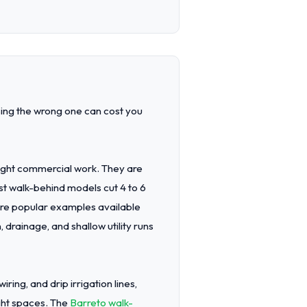
sing the wrong one can cost you
light commercial work. They are
st walk-behind models cut 4 to 6
are popular examples available
, drainage, and shallow utility runs
ring, and drip irrigation lines,
ight spaces. The
Barreto walk-