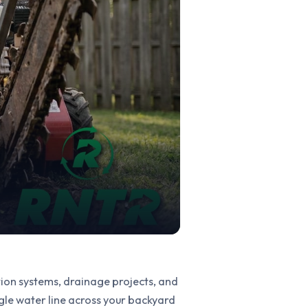
ation systems, drainage projects, and
gle water line across your backyard