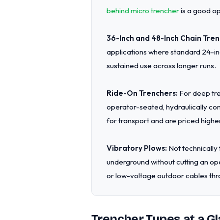
behind micro trencher
is a good op
36-Inch and 48-Inch Chain Tren
applications where standard 24-inc
sustained use across longer runs.
Ride-On Trenchers:
For deep tre
operator-seated, hydraulically con
for transport and are priced higher
Vibratory Plows:
Not technically 
underground without cutting an ope
or low-voltage outdoor cables thr
Trencher Types at a Gl