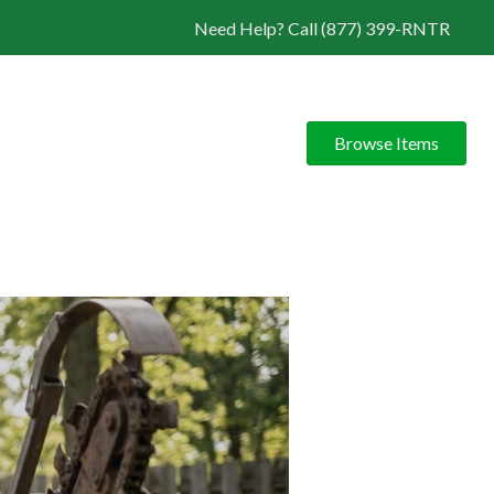
Need Help? Call (877) 399-RNTR
Browse Items