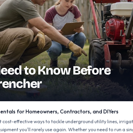
eed to Know Before
Trencher
entals for Homeowners, Contractors, and DIYers
 cost-effective ways to tackle underground utility lines, irrig
ipment you'll rarely use again. Whether you need to run a sin