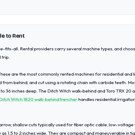
le to Rent
e-fits-all. Rental providers carry several machine types, and choo
 trip.
 These are the most commonly rented machines for residential and 
d from behind, and cut using a rotating chain with carbide teeth. Mo
 to 36 inches deep. The Ditch Witch walk-behind and Toro TRX 20 
Ditch Witch 1820 walk-behind trencher
handles residential irrigation
row, shallow cuts typically used for fiber optic cable, low-voltage wi
w as 1.5 to 2 inches wide. They are compact and maneuverable in t