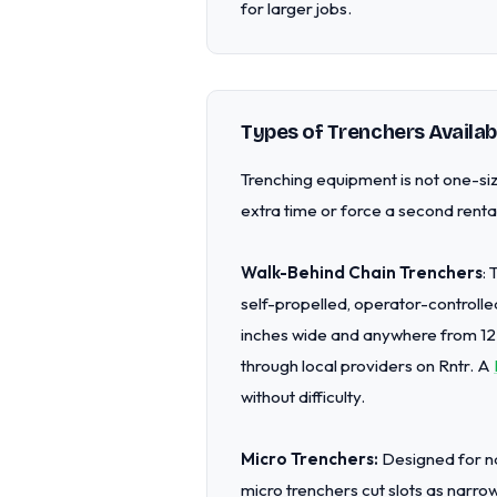
for larger jobs.
Types of Trenchers Availab
Trenching equipment is not one-siz
extra time or force a second rental
Walk-Behind Chain Trenchers
:
self-propelled, operator-controlle
inches wide and anywhere from 12
through local providers on Rntr. A
without difficulty.
Micro Trenchers:
Designed for nar
micro trenchers cut slots as narro