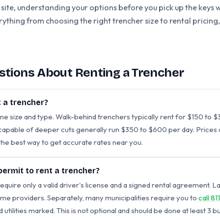
 site, understanding your options before you pick up the keys w
erything from choosing the right trencher size to rental pricin
stions About Renting a Trencher
 a trencher?
ne size and type. Walk-behind trenchers typically rent for $150 to
apable of deeper cuts generally run $350 to $600 per day. Prices di
s the best way to get accurate rates near you.
 permit to rent a trencher?
equire only a valid driver's license and a signed rental agreement.
me providers. Separately, many municipalities require you to
call 811
tilities marked. This is not optional and should be done at least 3 