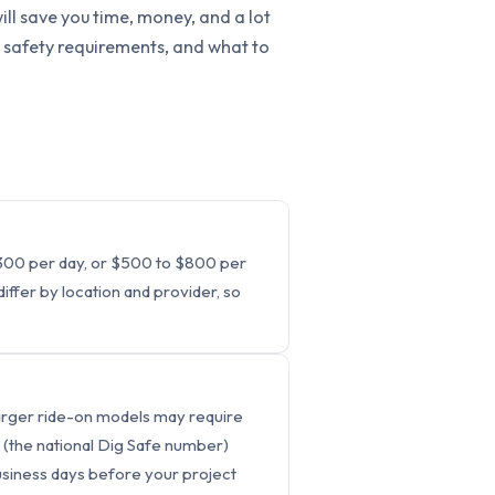
ill save you time, money, and a lot
g, safety requirements, and what to
 $300 per day, or $500 to $800 per
ffer by location and provider, so
 Larger ride-on models may require
(the national Dig Safe number)
business days before your project