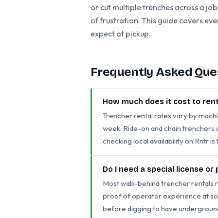
or cut multiple trenches across a job
of frustration. This guide covers ev
expect at pickup.
Frequently Asked Que
How much does it cost to rent
Trencher rental rates vary by machi
week. Ride-on and chain trenchers c
checking local availability on Rntr i
Do I need a special license or
Most walk-behind trencher rentals r
proof of operator experience at so
before digging to have underground u