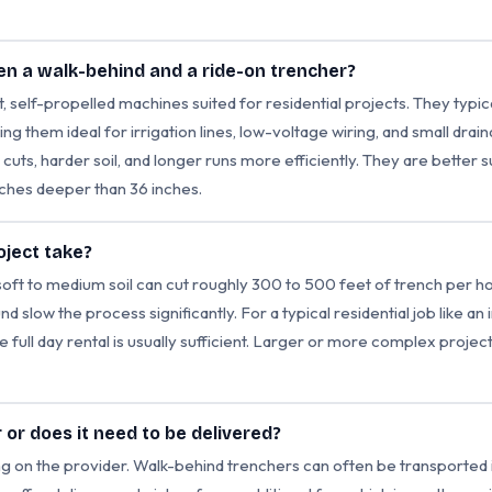
en a walk-behind and a ride-on trencher?
self-propelled machines suited for residential projects. They typica
ng them ideal for irrigation lines, low-voltage wiring, and small dra
uts, harder soil, and longer runs more efficiently. They are better 
nches deeper than 36 inches.
oject take?
soft to medium soil can cut roughly 300 to 500 feet of trench per h
nd slow the process significantly. For a typical residential job like an i
e full day rental is usually sufficient. Larger or more complex proje
r or does it need to be delivered?
g on the provider. Walk-behind trenchers can often be transported in