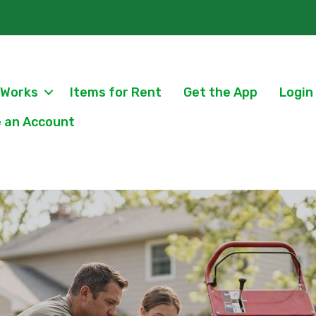
 Works
Items for Rent
Get the App
Login
 an Account