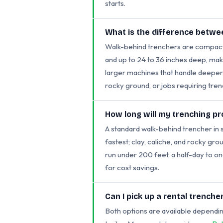
starts.
What is the difference betwe
Walk-behind trenchers are compact, 
and up to 24 to 36 inches deep, maki
larger machines that handle deeper c
rocky ground, or jobs requiring tre
How long will my trenching pr
A standard walk-behind trencher in 
fastest; clay, caliche, and rocky grou
run under 200 feet, a half-day to on
for cost savings.
Can I pick up a rental trenche
Both options are available dependin