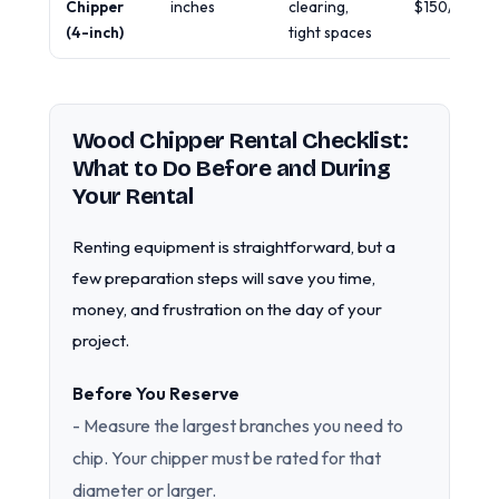
Chipper
inches
clearing,
$150/day
(4-inch)
tight spaces
Wood Chipper Rental Checklist:
What to Do Before and During
Your Rental
Renting equipment is straightforward, but a
few preparation steps will save you time,
money, and frustration on the day of your
project.
Before You Reserve
- Measure the largest branches you need to
chip. Your chipper must be rated for that
diameter or larger.