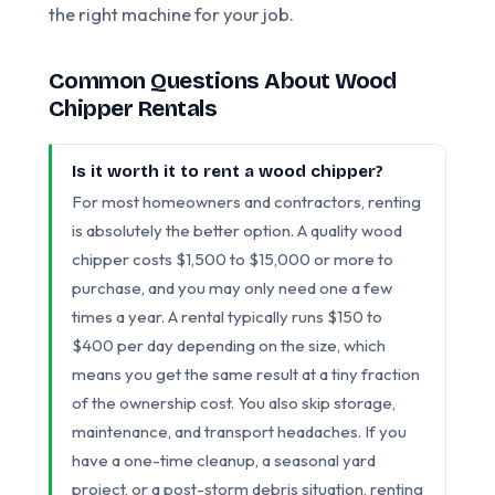
the right machine for your job.
Common Questions About Wood
Chipper Rentals
Is it worth it to rent a wood chipper?
For most homeowners and contractors, renting
is absolutely the better option. A quality wood
chipper costs $1,500 to $15,000 or more to
purchase, and you may only need one a few
times a year. A rental typically runs $150 to
$400 per day depending on the size, which
means you get the same result at a tiny fraction
of the ownership cost. You also skip storage,
maintenance, and transport headaches. If you
have a one-time cleanup, a seasonal yard
project, or a post-storm debris situation, renting