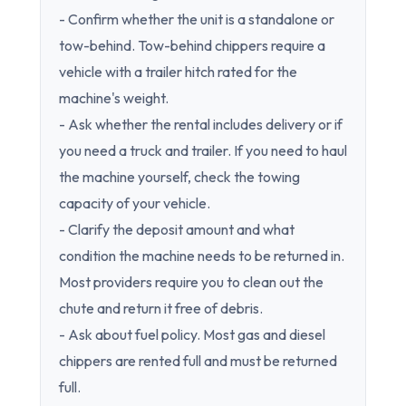
- Confirm whether the unit is a standalone or
tow-behind. Tow-behind chippers require a
vehicle with a trailer hitch rated for the
machine's weight.
- Ask whether the rental includes delivery or if
you need a truck and trailer. If you need to haul
the machine yourself, check the towing
capacity of your vehicle.
- Clarify the deposit amount and what
condition the machine needs to be returned in.
Most providers require you to clean out the
chute and return it free of debris.
- Ask about fuel policy. Most gas and diesel
chippers are rented full and must be returned
full.