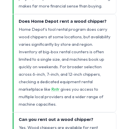
makes far more financial sense than buying.
Does Home Depot rent a wood chipper?
Home Depot's tool rental program does carry
wood chippers at some locations, but availability
varies significantly by store and region.
Inventory at big-box rental counters is often
limited to a single size, and machines book up
quickly on weekends. For broader selection
across 6-inch, 7-inch, and 12-inch chippers,
checking a dedicated equipment rental
marketplace like
Rntr
gives you access to
multiple local providers and a wider range of
machine capacities.
Can you rent out a wood chipper?
Yes. Wood chippers are available for rent