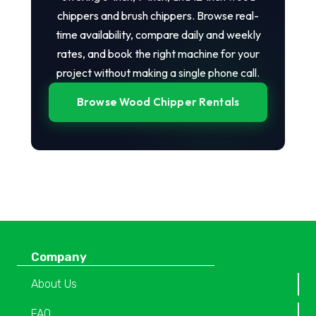
chippers and brush chippers. Browse real-
time availability, compare daily and weekly
rates, and book the right machine for your
project without making a single phone call.
Browse Wood Chipper Rentals
Company
About Us
FAQ