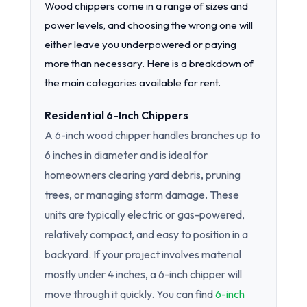
Wood chippers come in a range of sizes and
power levels, and choosing the wrong one will
either leave you underpowered or paying
more than necessary. Here is a breakdown of
the main categories available for rent.
Residential 6-Inch Chippers
A 6-inch wood chipper handles branches up to
6 inches in diameter and is ideal for
homeowners clearing yard debris, pruning
trees, or managing storm damage. These
units are typically electric or gas-powered,
relatively compact, and easy to position in a
backyard. If your project involves material
mostly under 4 inches, a 6-inch chipper will
move through it quickly. You can find
6-inch