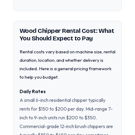
Wood Chipper Rental Cost: What
You Should Expect to Pay
Rental costs vary based on machine size, rental
duration, location, and whether delivery is
included. Here is a general pricing framework
to help you budget.
Daily Rates
A small 6-inch residential chipper typically
rents for $150 to $200 per day. Mid-range 7-
inch to 9-inch units run $200 to $350.
Commercial-grade 12-inch brush chippers are