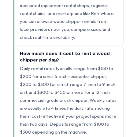
dedicated equipment rental shops, regional
rental chains, or a marketplace like Rntr where
you can browse wood chipper rentals from
local providers near you, compare sizes, and
check real-time availability.
How much does it cost to rent a wood
chipper per day?
Daily rental rates typically range from $150 to
$200 for a small 6-inch residential chipper,
$200 to $300 for a mid-range 7-inch to 9-inch
unit, and $300 to $450 or more for a 12-inch
commercial-grade brush chipper. Weekly rates
are usually 3 to 4 times the daily rate, making
them cost-effective if your project spans more
than two days. Deposits range from $100 to
$300 depending on the machine.