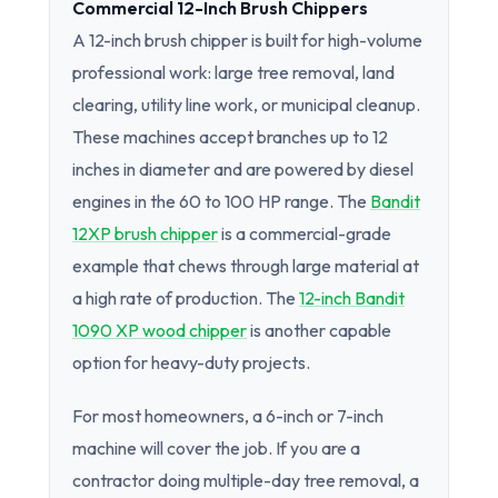
Commercial 12-Inch Brush Chippers
A 12-inch brush chipper is built for high-volume
professional work: large tree removal, land
clearing, utility line work, or municipal cleanup.
These machines accept branches up to 12
inches in diameter and are powered by diesel
engines in the 60 to 100 HP range. The
Bandit
12XP brush chipper
is a commercial-grade
example that chews through large material at
a high rate of production. The
12-inch Bandit
1090 XP wood chipper
is another capable
option for heavy-duty projects.
For most homeowners, a 6-inch or 7-inch
machine will cover the job. If you are a
contractor doing multiple-day tree removal, a