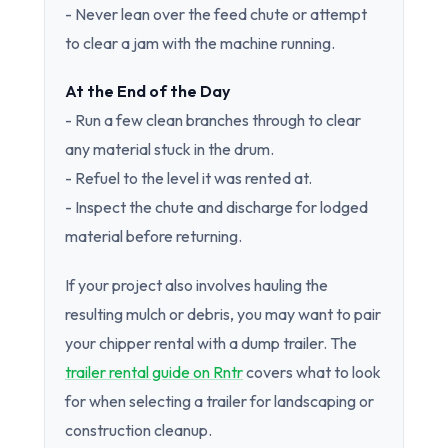
- Never lean over the feed chute or attempt
to clear a jam with the machine running.
At the End of the Day
- Run a few clean branches through to clear
any material stuck in the drum.
- Refuel to the level it was rented at.
- Inspect the chute and discharge for lodged
material before returning.
If your project also involves hauling the
resulting mulch or debris, you may want to pair
your chipper rental with a dump trailer. The
trailer rental guide on Rntr
covers what to look
for when selecting a trailer for landscaping or
construction cleanup.