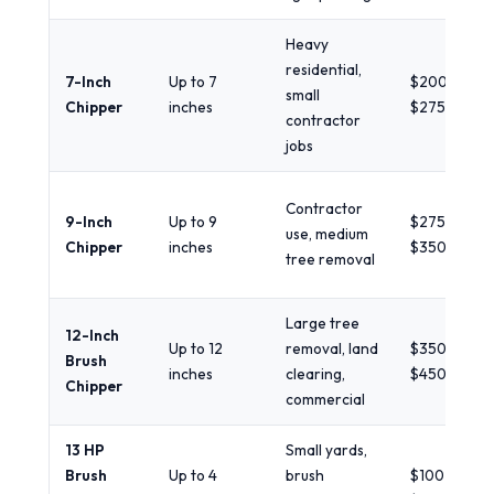
Heavy
residential,
7-Inch
Up to 7
$200 -
small
Chipper
inches
$275/day
contractor
jobs
Contractor
9-Inch
Up to 9
$275 -
use, medium
Chipper
inches
$350/day
tree removal
Large tree
12-Inch
Up to 12
removal, land
$350 -
Brush
inches
clearing,
$450+/day
Chipper
commercial
13 HP
Small yards,
Brush
Up to 4
brush
$100 -