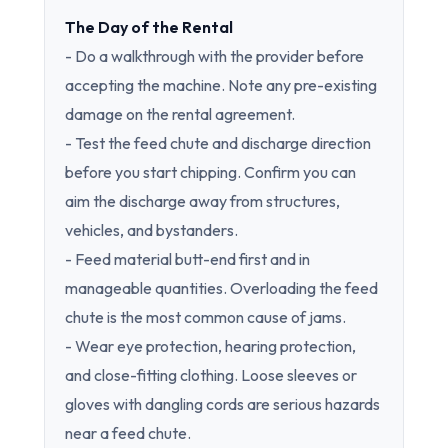
The Day of the Rental
- Do a walkthrough with the provider before
accepting the machine. Note any pre-existing
damage on the rental agreement.
- Test the feed chute and discharge direction
before you start chipping. Confirm you can
aim the discharge away from structures,
vehicles, and bystanders.
- Feed material butt-end first and in
manageable quantities. Overloading the feed
chute is the most common cause of jams.
- Wear eye protection, hearing protection,
and close-fitting clothing. Loose sleeves or
gloves with dangling cords are serious hazards
near a feed chute.