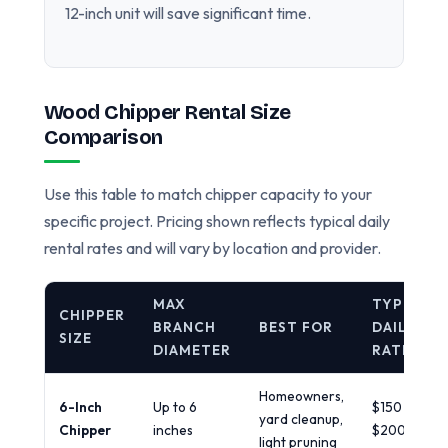
12-inch unit will save significant time.
Wood Chipper Rental Size
Comparison
Use this table to match chipper capacity to your
specific project. Pricing shown reflects typical daily
rental rates and will vary by location and provider.
MAX
TYPICAL
CHIPPER
BRANCH
BEST FOR
DAILY
SIZE
DIAMETER
RATE
Homeowners,
6-Inch
Up to 6
$150 -
yard cleanup,
Chipper
inches
$200/day
light pruning