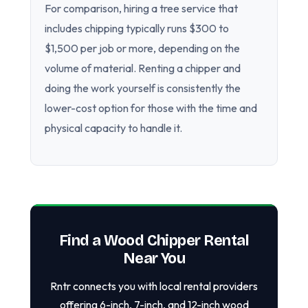
For comparison, hiring a tree service that
includes chipping typically runs $300 to
$1,500 per job or more, depending on the
volume of material. Renting a chipper and
doing the work yourself is consistently the
lower-cost option for those with the time and
physical capacity to handle it.
Find a Wood Chipper Rental
Near You
Rntr connects you with local rental providers
offering 6-inch, 7-inch, and 12-inch wood