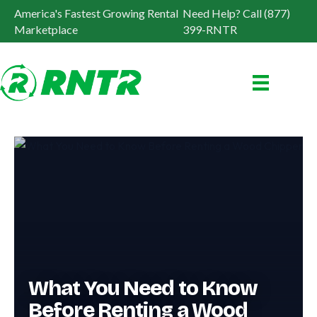
America's Fastest Growing Rental
Need Help? Call (877)
Marketplace
399-RNTR
What You Need to Know
Before Renting a Wood