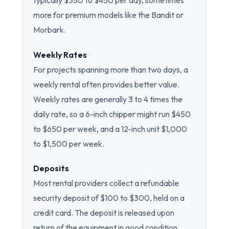
typically $350 to $450 per day, sometimes
more for premium models like the Bandit or
Morbark.
Weekly Rates
For projects spanning more than two days, a
weekly rental often provides better value.
Weekly rates are generally 3 to 4 times the
daily rate, so a 6-inch chipper might run $450
to $650 per week, and a 12-inch unit $1,000
to $1,500 per week.
Deposits
Most rental providers collect a refundable
security deposit of $100 to $300, held on a
credit card. The deposit is released upon
return of the equipment in good condition.