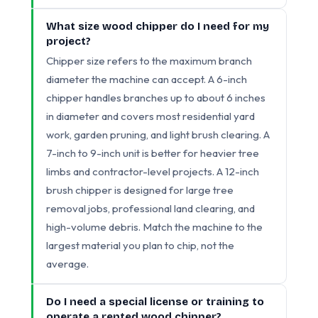
What size wood chipper do I need for my
project?
Chipper size refers to the maximum branch
diameter the machine can accept. A 6-inch
chipper handles branches up to about 6 inches
in diameter and covers most residential yard
work, garden pruning, and light brush clearing. A
7-inch to 9-inch unit is better for heavier tree
limbs and contractor-level projects. A 12-inch
brush chipper is designed for large tree
removal jobs, professional land clearing, and
high-volume debris. Match the machine to the
largest material you plan to chip, not the
average.
Do I need a special license or training to
operate a rented wood chipper?