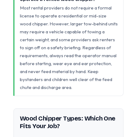
Most rental providers do not require a formal
license to operate a residential or mid-size
wood chipper. However, larger tow-behind units
may require a vehicle capable of towing a
certain weight, and some providers ask renters
to sign off on a safety briefing. Regardless of
requirements, always read the operator manual
before starting, wear eye and ear protection,
and never feed material by hand. Keep
bystanders and children well clear of the feed
chute and discharge area.
Wood Chipper Types: Which One
Fits Your Job?