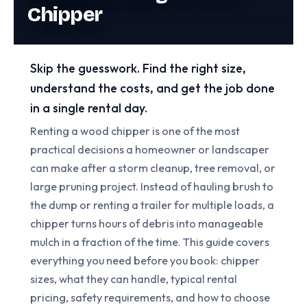
Chipper
Skip the guesswork. Find the right size,
understand the costs, and get the job done
in a single rental day.
Renting a wood chipper is one of the most
practical decisions a homeowner or landscaper
can make after a storm cleanup, tree removal, or
large pruning project. Instead of hauling brush to
the dump or renting a trailer for multiple loads, a
chipper turns hours of debris into manageable
mulch in a fraction of the time. This guide covers
everything you need before you book: chipper
sizes, what they can handle, typical rental
pricing, safety requirements, and how to choose