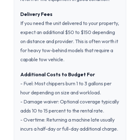
Delivery Fees
If you need the unit delivered to your property,
expect an additional $50 to $150 depending
on distance and provider. This is often worth it
for heavy tow-behind models that require a
capable tow vehicle.
Additional Costs to Budget For
- Fuel: Most chippers burn 1 to 3 gallons per
hour depending on size and workload.
- Damage waiver: Optional coverage typically
adds 10 to 15 percent to the rental rate.
- Overtime: Returning a machine late usually
incurs a half-day or full-day additional charge.