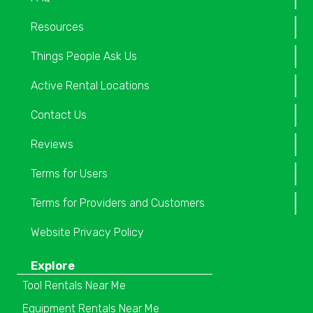
Resources
Things People Ask Us
Active Rental Locations
Contact Us
Reviews
Terms for Users
Terms for Providers and Customers
Website Privacy Policy
Explore
Tool Rentals Near Me
Equipment Rentals Near Me