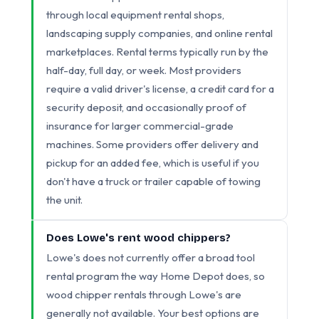
through local equipment rental shops,
landscaping supply companies, and online rental
marketplaces. Rental terms typically run by the
half-day, full day, or week. Most providers
require a valid driver's license, a credit card for a
security deposit, and occasionally proof of
insurance for larger commercial-grade
machines. Some providers offer delivery and
pickup for an added fee, which is useful if you
don't have a truck or trailer capable of towing
the unit.
Does Lowe's rent wood chippers?
Lowe's does not currently offer a broad tool
rental program the way Home Depot does, so
wood chipper rentals through Lowe's are
generally not available. Your best options are