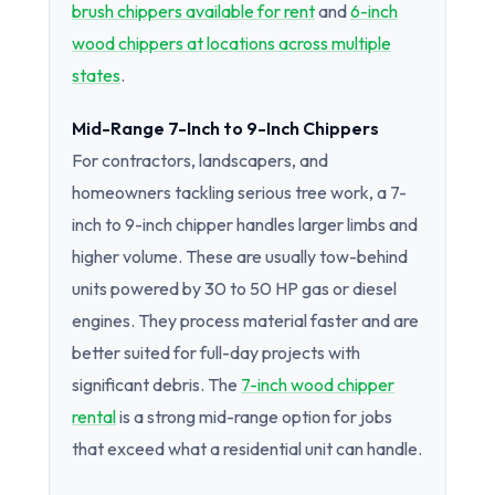
brush chippers available for rent
and
6-inch
wood chippers at locations across multiple
states
.
Mid-Range 7-Inch to 9-Inch Chippers
For contractors, landscapers, and
homeowners tackling serious tree work, a 7-
inch to 9-inch chipper handles larger limbs and
higher volume. These are usually tow-behind
units powered by 30 to 50 HP gas or diesel
engines. They process material faster and are
better suited for full-day projects with
significant debris. The
7-inch wood chipper
rental
is a strong mid-range option for jobs
that exceed what a residential unit can handle.