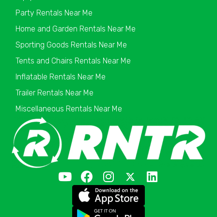
Party Rentals Near Me
Home and Garden Rentals Near Me
Sporting Goods Rentals Near Me
Tents and Chairs Rentals Near Me
Inflatable Rentals Near Me
Trailer Rentals Near Me
Miscellaneous Rentals Near Me