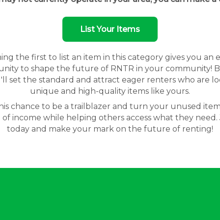
List Your Items
g the first to list an item in this category gives you an 
nity to shape the future of RNTR in your community! By
'll set the standard and attract eager renters who are lo
unique and high-quality items like yours.
his chance to be a trailblazer and turn your unused item
 of income while helping others access what they need. 
today and make your mark on the future of renting!