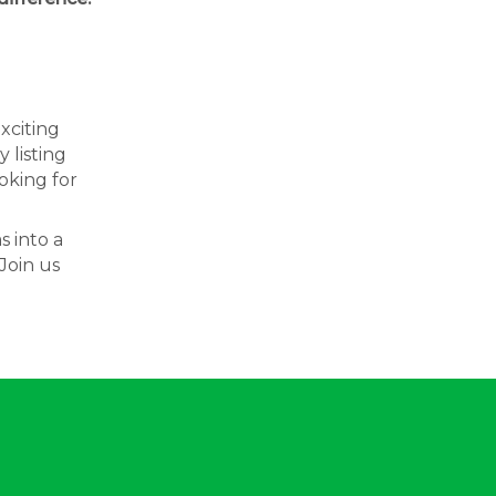
exciting
 listing
oking for
s into a
Join us