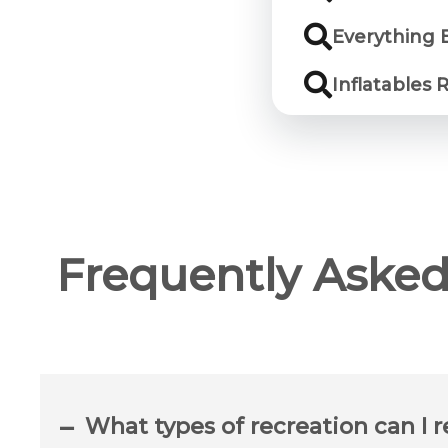
Everything 
Inflatables 
Frequently Asked
What types of recreation can I r