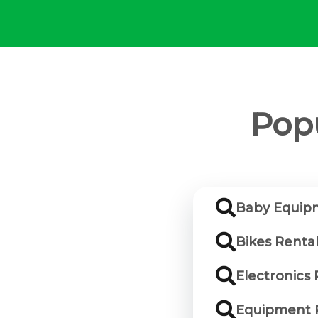
Popu
Baby Equipm
Bikes Renta
Electronics 
Equipment R