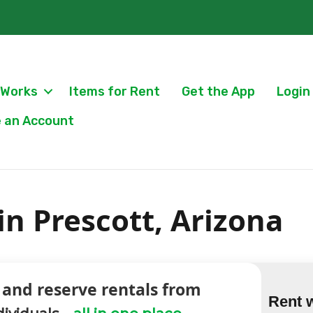
 Works
Items for Rent
Get the App
Login
 an Account
in Prescott, Arizona
 and reserve rentals from
Rent 