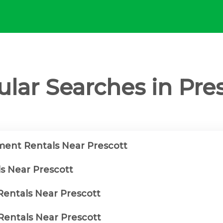
lar Searches in Pre
ent Rentals Near Prescott
ls Near Prescott
Rentals Near Prescott
entals Near Prescott