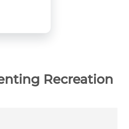
enting Recreation