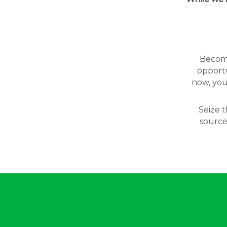
Becomin
opportu
now, you
Seize t
source