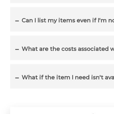
Can I list my items even if I'm n
What are the costs associated 
What if the item I need isn't ava