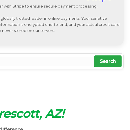
r with Stripe to ensure secure payment processing.
a globally trusted leader in online payments. Your sensitive
 information is encrypted end-to-end, and your actual credit card
e never stored on our servers.
Search
rescott, AZ!
difference.