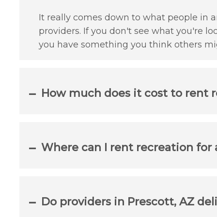
It really comes down to what people in an
providers. If you don't see what you're lo
you have something you think others mig
How much does it cost to rent r
Where can I rent recreation for
Do providers in Prescott, AZ del