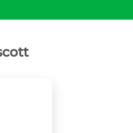
scott