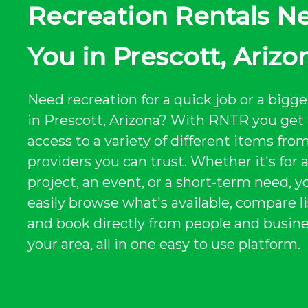
Recreation Rentals N
You in Prescott, Arizo
Need recreation for a quick job or a bigge
in Prescott, Arizona? With RNTR you get 
access to a variety of different items from
providers you can trust. Whether it's for 
project, an event, or a short-term need, y
easily browse what's available, compare li
and book directly from people and busine
your area, all in one easy to use platform.