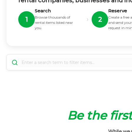
rental companies, businesses and in
Search
Reserve
Browse thousands of
Create a free
›
1
2
rental items listed near
and send your
you.
request in mi
Be the firs
While we m