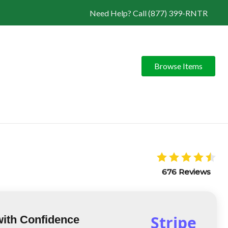
Need Help? Call (877) 399-RNTR
Browse Items
676 Reviews
Stripe
with Confidence