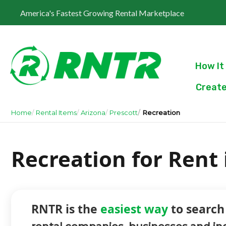
America's Fastest Growing Rental Marketplace
How It
Create
Home
Rental Items
Arizona
Prescott
Recreation
Recreation for Rent 
RNTR is the
easiest way
to search