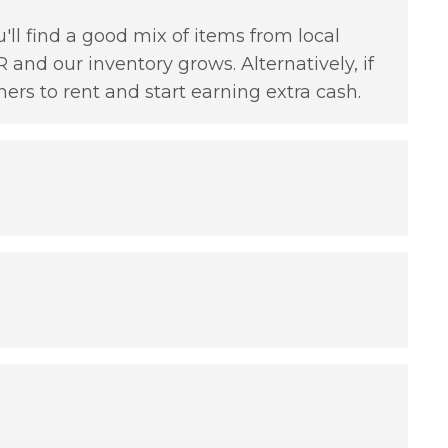
'll find a good mix of items from local
 and our inventory grows. Alternatively, if
hers to rent and start earning extra cash.