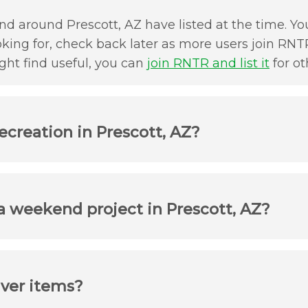
d around Prescott, AZ have listed at the time. You
oking for, check back later as more users join RNTR
ht find useful, you can
join RNTR and list it
for ot
ecreation in Prescott, AZ?
 a weekend project in Prescott, AZ?
iver items?