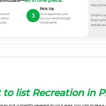
dividuals—
all in one place
.
We partne
Pick Up
 account
Once approved, pick
›
3
Stripe is 
 rental
up your rental and get
financial
nutes.
the job done.
details ar
t to list Recreation in P
ay not currently operate in your area, you can make a 