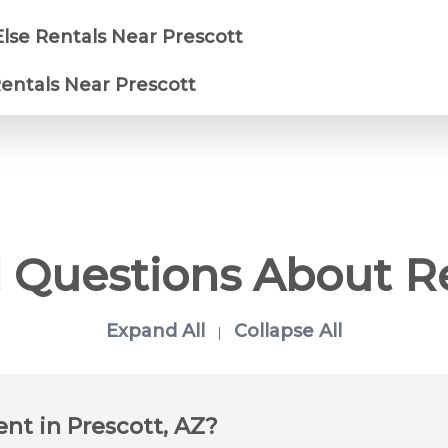
Else Rentals Near Prescott
Rentals Near Prescott
 Questions About R
Expand All
Collapse All
|
ent in Prescott, AZ?