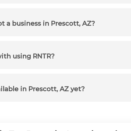
ot a business in Prescott, AZ?
with using RNTR?
ilable in Prescott, AZ yet?