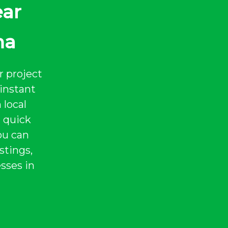
ear
na
r project
instant
 local
a quick
ou can
stings,
sses in