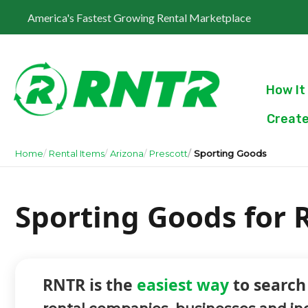
America's Fastest Growing Rental Marketplace
How It
Create
Home
Rental Items
Arizona
Prescott
Sporting Goods
Sporting Goods for R
RNTR is the
easiest way
to search