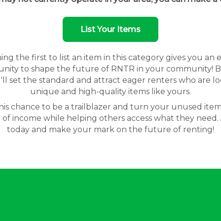
List Your Items
g the first to list an item in this category gives you an 
nity to shape the future of RNTR in your community! By
'll set the standard and attract eager renters who are lo
unique and high-quality items like yours.
his chance to be a trailblazer and turn your unused item
 of income while helping others access what they need. 
today and make your mark on the future of renting!