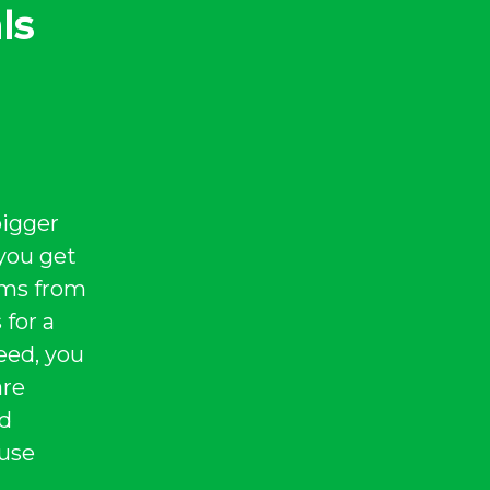
ls
bigger
you get
tems from
 for a
eed, you
are
nd
 use