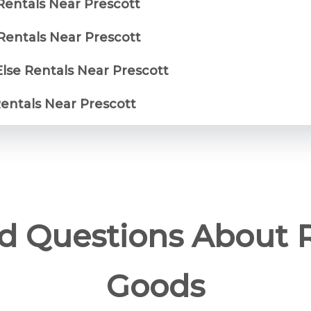
Rentals Near Prescott
entals Near Prescott
Else Rentals Near Prescott
Rentals Near Prescott
d Questions About 
Goods