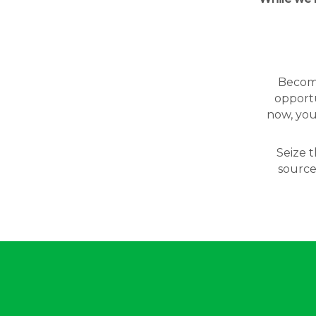
Becomin
opportu
now, you
Seize t
source