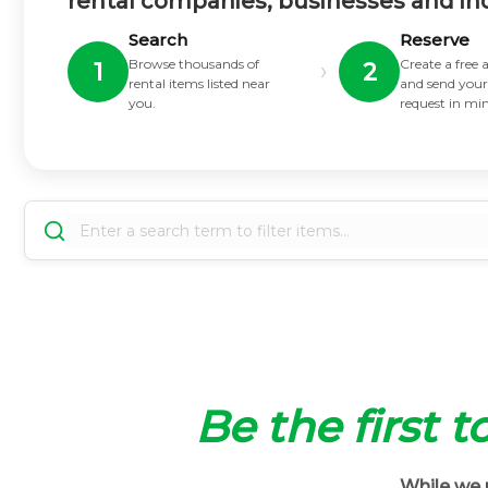
rental companies, businesses and in
Search
Reserve
Browse thousands of
Create a free
›
1
2
rental items listed near
and send your
you.
request in mi
Be the first t
While we m