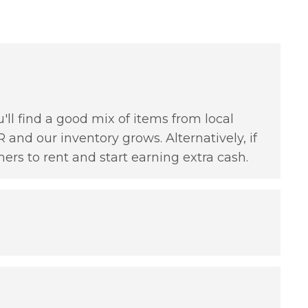
'll find a good mix of items from local
 and our inventory grows. Alternatively, if
hers to rent and start earning extra cash.