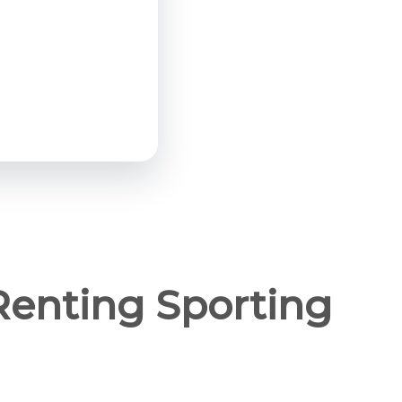
Renting Sporting