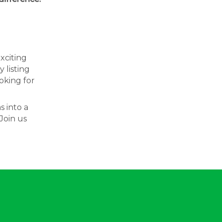
exciting
 listing
oking for
s into a
Join us