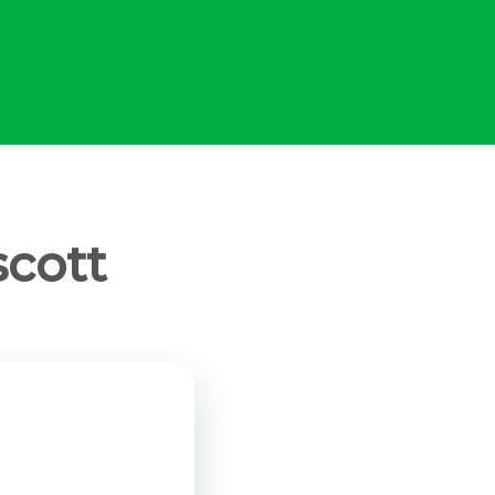
scott