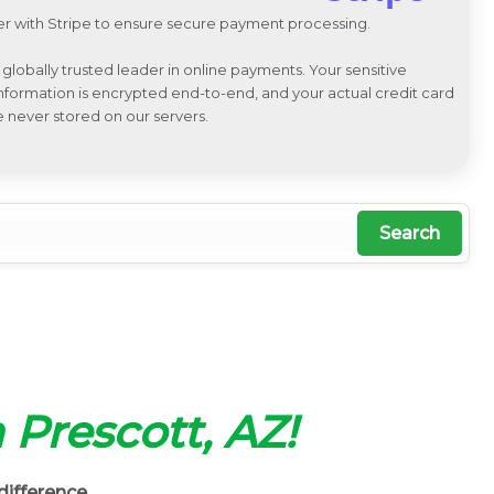
r with Stripe to ensure secure payment processing.
a globally trusted leader in online payments. Your sensitive
 information is encrypted end-to-end, and your actual credit card
e never stored on our servers.
Search
n Prescott, AZ!
difference.