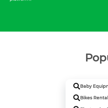
Popu
Baby Equipm
Bikes Renta