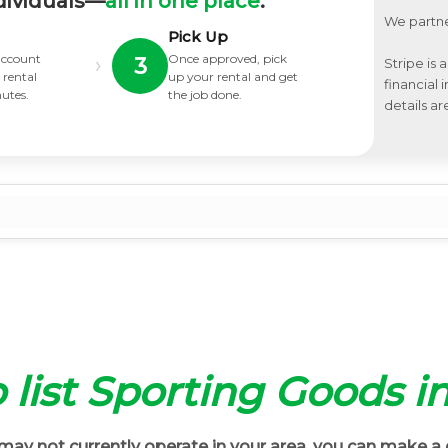
dividuals—
all in one place
.
We partne
Pick Up
 account
Once approved, pick
›
3
Stripe is 
 rental
up your rental and get
financial
nutes.
the job done.
details ar
o list Sporting Goods i
ay not currently operate in your area, you can make a 