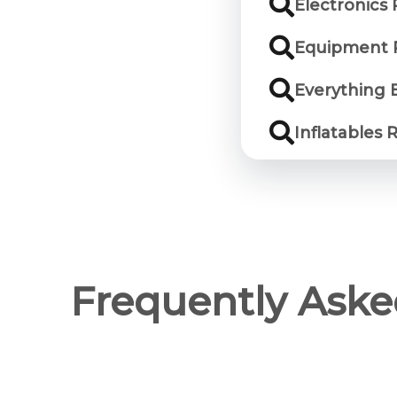
Electronics 
Equipment R
Everything 
Inflatables 
Frequently Aske