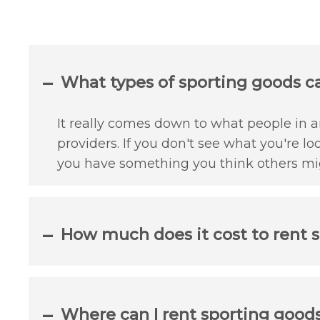
What types of sporting goods can
It really comes down to what people in an
providers. If you don't see what you're lo
you have something you think others mig
How much does it cost to rent s
Where can I rent sporting goods