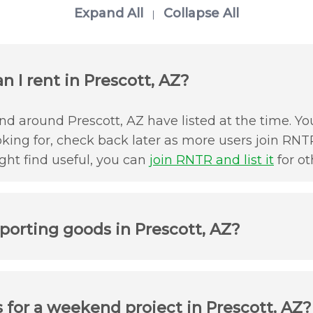
Expand All
Collapse All
|
 I rent in Prescott, AZ?
d around Prescott, AZ have listed at the time. You
oking for, check back later as more users join RNTR
ht find useful, you can
join RNTR and list it
for ot
porting goods in Prescott, AZ?
 for a weekend project in Prescott, AZ?