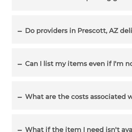
Do providers in Prescott, AZ del
Can I list my items even if I'm n
What are the costs associated 
What if the item I need isn't ava