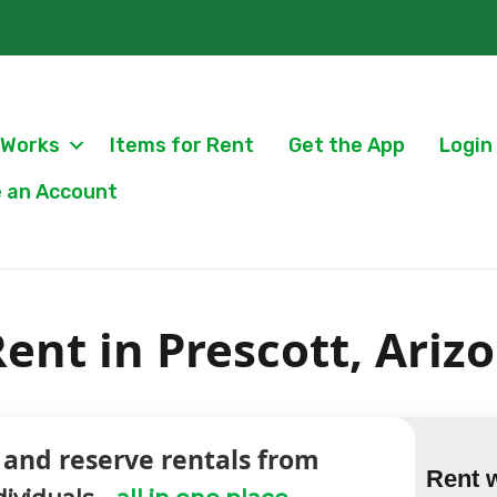
 Works
Items for Rent
Get the App
Login
 an Account
ent in Prescott, Ariz
 and reserve rentals from
Rent 