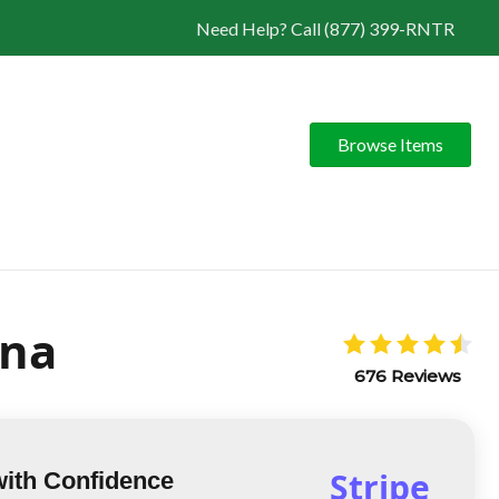
Need Help? Call (877) 399-RNTR
Browse Items
ona
676 Reviews
Stripe
with Confidence