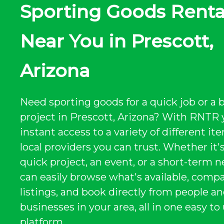
Sporting Goods Renta
Near You in Prescott,
Arizona
Need sporting goods for a quick job or a 
project in Prescott, Arizona? With RNTR 
instant access to a variety of different i
local providers you can trust. Whether it's
quick project, an event, or a short-term n
can easily browse what's available, comp
listings, and book directly from people a
businesses in your area, all in one easy to
platform.