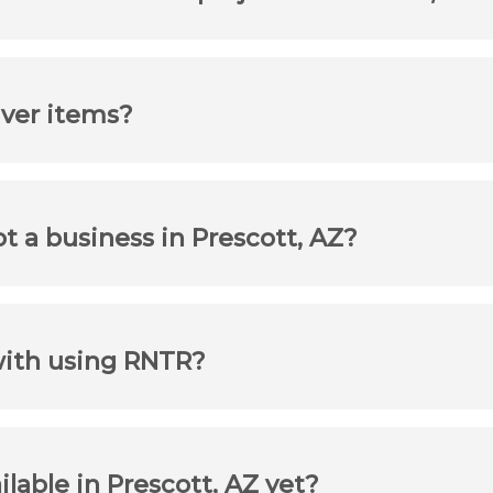
iver items?
ot a business in Prescott, AZ?
with using RNTR?
ilable in Prescott, AZ yet?