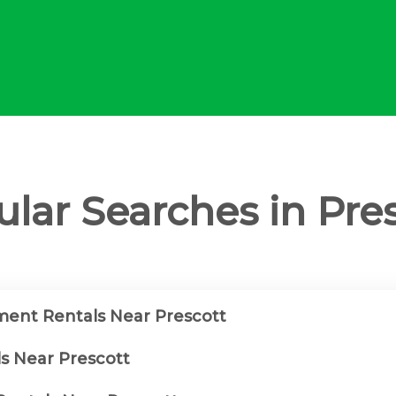
lar Searches in Pre
ent Rentals Near Prescott
ls Near Prescott