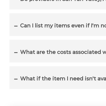
Can I list my items even if I'm n
What are the costs associated 
What if the item I need isn't ava