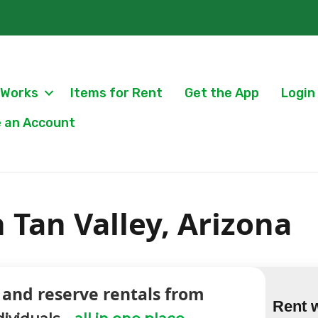
 Works
Items for Rent
Get the App
Login
 an Account
n Tan Valley, Arizona
 and reserve rentals from
Rent 