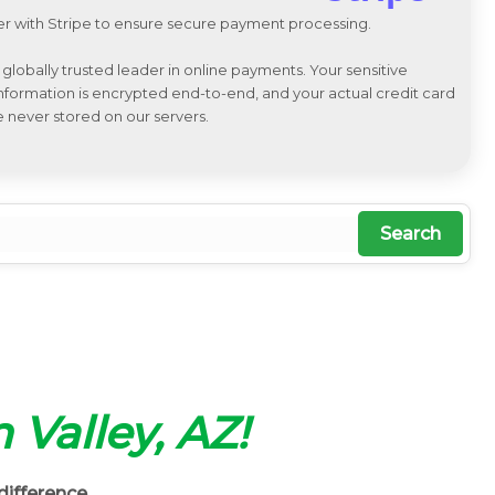
r with Stripe to ensure secure payment processing.
a globally trusted leader in online payments. Your sensitive
 information is encrypted end-to-end, and your actual credit card
e never stored on our servers.
Search
n Valley, AZ!
difference.