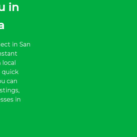
u in
a
ject in San
nstant
 local
a quick
ou can
stings,
sses in