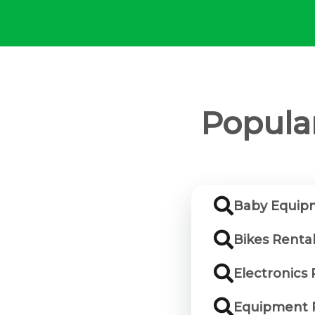
Popular
Baby Equipm
Bikes Rental
Electronics 
Equipment R