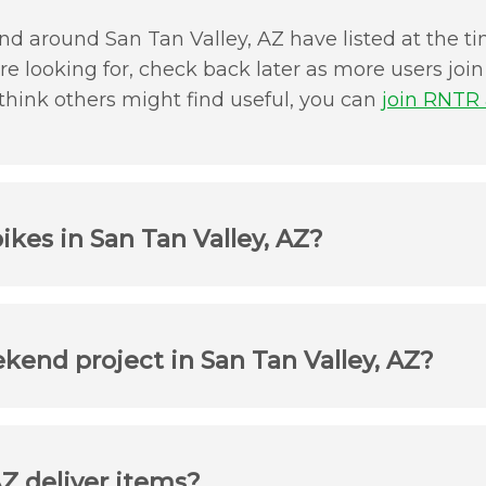
d around San Tan Valley, AZ have listed at the tim
u're looking for, check back later as more users jo
 think others might find useful, you can
join RNTR a
ikes in San Tan Valley, AZ?
ekend project in San Tan Valley, AZ?
AZ deliver items?