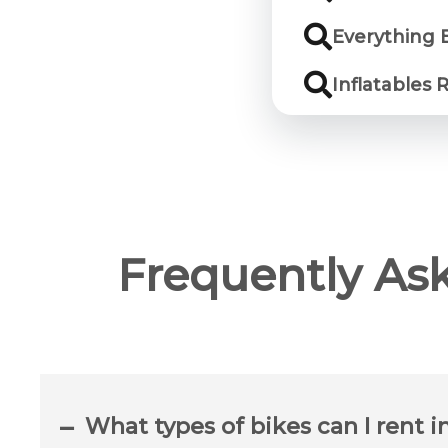
Everything E
Inflatables 
Frequently As
What types of bikes can I rent i