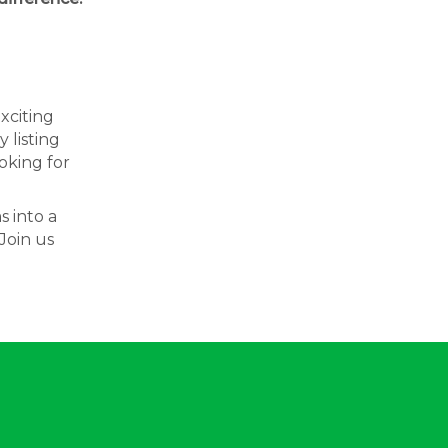
exciting
 listing
oking for
s into a
Join us