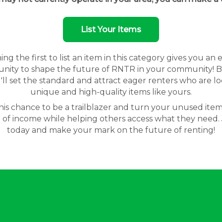
List Your Items
g the first to list an item in this category gives you an 
nity to shape the future of RNTR in your community! By
'll set the standard and attract eager renters who are lo
unique and high-quality items like yours.
his chance to be a trailblazer and turn your unused item
 of income while helping others access what they need. 
today and make your mark on the future of renting!