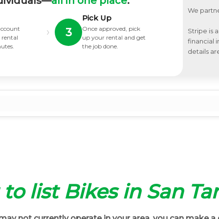
dividuals—
all in one place
.
We partne
Pick Up
 account
Once approved, pick
›
3
Stripe is 
 rental
up your rental and get
financial
nutes.
the job done.
details ar
 to list Bikes in San Ta
ay not currently operate in your area, you can make a 