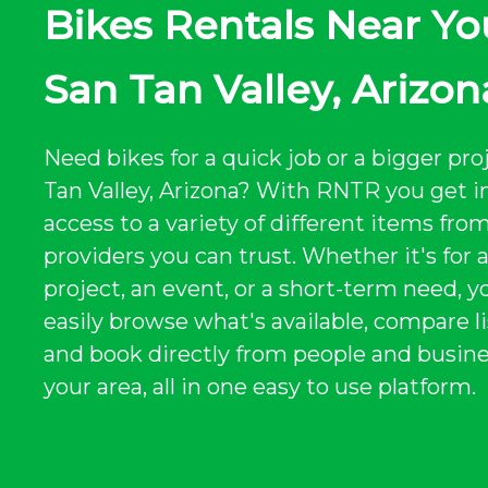
Bikes Rentals Near Yo
San Tan Valley, Arizon
Need bikes for a quick job or a bigger pro
Tan Valley, Arizona? With RNTR you get i
access to a variety of different items from
providers you can trust. Whether it's for 
project, an event, or a short-term need, y
easily browse what's available, compare li
and book directly from people and busine
your area, all in one easy to use platform.