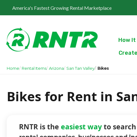
America's Fastest Growing Rental Marketplace
How It
Create
Home
Rental Items
Arizona
San Tan Valley
Bikes
Bikes for Rent in Sa
RNTR is the
easiest way
to search