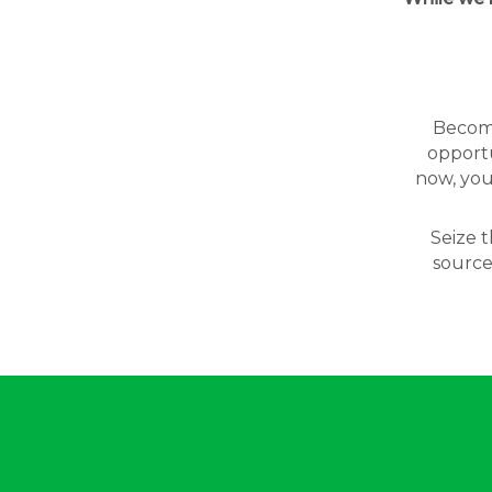
Becomin
opportu
now, you
Seize t
source