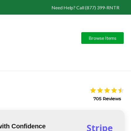
Need Help? Call (877) 399-RNTR
Browse Items
705 Reviews
Stripe
with Confidence