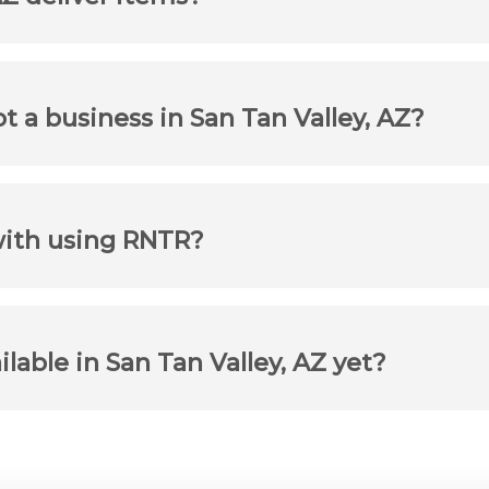
ot a business in San Tan Valley, AZ?
with using RNTR?
ilable in San Tan Valley, AZ yet?