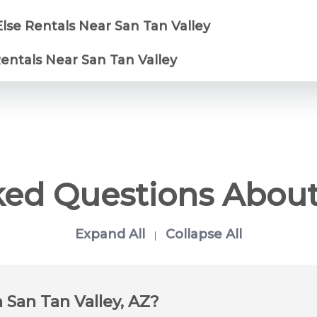
lse Rentals Near San Tan Valley
Rentals Near San Tan Valley
ked Questions About
Expand All
Collapse All
|
n San Tan Valley, AZ?