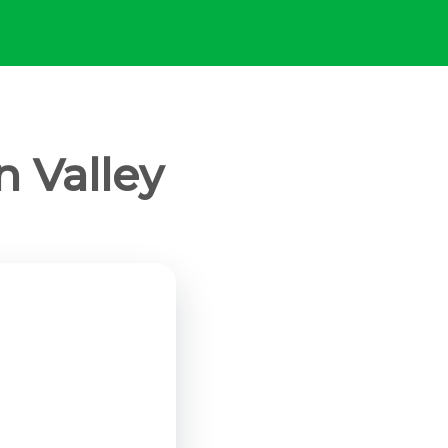
n Valley