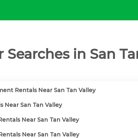
 Searches in San Ta
ent Rentals Near San Tan Valley
s Near San Tan Valley
Rentals Near San Tan Valley
entals Near San Tan Valley