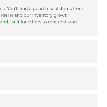
e. You'll find a good mix of items from
in RNTR and our inventory grows.
nd list it
for others to rent and start