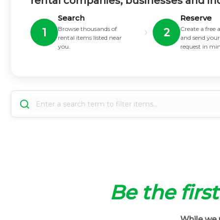
rental companies, businesses and in
Search
Reserve
Browse thousands of
Create a free
›
1
2
rental items listed near
and send your
you.
request in mi
Be the first
While we m