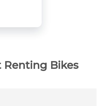
 Renting Bikes