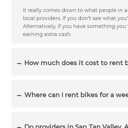
It really comes down to what people in an
local providers. If you don't see what yo
Alternatively, if you have something you
earning extra cash.
How much does it cost to rent b
Where can I rent bikes for a we
Do providers in San Tan Valley, 