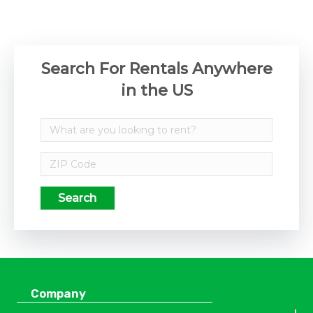
Search For Rentals Anywhere
in the US
Search
Company