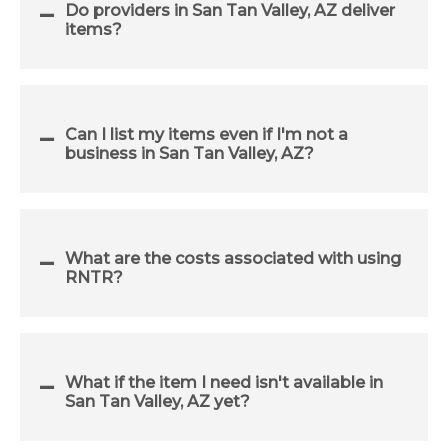
Do providers in San Tan Valley, AZ deliver
items?
Can I list my items even if I'm not a
business in San Tan Valley, AZ?
What are the costs associated with using
RNTR?
What if the item I need isn't available in
San Tan Valley, AZ yet?