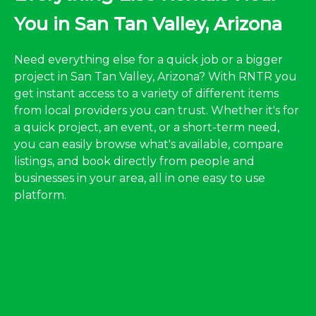
You in San Tan Valley, Arizona
Need everything else for a quick job or a bigger
project in San Tan Valley, Arizona? With RNTR you
get instant access to a variety of different items
from local providers you can trust. Whether it's for
a quick project, an event, or a short-term need,
you can easily browse what's available, compare
listings, and book directly from people and
businesses in your area, all in one easy to use
platform.