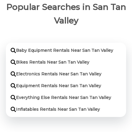
Popular Searches in San Tan
Valley
Baby Equipment Rentals Near San Tan Valley
Bikes Rentals Near San Tan Valley
Electronics Rentals Near San Tan Valley
Equipment Rentals Near San Tan Valley
Everything Else Rentals Near San Tan Valley
Inflatables Rentals Near San Tan Valley