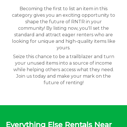
Becoming the first to list an item in this
category gives you an exciting opportunity to
shape the future of RNTR in your
community! By listing now, you'll set the
standard and attract eager renters who are
looking for unique and high-quality items like
yours.
Seize this chance to be a trailblazer and turn
your unused items into a source of income
while helping others access what they need.
Join us today and make your mark on the
future of renting!
Everything Else Rentals Near