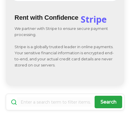
Stripe
Rent with Confidence
We partner with Stripe to ensure secure payment
processing.
Stripe is a globally trusted leader in online payments.
Your sensitive financial information is encrypted end-
to-end, and your actual credit card details are never
stored on our servers.
Search