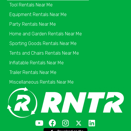
Tool Rentals Near Me
Equipment Rentals Near Me
Party Rentals Near Me
Home and Garden Rentals Near Me
Sporting Goods Rentals Near Me
Tents and Chairs Rentals Near Me
Inflatable Rentals Near Me
Trailer Rentals Near Me
Miscellaneous Rentals Near Me