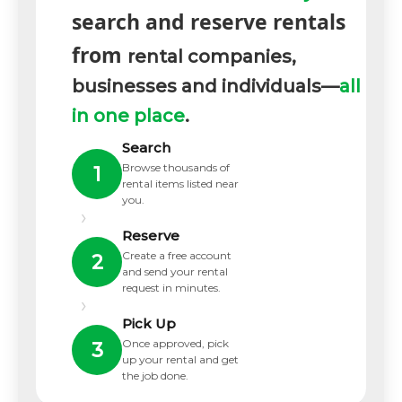
search and reserve rentals
from
rental companies,
businesses and individuals—
all
in one place
.
Search
Browse thousands of
1
rental items listed near
you.
›
Reserve
Create a free account
2
and send your rental
request in minutes.
›
Pick Up
Once approved, pick
3
up your rental and get
the job done.