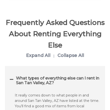
Frequently Asked Questions
About Renting Everything
Else
Expand All
Collapse All
|
What types of everything else can I rent in
San Tan Valley, AZ?
It really comes down to what people in and
around San Tan Valley, AZ have listed at the time.
You'll find a good mix of items from local