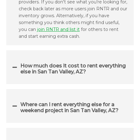
providers. If you don't see what you're looking for,
check back later as more users join RNTR and our
inventory grows. Alternatively, if you have
something you think others might find useful,
you can
join RNTR and list it
for others to rent
and start earning extra cash.
How much does it cost to rent everything
else in San Tan Valley, AZ?
Where can I rent everything else for a
weekend project in San Tan Valley, AZ?