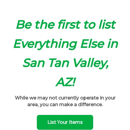
Be the first to list
Everything Else in
San Tan Valley,
AZ!
While we may not currently operate in your
area, you can make a difference.
List Your Items