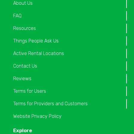
About Us
FAQ
Resources
Things People Ask Us
Active Rental Locations
Contact Us
Reviews
Terms for Users
Terms for Providers and Customers
Website Privacy Policy
Explore