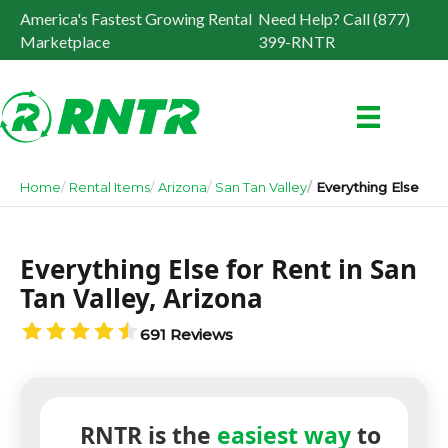
America's Fastest Growing Rental
Need Help? Call (877)
Marketplace
399-RNTR
Home
Rental Items
Arizona
San Tan Valley
Everything Else
Everything Else for Rent in San
Tan Valley, Arizona
691 Reviews
RNTR is the
easiest way
to