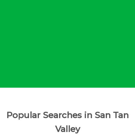
Popular Searches in San Tan
Valley