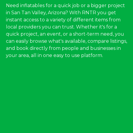
Need inflatables for a quick job or a bigger project
in San Tan Valley, Arizona? With RNTR you get
instant access to a variety of different items from
local providers you can trust. Whether it's for a
quick project, an event, or a short-term need, you
can easily browse what's available, compare listings,
and book directly from people and businesses in
your area, all in one easy to use platform.