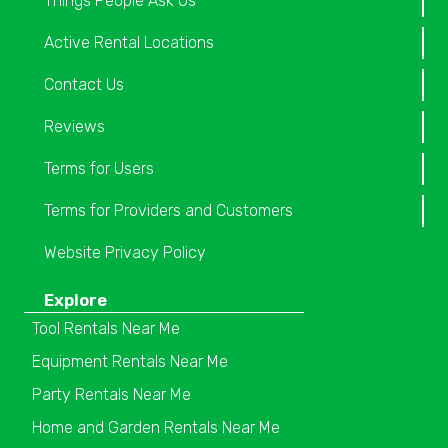
Things People Ask Us
Active Rental Locations
Contact Us
Reviews
Terms for Users
Terms for Providers and Customers
Website Privacy Policy
Explore
Tool Rentals Near Me
Equipment Rentals Near Me
Party Rentals Near Me
Home and Garden Rentals Near Me