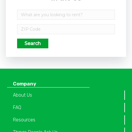
Search
Company
About Us
FAQ
Resources