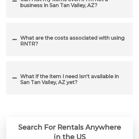
business in San Tan Valley, AZ?
What are the costs associated with using
RNTR?
What if the item I need isn't available in
San Tan Valley, AZ yet?
Search For Rentals Anywhere
in the US