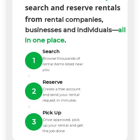
search and reserve rentals
from
rental companies,
businesses and individuals—
all
in one place
.
Search
Browse thousands of
1
rental items listed near
you.
›
Reserve
Create a free account
2
and send your rental
request in minutes.
›
Pick Up
Once approved, pick
3
up your rental and get
the job done.