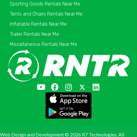
Sporting Goods Rentals Near Me
Tents and Chairs Rentals Near Me
Inflatable Rentals Near Me
Trailer Rentals Near Me
Miscellaneous Rentals Near Me
Web Design and Development ©
2026 R7 Technologies. All