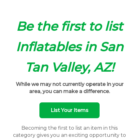
Be the first to list
Inflatables in San
Tan Valley, AZ!
While we may not currently operate in your
area, you can make a difference.
List Your Items
Becoming the first to list an item in this
category gives you an exciting opportunity to