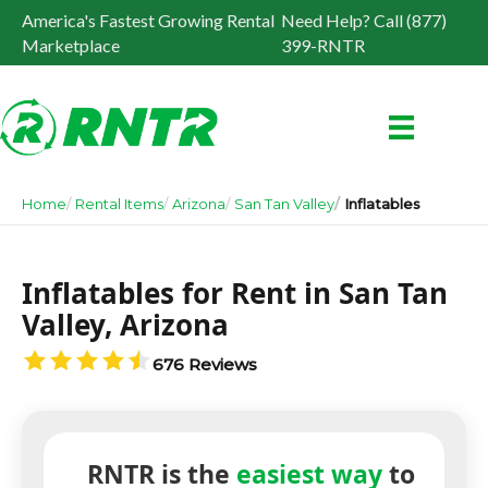
America's Fastest Growing Rental
Need Help? Call (877)
Marketplace
399-RNTR
Home
Rental Items
Arizona
San Tan Valley
Inflatables
Inflatables for Rent in San Tan
Valley, Arizona
676 Reviews
RNTR is the
easiest way
to