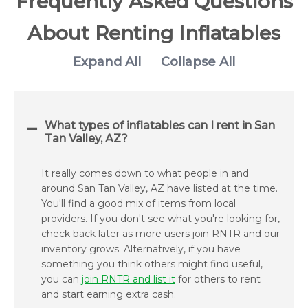
Frequently Asked Questions
About Renting Inflatables
Expand All
Collapse All
|
What types of inflatables can I rent in San
Tan Valley, AZ?
It really comes down to what people in and
around San Tan Valley, AZ have listed at the time.
You'll find a good mix of items from local
providers. If you don't see what you're looking for,
check back later as more users join RNTR and our
inventory grows. Alternatively, if you have
something you think others might find useful,
you can
join RNTR and list it
for others to rent
and start earning extra cash.