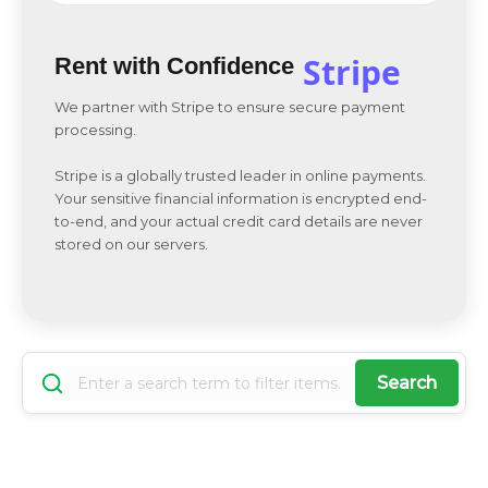
Stripe
Rent with Confidence
We partner with Stripe to ensure secure payment
processing.
Stripe is a globally trusted leader in online payments.
Your sensitive financial information is encrypted end-
to-end, and your actual credit card details are never
stored on our servers.
Search