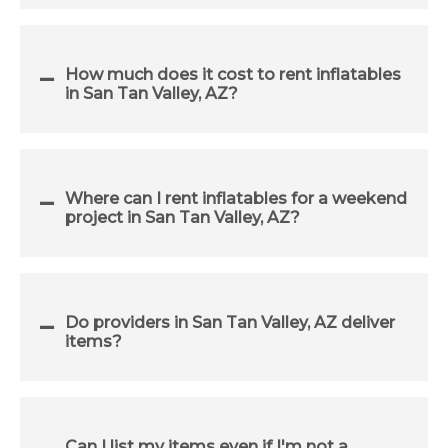
How much does it cost to rent inflatables
in San Tan Valley, AZ?
Where can I rent inflatables for a weekend
project in San Tan Valley, AZ?
Do providers in San Tan Valley, AZ deliver
items?
Can I list my items even if I'm not a