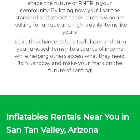
shape the future of RNTR in your
community! By listing now, you'll set the
standard and attract eager renters who are
looking for unique and high-quality items like
yours.
Seize this chance to be a trailblazer and turn
your unused items into a source of income
while helping others access what they need.
Join us today and make your mark on the
future of renting!
Inflatables Rentals Near You in
San Tan Valley, Arizona