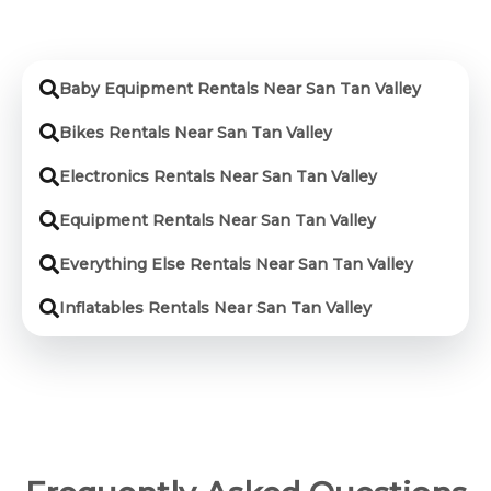
Baby Equipment Rentals Near San Tan Valley
Bikes Rentals Near San Tan Valley
Electronics Rentals Near San Tan Valley
Equipment Rentals Near San Tan Valley
Everything Else Rentals Near San Tan Valley
Inflatables Rentals Near San Tan Valley