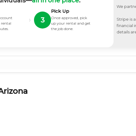
dividuals—
all in one place
.
We partne
Pick Up
 account
Once approved, pick
›
3
Stripe is 
 rental
up your rental and get
financial
nutes.
the job done.
details ar
Arizona