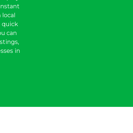
instant
 local
a quick
ou can
stings,
sses in