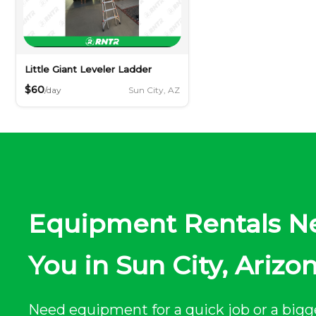
Little Giant Leveler Ladder
$60
Sun City, AZ
/day
Equipment Rentals N
You in Sun City, Arizo
Need equipment for a quick job or a bigg