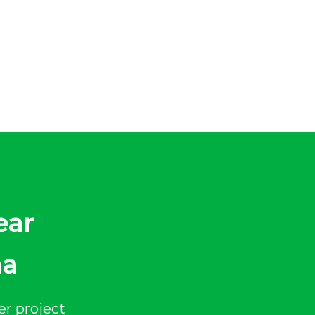
ear
na
er project