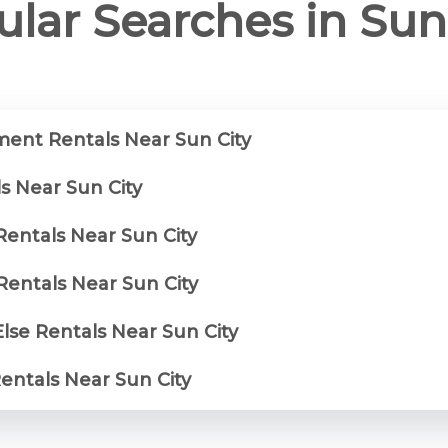
lar Searches in Sun
ent Rentals Near Sun City
s Near Sun City
Rentals Near Sun City
entals Near Sun City
lse Rentals Near Sun City
Rentals Near Sun City