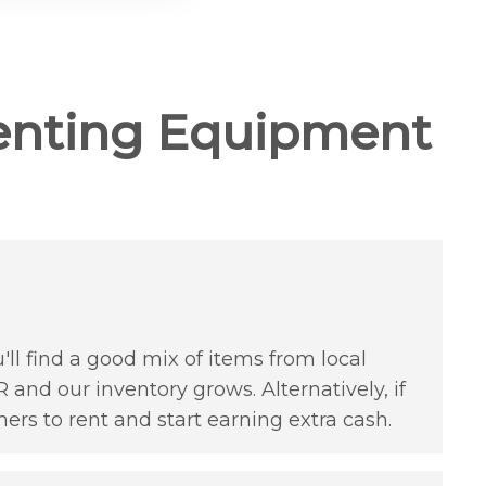
enting Equipment
'll find a good mix of items from local
 and our inventory grows. Alternatively, if
hers to rent and start earning extra cash.