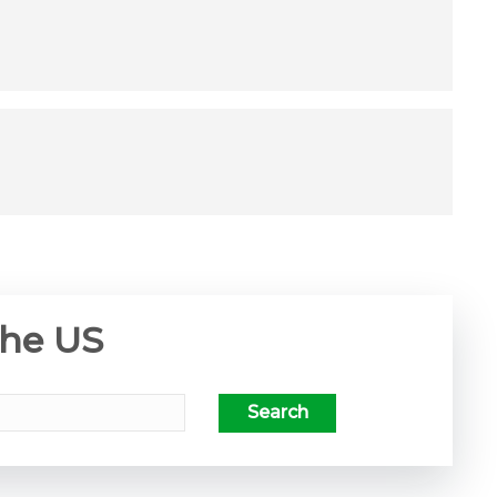
the US
Search