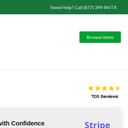
Need Help? Call (877) 399-RNTR
Browse Items
705 Reviews
Stripe
with Confidence