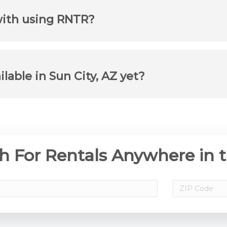
with using RNTR?
ilable in Sun City, AZ yet?
h For Rentals Anywhere in 