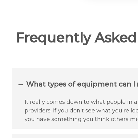
Frequently Aske
What types of equipment can I r
It really comes down to what people in an
providers. If you don't see what you're lo
you have something you think others mig