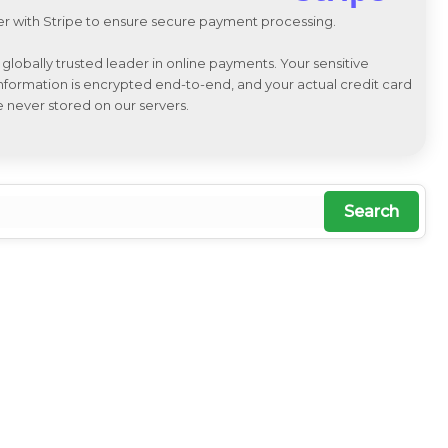
r with Stripe to ensure secure payment processing.
a globally trusted leader in online payments. Your sensitive
 information is encrypted end-to-end, and your actual credit card
e never stored on our servers.
Search