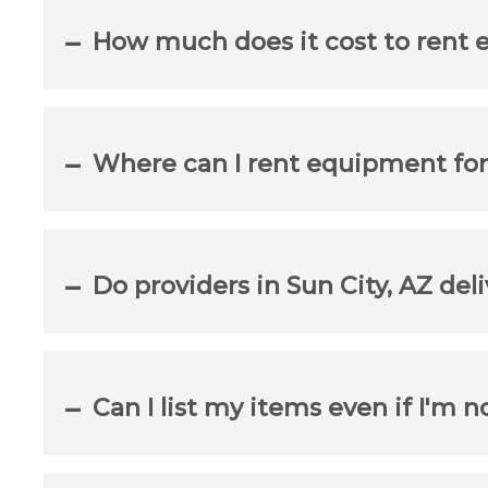
How much does it cost to rent 
Where can I rent equipment for
Do providers in Sun City, AZ del
Can I list my items even if I'm n