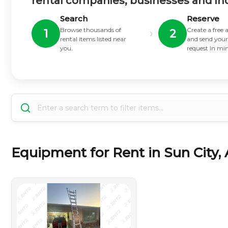
rental companies, businesses and in
Search
Reserve
Browse thousands of
Create a free
›
1
2
rental items listed near
and send your
you.
request in mi
Equipment for Rent in Sun City, 