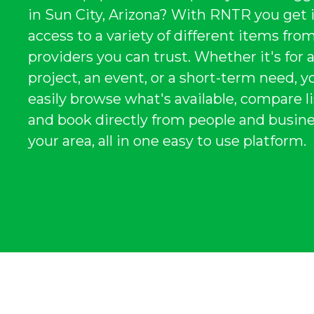
in Sun City, Arizona? With RNTR you get 
access to a variety of different items from
providers you can trust. Whether it's for 
project, an event, or a short-term need, y
easily browse what's available, compare li
and book directly from people and busine
your area, all in one easy to use platform.