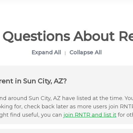
d Questions About R
Expand All
Collapse All
|
ent in Sun City, AZ?
d around Sun City, AZ have listed at the time. You
oking for, check back later as more users join RNTR
ht find useful, you can
join RNTR and list it
for ot