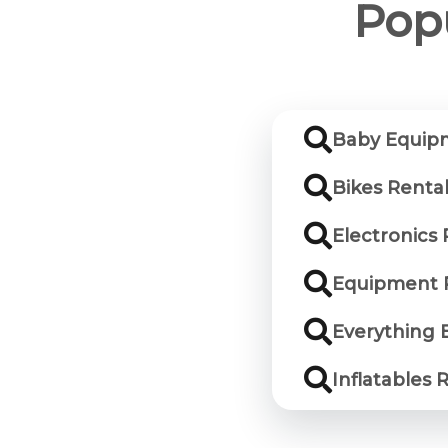
Popu
Baby Equipm
Bikes Rental
Electronics 
Equipment R
Everything E
Inflatables 