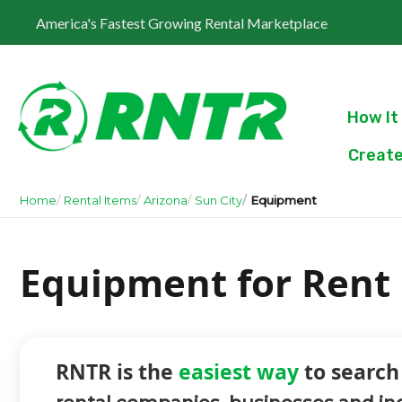
America's Fastest Growing Rental Marketplace
How It
Create
Home
Rental Items
Arizona
Sun City
Equipment
Equipment for Rent i
RNTR is the
easiest way
to search