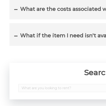
What are the costs associated 
What if the item I need isn't ava
Searc