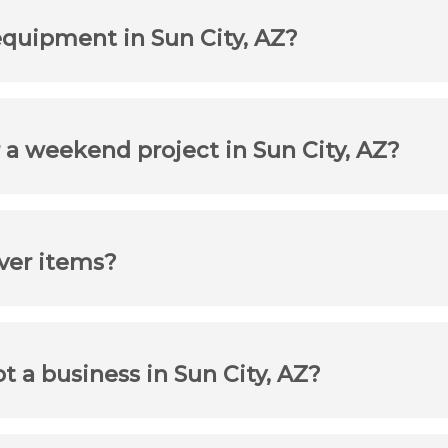
equipment in Sun City, AZ?
 a weekend project in Sun City, AZ?
iver items?
ot a business in Sun City, AZ?