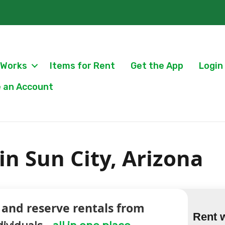
 Works
Items for Rent
Get the App
Login
 an Account
n Sun City, Arizona
 and reserve rentals from
Rent 