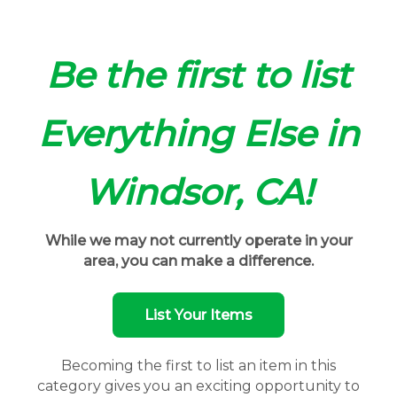
Be the first to list
Everything Else in
Windsor, CA!
While we may not currently operate in your
area, you can make a difference.
List Your Items
Becoming the first to list an item in this
category gives you an exciting opportunity to