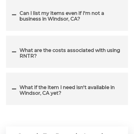
Can I list my items even if I'm not a
business in Windsor, CA?
What are the costs associated with using
RNTR?
What if the item I need isn't available in
Windsor, CA yet?