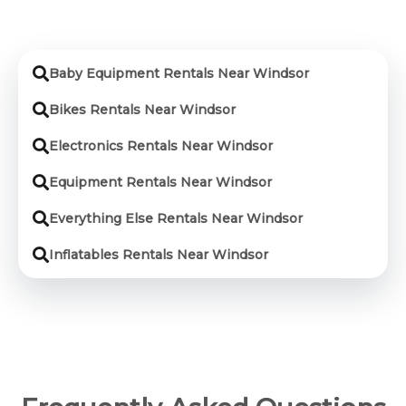
Baby Equipment Rentals Near Windsor
Bikes Rentals Near Windsor
Electronics Rentals Near Windsor
Equipment Rentals Near Windsor
Everything Else Rentals Near Windsor
Inflatables Rentals Near Windsor