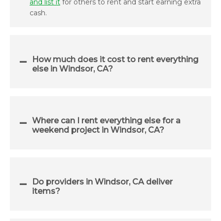
and list it
for others to rent and start earning extra
cash.
How much does it cost to rent everything
else in Windsor, CA?
Where can I rent everything else for a
weekend project in Windsor, CA?
Do providers in Windsor, CA deliver
items?