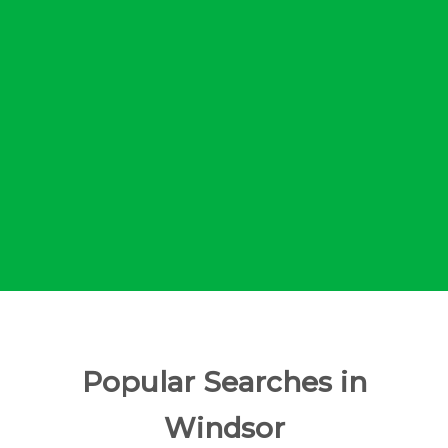
Popular Searches in
Windsor