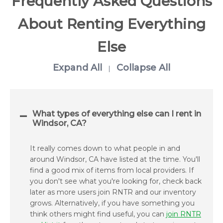
Frequently Asked Questions
About Renting Everything
Else
Expand All
Collapse All
|
What types of everything else can I rent in
Windsor, CA?
It really comes down to what people in and
around Windsor, CA have listed at the time. You'll
find a good mix of items from local providers. If
you don't see what you're looking for, check back
later as more users join RNTR and our inventory
grows. Alternatively, if you have something you
think others might find useful, you can
join RNTR