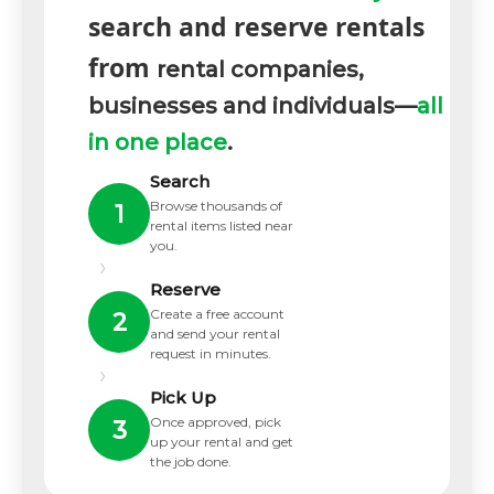
search and reserve rentals
from
rental companies,
businesses and individuals—
all
in one place
.
Search
Browse thousands of
1
rental items listed near
you.
›
Reserve
Create a free account
2
and send your rental
request in minutes.
›
Pick Up
Once approved, pick
3
up your rental and get
the job done.