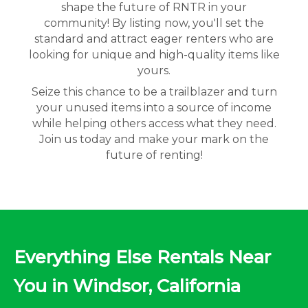
shape the future of RNTR in your
community! By listing now, you'll set the
standard and attract eager renters who are
looking for unique and high-quality items like
yours.
Seize this chance to be a trailblazer and turn
your unused items into a source of income
while helping others access what they need.
Join us today and make your mark on the
future of renting!
Everything Else Rentals Near
You in Windsor, California