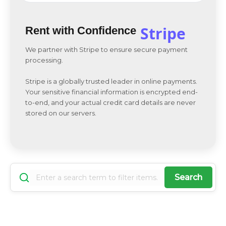
Stripe
Rent with Confidence
We partner with Stripe to ensure secure payment
processing.
Stripe is a globally trusted leader in online payments.
Your sensitive financial information is encrypted end-
to-end, and your actual credit card details are never
stored on our servers.
Search