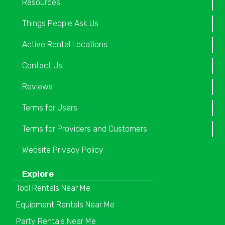
Resources
Things People Ask Us
Active Rental Locations
Contact Us
Reviews
Terms for Users
Terms for Providers and Customers
Website Privacy Policy
Explore
Tool Rentals Near Me
Equipment Rentals Near Me
Party Rentals Near Me