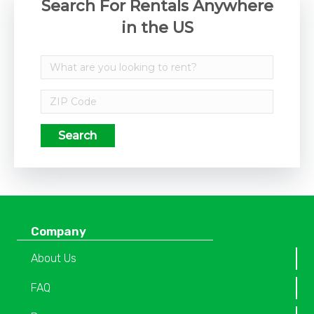
Search For Rentals Anywhere
in the US
Search
Company
About Us
FAQ