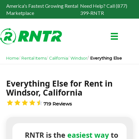
America's Fastest Growing Rental
Need Help? Call (877)
Marketplace
399-RNTR
Home
Rental Items
California
Windsor
Everything Else
Everything Else for Rent in
Windsor, California
719 Reviews
RNTR is the
easiest way
to