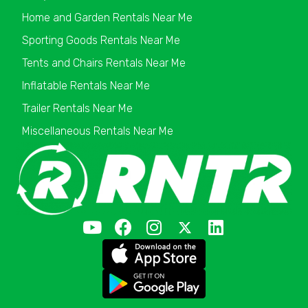
Home and Garden Rentals Near Me
Sporting Goods Rentals Near Me
Tents and Chairs Rentals Near Me
Inflatable Rentals Near Me
Trailer Rentals Near Me
Miscellaneous Rentals Near Me