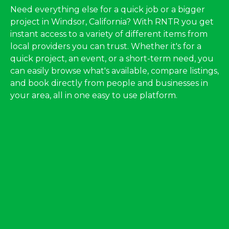
Need everything else for a quick job or a bigger
project in Windsor, California? With RNTR you get
instant access to a variety of different items from
local providers you can trust. Whether it's for a
quick project, an event, or a short-term need, you
can easily browse what's available, compare listings,
and book directly from people and businesses in
your area, all in one easy to use platform.