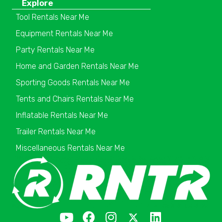
Explore
Tool Rentals Near Me
Equipment Rentals Near Me
Party Rentals Near Me
Home and Garden Rentals Near Me
Sporting Goods Rentals Near Me
Tents and Chairs Rentals Near Me
Inflatable Rentals Near Me
Trailer Rentals Near Me
Miscellaneous Rentals Near Me