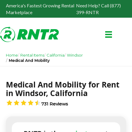
America's Fastest Growing Rental
Need Help? Call (877)
Marketplace
399-RNTR
Home
Rental Items
California
Windsor
Medical And Mobility
Medical And Mobility for Rent
in Windsor, California
731 Reviews