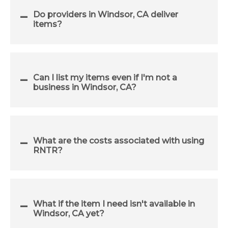
Do providers in Windsor, CA deliver
items?
Can I list my items even if I'm not a
business in Windsor, CA?
What are the costs associated with using
RNTR?
What if the item I need isn't available in
Windsor, CA yet?