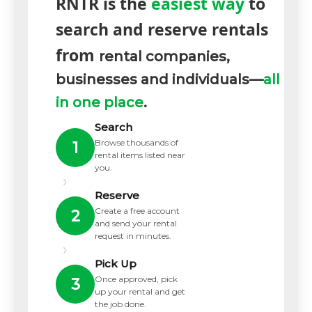
RNTR is the
easiest way
to
search and reserve rentals
from
rental companies,
businesses and individuals—
all
in one place
.
Search
Browse thousands of
1
rental items listed near
you.
›
Reserve
Create a free account
2
and send your rental
request in minutes.
›
Pick Up
Once approved, pick
3
up your rental and get
the job done.