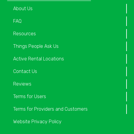
About Us
FAQ
Resources
Things People Ask Us
Active Rental Locations
Contact Us
Reviews
Terms for Users
Terms for Providers and Customers
Website Privacy Policy