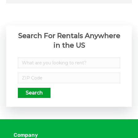
Search For Rentals Anywhere
in the US
Search
Company