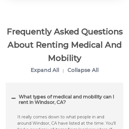
Frequently Asked Questions
About Renting Medical And
Mobility
Expand All
Collapse All
|
What types of medical and mobility can I
rent in Windsor, CA?
It really comes down to what people in and
around Windsor, CA have listed at the time. You'll