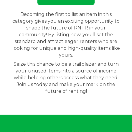
Becoming the first to list an item in this
category gives you an exciting opportunity to
shape the future of RNTR in your
community! By listing now, you'll set the
standard and attract eager renters who are
looking for unique and high-quality items like
yours.
Seize this chance to be a trailblazer and turn
your unused items into a source of income
while helping others access what they need.
Join us today and make your mark on the
future of renting!