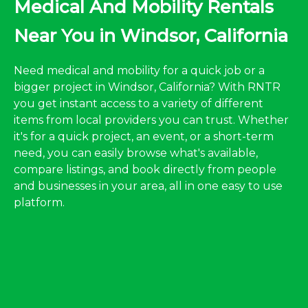
Medical And Mobility Rentals
Near You in Windsor, California
Need medical and mobility for a quick job or a
bigger project in Windsor, California? With RNTR
you get instant access to a variety of different
items from local providers you can trust. Whether
it's for a quick project, an event, or a short-term
need, you can easily browse what's available,
compare listings, and book directly from people
and businesses in your area, all in one easy to use
platform.