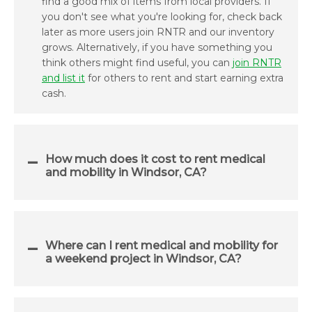
find a good mix of items from local providers. If
you don't see what you're looking for, check back
later as more users join RNTR and our inventory
grows. Alternatively, if you have something you
think others might find useful, you can
join RNTR
and list it
for others to rent and start earning extra
cash.
How much does it cost to rent medical
and mobility in Windsor, CA?
Where can I rent medical and mobility for
a weekend project in Windsor, CA?