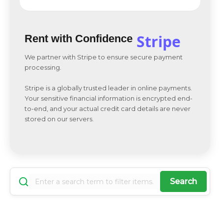
Stripe
Rent with Confidence
We partner with Stripe to ensure secure payment
processing.
Stripe is a globally trusted leader in online payments.
Your sensitive financial information is encrypted end-
to-end, and your actual credit card details are never
stored on our servers.
Search