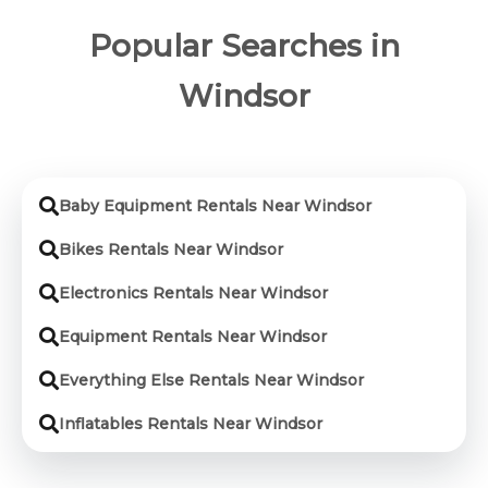
Popular Searches in
Windsor
Baby Equipment Rentals Near Windsor
Bikes Rentals Near Windsor
Electronics Rentals Near Windsor
Equipment Rentals Near Windsor
Everything Else Rentals Near Windsor
Inflatables Rentals Near Windsor