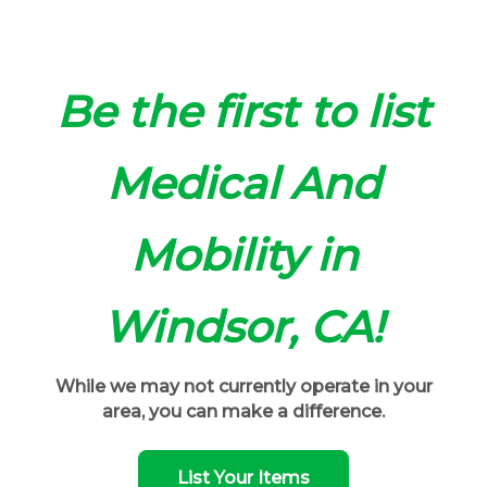
Be the first to list
Medical And
Mobility in
Windsor, CA!
While we may not currently operate in your
area, you can make a difference.
List Your Items