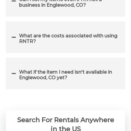
business in Englewood, CO?
What are the costs associated with using
RNTR?
What if the item I need isn't available in
Englewood, CO yet?
Search For Rentals Anywhere
in the US