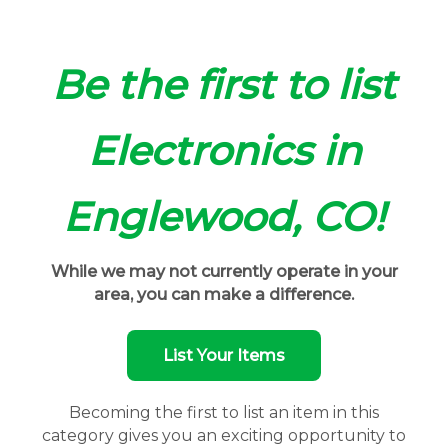
Be the first to list
Electronics in
Englewood, CO!
While we may not currently operate in your
area, you can make a difference.
List Your Items
Becoming the first to list an item in this
category gives you an exciting opportunity to