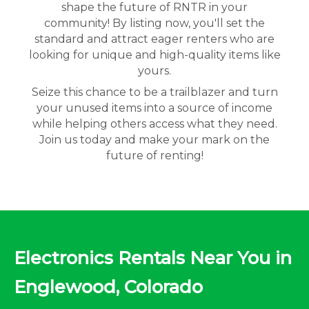
shape the future of RNTR in your
community! By listing now, you'll set the
standard and attract eager renters who are
looking for unique and high-quality items like
yours.
Seize this chance to be a trailblazer and turn
your unused items into a source of income
while helping others access what they need.
Join us today and make your mark on the
future of renting!
Electronics Rentals Near You in
Englewood, Colorado