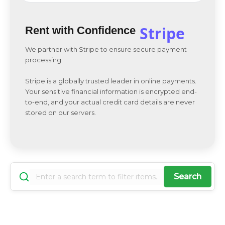
Stripe
Rent with Confidence
We partner with Stripe to ensure secure payment
processing.
Stripe is a globally trusted leader in online payments.
Your sensitive financial information is encrypted end-
to-end, and your actual credit card details are never
stored on our servers.
Search