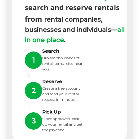
search and reserve rentals
from
rental companies,
businesses and individuals—
all
in one place
.
Search
Browse thousands of
1
rental items listed near
you.
›
Reserve
Create a free account
2
and send your rental
request in minutes.
›
Pick Up
Once approved, pick
3
up your rental and get
the job done.