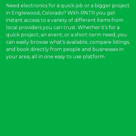
Need electronics for a quick job or a bigger project
in Englewood, Colorado? With RNTR you get
instant access to a variety of different items from
local providers you can trust. Whether it's for a
quick project, an event, or a short-term need, you
can easily browse what's available, compare listings,
and book directly from people and businesses in
your area, all in one easy to use platform.