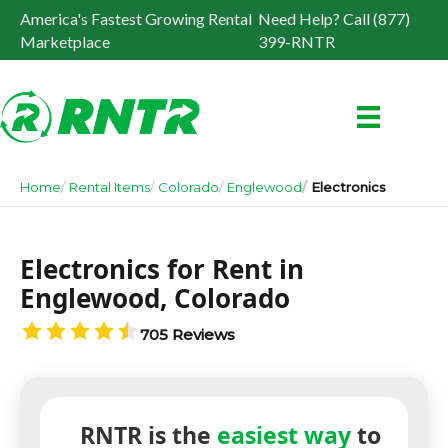
America's Fastest Growing Rental
Need Help? Call (877)
Marketplace
399-RNTR
Home
Rental Items
Colorado
Englewood
Electronics
Electronics for Rent in
Englewood, Colorado
705 Reviews
RNTR is the
easiest way
to