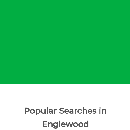
Popular Searches in
Englewood