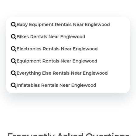
Baby Equipment Rentals Near Englewood
Bikes Rentals Near Englewood
Electronics Rentals Near Englewood
Equipment Rentals Near Englewood
Everything Else Rentals Near Englewood
Inflatables Rentals Near Englewood