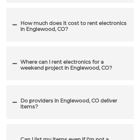
How much does it cost to rent electronics
in Englewood, CO?
Where can I rent electronics for a
weekend project in Englewood, CO?
Do providers in Englewood, CO deliver
items?
Can I list my items even if I'm not a