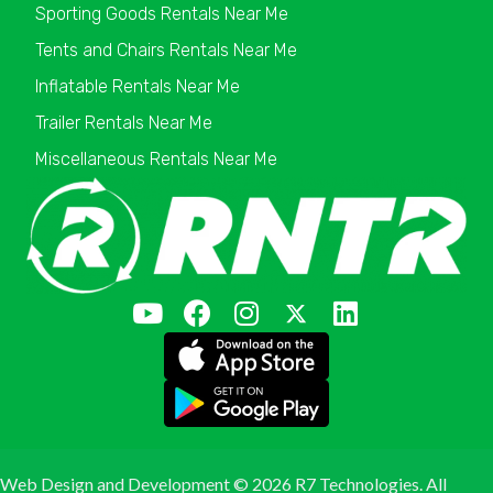
Sporting Goods Rentals Near Me
Tents and Chairs Rentals Near Me
Inflatable Rentals Near Me
Trailer Rentals Near Me
Miscellaneous Rentals Near Me
Web Design and Development ©
2026 R7 Technologies. All