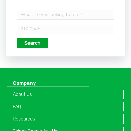
Search
Company
About Us
FAQ
Resources