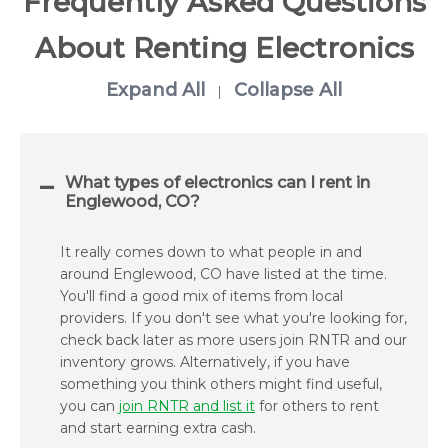
Frequently Asked Questions
About Renting Electronics
Expand All
Collapse All
|
What types of electronics can I rent in
Englewood, CO?
It really comes down to what people in and
around Englewood, CO have listed at the time.
You'll find a good mix of items from local
providers. If you don't see what you're looking for,
check back later as more users join RNTR and our
inventory grows. Alternatively, if you have
something you think others might find useful,
you can
join RNTR and list it
for others to rent
and start earning extra cash.