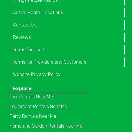
Things People Ask Us
Active Rental Locations
Contact Us
Reviews
Terms for Users
Terms for Providers and Customers
Website Privacy Policy
Explore
Tool Rentals Near Me
Equipment Rentals Near Me
Party Rentals Near Me
Home and Garden Rentals Near Me