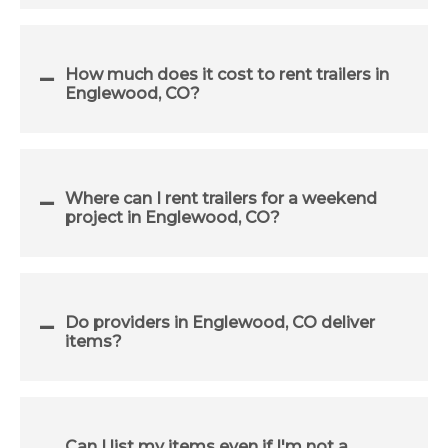
How much does it cost to rent trailers in
Englewood, CO?
Where can I rent trailers for a weekend
project in Englewood, CO?
Do providers in Englewood, CO deliver
items?
Can I list my items even if I'm not a