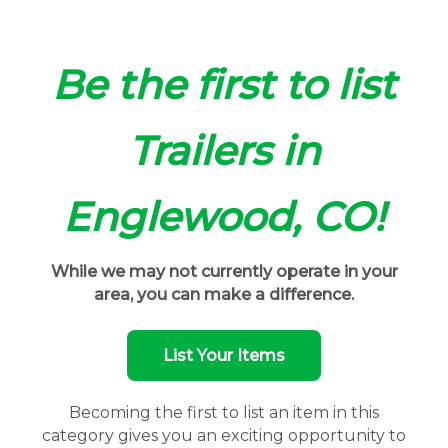
Be the first to list
Trailers in
Englewood, CO!
While we may not currently operate in your
area, you can make a difference.
List Your Items
Becoming the first to list an item in this
category gives you an exciting opportunity to