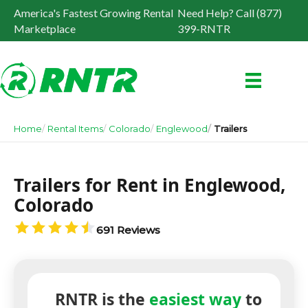
America's Fastest Growing Rental
Need Help? Call (877)
Marketplace
399-RNTR
Home
Rental Items
Colorado
Englewood
Trailers
Trailers for Rent in Englewood,
Colorado
691 Reviews
RNTR is the
easiest way
to