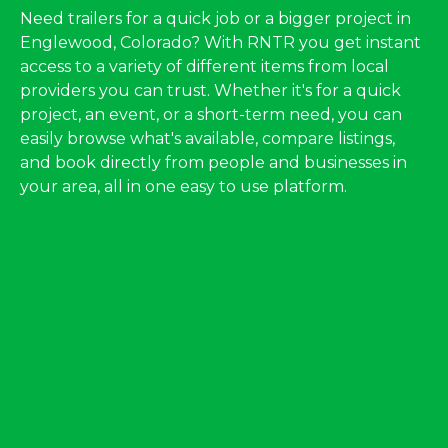
Need trailers for a quick job or a bigger project in
Englewood, Colorado? With RNTR you get instant
access to a variety of different items from local
providers you can trust. Whether it's for a quick
project, an event, or a short-term need, you can
easily browse what's available, compare listings,
and book directly from people and businesses in
your area, all in one easy to use platform.