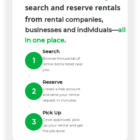
search and reserve rentals
from
rental companies,
businesses and individuals—
all
in one place
.
Search
Browse thousands of
1
rental items listed near
you.
›
Reserve
Create a free account
2
and send your rental
request in minutes.
›
Pick Up
Once approved, pick
3
up your rental and get
the job done.