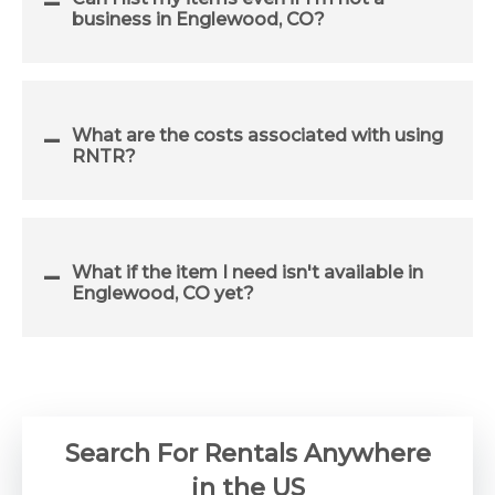
business in Englewood, CO?
What are the costs associated with using
RNTR?
What if the item I need isn't available in
Englewood, CO yet?
Search For Rentals Anywhere
in the US