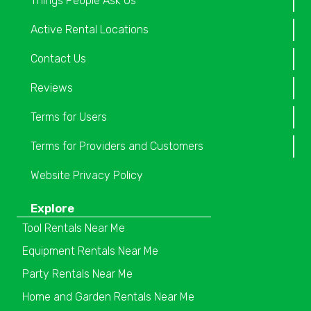
Things People Ask Us
Active Rental Locations
Contact Us
Reviews
Terms for Users
Terms for Providers and Customers
Website Privacy Policy
Explore
Tool Rentals Near Me
Equipment Rentals Near Me
Party Rentals Near Me
Home and Garden Rentals Near Me