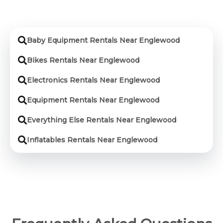
Baby Equipment Rentals Near Englewood
Bikes Rentals Near Englewood
Electronics Rentals Near Englewood
Equipment Rentals Near Englewood
Everything Else Rentals Near Englewood
Inflatables Rentals Near Englewood