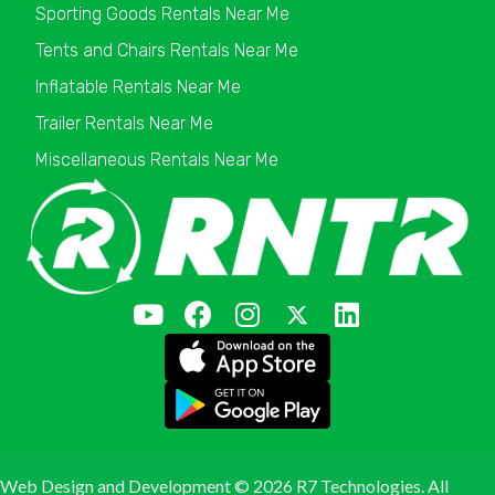
Sporting Goods Rentals Near Me
Tents and Chairs Rentals Near Me
Inflatable Rentals Near Me
Trailer Rentals Near Me
Miscellaneous Rentals Near Me
Web Design and Development ©
2026 R7 Technologies. All