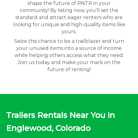
shape the future of RNTR in your
community! By listing now, you'll set the
standard and attract eager renters who are
looking for unique and high-quality items like
yours.
Seize this chance to be a trailblazer and turn
your unused items into a source of income
while helping others access what they need.
Join us today and make your mark on the
future of renting!
Trailers Rentals Near You in
Englewood, Colorado