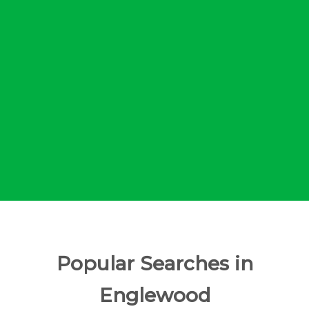
Popular Searches in
Englewood