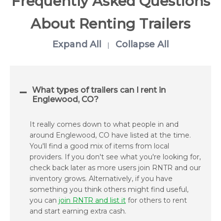
Frequently Asked Questions
About Renting Trailers
Expand All
Collapse All
|
What types of trailers can I rent in
Englewood, CO?
It really comes down to what people in and
around Englewood, CO have listed at the time.
You'll find a good mix of items from local
providers. If you don't see what you're looking for,
check back later as more users join RNTR and our
inventory grows. Alternatively, if you have
something you think others might find useful,
you can
join RNTR and list it
for others to rent
and start earning extra cash.