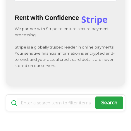
Stripe
Rent with Confidence
We partner with Stripe to ensure secure payment
processing.
Stripe is a globally trusted leader in online payments.
Your sensitive financial information is encrypted end-
to-end, and your actual credit card details are never
stored on our servers.
Search