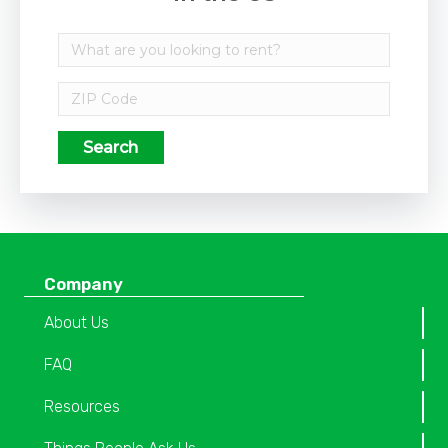
Search
Company
About Us
FAQ
Resources