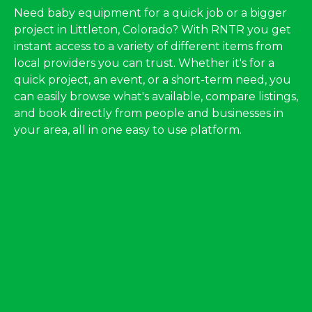
Need baby equipment for a quick job or a bigger
project in Littleton, Colorado? With RNTR you get
instant access to a variety of different items from
local providers you can trust. Whether it's for a
quick project, an event, or a short-term need, you
can easily browse what's available, compare listings,
and book directly from people and businesses in
your area, all in one easy to use platform.