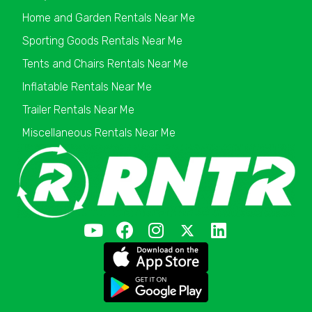
Home and Garden Rentals Near Me
Sporting Goods Rentals Near Me
Tents and Chairs Rentals Near Me
Inflatable Rentals Near Me
Trailer Rentals Near Me
Miscellaneous Rentals Near Me