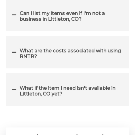
Can I list my items even if I'm not a
business in Littleton, CO?
What are the costs associated with using
RNTR?
What if the item I need isn't available in
Littleton, CO yet?