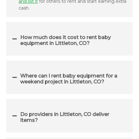
and list it
for others to rent and start earning extra
cash.
How much does it cost to rent baby
equipment in Littleton, CO?
Where can I rent baby equipment for a
weekend project in Littleton, CO?
Do providers in Littleton, CO deliver
items?