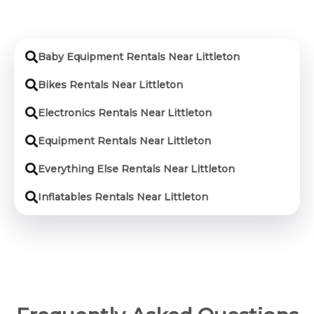
Baby Equipment Rentals Near Littleton
Bikes Rentals Near Littleton
Electronics Rentals Near Littleton
Equipment Rentals Near Littleton
Everything Else Rentals Near Littleton
Inflatables Rentals Near Littleton