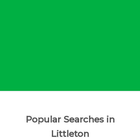
Popular Searches in
Littleton