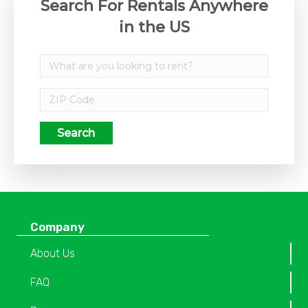
Search For Rentals Anywhere
in the US
Search
Company
About Us
FAQ