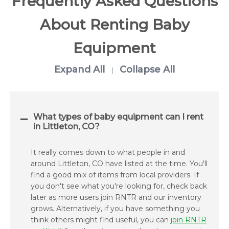
Frequently Asked Questions
About Renting Baby
Equipment
Expand All
Collapse All
|
What types of baby equipment can I rent
in Littleton, CO?
It really comes down to what people in and
around Littleton, CO have listed at the time. You'll
find a good mix of items from local providers. If
you don't see what you're looking for, check back
later as more users join RNTR and our inventory
grows. Alternatively, if you have something you
think others might find useful, you can
join RNTR