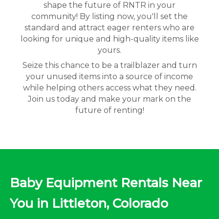
shape the future of RNTR in your
community! By listing now, you'll set the
standard and attract eager renters who are
looking for unique and high-quality items like
yours.
Seize this chance to be a trailblazer and turn
your unused items into a source of income
while helping others access what they need.
Join us today and make your mark on the
future of renting!
Baby Equipment Rentals Near
You in Littleton, Colorado