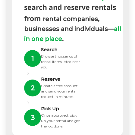
search and reserve rentals
from
rental companies,
businesses and individuals—
all
in one place
.
Search
Browse thousands of
1
rental items listed near
you.
›
Reserve
Create a free account
2
and send your rental
request in minutes.
›
Pick Up
Once approved, pick
3
up your rental and get
the job done.