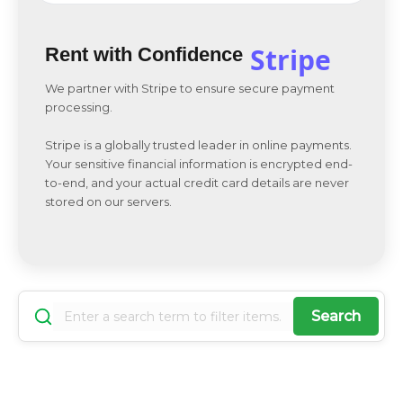
Stripe
Rent with Confidence
We partner with Stripe to ensure secure payment
processing.
Stripe is a globally trusted leader in online payments.
Your sensitive financial information is encrypted end-
to-end, and your actual credit card details are never
stored on our servers.
Search