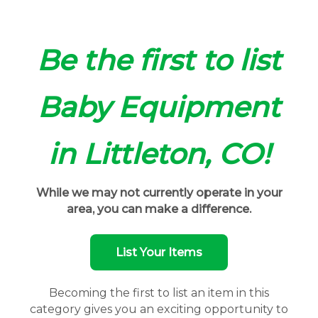
Be the first to list
Baby Equipment
in Littleton, CO!
While we may not currently operate in your
area, you can make a difference.
List Your Items
Becoming the first to list an item in this
category gives you an exciting opportunity to