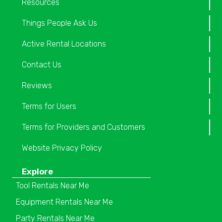
Resources
Things People Ask Us
Active Rental Locations
Contact Us
Reviews
Terms for Users
Terms for Providers and Customers
Website Privacy Policy
Explore
Tool Rentals Near Me
Equipment Rentals Near Me
Party Rentals Near Me