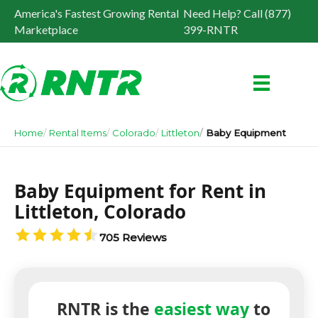
America's Fastest Growing Rental
Need Help? Call (877)
Marketplace
399-RNTR
Home
Rental Items
Colorado
Littleton
Baby Equipment
Baby Equipment for Rent in
Littleton, Colorado
705 Reviews
RNTR is the
easiest way
to