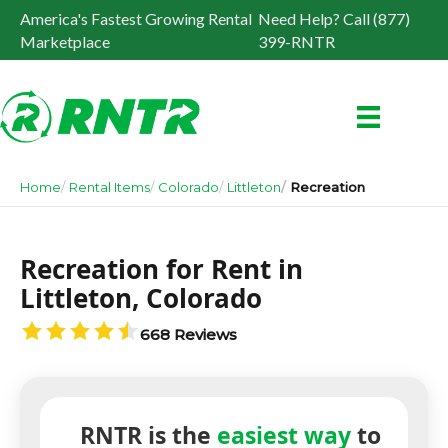
America's Fastest Growing Rental
Need Help? Call (877)
Marketplace
399-RNTR
Home
Rental Items
Colorado
Littleton
Recreation
Recreation for Rent in
Littleton, Colorado
668 Reviews
RNTR is the
easiest way
to