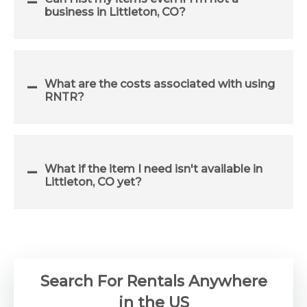
business in Littleton, CO?
What are the costs associated with using
RNTR?
What if the item I need isn't available in
Littleton, CO yet?
Search For Rentals Anywhere
in the US