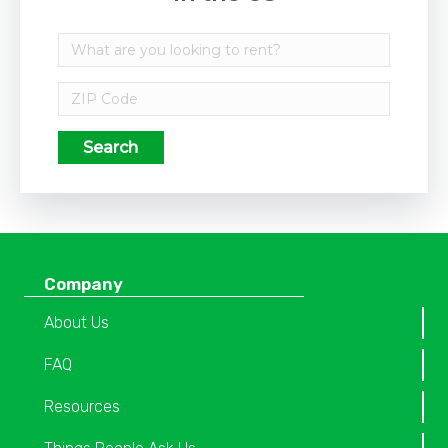
Search
Company
About Us
FAQ
Resources