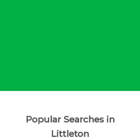
Popular Searches in
Littleton