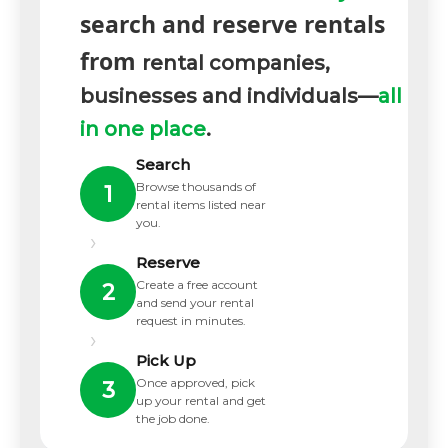
search and reserve rentals
from
rental companies,
businesses and individuals—
all
in one place
.
Search
Browse thousands of
1
rental items listed near
you.
›
Reserve
Create a free account
2
and send your rental
request in minutes.
›
Pick Up
Once approved, pick
3
up your rental and get
the job done.