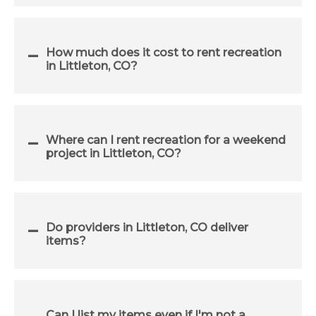
How much does it cost to rent recreation
in Littleton, CO?
Where can I rent recreation for a weekend
project in Littleton, CO?
Do providers in Littleton, CO deliver
items?
Can I list my items even if I'm not a