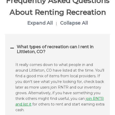
Frequently Asked Questions
About Renting Recreation
Expand All
Collapse All
|
What types of recreation can I rent in
Littleton, CO?
It really comes down to what people in and
around Littleton, CO have listed at the time. You'll
find a good mix of items from local providers. If
you don't see what you're looking for, check back
later as more users join RNTR and our inventory
grows. Alternatively, if you have something you
think others might find useful, you can
join RNTR
and list it
for others to rent and start earning extra
cash.