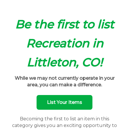
Be the first to list
Recreation in
Littleton, CO!
While we may not currently operate in your
area, you can make a difference.
List Your Items
Becoming the first to list an item in this
category gives you an exciting opportunity to