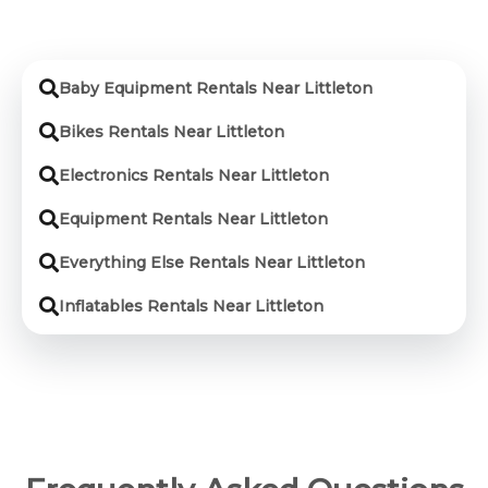
Baby Equipment Rentals Near Littleton
Bikes Rentals Near Littleton
Electronics Rentals Near Littleton
Equipment Rentals Near Littleton
Everything Else Rentals Near Littleton
Inflatables Rentals Near Littleton