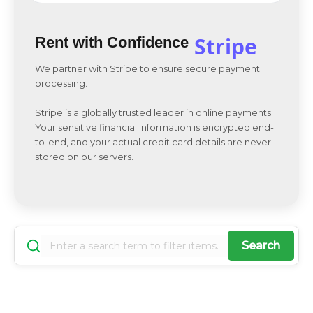
Stripe
Rent with Confidence
We partner with Stripe to ensure secure payment
processing.
Stripe is a globally trusted leader in online payments.
Your sensitive financial information is encrypted end-
to-end, and your actual credit card details are never
stored on our servers.
Search