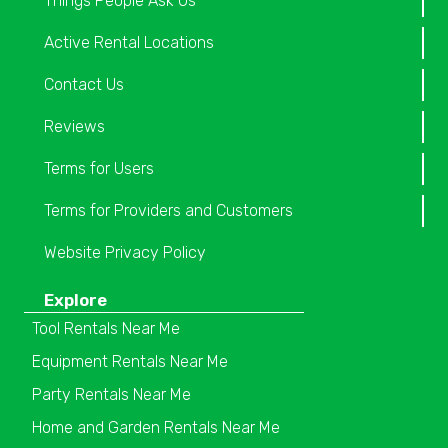
Things People Ask Us
Active Rental Locations
Contact Us
Reviews
Terms for Users
Terms for Providers and Customers
Website Privacy Policy
Explore
Tool Rentals Near Me
Equipment Rentals Near Me
Party Rentals Near Me
Home and Garden Rentals Near Me