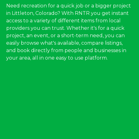
Need recreation for a quick job or a bigger project
in Littleton, Colorado? With RNTR you get instant
access to a variety of different items from local
providers you can trust. Whether it's for a quick
project, an event, or a short-term need, you can
easily browse what's available, compare listings,
and book directly from people and businesses in
your area, all in one easy to use platform.