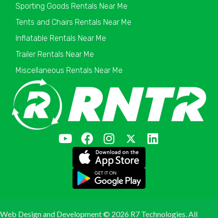
Sporting Goods Rentals Near Me
Tents and Chairs Rentals Near Me
Inflatable Rentals Near Me
Trailer Rentals Near Me
Miscellaneous Rentals Near Me
Web Design and Development ©
2026 R7 Technologies. All