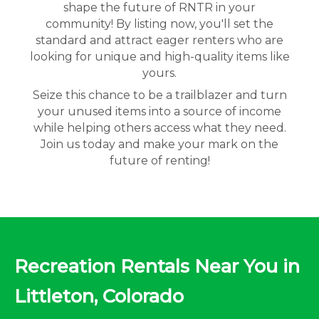
shape the future of RNTR in your
community! By listing now, you'll set the
standard and attract eager renters who are
looking for unique and high-quality items like
yours.
Seize this chance to be a trailblazer and turn
your unused items into a source of income
while helping others access what they need.
Join us today and make your mark on the
future of renting!
Recreation Rentals Near You in
Littleton, Colorado