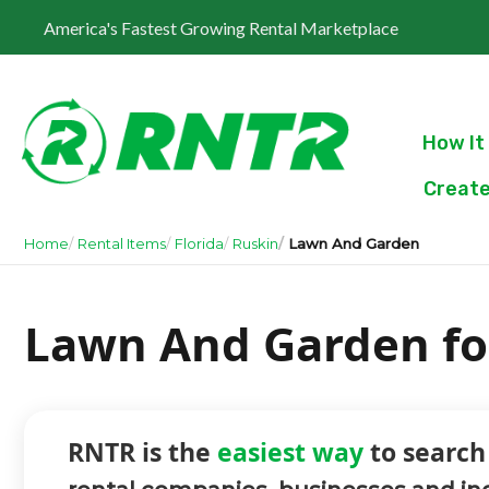
America's Fastest Growing Rental Marketplace
How It
Create
Home
Rental Items
Florida
Ruskin
Lawn And Garden
Lawn And Garden for
RNTR is the
easiest way
to search