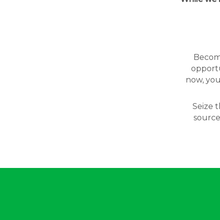
Becomin
opportu
now, you
Seize t
source