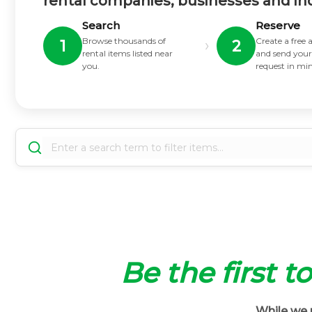
rental companies, businesses and in
Search
Reserve
Browse thousands of
Create a free
›
1
2
rental items listed near
and send your
you.
request in mi
Be the first t
While we m