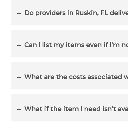
Do providers in Ruskin, FL deliv
Can I list my items even if I'm n
What are the costs associated 
What if the item I need isn't ava