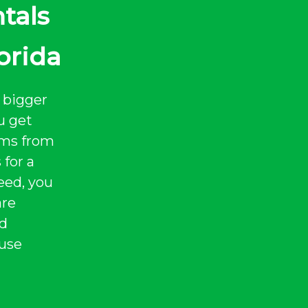
tals
orida
 bigger
u get
tems from
 for a
eed, you
are
nd
 use