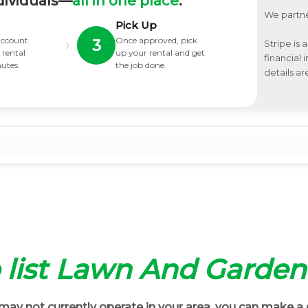
dividuals—
all in one place
.
We partne
Pick Up
 account
Once approved, pick
›
3
Stripe is 
 rental
up your rental and get
financial
nutes.
the job done.
details ar
o list Lawn And Garden
ay not currently operate in your area, you can make a 