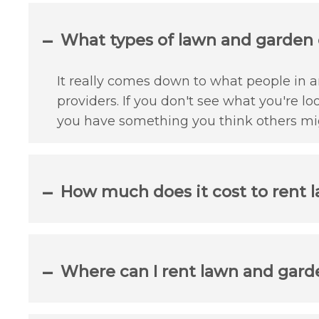
What types of lawn and garden c
It really comes down to what people in an
providers. If you don't see what you're lo
you have something you think others mig
How much does it cost to rent l
Where can I rent lawn and garde