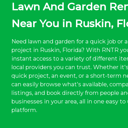
Lawn And Garden Ren
Near You in Ruskin, Fl
Need lawn and garden for a quick job or a
project in Ruskin, Florida? With RNTR yo
instant access to a variety of different i
local providers you can trust. Whether it's
quick project, an event, or a short-term n
can easily browse what's available, comp
listings, and book directly from people a
businesses in your area, all in one easy to
platform.