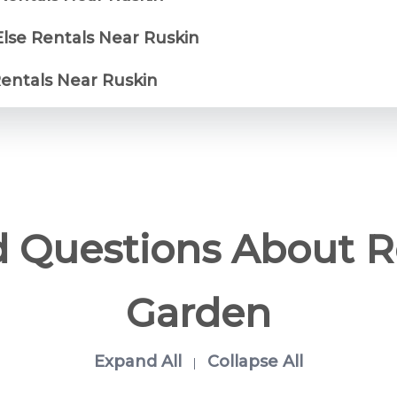
Else Rentals Near Ruskin
Rentals Near Ruskin
d Questions About 
Garden
Expand All
Collapse All
|