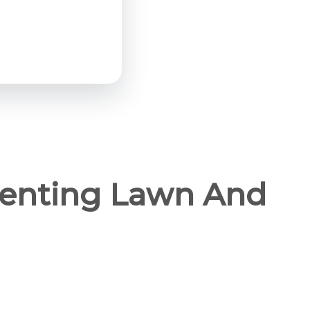
Renting Lawn And