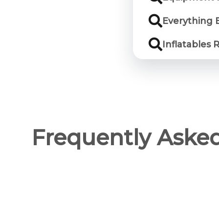
Everything 
Inflatables 
Frequently Aske