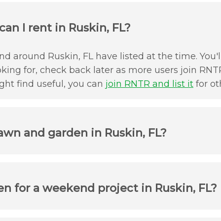
an I rent in Ruskin, FL?
d around Ruskin, FL have listed at the time. You'l
oking for, check back later as more users join RNTR
ht find useful, you can
join RNTR and list it
for ot
awn and garden in Ruskin, FL?
n for a weekend project in Ruskin, FL?