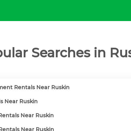
ular Searches in Ru
ent Rentals Near Ruskin
ls Near Ruskin
 Rentals Near Ruskin
entals Near Ruskin