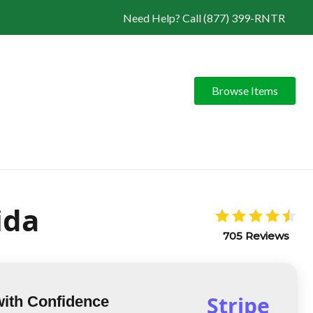
Need Help? Call (877) 399-RNTR
Browse Items
ida
705 Reviews
Stripe
with Confidence