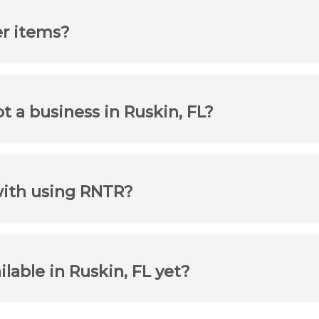
er items?
ot a business in Ruskin, FL?
with using RNTR?
ilable in Ruskin, FL yet?