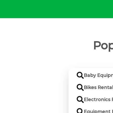
Pop
Baby Equipm
Bikes Renta
Electronics
Equipment R