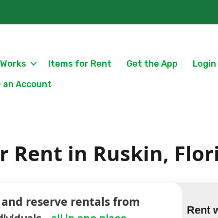
 Works
Items for Rent
Get the App
Login
 an Account
 Rent in Ruskin, Flor
 and reserve rentals from
Rent 