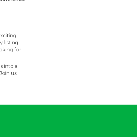
exciting
 listing
oking for
s into a
Join us