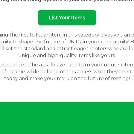
List Your Items
g the first to list an item in this category gives you an 
nity to shape the future of RNTR in your community! By
'll set the standard and attract eager renters who are lo
unique and high-quality items like yours.
his chance to be a trailblazer and turn your unused item
 of income while helping others access what they need. 
today and make your mark on the future of renting!