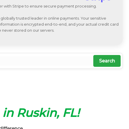
r with Stripe to ensure secure payment processing.
a globally trusted leader in online payments. Your sensitive
 information is encrypted end-to-end, and your actual credit card
e never stored on our servers.
Search
 in Ruskin, FL!
difference.