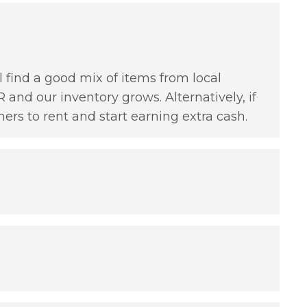
l find a good mix of items from local
 and our inventory grows. Alternatively, if
hers to rent and start earning extra cash.