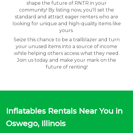
shape the future of RNTR in your
community! By listing now, you'll set the
standard and attract eager renters who are
looking for unique and high-quality items like
yours.
Seize this chance to be a trailblazer and turn
your unused items into a source of income
while helping others access what they need.
Join us today and make your mark on the
future of renting!
Inflatables Rentals Near You in
Oswego, Illinois