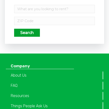
Search
Company
About Us
FAQ
Resources
Things People Ask Us