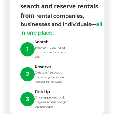
search and reserve rentals
from
rental companies,
businesses and individuals—
all
in one place
.
Search
Browse thousands of
1
rental items listed near
you.
›
Reserve
Create a free account
2
and send your rental
request in minutes.
›
Pick Up
Once approved, pick
3
up your rental and get
the job done.