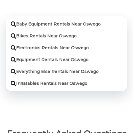
Baby Equipment Rentals Near Oswego
Bikes Rentals Near Oswego
Electronics Rentals Near Oswego
Equipment Rentals Near Oswego
Everything Else Rentals Near Oswego
Inflatables Rentals Near Oswego