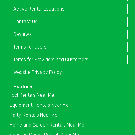
Active Rental Locations
Contact Us
Reviews
Terms for Users
Terms for Providers and Customers
Website Privacy Policy
Explore
Tool Rentals Near Me
Equipment Rentals Near Me
Party Rentals Near Me
Home and Garden Rentals Near Me
Sporting Goods Rentals Near Me