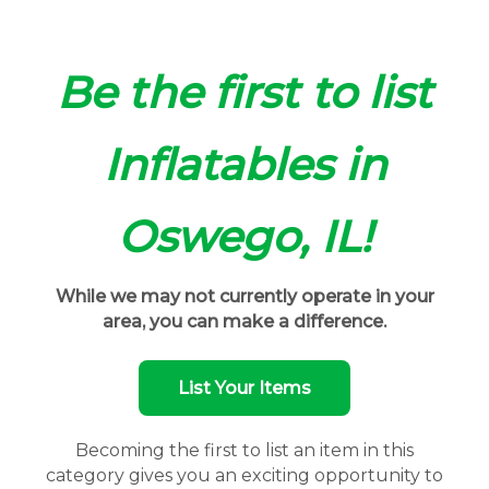
Be the first to list
Inflatables in
Oswego, IL!
While we may not currently operate in your
area, you can make a difference.
List Your Items
Becoming the first to list an item in this
category gives you an exciting opportunity to