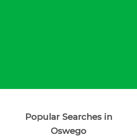
Popular Searches in
Oswego