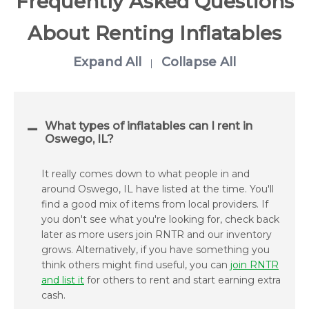
Frequently Asked Questions
About Renting Inflatables
Expand All
Collapse All
|
What types of inflatables can I rent in
Oswego, IL?
It really comes down to what people in and
around Oswego, IL have listed at the time. You'll
find a good mix of items from local providers. If
you don't see what you're looking for, check back
later as more users join RNTR and our inventory
grows. Alternatively, if you have something you
think others might find useful, you can
join RNTR
and list it
for others to rent and start earning extra
cash.