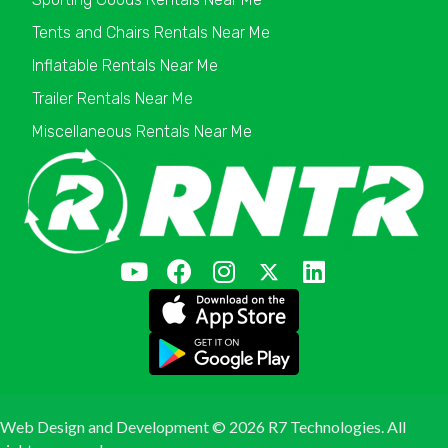
Tents and Chairs Rentals Near Me
Inflatable Rentals Near Me
Trailer Rentals Near Me
Miscellaneous Rentals Near Me
Web Design and Development ©
2026 R7 Technologies. All