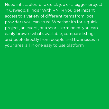
Need inflatables for a quick job or a bigger project
in Oswego, Illinois? With RNTR you get instant
access to a variety of different items from local
providers you can trust. Whether it's for a quick
project, an event, or a short-term need, you can
easily browse what's available, compare listings,
and book directly from people and businesses in
your area, all in one easy to use platform.