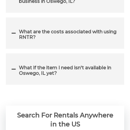
business in Oswego, IL?
What are the costs associated with using
RNTR?
What if the item I need isn't available in
Oswego, IL yet?
Search For Rentals Anywhere
in the US