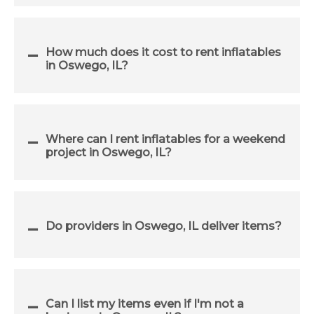
How much does it cost to rent inflatables
in Oswego, IL?
Where can I rent inflatables for a weekend
project in Oswego, IL?
Do providers in Oswego, IL deliver items?
Can I list my items even if I'm not a