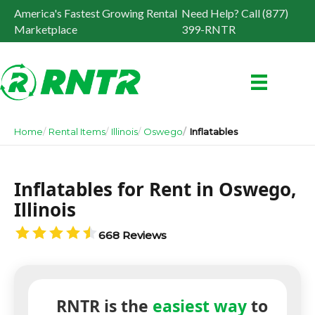
America's Fastest Growing Rental
Need Help? Call (877)
Marketplace
399-RNTR
Home
Rental Items
Illinois
Oswego
Inflatables
Inflatables for Rent in Oswego,
Illinois
668 Reviews
RNTR is the
easiest way
to