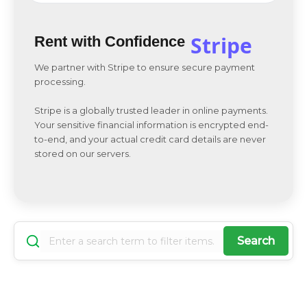
Stripe
Rent with Confidence
We partner with Stripe to ensure secure payment
processing.
Stripe is a globally trusted leader in online payments.
Your sensitive financial information is encrypted end-
to-end, and your actual credit card details are never
stored on our servers.
Search