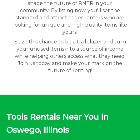
shape the future of RNTR in your
community! By listing now, you'll set the
standard and attract eager renters who are
looking for unique and high-quality items like
yours.
Seize this chance to be a trailblazer and turn
your unused items into a source of income
while helping others access what they need.
Join us today and make your mark on the
future of renting!
Tools Rentals Near You in
Oswego, Illinois