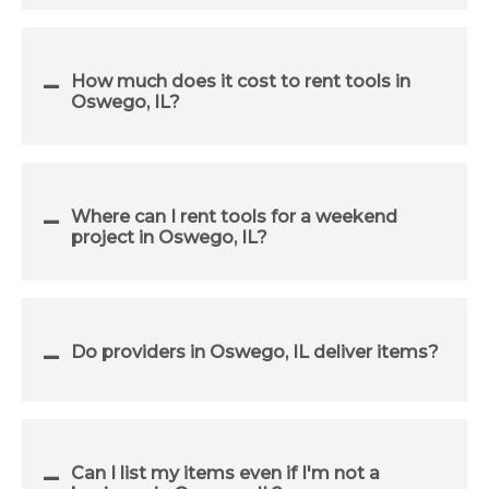
How much does it cost to rent tools in
Oswego, IL?
Where can I rent tools for a weekend
project in Oswego, IL?
Do providers in Oswego, IL deliver items?
Can I list my items even if I'm not a