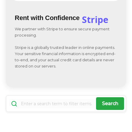
Stripe
Rent with Confidence
We partner with Stripe to ensure secure payment
processing.
Stripe is a globally trusted leader in online payments.
Your sensitive financial information is encrypted end-
to-end, and your actual credit card details are never
stored on our servers.
Search