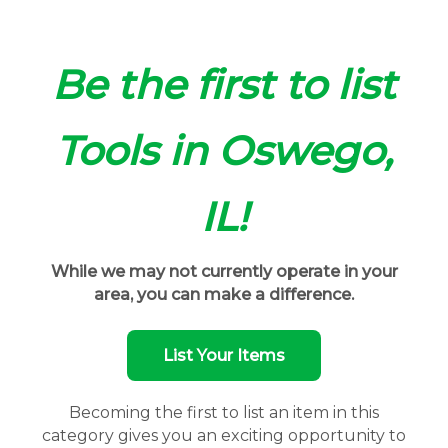
Be the first to list
Tools in Oswego,
IL!
While we may not currently operate in your
area, you can make a difference.
List Your Items
Becoming the first to list an item in this
category gives you an exciting opportunity to