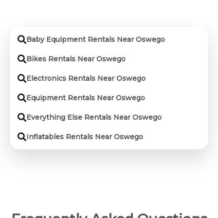
Baby Equipment Rentals Near Oswego
Bikes Rentals Near Oswego
Electronics Rentals Near Oswego
Equipment Rentals Near Oswego
Everything Else Rentals Near Oswego
Inflatables Rentals Near Oswego