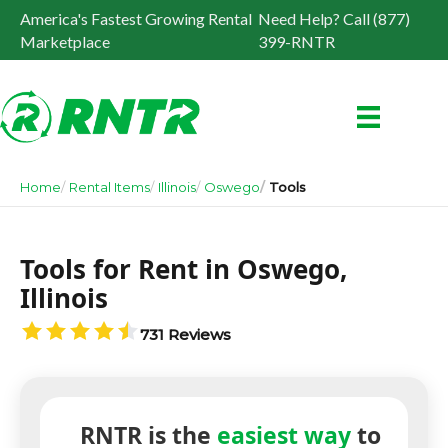
America's Fastest Growing Rental
Need Help? Call (877)
Marketplace
399-RNTR
Home
Rental Items
Illinois
Oswego
Tools
Tools for Rent in Oswego,
Illinois
731 Reviews
RNTR is the
easiest way
to