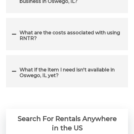
business in Oswego, IL?
What are the costs associated with using
RNTR?
What if the item I need isn't available in
Oswego, IL yet?
Search For Rentals Anywhere
in the US