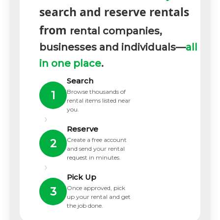
search and reserve rentals
from
rental companies,
businesses and individuals—
all
in one place
.
Search
Browse thousands of
1
rental items listed near
you.
›
Reserve
Create a free account
2
and send your rental
request in minutes.
›
Pick Up
Once approved, pick
3
up your rental and get
the job done.