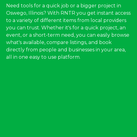
Need tools for a quick job or a bigger project in
Oswego, Illinois? With RNTR you get instant access
to a variety of different items from local providers
you can trust. Whether it's for a quick project, an
event, or a short-term need, you can easily browse
what's available, compare listings, and book
directly from people and businesses in your area,
all in one easy to use platform.