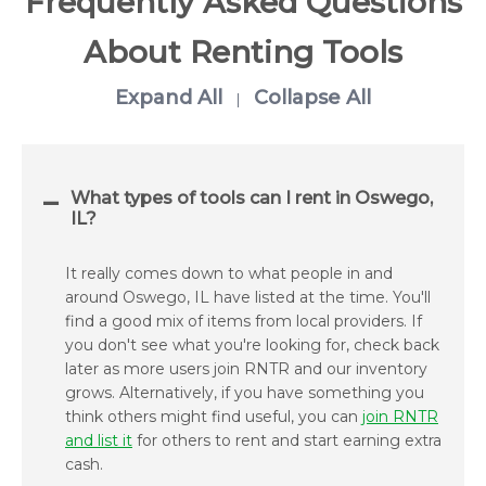
Frequently Asked Questions
About Renting Tools
Expand All
Collapse All
|
What types of tools can I rent in Oswego,
IL?
It really comes down to what people in and
around Oswego, IL have listed at the time. You'll
find a good mix of items from local providers. If
you don't see what you're looking for, check back
later as more users join RNTR and our inventory
grows. Alternatively, if you have something you
think others might find useful, you can
join RNTR
and list it
for others to rent and start earning extra
cash.