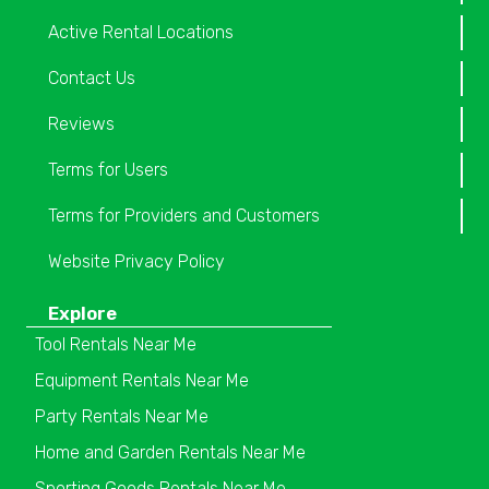
Active Rental Locations
Contact Us
Reviews
Terms for Users
Terms for Providers and Customers
Website Privacy Policy
Explore
Tool Rentals Near Me
Equipment Rentals Near Me
Party Rentals Near Me
Home and Garden Rentals Near Me
Sporting Goods Rentals Near Me