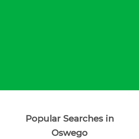
Popular Searches in
Oswego