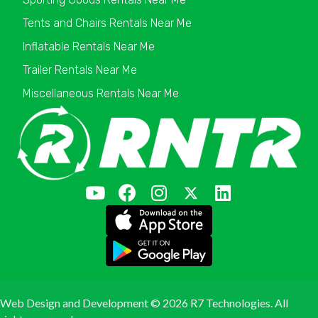
Tents and Chairs Rentals Near Me
Inflatable Rentals Near Me
Trailer Rentals Near Me
Miscellaneous Rentals Near Me
Web Design and Development ©
2026 R7 Technologies. All