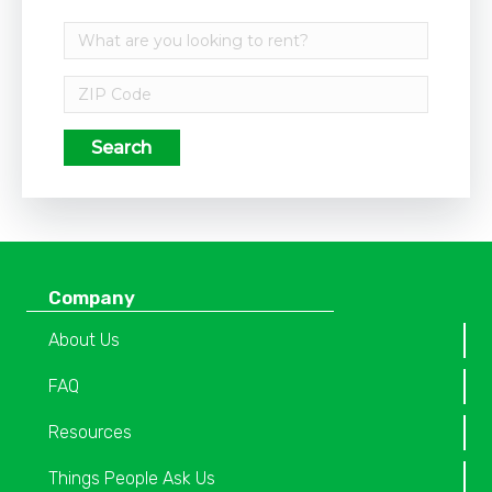
Search
Company
About Us
FAQ
Resources
Things People Ask Us