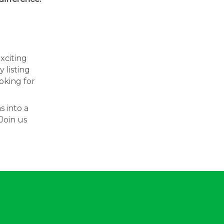
exciting
 listing
oking for
s into a
Join us