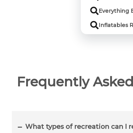
Everything 
Inflatables
Frequently Asked
What types of recreation can I 