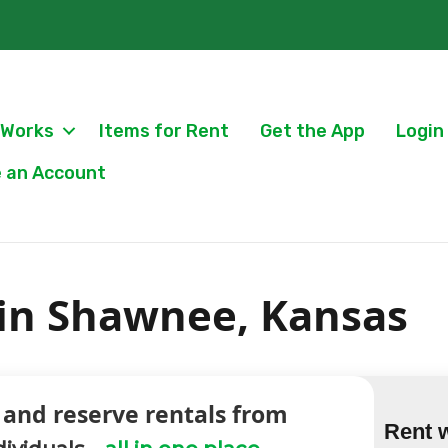
 Works
Items for Rent
Get the App
Login
 an Account
 in Shawnee, Kansas
 and reserve rentals from
Rent 