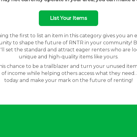
List Your Items
g the first to list an item in this category gives you an 
nity to shape the future of RNTR in your community! By
'll set the standard and attract eager renters who are lo
unique and high-quality items like yours.
his chance to be a trailblazer and turn your unused item
 of income while helping others access what they need. 
today and make your mark on the future of renting!