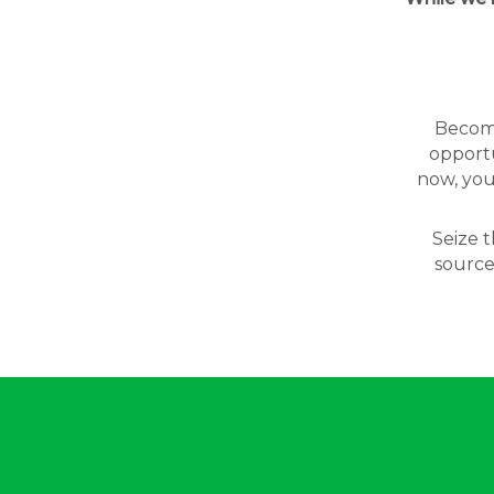
Becomin
opportu
now, you
Seize t
source