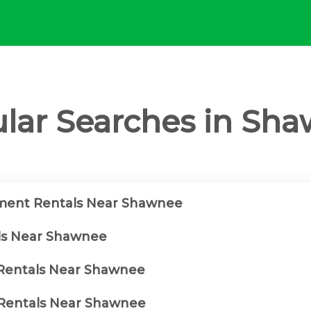
lar Searches in Sh
ment Rentals Near Shawnee
ls Near Shawnee
 Rentals Near Shawnee
Rentals Near Shawnee