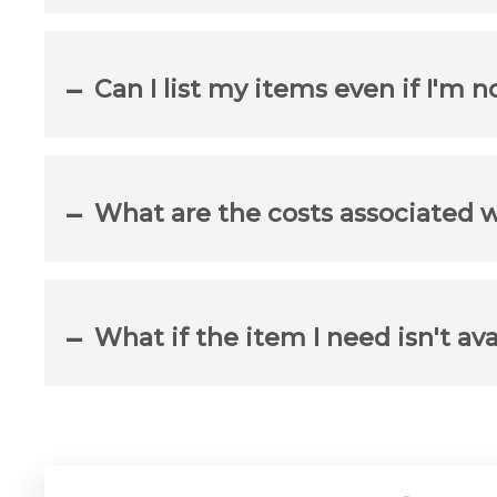
Can I list my items even if I'm 
What are the costs associated 
What if the item I need isn't av