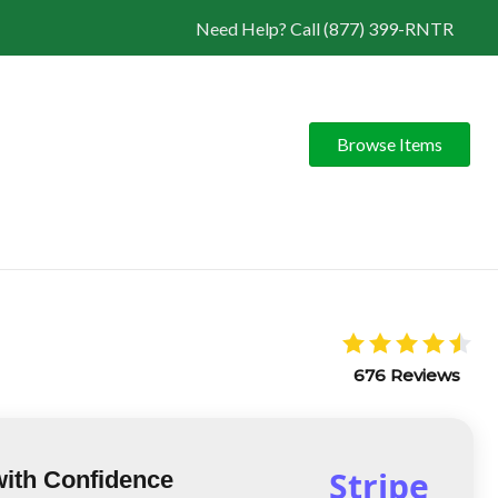
Need Help? Call (877) 399-RNTR
Browse Items
676 Reviews
Stripe
with Confidence