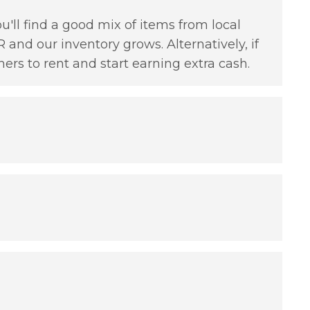
'll find a good mix of items from local
 and our inventory grows. Alternatively, if
hers to rent and start earning extra cash.