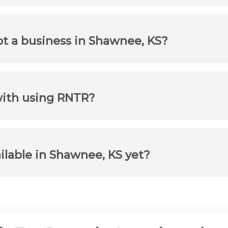
not a business in Shawnee, KS?
with using RNTR?
ailable in Shawnee, KS yet?