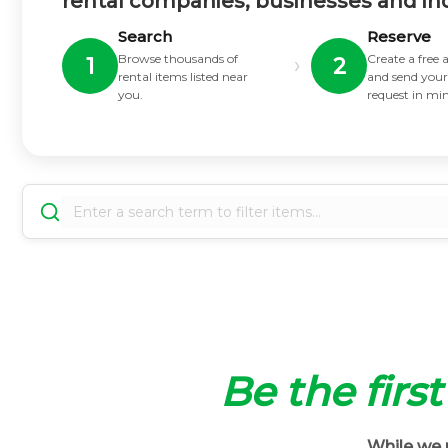
rental companies, businesses and in
Search
Reserve
Browse thousands of
Create a free
›
1
2
rental items listed near
and send your
you.
request in mi
Be the firs
While we m