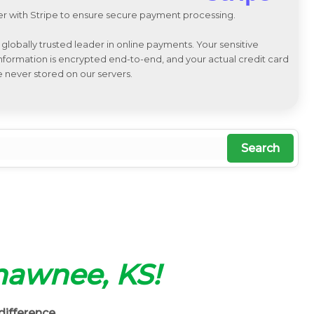
r with Stripe to ensure secure payment processing.
a globally trusted leader in online payments. Your sensitive
 information is encrypted end-to-end, and your actual credit card
e never stored on our servers.
Search
Shawnee, KS!
difference.