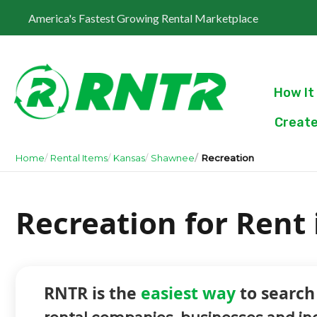
America's Fastest Growing Rental Marketplace
How It
Create
Home
Rental Items
Kansas
Shawnee
Recreation
Recreation for Rent
RNTR is the
easiest way
to search