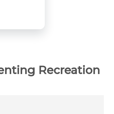
enting Recreation