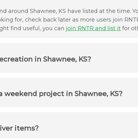
nd around Shawnee, KS have listed at the time. You
oking for, check back later as more users join RNTR
ht find useful, you can
join RNTR and list it
for ot
recreation in Shawnee, KS?
 a weekend project in Shawnee, KS?
iver items?