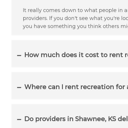
It really comes down to what people in a
providers. If you don't see what you're lo
you have something you think others mig
How much does it cost to rent 
Where can I rent recreation for
Do providers in Shawnee, KS del