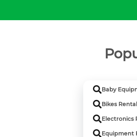
Popu
Baby Equip
Bikes Renta
Electronics
Equipment 