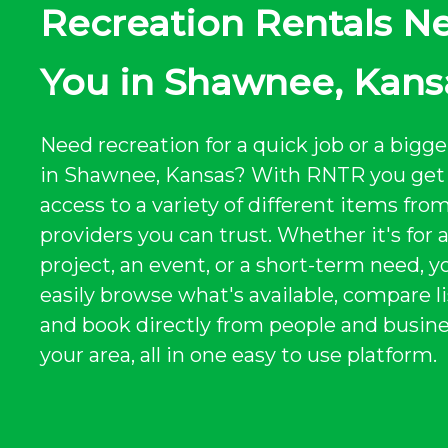
Recreation Rentals N
You in Shawnee, Kans
Need recreation for a quick job or a bigge
in Shawnee, Kansas? With RNTR you get 
access to a variety of different items from
providers you can trust. Whether it's for 
project, an event, or a short-term need, y
easily browse what's available, compare li
and book directly from people and busine
your area, all in one easy to use platform.