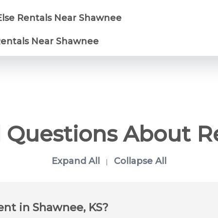
Else Rentals Near Shawnee
 Rentals Near Shawnee
 Questions About R
Expand All
Collapse All
|
rent in Shawnee, KS?