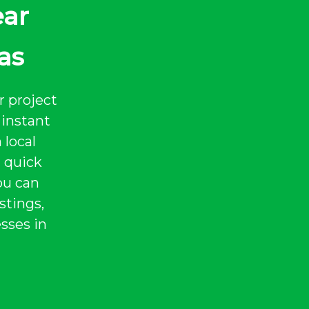
ear
as
r project
instant
 local
a quick
ou can
stings,
sses in