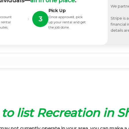
dividuals—
all in one place
.
We partne
Pick Up
 account
Once approved, pick
›
3
Stripe is 
 rental
up your rental and get
financial
nutes.
the job done.
details ar
t to list Recreation in 
ay not currently operate in your area, you can make a 