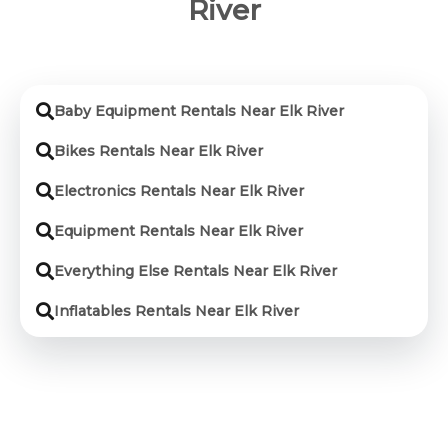
River
Baby Equipment Rentals Near Elk River
Bikes Rentals Near Elk River
Electronics Rentals Near Elk River
Equipment Rentals Near Elk River
Everything Else Rentals Near Elk River
Inflatables Rentals Near Elk River