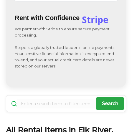
Stripe
Rent with Confidence
We partner with Stripe to ensure secure payment
processing.
Stripe is a globally trusted leader in online payments.
Your sensitive financial information is encrypted end-
to-end, and your actual credit card details are never
stored on our servers.
Search
All Rental Items in Elk River,