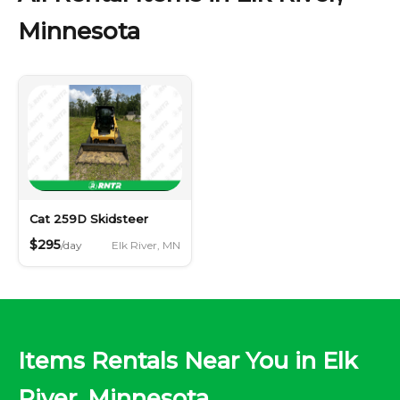
Minnesota
Cat 259D Skidsteer
$295
Elk River, MN
/day
Items Rentals Near You in Elk
River, Minnesota