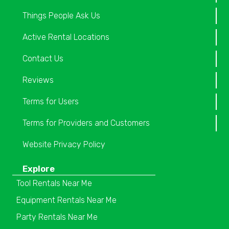
Things People Ask Us
Active Rental Locations
Contact Us
Reviews
Terms for Users
Terms for Providers and Customers
Website Privacy Policy
Explore
Tool Rentals Near Me
Equipment Rentals Near Me
Party Rentals Near Me