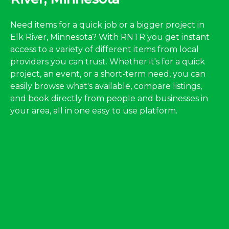
Need items for a quick job or a bigger project in
Elk River, Minnesota? With RNTR you get instant
access to a variety of different items from local
providers you can trust. Whether it's for a quick
project, an event, or a short-term need, you can
easily browse what's available, compare listings,
and book directly from people and businesses in
your area, all in one easy to use platform.