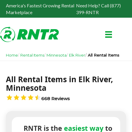
America's Fastest Growing Rental
Need Help? Call (877)
Marketplace
399-RNTR
Home
Rental Items
Minnesota
Elk River
All Rental Items
All Rental Items in Elk River,
Minnesota
668 Reviews
RNTR is the
easiest way
to