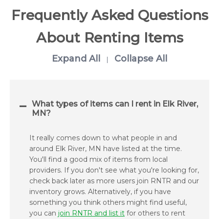
Frequently Asked Questions
About Renting Items
Expand All
Collapse All
|
What types of items can I rent in Elk River,
MN?
It really comes down to what people in and
around Elk River, MN have listed at the time.
You'll find a good mix of items from local
providers. If you don't see what you're looking for,
check back later as more users join RNTR and our
inventory grows. Alternatively, if you have
something you think others might find useful,
you can
join RNTR and list it
for others to rent