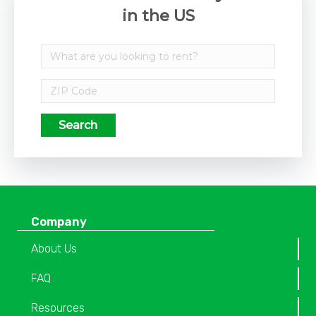
in the US
Search
Company
About Us
FAQ
Resources