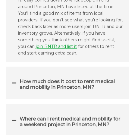
It really comes down to what people in and
around Princeton, MN have listed at the time.
You'll find a good mix of items from local
providers. If you don't see what you're looking for,
check back later as more users join RNTR and our
inventory grows. Alternatively, if you have
something you think others might find useful,
you can
join RNTR and list it
for others to rent
and start earning extra cash.
How much does it cost to rent medical
and mobility in Princeton, MN?
Where can I rent medical and mobility for
a weekend project in Princeton, MN?