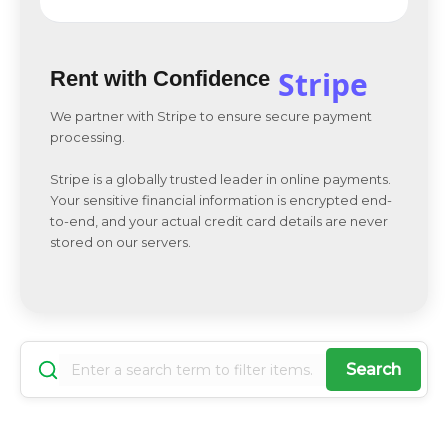
Stripe
Rent with Confidence
We partner with Stripe to ensure secure payment
processing.
Stripe is a globally trusted leader in online payments.
Your sensitive financial information is encrypted end-
to-end, and your actual credit card details are never
stored on our servers.
Search