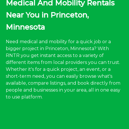
Medical And Mobility Rentals
Near You in Princeton,
Minnesota
Need medical and mobility for a quick job or a
bigger project in Princeton, Minnesota? With
RNTR you get instant access to a variety of
different items from local providers you can trust.
Whether it's for a quick project, an event, or a
short-term need, you can easily browse what's
available, compare listings, and book directly from
people and businesses in your area, all in one easy
to use platform.