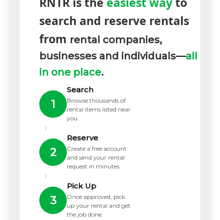
RNTR is the
easiest way
to
search and reserve rentals
from
rental companies,
businesses and individuals—
all
in one place
.
Search
Browse thousands of
1
rental items listed near
you.
›
Reserve
Create a free account
2
and send your rental
request in minutes.
›
Pick Up
Once approved, pick
3
up your rental and get
the job done.