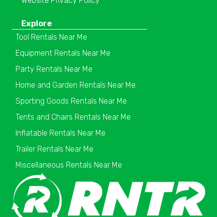
Website Privacy Policy
Explore
Tool Rentals Near Me
Equipment Rentals Near Me
Party Rentals Near Me
Home and Garden Rentals Near Me
Sporting Goods Rentals Near Me
Tents and Chairs Rentals Near Me
Inflatable Rentals Near Me
Trailer Rentals Near Me
Miscellaneous Rentals Near Me