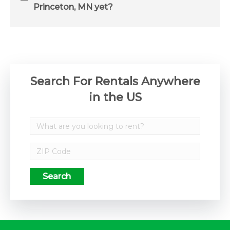
Princeton, MN yet?
Search For Rentals Anywhere
in the US
Search