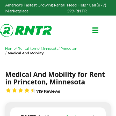
America's Fastest Growing Rental
Need Help? Call (877)
Marketplace
399-RNTR
Home
Rental Items
Minnesota
Princeton
Medical And Mobility
Medical And Mobility for Rent
in Princeton, Minnesota
719 Reviews