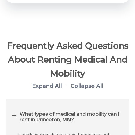
Frequently Asked Questions
About Renting Medical And
Mobility
Expand All
Collapse All
|
What types of medical and mobility can I
rent in Princeton, MN?