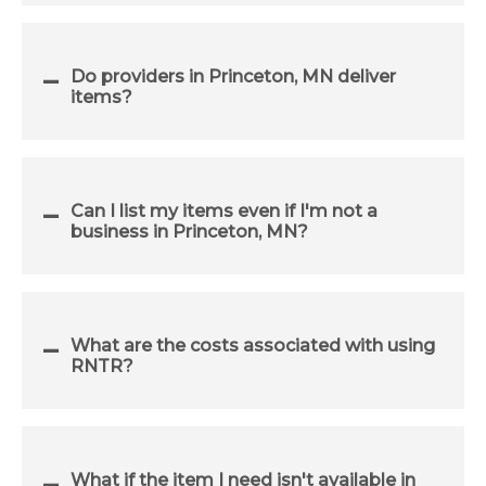
Do providers in Princeton, MN deliver
items?
Can I list my items even if I'm not a
business in Princeton, MN?
What are the costs associated with using
RNTR?
What if the item I need isn't available in