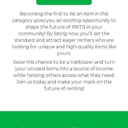
Becoming the first to list an item in this
category gives you an exciting opportunity to
shape the future of RNTR in your
community! By listing now, you'll set the
standard and attract eager renters who are
looking for unique and high-quality items like
yours.
Seize this chance to be a trailblazer and turn
your unused items into a source of income
while helping others access what they need.
Join us today and make your mark on the
future of renting!