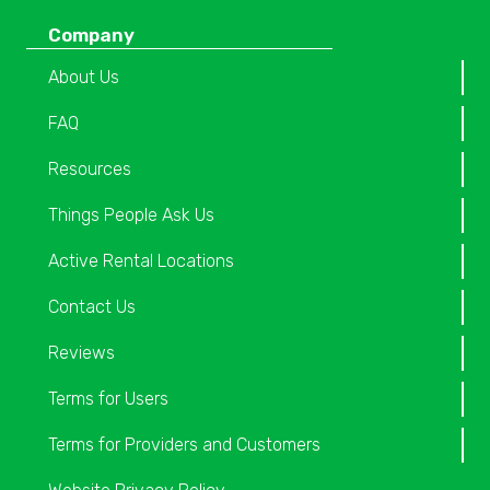
Company
About Us
FAQ
Resources
Things People Ask Us
Active Rental Locations
Contact Us
Reviews
Terms for Users
Terms for Providers and Customers