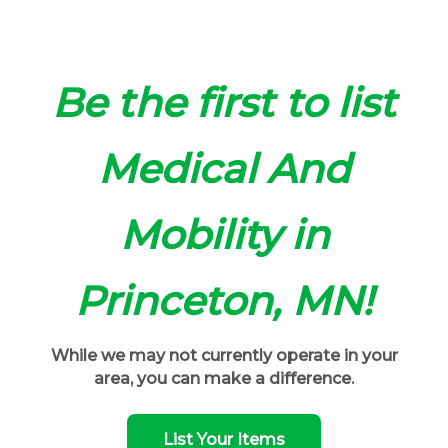
Be the first to list
Medical And
Mobility in
Princeton, MN!
While we may not currently operate in your
area, you can make a difference.
List Your Items