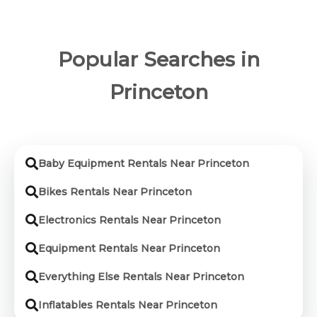
Popular Searches in
Princeton
Baby Equipment Rentals Near Princeton
Bikes Rentals Near Princeton
Electronics Rentals Near Princeton
Equipment Rentals Near Princeton
Everything Else Rentals Near Princeton
Inflatables Rentals Near Princeton