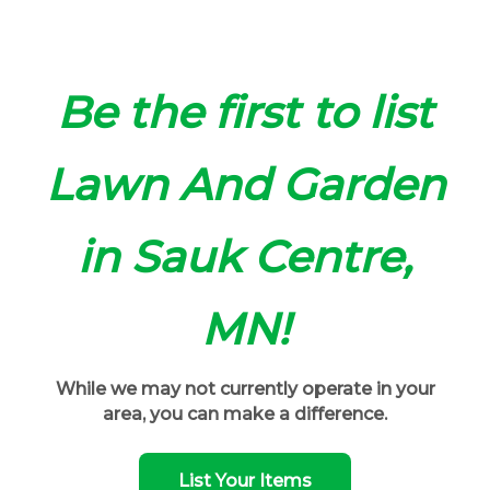
Be the first to list
Lawn And Garden
in Sauk Centre,
MN!
While we may not currently operate in your
area, you can make a difference.
List Your Items