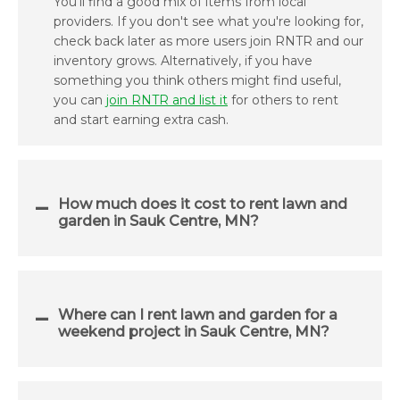
You'll find a good mix of items from local
providers. If you don't see what you're looking for,
check back later as more users join RNTR and our
inventory grows. Alternatively, if you have
something you think others might find useful,
you can
join RNTR and list it
for others to rent
and start earning extra cash.
How much does it cost to rent lawn and
garden in Sauk Centre, MN?
Where can I rent lawn and garden for a
weekend project in Sauk Centre, MN?