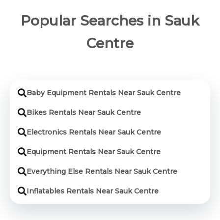
Popular Searches in Sauk
Centre
Baby Equipment Rentals Near Sauk Centre
Bikes Rentals Near Sauk Centre
Electronics Rentals Near Sauk Centre
Equipment Rentals Near Sauk Centre
Everything Else Rentals Near Sauk Centre
Inflatables Rentals Near Sauk Centre