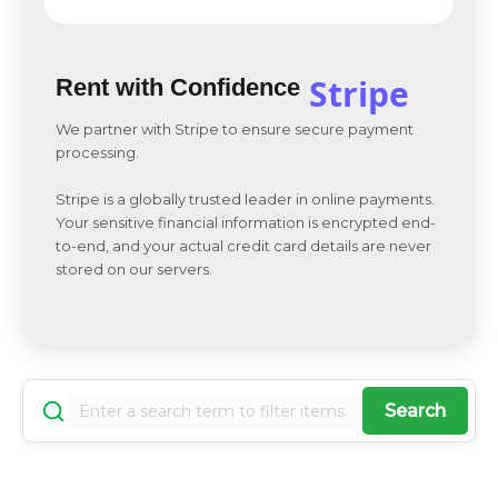
Stripe
Rent with Confidence
We partner with Stripe to ensure secure payment
processing.
Stripe is a globally trusted leader in online payments.
Your sensitive financial information is encrypted end-
to-end, and your actual credit card details are never
stored on our servers.
Search