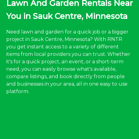
Lawn And Garden Rentals Near
You in Sauk Centre, Minnesota
Need lawn and garden for a quick job or a bigger
project in Sauk Centre, Minnesota? With RNTR
you get instant access to a variety of different
items from local providers you can trust. Whether
it's for a quick project, an event, or a short-term
need, you can easily browse what's available,
compare listings, and book directly from people
and businesses in your area, all in one easy to use
platform.