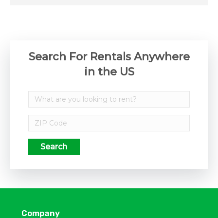
Search For Rentals Anywhere
in the US
Search
Company