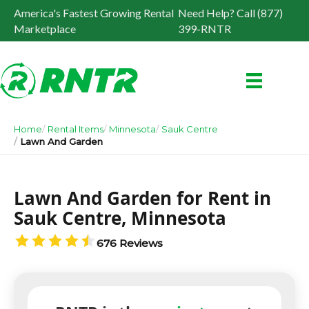
America's Fastest Growing Rental
Need Help? Call (877)
Marketplace
399-RNTR
Home
Rental Items
Minnesota
Sauk Centre
Lawn And Garden
Lawn And Garden for Rent in
Sauk Centre, Minnesota
676 Reviews