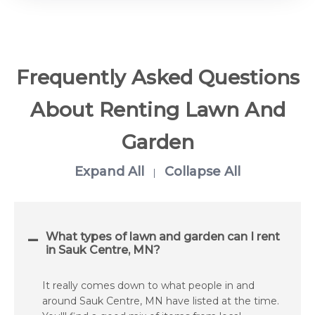
Frequently Asked Questions
About Renting Lawn And
Garden
Expand All
Collapse All
|
What types of lawn and garden can I rent
in Sauk Centre, MN?
It really comes down to what people in and
around Sauk Centre, MN have listed at the time.