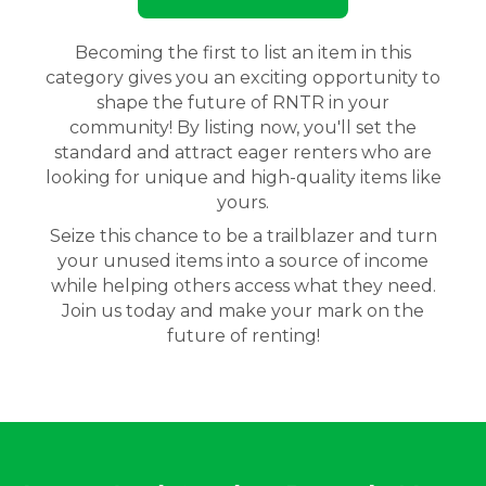
Becoming the first to list an item in this
category gives you an exciting opportunity to
shape the future of RNTR in your
community! By listing now, you'll set the
standard and attract eager renters who are
looking for unique and high-quality items like
yours.
Seize this chance to be a trailblazer and turn
your unused items into a source of income
while helping others access what they need.
Join us today and make your mark on the
future of renting!