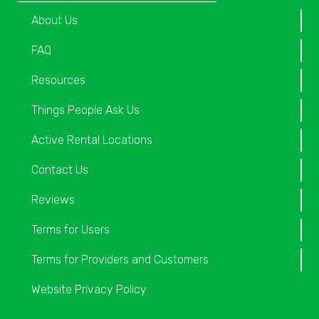
About Us
FAQ
Resources
Things People Ask Us
Active Rental Locations
Contact Us
Reviews
Terms for Users
Terms for Providers and Customers
Website Privacy Policy