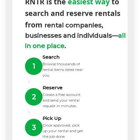
RNTR is the
easiest way
to
search and reserve rentals
from
rental companies,
businesses and individuals—
all
in one place
.
Search
Browse thousands of
1
rental items listed near
you.
›
Reserve
Create a free account
2
and send your rental
request in minutes.
›
Pick Up
Once approved, pick
3
up your rental and get
the job done.