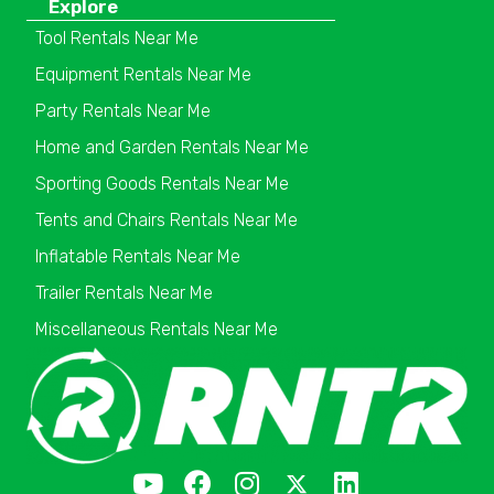
Explore
Tool Rentals Near Me
Equipment Rentals Near Me
Party Rentals Near Me
Home and Garden Rentals Near Me
Sporting Goods Rentals Near Me
Tents and Chairs Rentals Near Me
Inflatable Rentals Near Me
Trailer Rentals Near Me
Miscellaneous Rentals Near Me