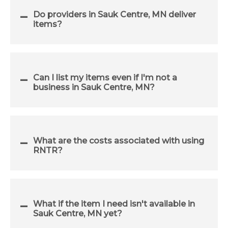
Do providers in Sauk Centre, MN deliver
items?
Can I list my items even if I'm not a
business in Sauk Centre, MN?
What are the costs associated with using
RNTR?
What if the item I need isn't available in
Sauk Centre, MN yet?