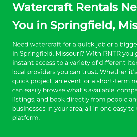
Watercraft Rentals Ne
You in Springfield, Mi
Need watercraft for a quick job or a bigge
in Springfield, Missouri? With RNTR you 
instant access to a variety of different i
local providers you can trust. Whether it's
quick project, an event, or a short-term n
can easily browse what's available, comp
listings, and book directly from people a
businesses in your area, all in one easy to
platform.