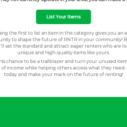
List Your Items
g the first to list an item in this category gives you an 
nity to shape the future of RNTR in your community! By
'll set the standard and attract eager renters who are lo
unique and high-quality items like yours.
his chance to be a trailblazer and turn your unused item
 of income while helping others access what they need. 
today and make your mark on the future of renting!