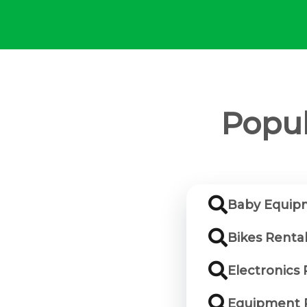
Popul
Baby Equipm
Bikes Rental
Electronics 
Equipment R