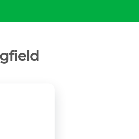
gfield