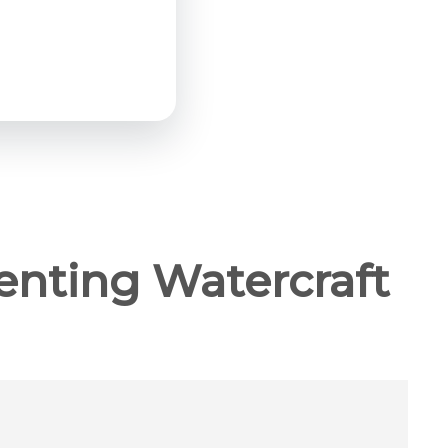
enting Watercraft