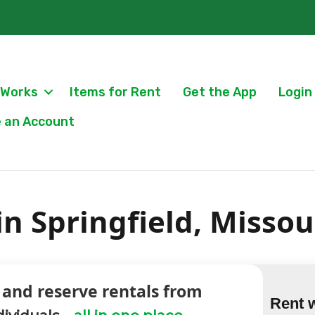
 Works
Items for Rent
Get the App
Login
 an Account
in Springfield, Missou
 and reserve rentals from
Rent 