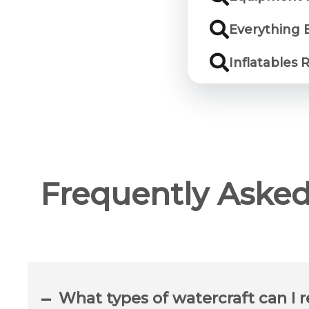
Everything E
Inflatables 
Frequently Asked
What types of watercraft can I r