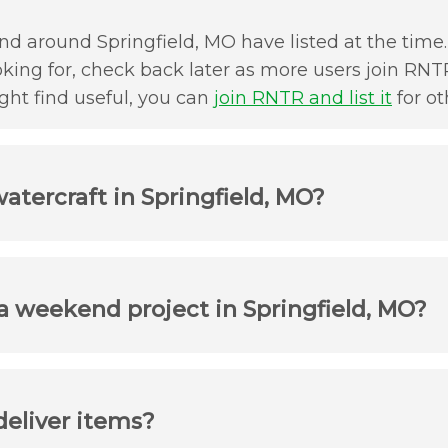
d around Springfield, MO have listed at the time. 
oking for, check back later as more users join RNTR
ht find useful, you can
join RNTR and list it
for ot
atercraft in Springfield, MO?
 a weekend project in Springfield, MO?
deliver items?