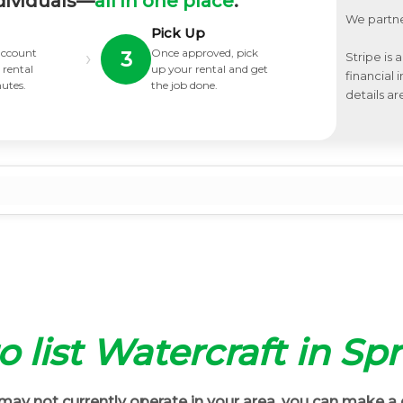
dividuals—
all in one place
.
We partne
Pick Up
 account
Once approved, pick
›
3
Stripe is 
 rental
up your rental and get
financial
nutes.
the job done.
details ar
to list Watercraft in Sp
ay not currently operate in your area, you can make a 