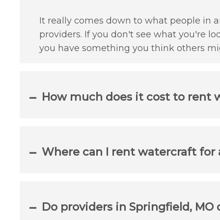
It really comes down to what people in an
providers. If you don't see what you're lo
you have something you think others mig
How much does it cost to rent w
Where can I rent watercraft for
Do providers in Springfield, MO 