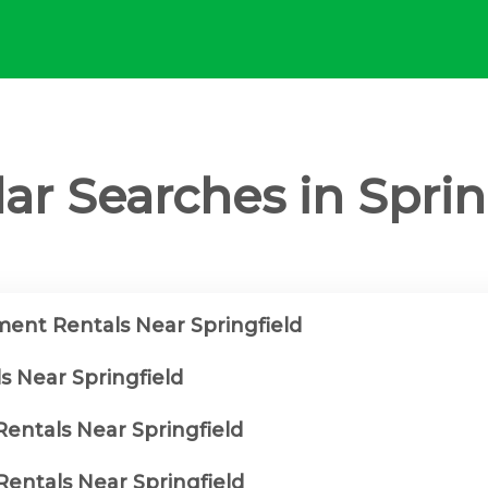
ar Searches in Sprin
ent Rentals Near Springfield
s Near Springfield
Rentals Near Springfield
entals Near Springfield