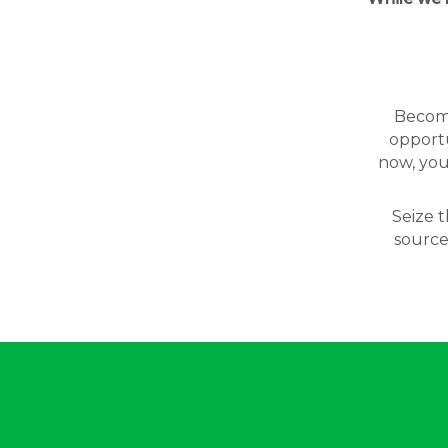
Becomin
opportu
now, you
Seize t
source