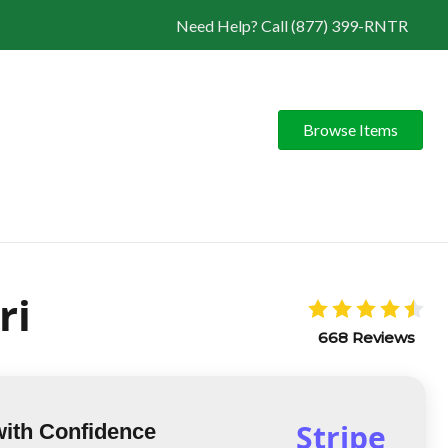
Need Help? Call (877) 399-RNTR
Browse Items
ri
668 Reviews
Stripe
with Confidence