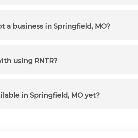
ot a business in Springfield, MO?
with using RNTR?
ilable in Springfield, MO yet?