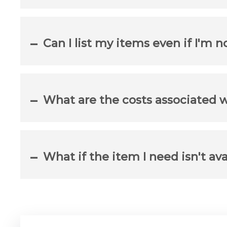
Can I list my items even if I'm n
What are the costs associated 
What if the item I need isn't ava