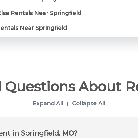
lse Rentals Near Springfield
Rentals Near Springfield
 Questions About R
Expand All
Collapse All
|
ent in Springfield, MO?