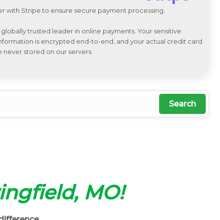
r with Stripe to ensure secure payment processing.
a globally trusted leader in online payments. Your sensitive
 information is encrypted end-to-end, and your actual credit card
e never stored on our servers.
Search
ringfield, MO!
difference.