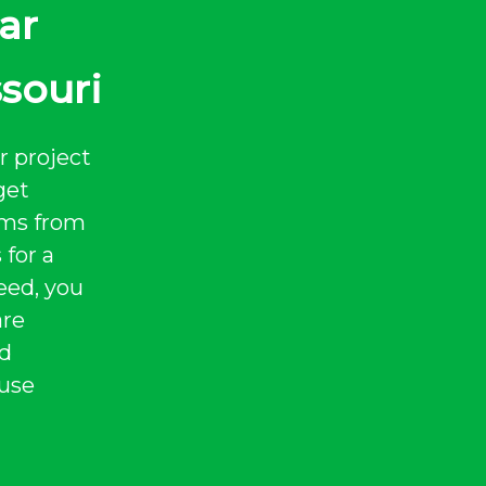
ar
ssouri
r project
get
tems from
 for a
eed, you
are
nd
 use