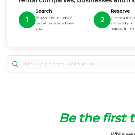
rental companies, businesses and in
Search
Reserve
Browse thousands of
Create a free
›
1
2
rental items listed near
and send your
you.
request in mi
Be the first 
While we m