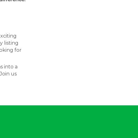
exciting
 listing
oking for
s into a
Join us