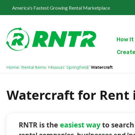
America's Fastest Growing Rental Marketplace
How It
Create
Home
Rental Items
Missouri
Springfield
Watercraft
Watercraft for Rent 
RNTR is the
easiest way
to search