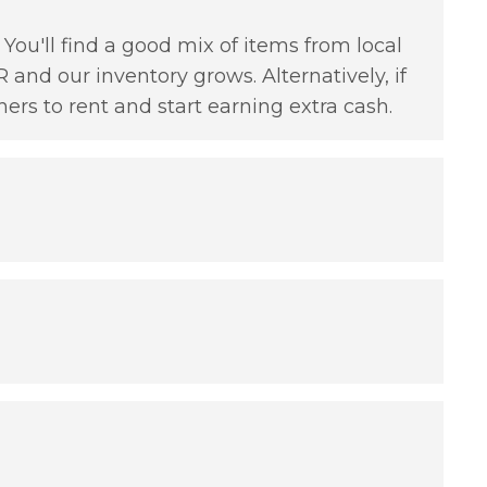
You'll find a good mix of items from local
 and our inventory grows. Alternatively, if
hers to rent and start earning extra cash.