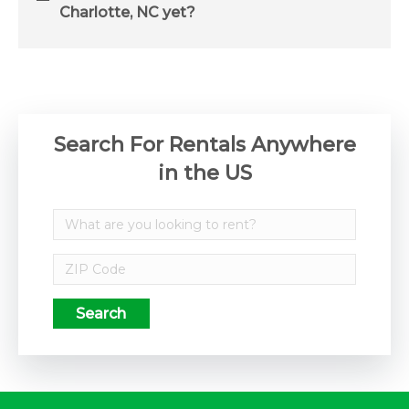
Charlotte, NC yet?
Search For Rentals Anywhere
in the US
Search