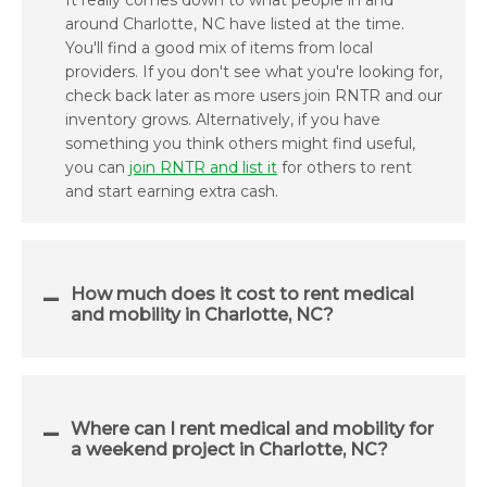
It really comes down to what people in and
around Charlotte, NC have listed at the time.
You'll find a good mix of items from local
providers. If you don't see what you're looking for,
check back later as more users join RNTR and our
inventory grows. Alternatively, if you have
something you think others might find useful,
you can
join RNTR and list it
for others to rent
and start earning extra cash.
How much does it cost to rent medical
and mobility in Charlotte, NC?
Where can I rent medical and mobility for
a weekend project in Charlotte, NC?