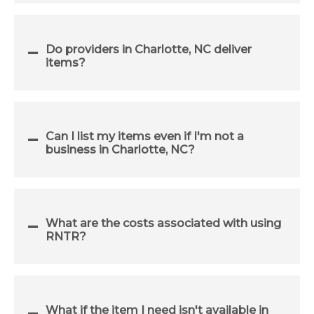
Do providers in Charlotte, NC deliver
items?
Can I list my items even if I'm not a
business in Charlotte, NC?
What are the costs associated with using
RNTR?
What if the item I need isn't available in