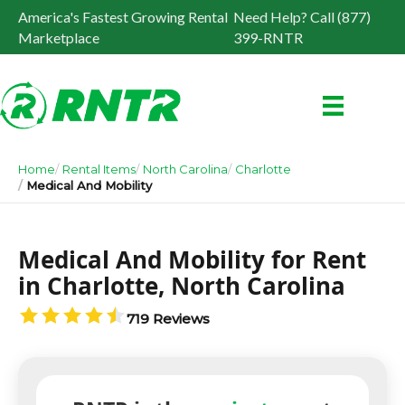
America's Fastest Growing Rental
Need Help? Call (877)
Marketplace
399-RNTR
Home
Rental Items
North Carolina
Charlotte
Medical And Mobility
Medical And Mobility for Rent
in Charlotte, North Carolina
719 Reviews