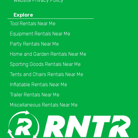
Website Privacy Policy
Explore
Tool Rentals Near Me
Equipment Rentals Near Me
Party Rentals Near Me
Home and Garden Rentals Near Me
Sporting Goods Rentals Near Me
Tents and Chairs Rentals Near Me
Inflatable Rentals Near Me
Trailer Rentals Near Me
Miscellaneous Rentals Near Me