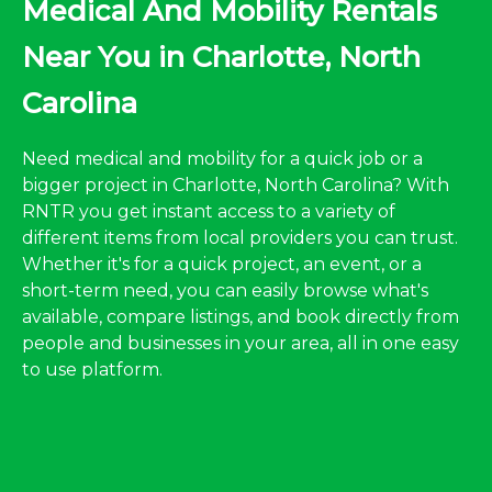
Medical And Mobility Rentals
Near You in Charlotte, North
Carolina
Need medical and mobility for a quick job or a
bigger project in Charlotte, North Carolina? With
RNTR you get instant access to a variety of
different items from local providers you can trust.
Whether it's for a quick project, an event, or a
short-term need, you can easily browse what's
available, compare listings, and book directly from
people and businesses in your area, all in one easy
to use platform.