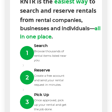
RNTR is the
easiest way
to
search and reserve rentals
from
rental companies,
businesses and individuals—
all
in one place
.
Search
Browse thousands of
1
rental items listed near
you.
›
Reserve
Create a free account
2
and send your rental
request in minutes.
›
Pick Up
Once approved, pick
3
up your rental and get
the job done.