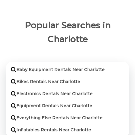
Popular Searches in
Charlotte
Baby Equipment Rentals Near Charlotte
Bikes Rentals Near Charlotte
Electronics Rentals Near Charlotte
Equipment Rentals Near Charlotte
Everything Else Rentals Near Charlotte
Inflatables Rentals Near Charlotte