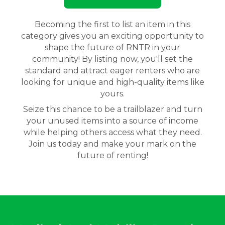
Becoming the first to list an item in this
category gives you an exciting opportunity to
shape the future of RNTR in your
community! By listing now, you'll set the
standard and attract eager renters who are
looking for unique and high-quality items like
yours.
Seize this chance to be a trailblazer and turn
your unused items into a source of income
while helping others access what they need.
Join us today and make your mark on the
future of renting!