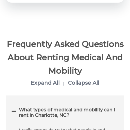
Frequently Asked Questions
About Renting Medical And
Mobility
Expand All
Collapse All
|
What types of medical and mobility can I
rent in Charlotte, NC?