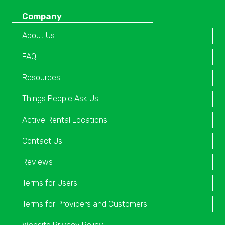
Company
About Us
FAQ
Resources
Things People Ask Us
Active Rental Locations
Contact Us
Reviews
Terms for Users
Terms for Providers and Customers