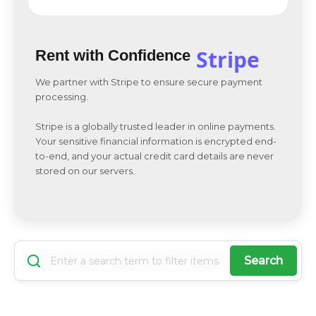
Stripe
Rent with Confidence
We partner with Stripe to ensure secure payment
processing.
Stripe is a globally trusted leader in online payments.
Your sensitive financial information is encrypted end-
to-end, and your actual credit card details are never
stored on our servers.
Search