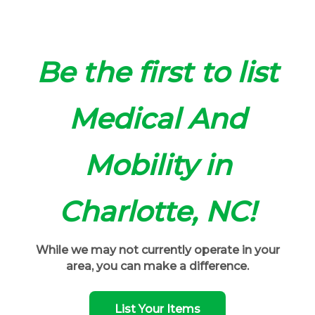
Be the first to list
Medical And
Mobility in
Charlotte, NC!
While we may not currently operate in your
area, you can make a difference.
List Your Items