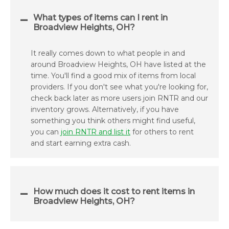
What types of items can I rent in
Broadview Heights, OH?
It really comes down to what people in and
around Broadview Heights, OH have listed at the
time. You'll find a good mix of items from local
providers. If you don't see what you're looking for,
check back later as more users join RNTR and our
inventory grows. Alternatively, if you have
something you think others might find useful,
you can
join RNTR and list it
for others to rent
and start earning extra cash.
How much does it cost to rent items in
Broadview Heights, OH?