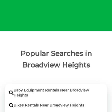
Popular Searches in
Broadview Heights
Baby Equipment Rentals Near Broadview
Heights
Bikes Rentals Near Broadview Heights