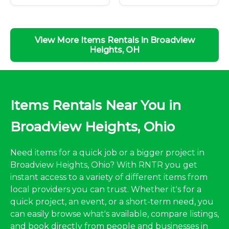
View More Items Rentals in Broadview
Heights, OH
Items Rentals Near You in
Broadview Heights, Ohio
Need items for a quick job or a bigger project in
Broadview Heights, Ohio? With RNTR you get
instant access to a variety of different items from
local providers you can trust. Whether it's for a
quick project, an event, or a short-term need, you
can easily browse what's available, compare listings,
and book directly from people and businesses in