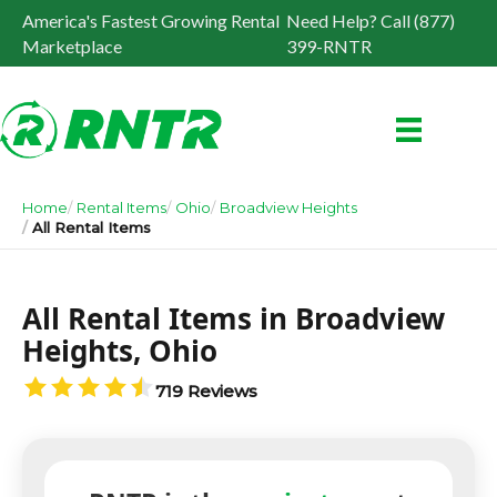
America's Fastest Growing Rental
Need Help? Call (877)
Marketplace
399-RNTR
Home
Rental Items
Ohio
Broadview Heights
All Rental Items
All Rental Items in Broadview
Heights, Ohio
719 Reviews