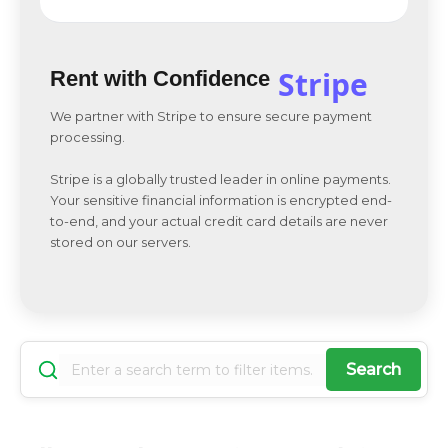
Stripe
Rent with Confidence
We partner with Stripe to ensure secure payment
processing.
Stripe is a globally trusted leader in online payments.
Your sensitive financial information is encrypted end-
to-end, and your actual credit card details are never
stored on our servers.
Search