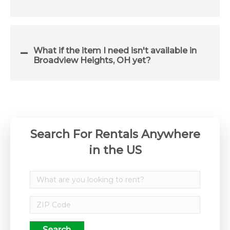
What if the item I need isn't available in
Broadview Heights, OH yet?
Search For Rentals Anywhere
in the US
Search