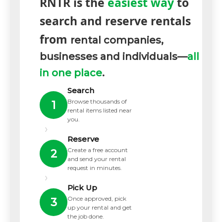
RNTR is the
easiest way
to
search and reserve rentals
from
rental companies,
businesses and individuals—
all
in one place
.
Search
Browse thousands of
1
rental items listed near
you.
›
Reserve
Create a free account
2
and send your rental
request in minutes.
›
Pick Up
Once approved, pick
3
up your rental and get
the job done.