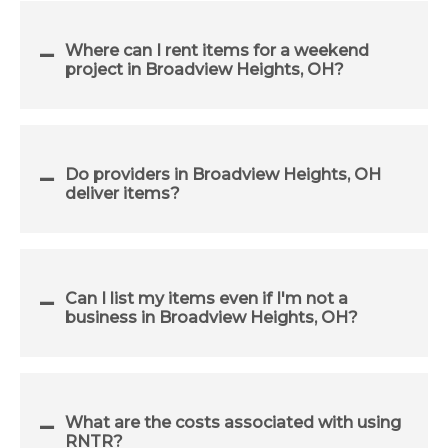
Where can I rent items for a weekend
project in Broadview Heights, OH?
Do providers in Broadview Heights, OH
deliver items?
Can I list my items even if I'm not a
business in Broadview Heights, OH?
What are the costs associated with using
RNTR?