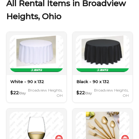
All Rental Items in Broadview
Heights, Ohio
White - 90 x 132
Black - 90 x 132
Broadview Heights,
Broadview Heights,
$22
$22
/day
/day
OH
OH