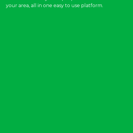
your area, all in one easy to use platform.