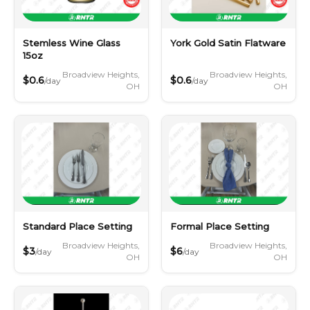
Stemless Wine Glass
York Gold Satin Flatware
15oz
Broadview Heights,
Broadview Heights,
$0.6
$0.6
/day
/day
OH
OH
Standard Place Setting
Formal Place Setting
Broadview Heights,
Broadview Heights,
$3
$6
/day
/day
OH
OH