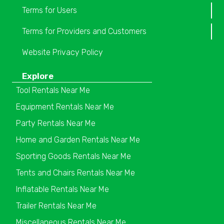
Terms for Users
Terms for Providers and Customers
Website Privacy Policy
Explore
Tool Rentals Near Me
Equipment Rentals Near Me
Party Rentals Near Me
Home and Garden Rentals Near Me
Sporting Goods Rentals Near Me
Tents and Chairs Rentals Near Me
Inflatable Rentals Near Me
Trailer Rentals Near Me
Miscellaneous Rentals Near Me