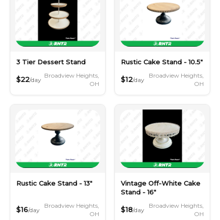
3 Tier Dessert Stand
Rustic Cake Stand - 10.5"
Broadview Heights,
Broadview Heights,
$22
$12
/day
/day
OH
OH
Rustic Cake Stand - 13"
Vintage Off-White Cake
Stand - 16"
Broadview Heights,
Broadview Heights,
$16
$18
/day
/day
OH
OH