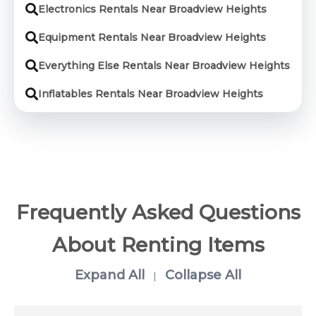
Electronics Rentals Near Broadview Heights
Equipment Rentals Near Broadview Heights
Everything Else Rentals Near Broadview Heights
Inflatables Rentals Near Broadview Heights
Frequently Asked Questions
About Renting Items
Expand All
Collapse All
|