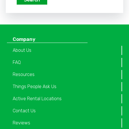
Company
About Us
FAQ
Resources
Things People Ask Us
Active Rental Locations
Contact Us
Reviews