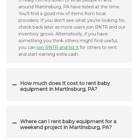
It really comes down to what people in and
around Martinsburg, PA have listed at the time.
You'll find a good mix of items from local
providers. If you don't see what you're looking for,
check back later as more users join RNTR and our
inventory grows. Alternatively, if you have
something you think others might find useful,
you can
join RNTR and list it
for others to rent
and start earning extra cash.
How much does it cost to rent baby
equipment in Martinsburg, PA?
Where can I rent baby equipment for a
weekend project in Martinsburg, PA?