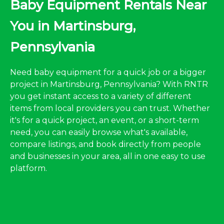
Baby Equipment Rentals Near
You in Martinsburg,
Pennsylvania
Need baby equipment for a quick job or a bigger
project in Martinsburg, Pennsylvania? With RNTR
you get instant access to a variety of different
items from local providers you can trust. Whether
it's for a quick project, an event, or a short-term
need, you can easily browse what's available,
compare listings, and book directly from people
and businesses in your area, all in one easy to use
platform.