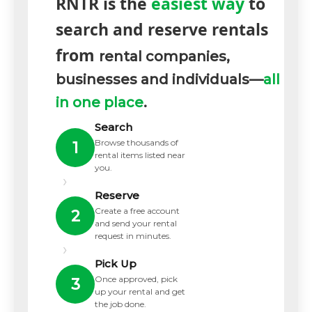
RNTR is the
easiest way
to
search and reserve rentals
from
rental companies,
businesses and individuals—
all
in one place
.
Search
Browse thousands of
1
rental items listed near
you.
›
Reserve
Create a free account
2
and send your rental
request in minutes.
›
Pick Up
Once approved, pick
3
up your rental and get
the job done.