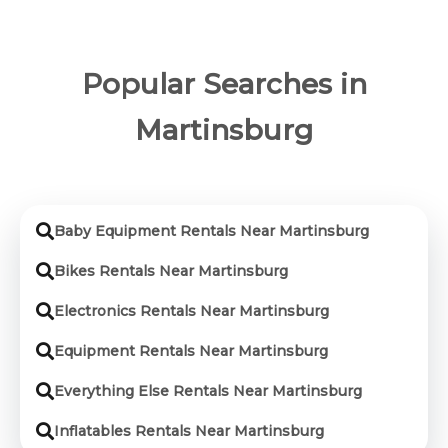
Popular Searches in
Martinsburg
Baby Equipment Rentals Near Martinsburg
Bikes Rentals Near Martinsburg
Electronics Rentals Near Martinsburg
Equipment Rentals Near Martinsburg
Everything Else Rentals Near Martinsburg
Inflatables Rentals Near Martinsburg