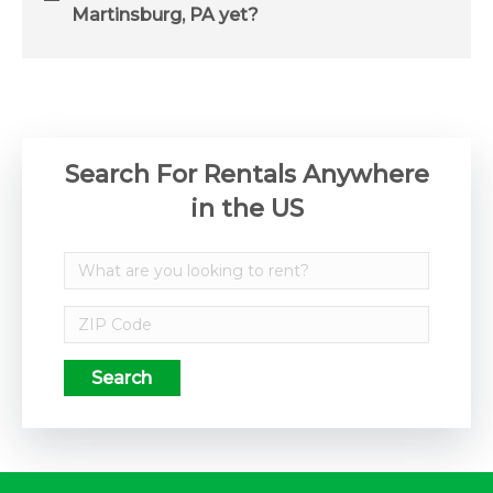
Martinsburg, PA yet?
Search For Rentals Anywhere
in the US
Search