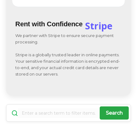
Stripe
Rent with Confidence
We partner with Stripe to ensure secure payment
processing.
Stripe is a globally trusted leader in online payments.
Your sensitive financial information is encrypted end-
to-end, and your actual credit card details are never
stored on our servers.
Search