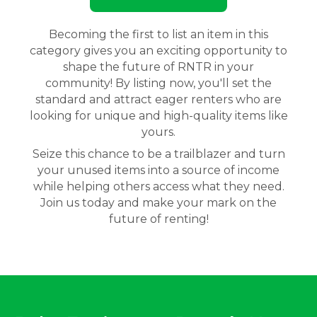
Becoming the first to list an item in this
category gives you an exciting opportunity to
shape the future of RNTR in your
community! By listing now, you'll set the
standard and attract eager renters who are
looking for unique and high-quality items like
yours.
Seize this chance to be a trailblazer and turn
your unused items into a source of income
while helping others access what they need.
Join us today and make your mark on the
future of renting!