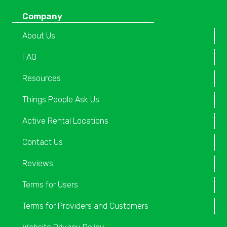
Company
About Us
FAQ
Resources
Things People Ask Us
Active Rental Locations
Contact Us
Reviews
Terms for Users
Terms for Providers and Customers