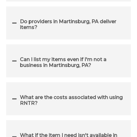
Do providers in Martinsburg, PA deliver
items?
Can I list my items even if I'm not a
business in Martinsburg, PA?
What are the costs associated with using
RNTR?
What if the item I need isn't available in