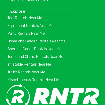
Website Privacy Policy
Explore
Tool Rentals Near Me
Equipment Rentals Near Me
Party Rentals Near Me
Home and Garden Rentals Near Me
Sporting Goods Rentals Near Me
Tents and Chairs Rentals Near Me
Inflatable Rentals Near Me
Trailer Rentals Near Me
Miscellaneous Rentals Near Me