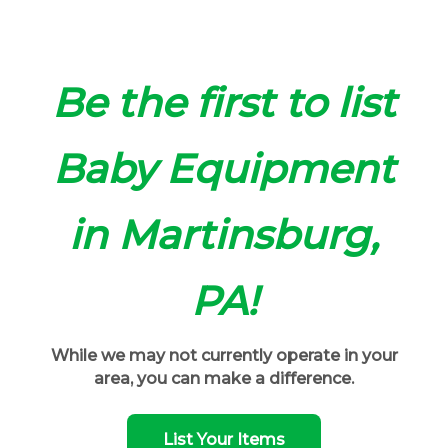
Be the first to list
Baby Equipment
in Martinsburg,
PA!
While we may not currently operate in your
area, you can make a difference.
List Your Items