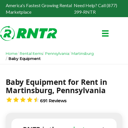
America's Fastest Growing Rental
Need Help? Call (877)
Marketplace
399-RNTR
Home
Rental Items
Pennsylvania
Martinsburg
Baby Equipment
Baby Equipment for Rent in
Martinsburg, Pennsylvania
691 Reviews