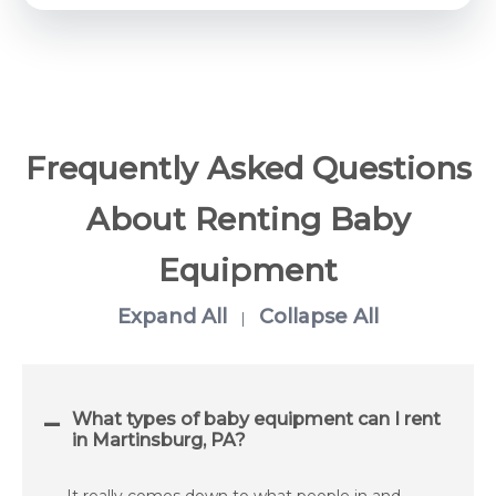
Frequently Asked Questions
About Renting Baby
Equipment
Expand All
Collapse All
|
What types of baby equipment can I rent
in Martinsburg, PA?