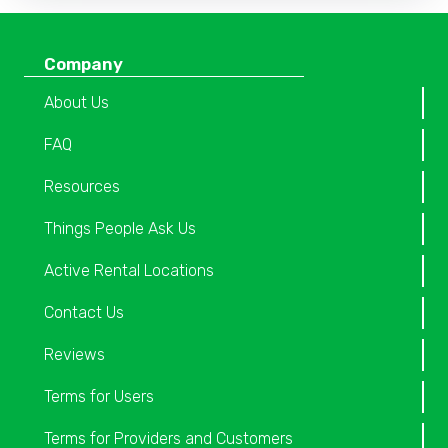
Company
About Us
FAQ
Resources
Things People Ask Us
Active Rental Locations
Contact Us
Reviews
Terms for Users
Terms for Providers and Customers