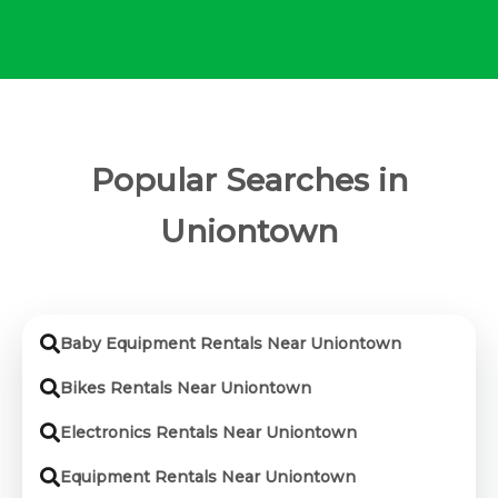
Popular Searches in
Uniontown
Baby Equipment Rentals Near Uniontown
Bikes Rentals Near Uniontown
Electronics Rentals Near Uniontown
Equipment Rentals Near Uniontown