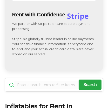
Stripe
Rent with Confidence
We partner with Stripe to ensure secure payment
processing.
Stripe is a globally trusted leader in online payments.
Your sensitive financial information is encrypted end-
to-end, and your actual credit card details are never
stored on our servers.
Search
Inflatables for Rent in