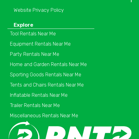
Website Privacy Policy
Explore
Tool Rentals Near Me
Equipment Rentals Near Me
Party Rentals Near Me
Home and Garden Rentals Near Me
Sporting Goods Rentals Near Me
Tents and Chairs Rentals Near Me
Inflatable Rentals Near Me
Trailer Rentals Near Me
Miscellaneous Rentals Near Me