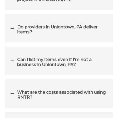
Do providers in Uniontown, PA deliver
items?
Can I list my items even if I'm not a
business in Uniontown, PA?
What are the costs associated with using
RNTR?