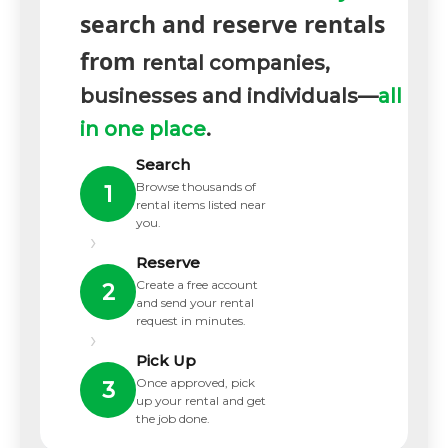
search and reserve rentals
from
rental companies,
businesses and individuals—
all
in one place
.
Search
Browse thousands of
1
rental items listed near
you.
›
Reserve
Create a free account
2
and send your rental
request in minutes.
›
Pick Up
Once approved, pick
3
up your rental and get
the job done.