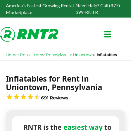
America's Fastest Growing Rental
Need Help? Call (877)
Marketplace
399-RNTR
Home
Rental Items
Pennsylvania
Uniontown
Inflatables
Inflatables for Rent in
Uniontown, Pennsylvania
691 Reviews
RNTR is the
easiest way
to