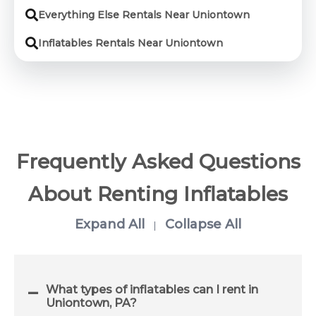
Everything Else Rentals Near Uniontown
Inflatables Rentals Near Uniontown
Frequently Asked Questions
About Renting Inflatables
Expand All
Collapse All
|
What types of inflatables can I rent in
Uniontown, PA?