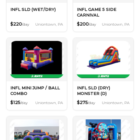
INFL SLD (WET/DRY)
INFL GAME 5 SIDE
CARNIVAL
$220
$200
Uniontown, PA
Uniontown, PA
/day
/day
INFL MINI JUMP / BALL
INFL SLD (DRY)
COMBO
MONSTER (D)
$125
$275
Uniontown, PA
Uniontown, PA
/day
/day