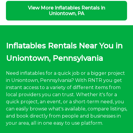
View More Inflatables Rentals in
Uniontown, PA
Inflatables Rentals Near You in
Uniontown, Pennsylvania
Need inflatables for a quick job or a bigger project
in Uniontown, Pennsylvania? With RNTR you get
instant access to a variety of different items from
local providers you can trust. Whether it's for a
quick project, an event, or a short-term need, you
can easily browse what's available, compare listings,
and book directly from people and businesses in
your area, all in one easy to use platform.