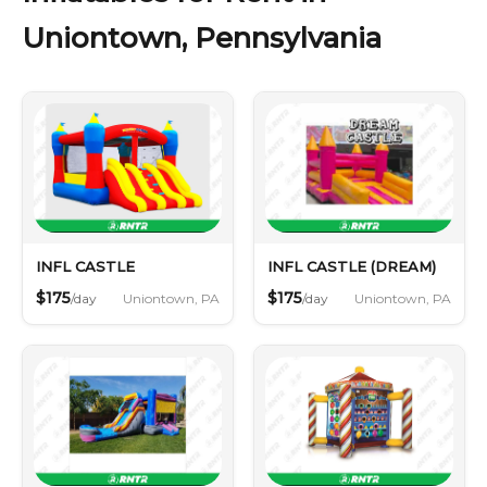
Uniontown, Pennsylvania
INFL CASTLE
INFL CASTLE (DREAM)
$175
$175
Uniontown, PA
Uniontown, PA
/day
/day