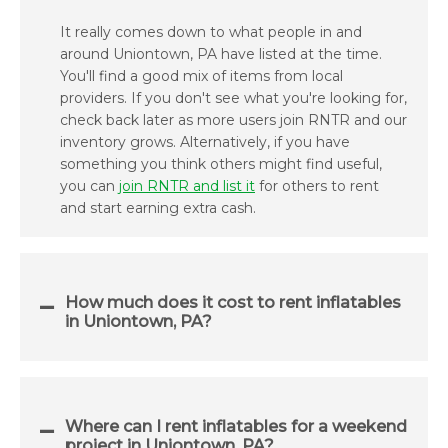
It really comes down to what people in and
around Uniontown, PA have listed at the time.
You'll find a good mix of items from local
providers. If you don't see what you're looking for,
check back later as more users join RNTR and our
inventory grows. Alternatively, if you have
something you think others might find useful,
you can
join RNTR and list it
for others to rent
and start earning extra cash.
How much does it cost to rent inflatables
in Uniontown, PA?
Where can I rent inflatables for a weekend
project in Uniontown, PA?