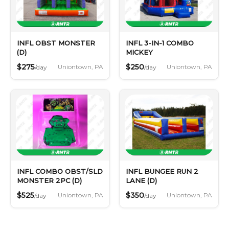
INFL OBST MONSTER
INFL 3-IN-1 COMBO
(D)
MICKEY
$275
$250
Uniontown, PA
Uniontown, PA
/day
/day
INFL COMBO OBST/SLD
INFL BUNGEE RUN 2
MONSTER 2PC (D)
LANE (D)
$525
$350
Uniontown, PA
Uniontown, PA
/day
/day