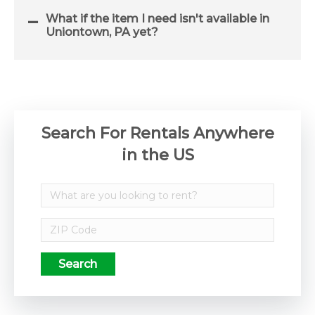
What if the item I need isn't available in
Uniontown, PA yet?
Search For Rentals Anywhere
in the US
Search