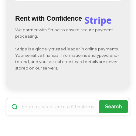
Stripe
Rent with Confidence
We partner with Stripe to ensure secure payment
processing.
Stripe is a globally trusted leader in online payments.
Your sensitive financial information is encrypted end-
to-end, and your actual credit card details are never
stored on our servers.
Search