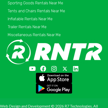
Sporting Goods Rentals Near Me
Tents and Chairs Rentals Near Me
Inflatable Rentals Near Me
Trailer Rentals Near Me
Miscellaneous Rentals Near Me
Web Design and Development ©
2026 R7 Technologies. All