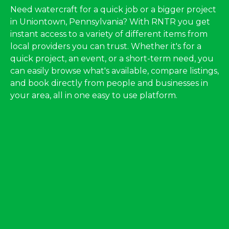
Need watercraft for a quick job or a bigger project
in Uniontown, Pennsylvania? With RNTR you get
instant access to a variety of different items from
local providers you can trust. Whether it's for a
quick project, an event, or a short-term need, you
can easily browse what's available, compare listings,
and book directly from people and businesses in
your area, all in one easy to use platform.