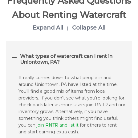
Frequently Asked Questions
About Renting Watercraft
Expand All
Collapse All
|
What types of watercraft can I rent in
Uniontown, PA?
It really comes down to what people in and
around Uniontown, PA have listed at the time.
You'll find a good mix of items from local
providers. If you don't see what you're looking for,
check back later as more users join RNTR and our
inventory grows. Alternatively, if you have
something you think others might find useful,
you can
join RNTR and list it
for others to rent
and start earning extra cash.