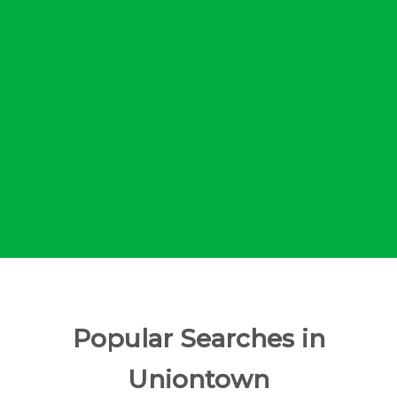
Popular Searches in
Uniontown