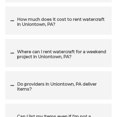
How much does it cost to rent watercraft
in Uniontown, PA?
Where can I rent watercraft for a weekend
project in Uniontown, PA?
Do providers in Uniontown, PA deliver
items?
Can I list my items even if I'm not a