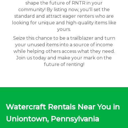
shape the future of RNTR in your
community! By listing now, you'll set the
standard and attract eager renters who are
looking for unique and high-quality items like
yours.
Seize this chance to be a trailblazer and turn
your unused items into a source of income
while helping others access what they need.
Join us today and make your mark on the
future of renting!
Watercraft Rentals Near You in
Uniontown, Pennsylvania