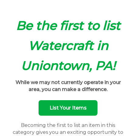
Be the first to list
Watercraft in
Uniontown, PA!
While we may not currently operate in your
area, you can make a difference.
List Your Items
Becoming the first to list an item in this
category gives you an exciting opportunity to