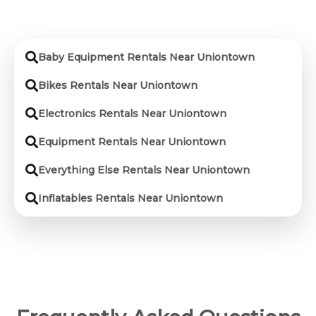
Baby Equipment Rentals Near Uniontown
Bikes Rentals Near Uniontown
Electronics Rentals Near Uniontown
Equipment Rentals Near Uniontown
Everything Else Rentals Near Uniontown
Inflatables Rentals Near Uniontown