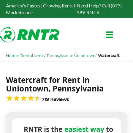
America's Fastest Growing Rental
Need Help? Call (877)
Marketplace
399-RNTR
Home
Rental Items
Pennsylvania
Uniontown
Watercraft
Watercraft for Rent in
Uniontown, Pennsylvania
719 Reviews
RNTR is the
easiest way
to