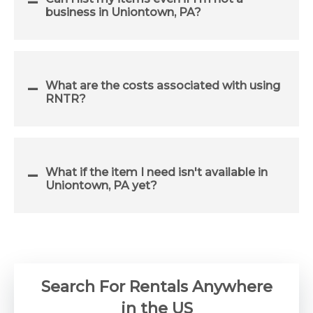
business in Uniontown, PA?
What are the costs associated with using
RNTR?
What if the item I need isn't available in
Uniontown, PA yet?
Search For Rentals Anywhere
in the US