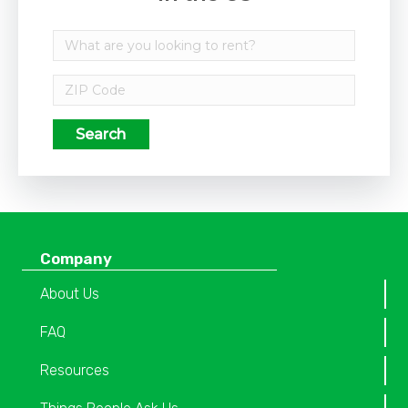
Search
Company
About Us
FAQ
Resources