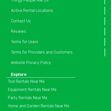
Things People Ask Us
Active Rental Locations
Contact Us
Reviews
Terms for Users
Terms for Providers and Customers
Website Privacy Policy
Explore
Tool Rentals Near Me
Equipment Rentals Near Me
Party Rentals Near Me
Home and Garden Rentals Near Me