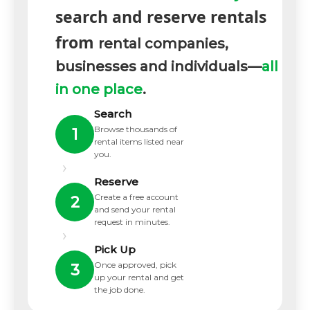
search and reserve rentals
from
rental companies,
businesses and individuals—
all
in one place
.
Search
Browse thousands of
1
rental items listed near
you.
›
Reserve
Create a free account
2
and send your rental
request in minutes.
›
Pick Up
Once approved, pick
3
up your rental and get
the job done.