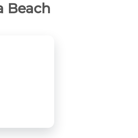
ia Beach