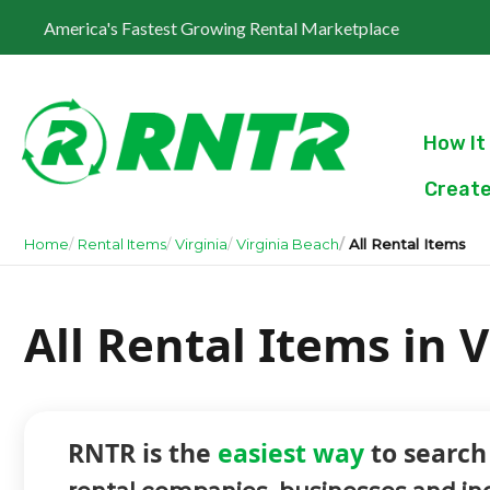
America's Fastest Growing Rental Marketplace
How It
Create
Home
Rental Items
Virginia
Virginia Beach
All Rental Items
All Rental Items in V
RNTR is the
easiest way
to search