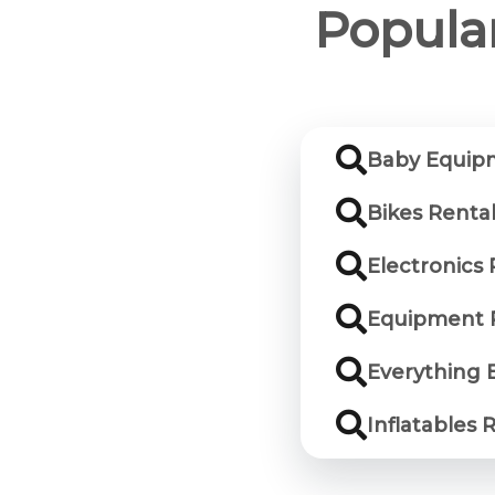
Popular
Baby Equipm
Bikes Rental
Electronics 
Equipment R
Everything E
Inflatables 