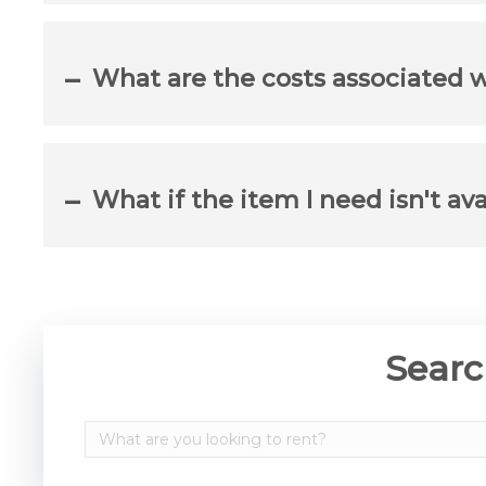
What are the costs associated 
What if the item I need isn't ava
Searc