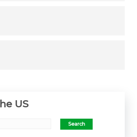
the US
Search