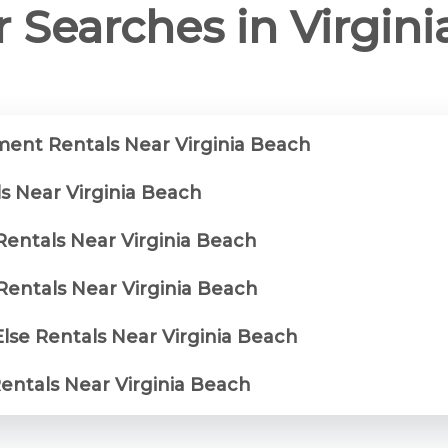
 Searches in Virgin
ent Rentals Near Virginia Beach
s Near Virginia Beach
Rentals Near Virginia Beach
entals Near Virginia Beach
lse Rentals Near Virginia Beach
Rentals Near Virginia Beach