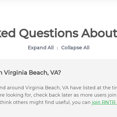
ked Questions About
Expand All
Collapse All
|
n Virginia Beach, VA?
d around Virginia Beach, VA have listed at the ti
u're looking for, check back later as more users jo
 think others might find useful, you can
join RNTR a