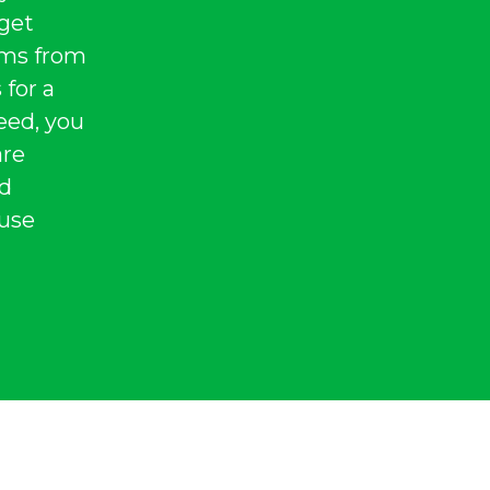
 get
tems from
 for a
eed, you
are
nd
 use