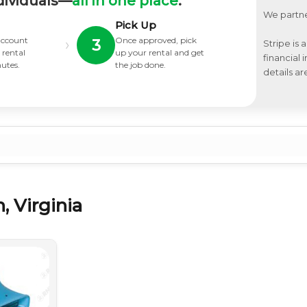
dividuals—
all in one place
.
We partne
Pick Up
 account
Once approved, pick
›
3
Stripe is 
 rental
up your rental and get
financial
nutes.
the job done.
details ar
, Virginia