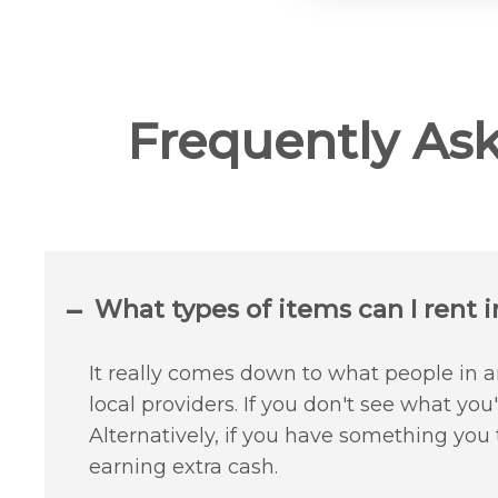
Frequently As
What types of items can I rent i
It really comes down to what people in an
local providers. If you don't see what yo
Alternatively, if you have something you
earning extra cash.