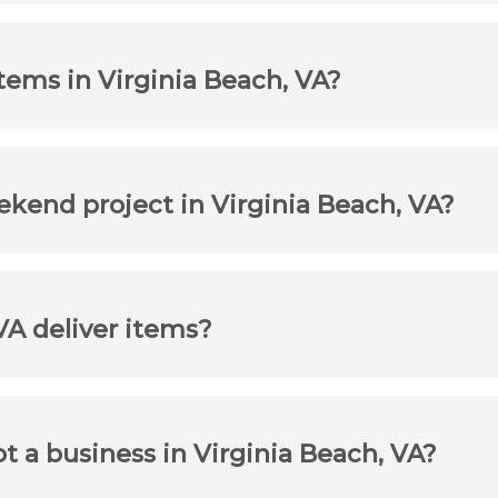
tems in Virginia Beach, VA?
ekend project in Virginia Beach, VA?
VA deliver items?
ot a business in Virginia Beach, VA?