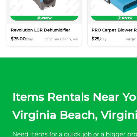
Revolution LGR Dehumidifier
PRO Carpet Blower R
$75.00
$25
Virginia Beach, VA
Virgin
/day
/day
Items Rentals Near Yo
Virginia Beach, Virgin
Need items for a quick job or a bigger pro