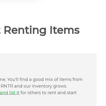
 Renting Items
me. You'll find a good mix of items from
in RNTR and our inventory grows.
nd list it
for others to rent and start