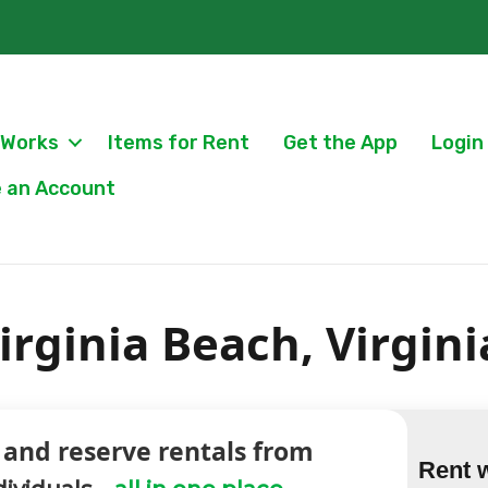
 Works
Items for Rent
Get the App
Login
 an Account
irginia Beach, Virgini
 and reserve rentals from
Rent 