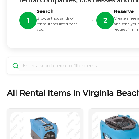
rental companies, businesses and in
Search
Reserve
Browse thousands of
Create a free
›
1
2
rental items listed near
and send your
you.
request in mi
All Rental Items in Virginia Beach