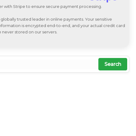
r with Stripe to ensure secure payment processing.
a globally trusted leader in online payments. Your sensitive
 information is encrypted end-to-end, and your actual credit card
e never stored on our servers.
Search