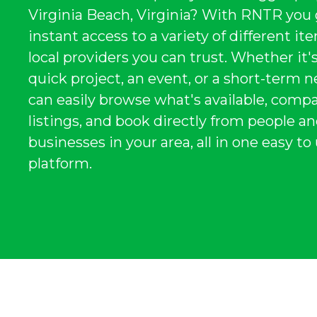
Virginia Beach, Virginia? With RNTR you
instant access to a variety of different i
local providers you can trust. Whether it's
quick project, an event, or a short-term n
can easily browse what's available, comp
listings, and book directly from people a
businesses in your area, all in one easy to
platform.