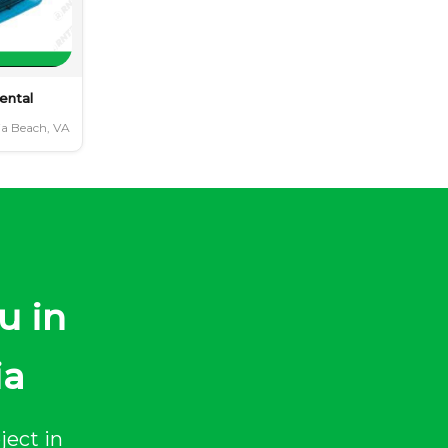
ental
ia Beach, VA
u in
ia
ject in