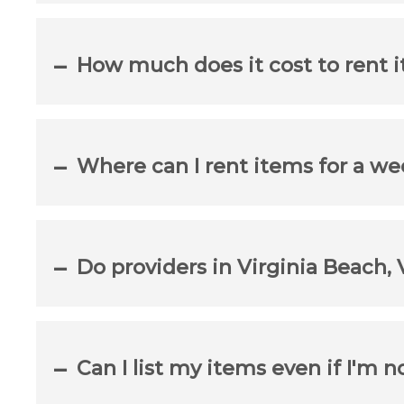
How much does it cost to rent i
Where can I rent items for a we
Do providers in Virginia Beach, 
Can I list my items even if I'm n