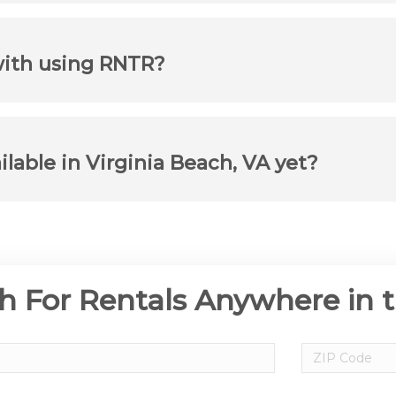
with using RNTR?
ilable in Virginia Beach, VA yet?
h For Rentals Anywhere in 