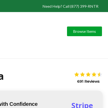
Need Help? Call (877) 399-RNTR
Browse Items
a
691 Reviews
Stripe
with Confidence