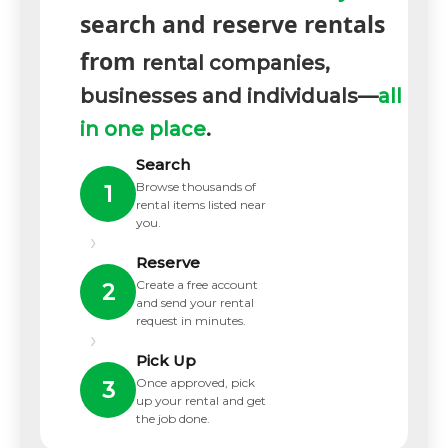
search and reserve rentals
from
rental companies,
businesses and individuals—
all
in one place
.
Search
Browse thousands of
1
rental items listed near
you.
›
Reserve
Create a free account
2
and send your rental
request in minutes.
›
Pick Up
Once approved, pick
3
up your rental and get
the job done.