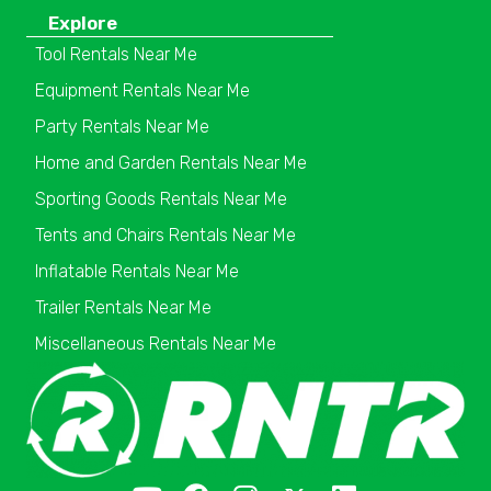
Explore
Tool Rentals Near Me
Equipment Rentals Near Me
Party Rentals Near Me
Home and Garden Rentals Near Me
Sporting Goods Rentals Near Me
Tents and Chairs Rentals Near Me
Inflatable Rentals Near Me
Trailer Rentals Near Me
Miscellaneous Rentals Near Me