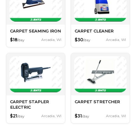
CARPET SEAMING IRON
CARPET CLEANER
$18
$30
Arcadia, WI
Arcadia, WI
/day
/day
CARPET STAPLER
CARPET STRETCHER
ELECTRIC
$21
$31
Arcadia, WI
Arcadia, WI
/day
/day