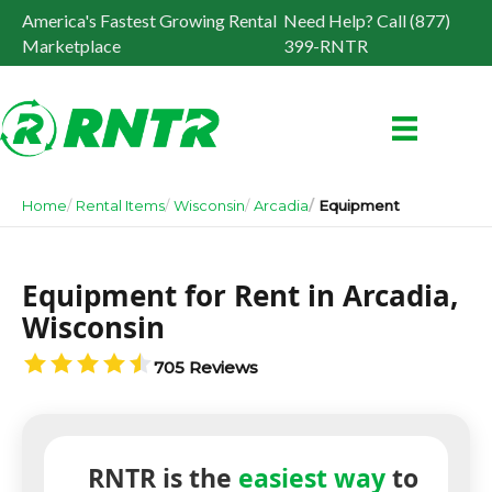
America's Fastest Growing Rental
Need Help? Call (877)
Marketplace
399-RNTR
Home
Rental Items
Wisconsin
Arcadia
Equipment
Equipment for Rent in Arcadia,
Wisconsin
705 Reviews
RNTR is the
easiest way
to