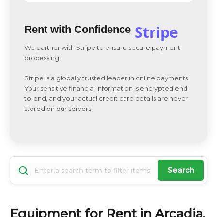
Stripe
Rent with Confidence
We partner with Stripe to ensure secure payment
processing.
Stripe is a globally trusted leader in online payments.
Your sensitive financial information is encrypted end-
to-end, and your actual credit card details are never
stored on our servers.
Search
Equipment for Rent in Arcadia,