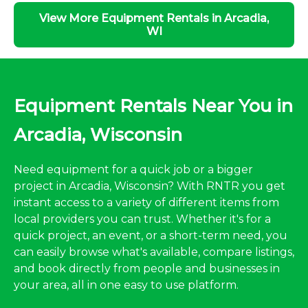
View More Equipment Rentals in Arcadia,
WI
Equipment Rentals Near You in
Arcadia, Wisconsin
Need equipment for a quick job or a bigger
project in Arcadia, Wisconsin? With RNTR you get
instant access to a variety of different items from
local providers you can trust. Whether it's for a
quick project, an event, or a short-term need, you
can easily browse what's available, compare listings,
and book directly from people and businesses in
your area, all in one easy to use platform.