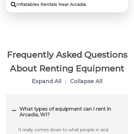
Inflatables Rentals Near Arcadia
Frequently Asked Questions
About Renting Equipment
Expand All
Collapse All
|
What types of equipment can I rent in
Arcadia, WI?
It really comes down to what people in and