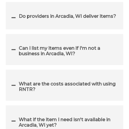
Do providers in Arcadia, WI deliver items?
Can I list my items even if I'm not a
business in Arcadia, WI?
What are the costs associated with using
RNTR?
What if the item I need isn't available in
Arcadia, WI yet?