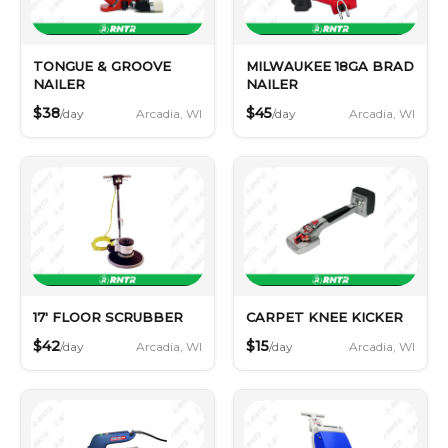
TONGUE & GROOVE
MILWAUKEE 18GA BRAD
NAILER
NAILER
$38
$45
Arcadia, WI
Arcadia, WI
/day
/day
17' FLOOR SCRUBBER
CARPET KNEE KICKER
$42
$15
Arcadia, WI
Arcadia, WI
/day
/day