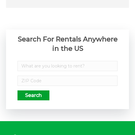
Search For Rentals Anywhere
in the US
Search