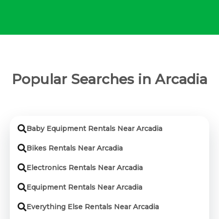
Popular Searches in Arcadia
Baby Equipment Rentals Near Arcadia
Bikes Rentals Near Arcadia
Electronics Rentals Near Arcadia
Equipment Rentals Near Arcadia
Everything Else Rentals Near Arcadia