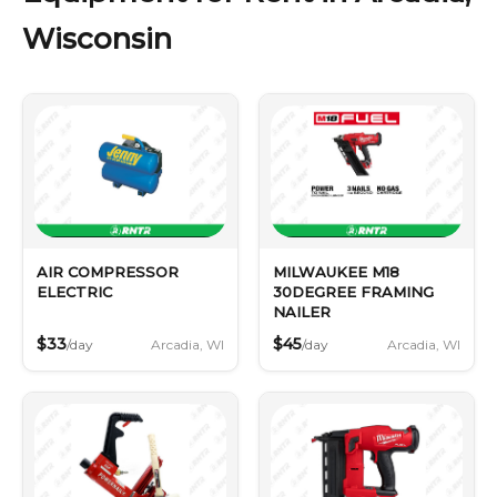
Wisconsin
AIR COMPRESSOR
MILWAUKEE M18
ELECTRIC
30DEGREE FRAMING
NAILER
$33
$45
Arcadia, WI
Arcadia, WI
/day
/day