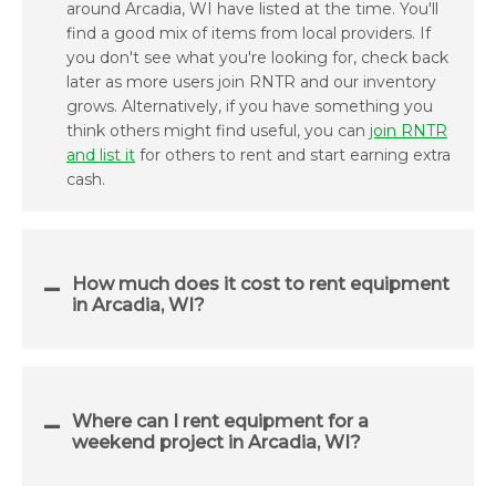
around Arcadia, WI have listed at the time. You'll
find a good mix of items from local providers. If
you don't see what you're looking for, check back
later as more users join RNTR and our inventory
grows. Alternatively, if you have something you
think others might find useful, you can
join RNTR
and list it
for others to rent and start earning extra
cash.
How much does it cost to rent equipment
in Arcadia, WI?
Where can I rent equipment for a
weekend project in Arcadia, WI?