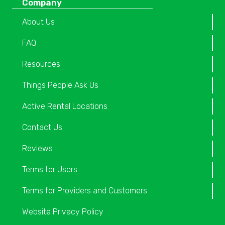
Company
About Us
FAQ
Resources
Things People Ask Us
Active Rental Locations
Contact Us
Reviews
Terms for Users
Terms for Providers and Customers
Website Privacy Policy