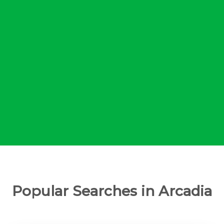
Popular Searches in Arcadia