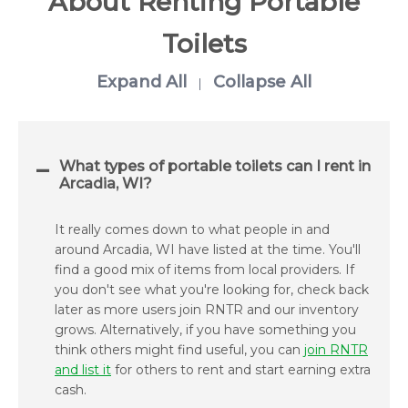
About Renting Portable
Toilets
Expand All
Collapse All
|
What types of portable toilets can I rent in
Arcadia, WI?
It really comes down to what people in and
around Arcadia, WI have listed at the time. You'll
find a good mix of items from local providers. If
you don't see what you're looking for, check back
later as more users join RNTR and our inventory
grows. Alternatively, if you have something you
think others might find useful, you can
join RNTR
and list it
for others to rent and start earning extra
cash.