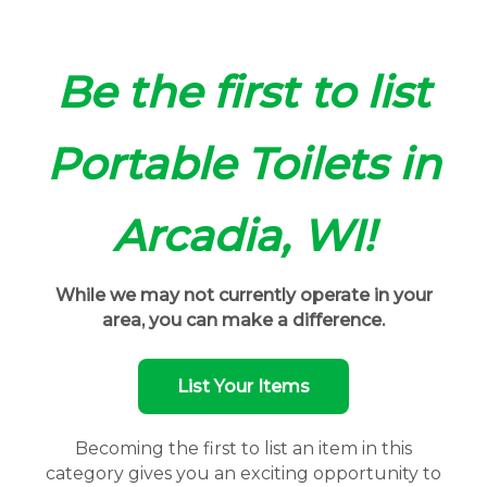
Be the first to list
Portable Toilets in
Arcadia, WI!
While we may not currently operate in your
area, you can make a difference.
List Your Items
Becoming the first to list an item in this
category gives you an exciting opportunity to