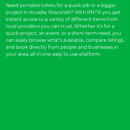
Need portable toilets for a quick job or a bigger
project in Arcadia, Wisconsin? With RNTR you get
instant access to a variety of different items from
local providers you can trust. Whether it's for a
quick project, an event, or a short-term need, you
can easily browse what's available, compare listings,
and book directly from people and businesses in
your area, all in one easy to use platform.