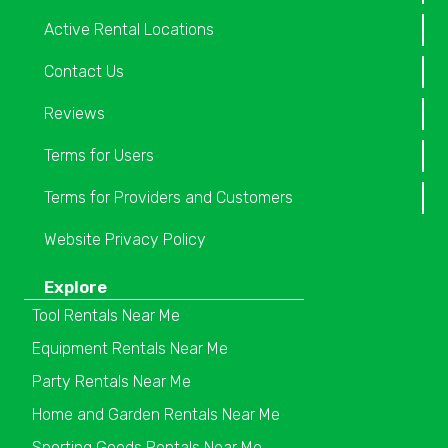
Active Rental Locations
Contact Us
Reviews
Terms for Users
Terms for Providers and Customers
Website Privacy Policy
Explore
Tool Rentals Near Me
Equipment Rentals Near Me
Party Rentals Near Me
Home and Garden Rentals Near Me
Sporting Goods Rentals Near Me