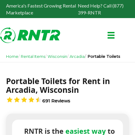
America's Fastest Growing Rental
Need Help? Call (877)
Marketplace
399-RNTR
Home
Rental Items
Wisconsin
Arcadia
Portable Toilets
Portable Toilets for Rent in
Arcadia, Wisconsin
691 Reviews
RNTR is the
easiest way
to