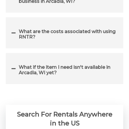
business in Arcadia, WI?
What are the costs associated with using
RNTR?
What if the item I need isn't available in
Arcadia, WI yet?
Search For Rentals Anywhere
in the US