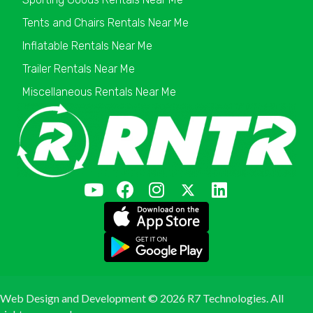
Tents and Chairs Rentals Near Me
Inflatable Rentals Near Me
Trailer Rentals Near Me
Miscellaneous Rentals Near Me
Web Design and Development ©
2026 R7 Technologies. All