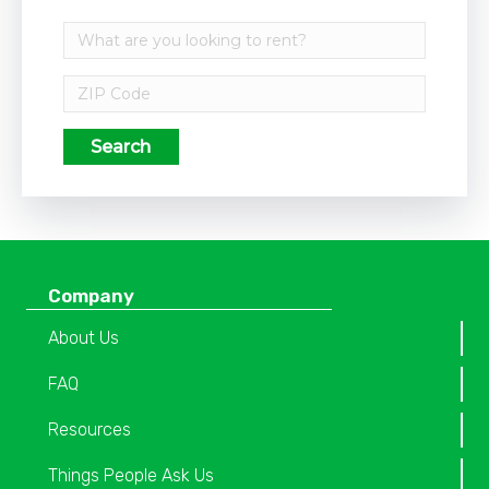
Search
Company
About Us
FAQ
Resources
Things People Ask Us