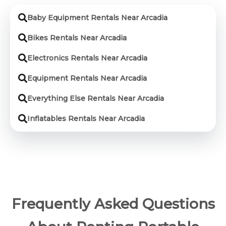
Baby Equipment Rentals Near Arcadia
Bikes Rentals Near Arcadia
Electronics Rentals Near Arcadia
Equipment Rentals Near Arcadia
Everything Else Rentals Near Arcadia
Inflatables Rentals Near Arcadia
Frequently Asked Questions