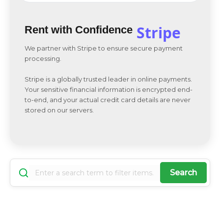
Stripe
Rent with Confidence
We partner with Stripe to ensure secure payment
processing.
Stripe is a globally trusted leader in online payments.
Your sensitive financial information is encrypted end-
to-end, and your actual credit card details are never
stored on our servers.
Search