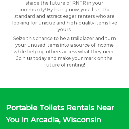
shape the future of RNTR in your
community! By listing now, you'll set the
standard and attract eager renters who are
looking for unique and high-quality items like
yours.
Seize this chance to be a trailblazer and turn
your unused items into a source of income
while helping others access what they need.
Join us today and make your mark on the
future of renting!
Portable Toilets Rentals Near
You in Arcadia, Wisconsin