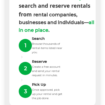
search and reserve rentals
from
rental companies,
businesses and individuals—
all
in one place
.
Search
Browse thousands of
1
rental items listed near
you.
›
Reserve
Create a free account
2
and send your rental
request in minutes.
›
Pick Up
Once approved, pick
3
up your rental and get
the job done.