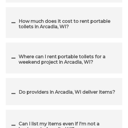
How much does it cost to rent portable
toilets in Arcadia, WI?
Where can I rent portable toilets for a
weekend project in Arcadia, WI?
Do providers in Arcadia, WI deliver items?
Can I list my items even if I'm not a