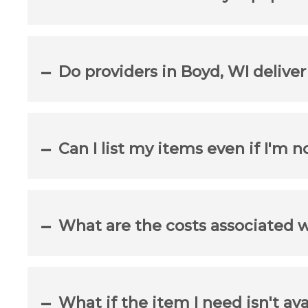
Do providers in Boyd, WI delive
Can I list my items even if I'm n
What are the costs associated 
What if the item I need isn't ava