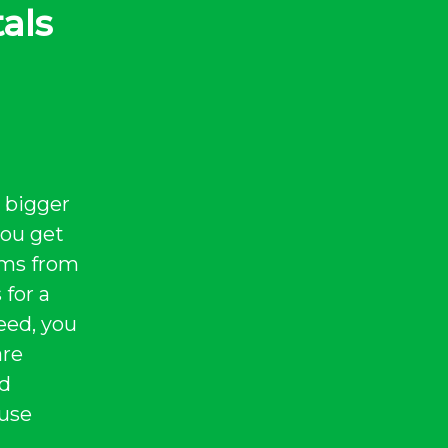
als
 bigger
you get
tems from
 for a
eed, you
are
nd
 use