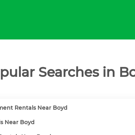
pular Searches in B
ment Rentals Near Boyd
ls Near Boyd