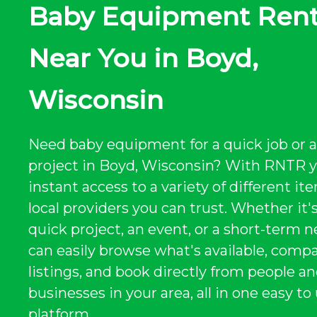
Baby Equipment Rent
Near You in Boyd,
Wisconsin
Need baby equipment for a quick job or a
project in Boyd, Wisconsin? With RNTR 
instant access to a variety of different i
local providers you can trust. Whether it's
quick project, an event, or a short-term n
can easily browse what's available, comp
listings, and book directly from people a
businesses in your area, all in one easy to
platform.