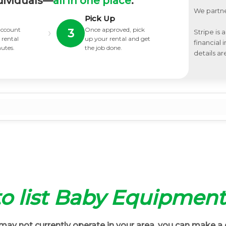
dividuals—
all in one place
.
We partne
Pick Up
 account
Once approved, pick
›
3
Stripe is 
 rental
up your rental and get
financial
nutes.
the job done.
details ar
 to list Baby Equipment
ay not currently operate in your area, you can make a 