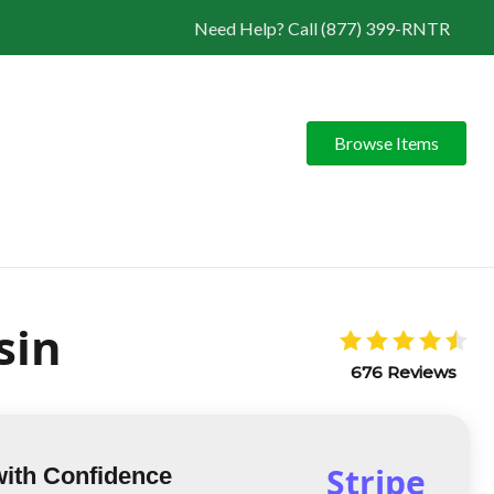
Need Help? Call (877) 399-RNTR
Browse Items
sin
676 Reviews
Stripe
with Confidence