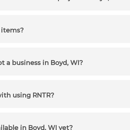
r items?
ot a business in Boyd, WI?
with using RNTR?
ilable in Boyd, WI yet?