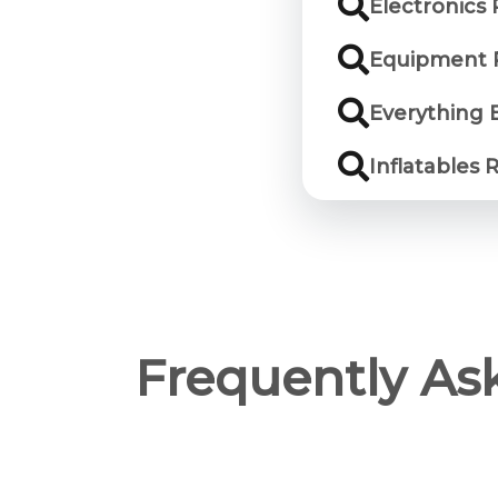
Electronics
Equipment 
Everything 
Inflatables 
Frequently As