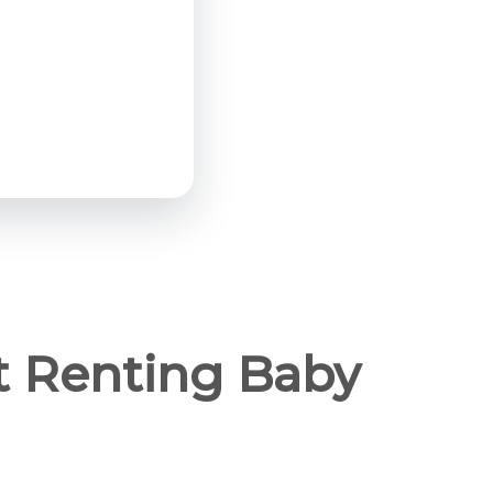
t Renting Baby