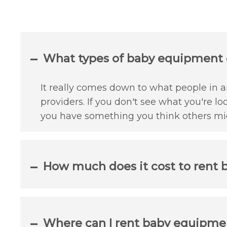
What types of baby equipment c
It really comes down to what people in an
providers. If you don't see what you're lo
you have something you think others mig
How much does it cost to rent 
Where can I rent baby equipmen