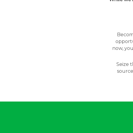
Becomin
opportu
now, you
Seize t
source