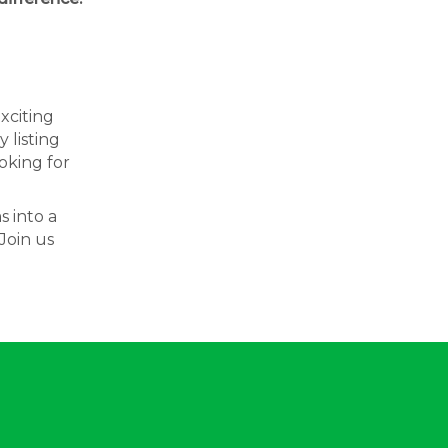
exciting
 listing
oking for
s into a
Join us