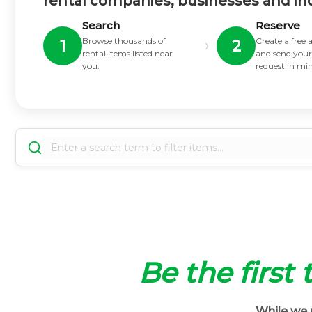
rental companies, businesses and in
Search
Reserve
Browse thousands of
Create a free
›
1
2
rental items listed near
and send your
you.
request in mi
Be the first
While we m