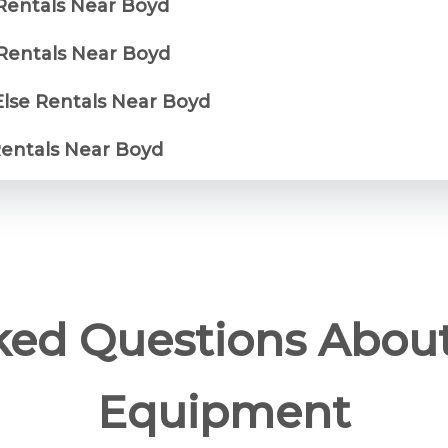
 Rentals Near Boyd
Rentals Near Boyd
Else Rentals Near Boyd
Rentals Near Boyd
ked Questions Abou
Equipment