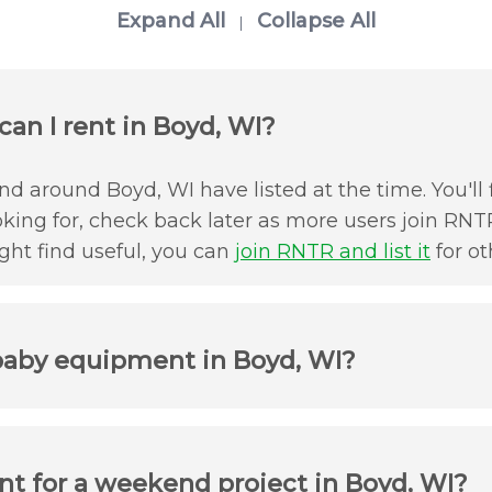
Expand All
Collapse All
|
an I rent in Boyd, WI?
d around Boyd, WI have listed at the time. You'll 
oking for, check back later as more users join RNTR
ht find useful, you can
join RNTR and list it
for ot
baby equipment in Boyd, WI?
t for a weekend project in Boyd, WI?