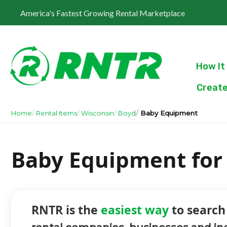
America's Fastest Growing Rental Marketplace
How It
Create
Home
Rental Items
Wisconsin
Boyd
Baby Equipment
Baby Equipment for 
RNTR is the
easiest way
to search