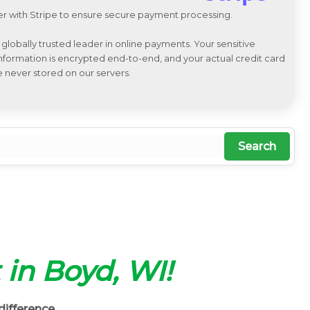
r with Stripe to ensure secure payment processing.
a globally trusted leader in online payments. Your sensitive
 information is encrypted end-to-end, and your actual credit card
e never stored on our servers.
Search
 in Boyd, WI!
difference.