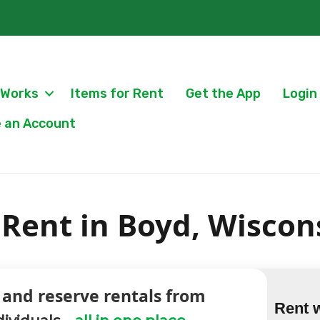
 Works
Items for Rent
Get the App
Login
 an Account
Rent in Boyd, Wiscon
 and reserve rentals from
Rent 