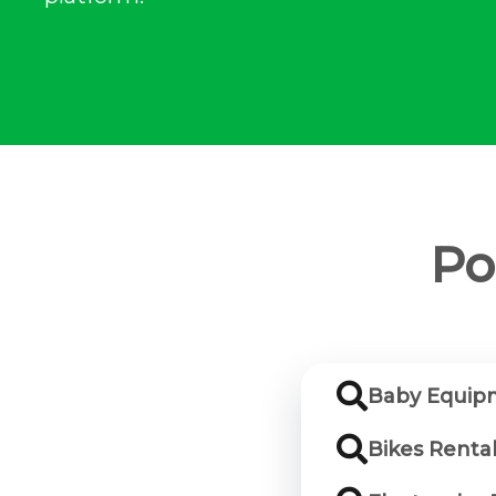
Po
Baby Equip
Bikes Renta