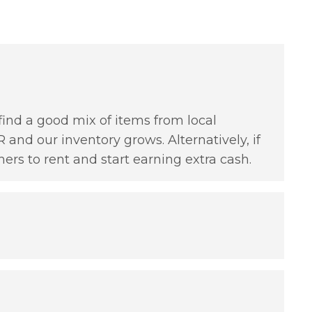
find a good mix of items from local
 and our inventory grows. Alternatively, if
hers to rent and start earning extra cash.