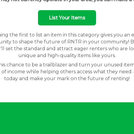
List Your Items
g the first to list an item in this category gives you an 
nity to shape the future of RNTR in your community! By
'll set the standard and attract eager renters who are lo
unique and high-quality items like yours.
his chance to be a trailblazer and turn your unused item
 of income while helping others access what they need. 
today and make your mark on the future of renting!