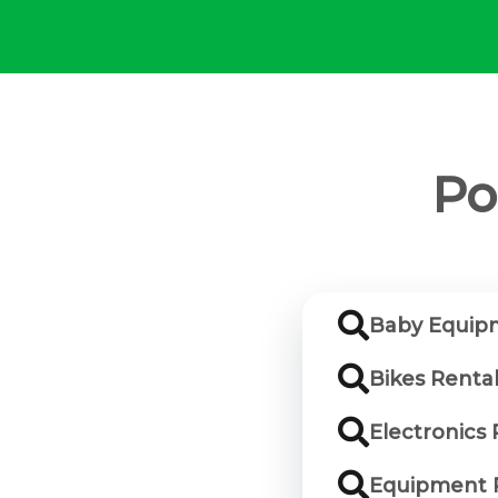
Po
Baby Equip
Bikes Renta
Electronics
Equipment 