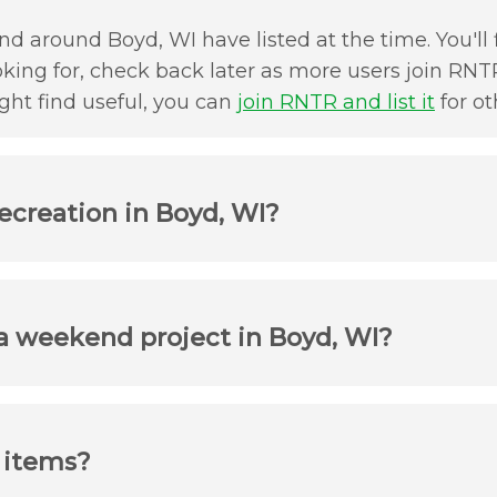
d around Boyd, WI have listed at the time. You'll 
oking for, check back later as more users join RNTR
ht find useful, you can
join RNTR and list it
for ot
ecreation in Boyd, WI?
 a weekend project in Boyd, WI?
r items?