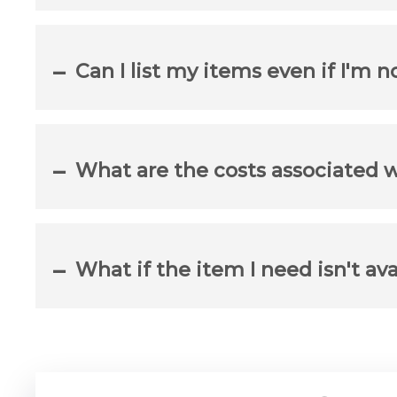
Can I list my items even if I'm n
What are the costs associated 
What if the item I need isn't ava