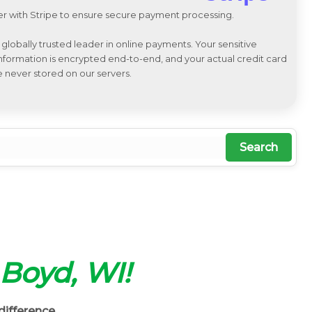
r with Stripe to ensure secure payment processing.
a globally trusted leader in online payments. Your sensitive
 information is encrypted end-to-end, and your actual credit card
e never stored on our servers.
Search
n Boyd, WI!
difference.