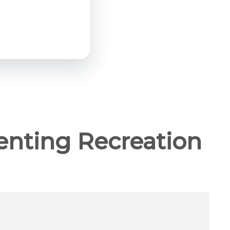
enting Recreation