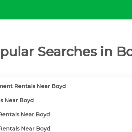
pular Searches in B
ment Rentals Near Boyd
ls Near Boyd
 Rentals Near Boyd
Rentals Near Boyd