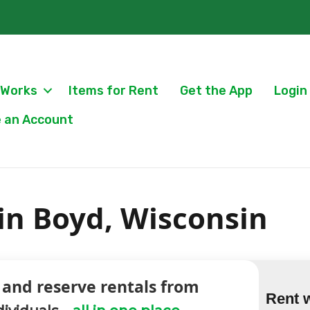
 Works
Items for Rent
Get the App
Login
 an Account
 in Boyd, Wisconsin
 and reserve rentals from
Rent 