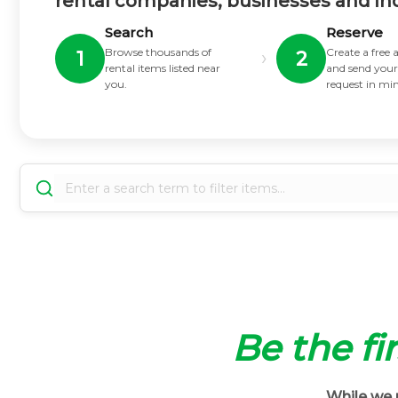
rental companies, businesses and in
Search
Reserve
Browse thousands of
Create a free
›
1
2
rental items listed near
and send your
you.
request in mi
Be the fir
While we m