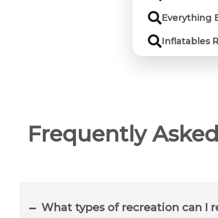
Everything 
Inflatables 
Frequently Asked
What types of recreation can I r