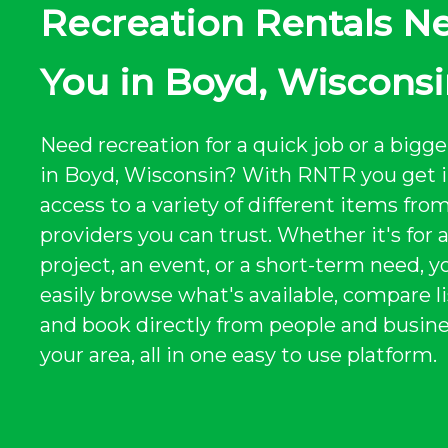
Recreation Rentals N
You in Boyd, Wiscons
Need recreation for a quick job or a bigge
in Boyd, Wisconsin? With RNTR you get 
access to a variety of different items from
providers you can trust. Whether it's for 
project, an event, or a short-term need, y
easily browse what's available, compare li
and book directly from people and busine
your area, all in one easy to use platform.