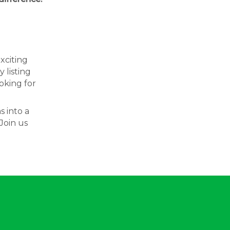
exciting
 listing
oking for
s into a
Join us