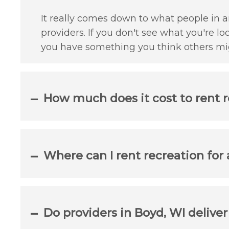
It really comes down to what people in an
providers. If you don't see what you're lo
you have something you think others mig
How much does it cost to rent r
Where can I rent recreation for
Do providers in Boyd, WI delive