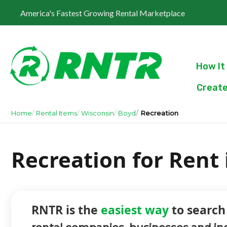
America's Fastest Growing Rental Marketplace
How It
Create
Home
Rental Items
Wisconsin
Boyd
Recreation
Recreation for Rent
RNTR is the
easiest way
to search