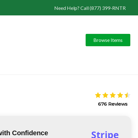
Need Help? Call (877) 399-RNTR
Browse Items
676 Reviews
Stripe
with Confidence