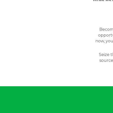
Becomin
opportu
now, you
Seize t
source