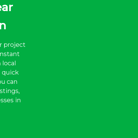
ear
in
r project
instant
 local
a quick
ou can
stings,
sses in