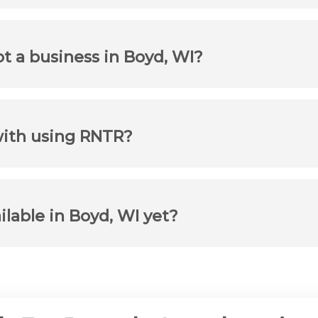
ot a business in Boyd, WI?
with using RNTR?
ilable in Boyd, WI yet?