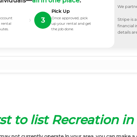
dividuals—
all in one place
.
We partne
Pick Up
 account
Once approved, pick
›
3
Stripe is 
 rental
up your rental and get
financial
nutes.
the job done.
details ar
st to list Recreation i
ay not currently operate in your area, you can make a 