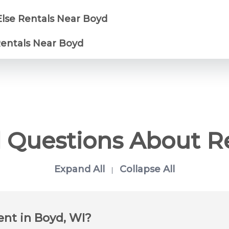
Else Rentals Near Boyd
Rentals Near Boyd
 Questions About R
Expand All
Collapse All
|
ent in Boyd, WI?