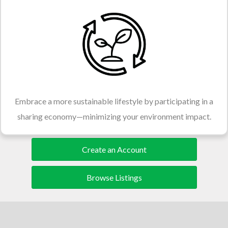
Embrace a more sustainable lifestyle by participating in a
sharing economy—minimizing your environment impact.
Create an Account
Browse Listings