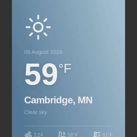
06 August 2026
59
°F
Cambridge, MN
clear sky
2.24
58°F
61°F