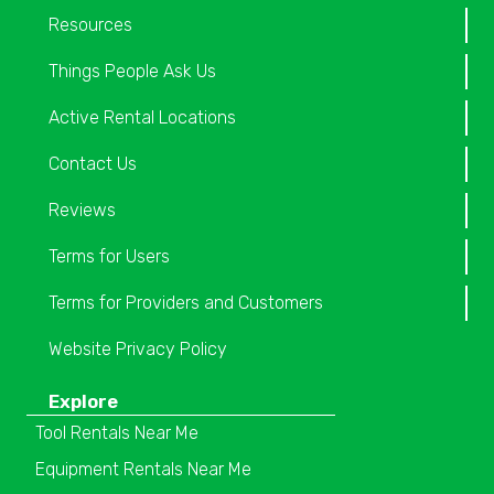
Resources
Things People Ask Us
Active Rental Locations
Contact Us
Reviews
Terms for Users
Terms for Providers and Customers
Website Privacy Policy
Explore
Tool Rentals Near Me
Equipment Rentals Near Me