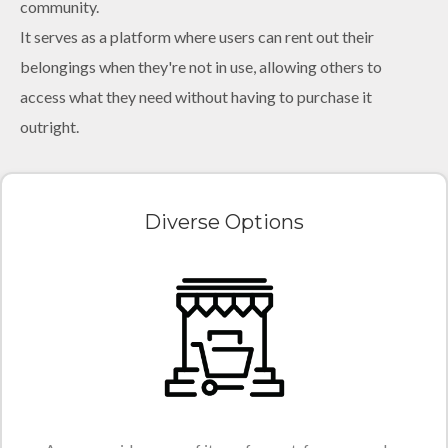
community.
It serves as a platform where users can rent out their
belongings when they're not in use, allowing others to
access what they need without having to purchase it
outright.
Diverse Options