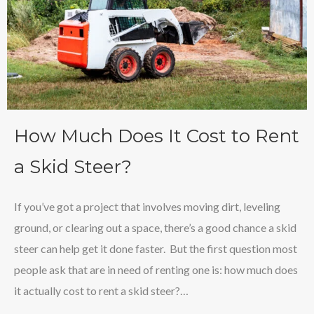
How Much Does It Cost to Rent
a Skid Steer?
If you’ve got a project that involves moving dirt, leveling
ground, or clearing out a space, there’s a good chance a skid
steer can help get it done faster. But the first question most
people ask that are in need of renting one is: how much does
it actually cost to rent a skid steer?…