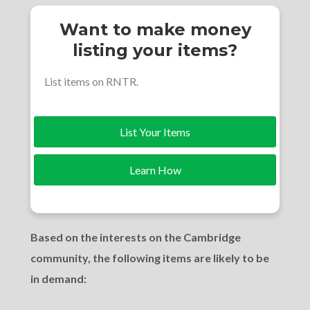
Want to make money
listing your items?
List items on RNTR.
List Your Items
Learn How
Based on the interests on the Cambridge
community, the following items are likely to be
in demand: