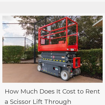
How Much Does It Cost to Rent
a Scissor Lift Through