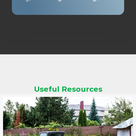
Useful Resources