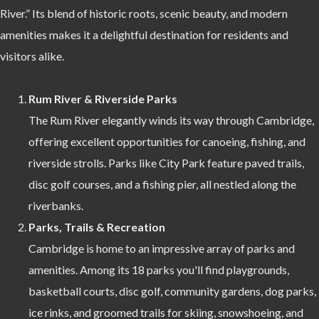
River.” Its blend of historic roots, scenic beauty, and modern
amenities makes it a delightful destination for residents and
visitors alike.
Rum River & Riverside Parks
The Rum River elegantly winds its way through Cambridge,
offering excellent opportunities for canoeing, fishing, and
riverside strolls. Parks like City Park feature paved trails,
disc golf courses, and a fishing pier, all nestled along the
riverbanks.
Parks, Trails & Recreation
Cambridge is home to an impressive array of parks and
amenities. Among its 18 parks you'll find playgrounds,
basketball courts, disc golf, community gardens, dog parks,
ice rinks, and groomed trails for skiing, snowshoeing, and