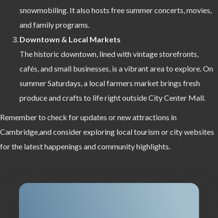
snowmobiling. It also hosts free summer concerts, movies,
and family programs.
Downtown & Local Markets
The historic downtown, lined with vintage storefronts,
cafés, and small businesses, is a vibrant area to explore. On
summer Saturdays, a local farmers market brings fresh
produce and crafts to life right outside City Center Mall.
Remember to check for updates or new attractions in
Cambridge,and consider exploring local tourism or city websites
for the latest happenings and community highlights.