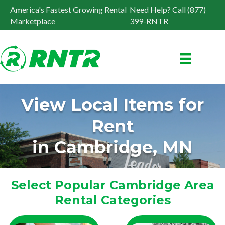
America's Fastest Growing Rental
Need Help? Call (877)
Marketplace
399-RNTR
View Local Items for
Rent
in Cambridge, MN
Select Popular Cambridge Area
Rental Categories