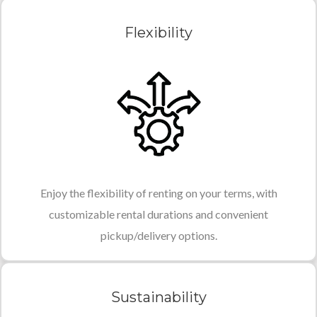
Flexibility
Enjoy the flexibility of renting on your terms, with
customizable rental durations and convenient
pickup/delivery options.
Sustainability