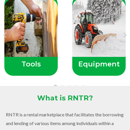
Previous
Ne
Tools
Equipment
What is RNTR?
RNTR is a rental marketplace that facilitates the borrowing
and lending of various items among individuals within a