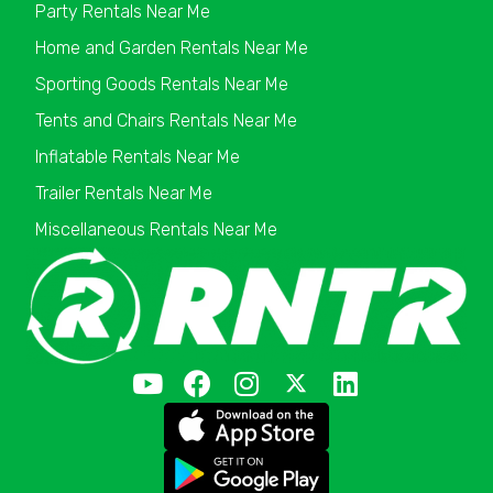
Party Rentals Near Me
Home and Garden Rentals Near Me
Sporting Goods Rentals Near Me
Tents and Chairs Rentals Near Me
Inflatable Rentals Near Me
Trailer Rentals Near Me
Miscellaneous Rentals Near Me