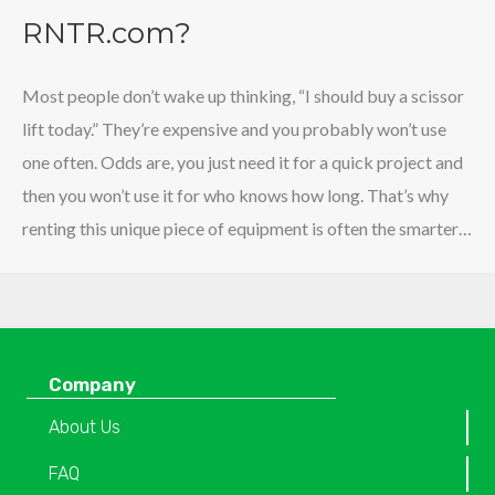
RNTR.com?
Most people don’t wake up thinking, “I should buy a scissor
lift today.” They’re expensive and you probably won’t use
one often. Odds are, you just need it for a quick project and
then you won’t use it for who knows how long. That’s why
renting this unique piece of equipment is often the smarter…
Company
About Us
FAQ