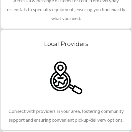
Access a wide range of items for rent, from everyday
essentials to specialty equipment, ensuring you find exactly
what you need.
Local Providers
Connect with providers in your area, fostering community
support and ensuring convenient pickup/delivery options.