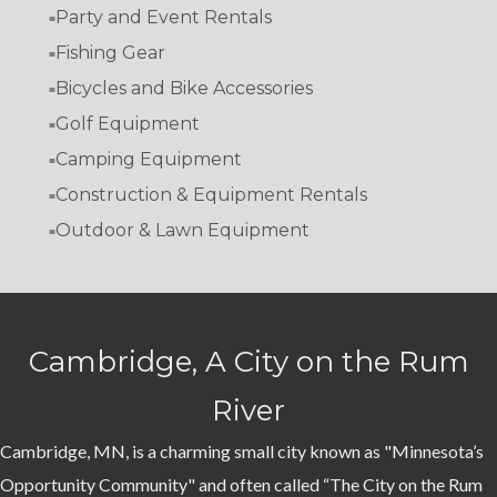
Party and Event Rentals
Fishing Gear
Bicycles and Bike Accessories
Golf Equipment
Camping Equipment
Construction & Equipment Rentals
Outdoor & Lawn Equipment
Cambridge, A City on the Rum
River
Cambridge, MN, is a charming small city known as "Minnesota’s
Opportunity Community" and often called “The City on the Rum