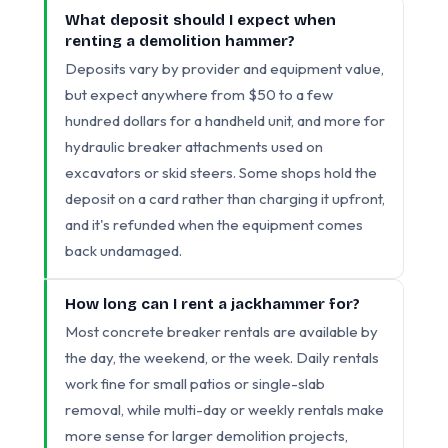
What deposit should I expect when
renting a demolition hammer?
Deposits vary by provider and equipment value,
but expect anywhere from $50 to a few
hundred dollars for a handheld unit, and more for
hydraulic breaker attachments used on
excavators or skid steers. Some shops hold the
deposit on a card rather than charging it upfront,
and it's refunded when the equipment comes
back undamaged.
How long can I rent a jackhammer for?
Most concrete breaker rentals are available by
the day, the weekend, or the week. Daily rentals
work fine for small patios or single-slab
removal, while multi-day or weekly rentals make
more sense for larger demolition projects,