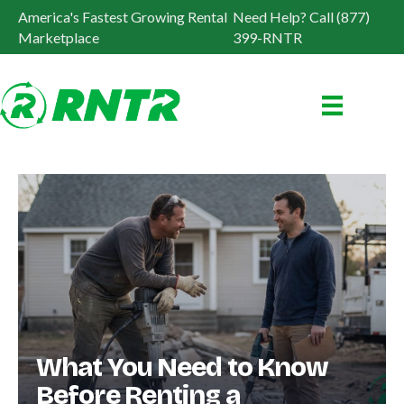
America's Fastest Growing Rental
Need Help? Call (877)
Marketplace
399-RNTR
What You Need to Know
Before Renting a