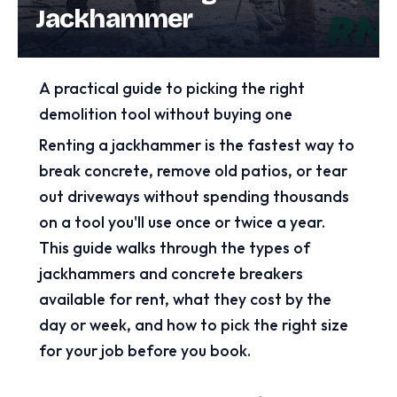
Jackhammer
A practical guide to picking the right
demolition tool without buying one
Renting a jackhammer is the fastest way to
break concrete, remove old patios, or tear
out driveways without spending thousands
on a tool you'll use once or twice a year.
This guide walks through the types of
jackhammers and concrete breakers
available for rent, what they cost by the
day or week, and how to pick the right size
for your job before you book.