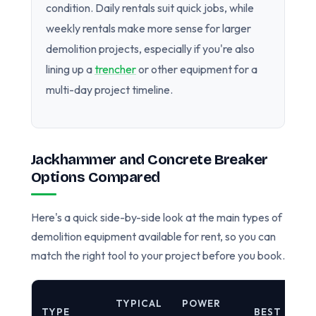
condition. Daily rentals suit quick jobs, while
weekly rentals make more sense for larger
demolition projects, especially if you're also
lining up a
trencher
or other equipment for a
multi-day project timeline.
Jackhammer and Concrete Breaker
Options Compared
Here's a quick side-by-side look at the main types of
demolition equipment available for rent, so you can
match the right tool to your project before you book.
TYPICAL
POWER
TYPE
BEST FOR