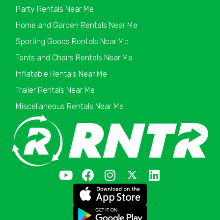
Party Rentals Near Me
Home and Garden Rentals Near Me
Sporting Goods Rentals Near Me
Tents and Chairs Rentals Near Me
Inflatable Rentals Near Me
Trailer Rentals Near Me
Miscellaneous Rentals Near Me