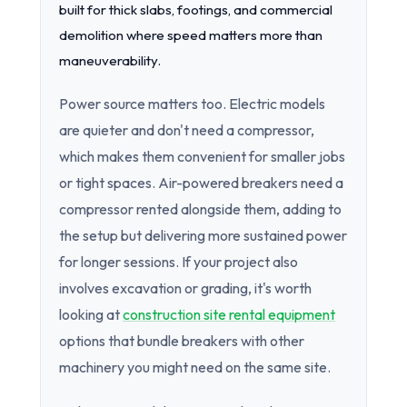
built for thick slabs, footings, and commercial
demolition where speed matters more than
maneuverability.
Power source matters too. Electric models
are quieter and don't need a compressor,
which makes them convenient for smaller jobs
or tight spaces. Air-powered breakers need a
compressor rented alongside them, adding to
the setup but delivering more sustained power
for longer sessions. If your project also
involves excavation or grading, it's worth
looking at
construction site rental equipment
options that bundle breakers with other
machinery you might need on the same site.