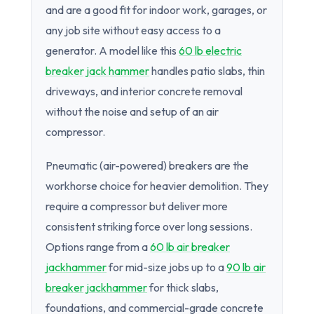
and are a good fit for indoor work, garages, or
any job site without easy access to a
generator. A model like this
60 lb electric
breaker jack hammer
handles patio slabs, thin
driveways, and interior concrete removal
without the noise and setup of an air
compressor.
Pneumatic (air-powered) breakers are the
workhorse choice for heavier demolition. They
require a compressor but deliver more
consistent striking force over long sessions.
Options range from a
60 lb air breaker
jackhammer
for mid-size jobs up to a
90 lb air
breaker jackhammer
for thick slabs,
foundations, and commercial-grade concrete