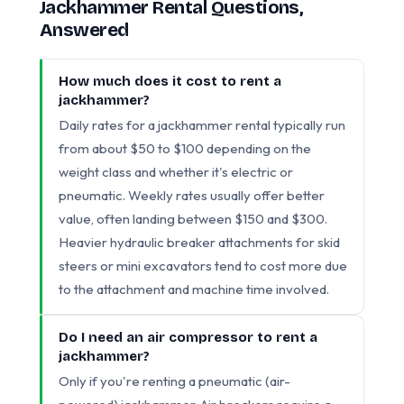
Jackhammer Rental Questions,
Answered
How much does it cost to rent a
jackhammer?
Daily rates for a jackhammer rental typically run
from about $50 to $100 depending on the
weight class and whether it's electric or
pneumatic. Weekly rates usually offer better
value, often landing between $150 and $300.
Heavier hydraulic breaker attachments for skid
steers or mini excavators tend to cost more due
to the attachment and machine time involved.
Do I need an air compressor to rent a
jackhammer?
Only if you're renting a pneumatic (air-