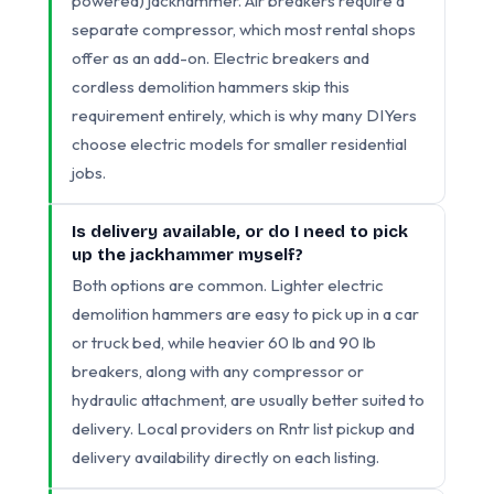
powered) jackhammer. Air breakers require a
separate compressor, which most rental shops
offer as an add-on. Electric breakers and
cordless demolition hammers skip this
requirement entirely, which is why many DIYers
choose electric models for smaller residential
jobs.
Is delivery available, or do I need to pick
up the jackhammer myself?
Both options are common. Lighter electric
demolition hammers are easy to pick up in a car
or truck bed, while heavier 60 lb and 90 lb
breakers, along with any compressor or
hydraulic attachment, are usually better suited to
delivery. Local providers on Rntr list pickup and
delivery availability directly on each listing.