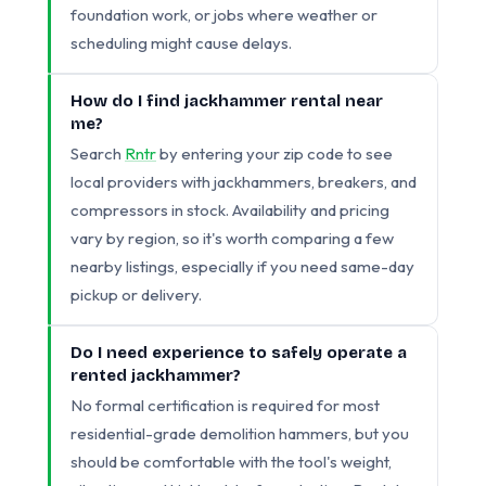
foundation work, or jobs where weather or
scheduling might cause delays.
How do I find jackhammer rental near
me?
Search
Rntr
by entering your zip code to see
local providers with jackhammers, breakers, and
compressors in stock. Availability and pricing
vary by region, so it's worth comparing a few
nearby listings, especially if you need same-day
pickup or delivery.
Do I need experience to safely operate a
rented jackhammer?
No formal certification is required for most
residential-grade demolition hammers, but you
should be comfortable with the tool's weight,