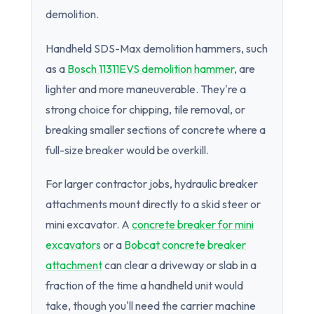
demolition.
Handheld SDS-Max demolition hammers, such
as a
Bosch 11311EVS demolition hammer
, are
lighter and more maneuverable. They're a
strong choice for chipping, tile removal, or
breaking smaller sections of concrete where a
full-size breaker would be overkill.
For larger contractor jobs, hydraulic breaker
attachments mount directly to a skid steer or
mini excavator. A
concrete breaker for mini
excavators
or a
Bobcat concrete breaker
attachment
can clear a driveway or slab in a
fraction of the time a handheld unit would
take, though you'll need the carrier machine