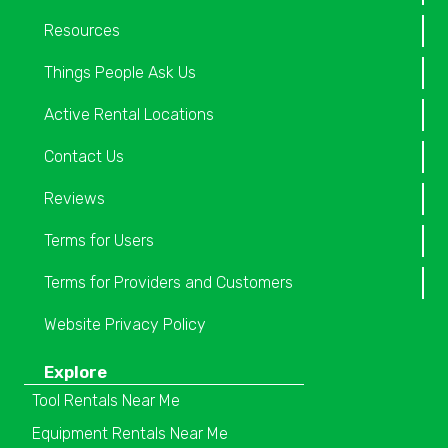
Resources
Things People Ask Us
Active Rental Locations
Contact Us
Reviews
Terms for Users
Terms for Providers and Customers
Website Privacy Policy
Explore
Tool Rentals Near Me
Equipment Rentals Near Me