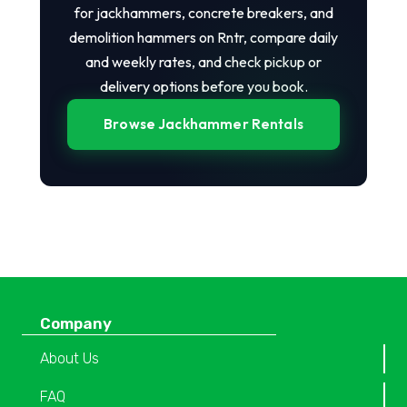
for jackhammers, concrete breakers, and
demolition hammers on Rntr, compare daily
and weekly rates, and check pickup or
delivery options before you book.
Browse Jackhammer Rentals
Company
About Us
FAQ