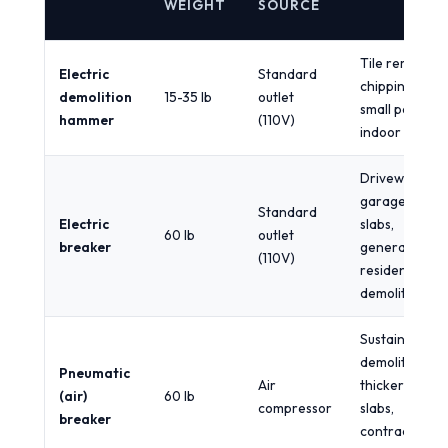
WEIGHT
SOURCE
Tile removal,
Electric
Standard
chipping,
demolition
15-35 lb
outlet
small patios,
hammer
(110V)
indoor work
Driveways,
garage
Standard
Electric
slabs,
60 lb
outlet
breaker
general
(110V)
residential
demolition
Sustained
demolition,
Pneumatic
Air
thicker
(air)
60 lb
compressor
slabs,
breaker
contractor