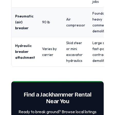
jobs
Foundations,
Pneumatic
Air
heavy
(air)
90 lb
compressor
commercial
breaker
demolition
Skid steer
Large slabs,
Hydraulic
Varies by
or mini
fast-paced
breaker
carrier
excavator
contractor
attachment
hydraulics
demolition
Find a Jackhammer Rental
Near You
Ready to break ground? Browse local listings