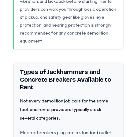
vibration, and kickback before starting. Rental
providers can walk you through basic operation
at pickup, and safety gear like gloves, eye
protection, and hearing protection is strongly
recommended for any concrete demolition
equipment.
Types of Jackhammers and
Concrete Breakers Available to
Rent
Not every demolition job calls for the same
tool, and rental providers typically stock
several categories.
Electric breakers plug into a standard outlet