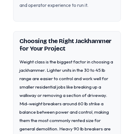
and operator experience to run it.
Choosing the Right Jackhammer
for Your Project
Weight class is the biggest factor in choosing a
jackhammer. Lighter units in the 30 to 45 lb
range are easier to control and work well for
smaller residential jobs like breaking up a
walkway or removing a section of driveway.
Mid-weight breakers around 60 lb strike a
balance between power and control, making
them the most commonly rented size for
general demolition. Heavy 90 lb breakers are