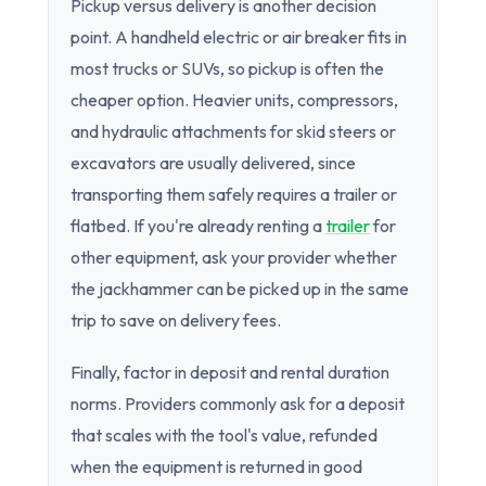
Pickup versus delivery is another decision
point. A handheld electric or air breaker fits in
most trucks or SUVs, so pickup is often the
cheaper option. Heavier units, compressors,
and hydraulic attachments for skid steers or
excavators are usually delivered, since
transporting them safely requires a trailer or
flatbed. If you're already renting a
trailer
for
other equipment, ask your provider whether
the jackhammer can be picked up in the same
trip to save on delivery fees.
Finally, factor in deposit and rental duration
norms. Providers commonly ask for a deposit
that scales with the tool's value, refunded
when the equipment is returned in good