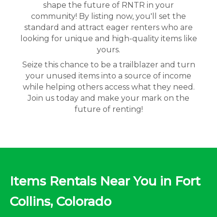
shape the future of RNTR in your
community! By listing now, you'll set the
standard and attract eager renters who are
looking for unique and high-quality items like
yours.
Seize this chance to be a trailblazer and turn
your unused items into a source of income
while helping others access what they need.
Join us today and make your mark on the
future of renting!
Items Rentals Near You in Fort
Collins, Colorado