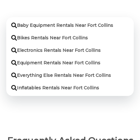
Baby Equipment Rentals Near Fort Collins
Bikes Rentals Near Fort Collins
Electronics Rentals Near Fort Collins
Equipment Rentals Near Fort Collins
Everything Else Rentals Near Fort Collins
Inflatables Rentals Near Fort Collins