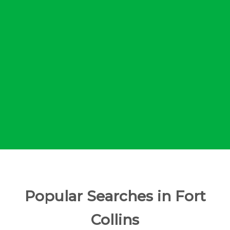
Popular Searches in Fort
Collins