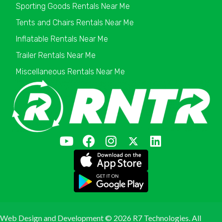
Sporting Goods Rentals Near Me
Tents and Chairs Rentals Near Me
Inflatable Rentals Near Me
Trailer Rentals Near Me
Miscellaneous Rentals Near Me
Web Design and Development ©
2026 R7 Technologies. All