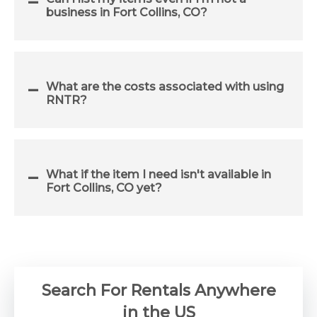
business in Fort Collins, CO?
What are the costs associated with using
RNTR?
What if the item I need isn't available in
Fort Collins, CO yet?
Search For Rentals Anywhere
in the US