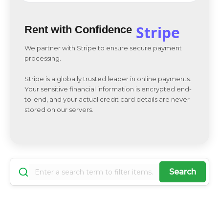
Stripe
Rent with Confidence
We partner with Stripe to ensure secure payment
processing.
Stripe is a globally trusted leader in online payments.
Your sensitive financial information is encrypted end-
to-end, and your actual credit card details are never
stored on our servers.
Search