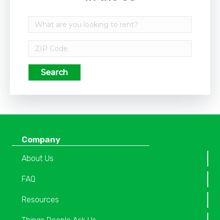
Search
Company
About Us
FAQ
Resources