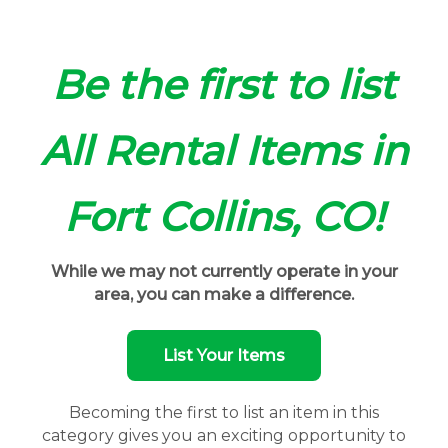
Be the first to list
All Rental Items in
Fort Collins, CO!
While we may not currently operate in your
area, you can make a difference.
List Your Items
Becoming the first to list an item in this
category gives you an exciting opportunity to