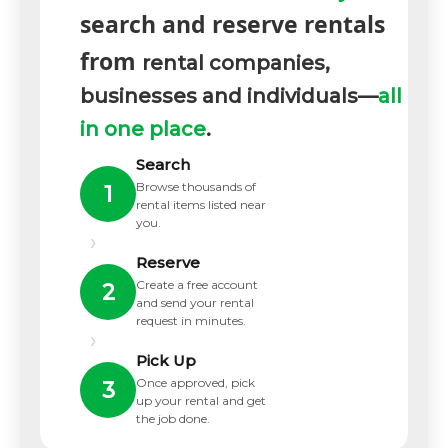
search and reserve rentals
from
rental companies,
businesses and individuals—
all
in one place
.
Search
Browse thousands of
1
rental items listed near
you.
›
Reserve
Create a free account
2
and send your rental
request in minutes.
›
Pick Up
Once approved, pick
3
up your rental and get
the job done.