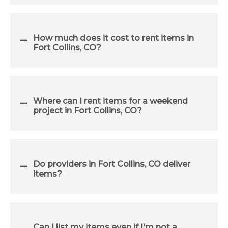
How much does it cost to rent items in
Fort Collins, CO?
Where can I rent items for a weekend
project in Fort Collins, CO?
Do providers in Fort Collins, CO deliver
items?
Can I list my items even if I'm not a