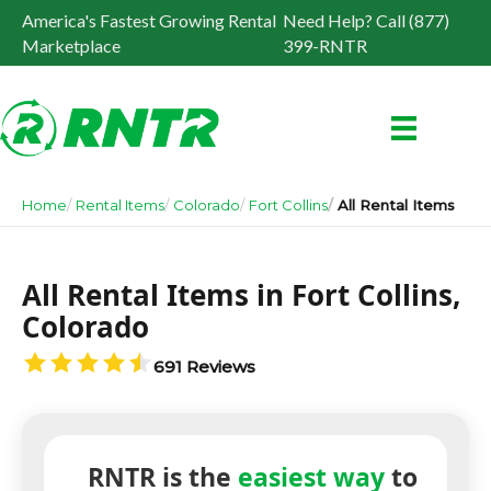
America's Fastest Growing Rental
Need Help? Call (877)
Marketplace
399-RNTR
Home
Rental Items
Colorado
Fort Collins
All Rental Items
All Rental Items in Fort Collins,
Colorado
691 Reviews
RNTR is the
easiest way
to