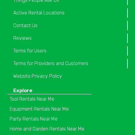
Things People Ask Us
Active Rental Locations
Contact Us
Reviews
Terms for Users
Terms for Providers and Customers
Website Privacy Policy
Explore
Tool Rentals Near Me
Equipment Rentals Near Me
Party Rentals Near Me
Home and Garden Rentals Near Me