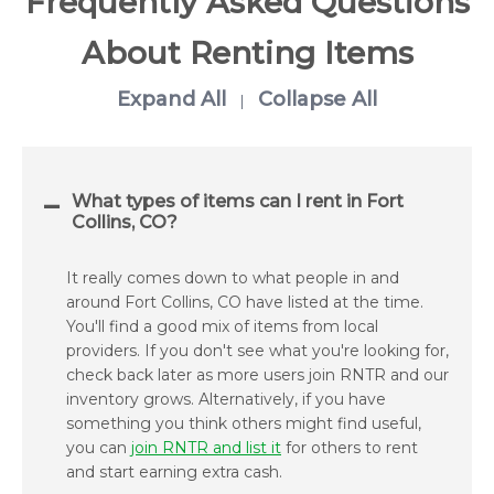
Frequently Asked Questions
About Renting Items
Expand All
Collapse All
|
What types of items can I rent in Fort
Collins, CO?
It really comes down to what people in and
around Fort Collins, CO have listed at the time.
You'll find a good mix of items from local
providers. If you don't see what you're looking for,
check back later as more users join RNTR and our
inventory grows. Alternatively, if you have
something you think others might find useful,
you can
join RNTR and list it
for others to rent
and start earning extra cash.