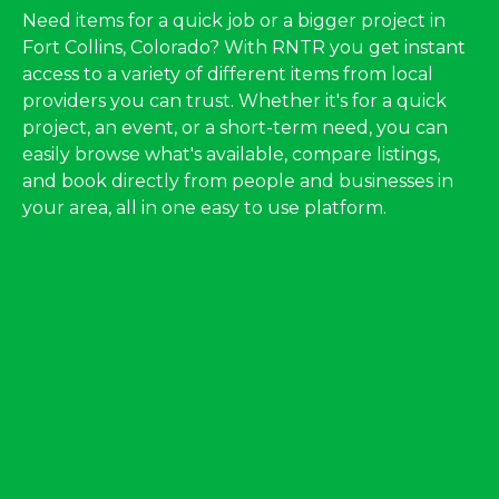
Need items for a quick job or a bigger project in
Fort Collins, Colorado? With RNTR you get instant
access to a variety of different items from local
providers you can trust. Whether it's for a quick
project, an event, or a short-term need, you can
easily browse what's available, compare listings,
and book directly from people and businesses in
your area, all in one easy to use platform.