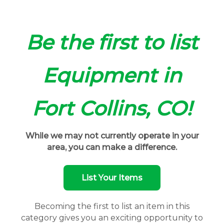
Be the first to list
Equipment in
Fort Collins, CO!
While we may not currently operate in your
area, you can make a difference.
List Your Items
Becoming the first to list an item in this
category gives you an exciting opportunity to