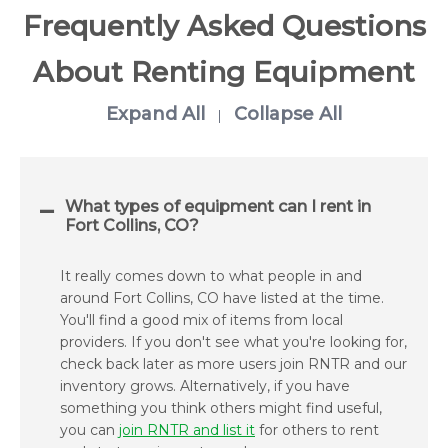
Frequently Asked Questions
About Renting Equipment
Expand All
Collapse All
|
What types of equipment can I rent in
Fort Collins, CO?
It really comes down to what people in and
around Fort Collins, CO have listed at the time.
You'll find a good mix of items from local
providers. If you don't see what you're looking for,
check back later as more users join RNTR and our
inventory grows. Alternatively, if you have
something you think others might find useful,
you can
join RNTR and list it
for others to rent