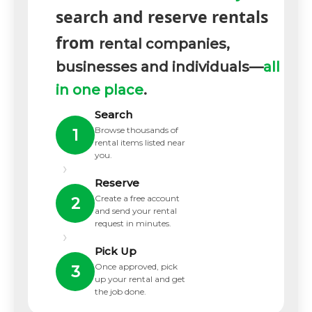
search and reserve rentals
from
rental companies,
businesses and individuals—
all
in one place
.
Search
Browse thousands of
1
rental items listed near
you.
›
Reserve
Create a free account
2
and send your rental
request in minutes.
›
Pick Up
Once approved, pick
3
up your rental and get
the job done.