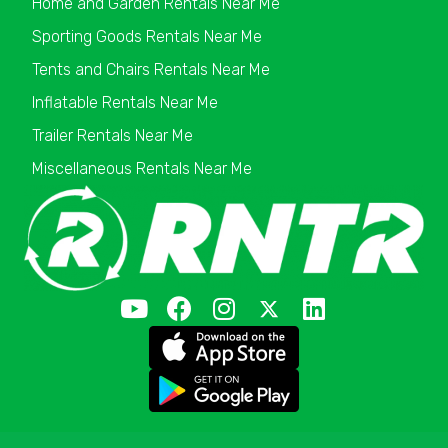
Home and Garden Rentals Near Me
Sporting Goods Rentals Near Me
Tents and Chairs Rentals Near Me
Inflatable Rentals Near Me
Trailer Rentals Near Me
Miscellaneous Rentals Near Me