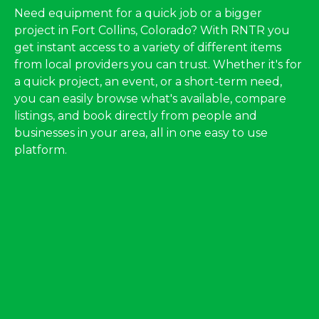
Need equipment for a quick job or a bigger
project in Fort Collins, Colorado? With RNTR you
get instant access to a variety of different items
from local providers you can trust. Whether it's for
a quick project, an event, or a short-term need,
you can easily browse what's available, compare
listings, and book directly from people and
businesses in your area, all in one easy to use
platform.