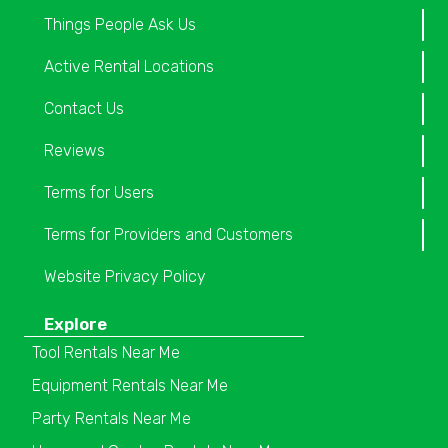
Things People Ask Us
Active Rental Locations
Contact Us
Reviews
Terms for Users
Terms for Providers and Customers
Website Privacy Policy
Explore
Tool Rentals Near Me
Equipment Rentals Near Me
Party Rentals Near Me