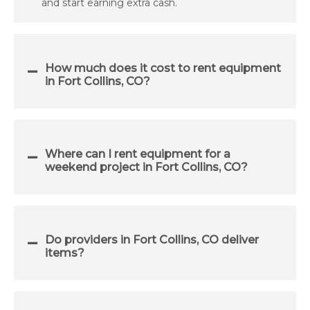
and start earning extra cash.
How much does it cost to rent equipment
in Fort Collins, CO?
Where can I rent equipment for a
weekend project in Fort Collins, CO?
Do providers in Fort Collins, CO deliver
items?