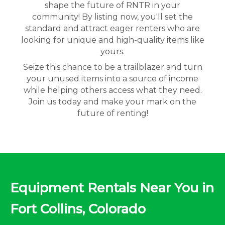
shape the future of RNTR in your
community! By listing now, you'll set the
standard and attract eager renters who are
looking for unique and high-quality items like
yours.
Seize this chance to be a trailblazer and turn
your unused items into a source of income
while helping others access what they need.
Join us today and make your mark on the
future of renting!
Equipment Rentals Near You in
Fort Collins, Colorado