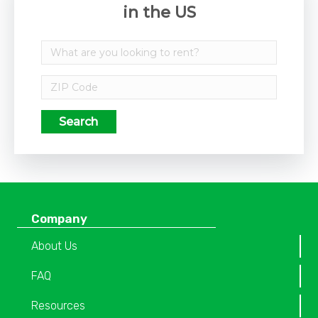
in the US
Search
Company
About Us
FAQ
Resources