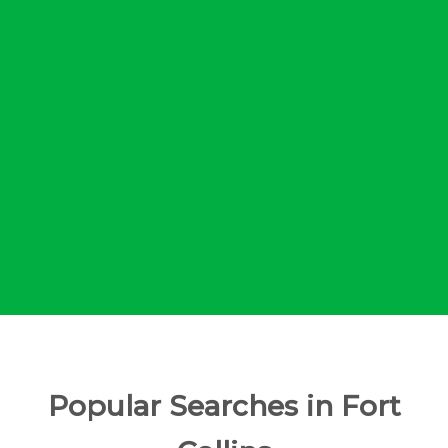
Popular Searches in Fort