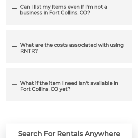
Can I list my items even if I'm not a
business in Fort Collins, CO?
What are the costs associated with using
RNTR?
What if the item I need isn't available in
Fort Collins, CO yet?
Search For Rentals Anywhere