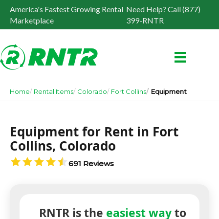
America's Fastest Growing Rental
Need Help? Call (877)
Marketplace
399-RNTR
Home
Rental Items
Colorado
Fort Collins
Equipment
Equipment for Rent in Fort
Collins, Colorado
691 Reviews
RNTR is the
easiest way
to