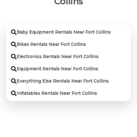
Collins
Baby Equipment Rentals Near Fort Collins
Bikes Rentals Near Fort Collins
Electronics Rentals Near Fort Collins
Equipment Rentals Near Fort Collins
Everything Else Rentals Near Fort Collins
Inflatables Rentals Near Fort Collins