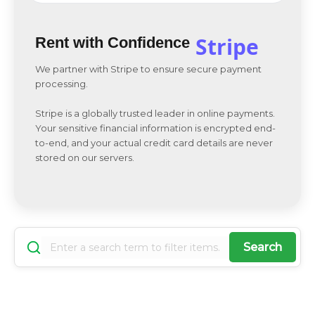
Stripe
Rent with Confidence
We partner with Stripe to ensure secure payment
processing.
Stripe is a globally trusted leader in online payments.
Your sensitive financial information is encrypted end-
to-end, and your actual credit card details are never
stored on our servers.
Search