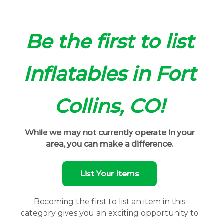
Be the first to list
Inflatables in Fort
Collins, CO!
While we may not currently operate in your
area, you can make a difference.
List Your Items
Becoming the first to list an item in this
category gives you an exciting opportunity to