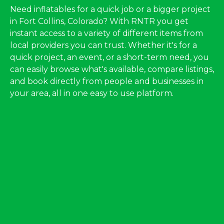
Need inflatables for a quick job or a bigger project
in Fort Collins, Colorado? With RNTR you get
instant access to a variety of different items from
local providers you can trust. Whether it's for a
quick project, an event, or a short-term need, you
can easily browse what's available, compare listings,
and book directly from people and businesses in
your area, all in one easy to use platform.