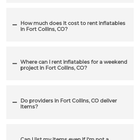
How much does it cost to rent inflatables
in Fort Collins, CO?
Where can I rent inflatables for a weekend
project in Fort Collins, CO?
Do providers in Fort Collins, CO deliver
items?
Can I list my items even if I'm not a