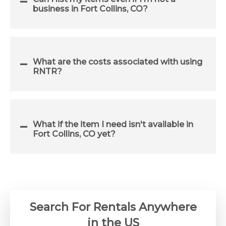
business in Fort Collins, CO?
What are the costs associated with using
RNTR?
What if the item I need isn't available in
Fort Collins, CO yet?
Search For Rentals Anywhere
in the US