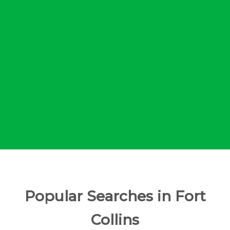
Popular Searches in Fort
Collins