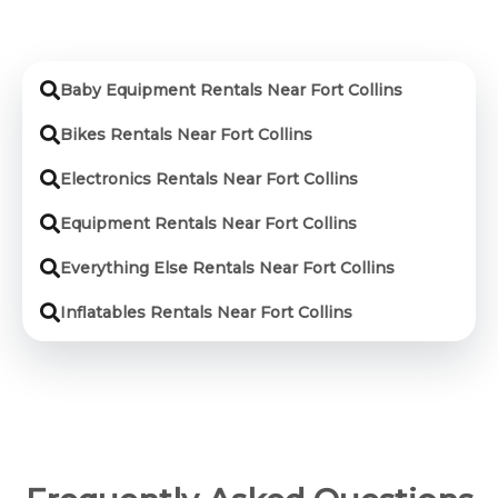
Baby Equipment Rentals Near Fort Collins
Bikes Rentals Near Fort Collins
Electronics Rentals Near Fort Collins
Equipment Rentals Near Fort Collins
Everything Else Rentals Near Fort Collins
Inflatables Rentals Near Fort Collins