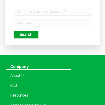
Search
Company
About Us
FAQ
Resources