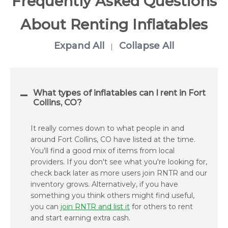
Frequently Asked Questions
About Renting Inflatables
Expand All
Collapse All
|
What types of inflatables can I rent in Fort
Collins, CO?
It really comes down to what people in and
around Fort Collins, CO have listed at the time.
You'll find a good mix of items from local
providers. If you don't see what you're looking for,
check back later as more users join RNTR and our
inventory grows. Alternatively, if you have
something you think others might find useful,
you can
join RNTR and list it
for others to rent
and start earning extra cash.