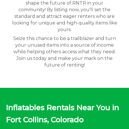
shape the future of RNTR in your
community! By listing now, you'll set the
standard and attract eager renters who are
looking for unique and high-quality items like
yours.
Seize this chance to be a trailblazer and turn
your unused items into a source of income
while helping others access what they need.
Join us today and make your mark on the
future of renting!
Inflatables Rentals Near You in
Fort Collins, Colorado