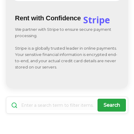
Stripe
Rent with Confidence
We partner with Stripe to ensure secure payment
processing.
Stripe is a globally trusted leader in online payments.
Your sensitive financial information is encrypted end-
to-end, and your actual credit card details are never
stored on our servers.
Search