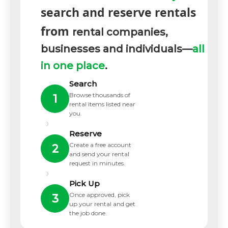
search and reserve rentals
from
rental companies,
businesses and individuals—
all
in one place
.
Search
Browse thousands of
1
rental items listed near
you.
›
Reserve
Create a free account
2
and send your rental
request in minutes.
›
Pick Up
Once approved, pick
3
up your rental and get
the job done.