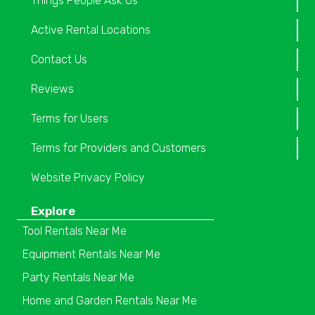
Things People Ask Us
Active Rental Locations
Contact Us
Reviews
Terms for Users
Terms for Providers and Customers
Website Privacy Policy
Explore
Tool Rentals Near Me
Equipment Rentals Near Me
Party Rentals Near Me
Home and Garden Rentals Near Me