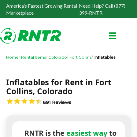
America's Fastest Growing Rental
Need Help? Call (877)
Marketplace
399-RNTR
Home
Rental Items
Colorado
Fort Collins
Inflatables
Inflatables for Rent in Fort
Collins, Colorado
691 Reviews
RNTR is the
easiest way
to