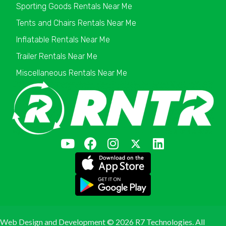
Sporting Goods Rentals Near Me
Tents and Chairs Rentals Near Me
Inflatable Rentals Near Me
Trailer Rentals Near Me
Miscellaneous Rentals Near Me
Web Design and Development ©
2026 R7 Technologies. All