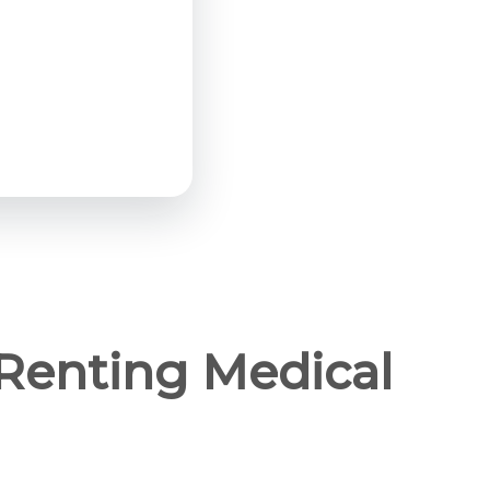
Renting Medical