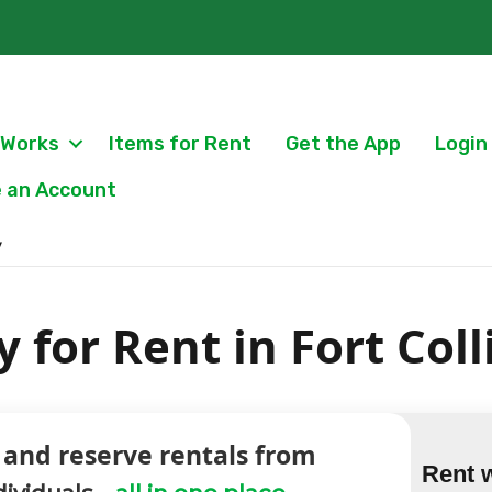
 Works
Items for Rent
Get the App
Login
 an Account
y
 for Rent in Fort Coll
 and reserve rentals from
Rent 