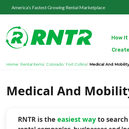
America's Fastest Growing Rental Marketplace
How It
Create
Home
Rental Items
Colorado
Fort Collins
Medical And Mobilit
Medical And Mobility
RNTR is the
easiest way
to search