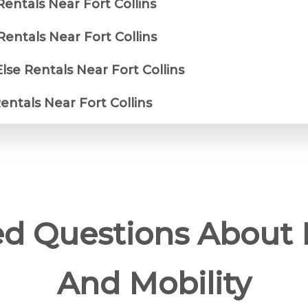
Rentals Near Fort Collins
entals Near Fort Collins
lse Rentals Near Fort Collins
Rentals Near Fort Collins
ed Questions About 
And Mobility