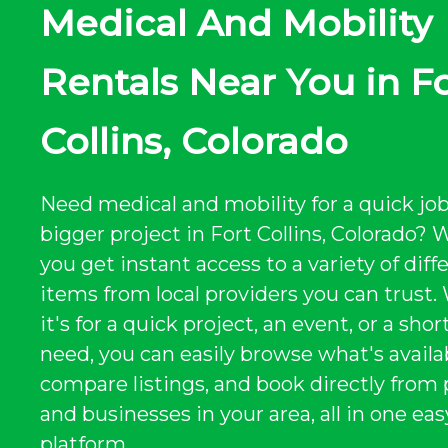
Medical And Mobility
Rentals Near You in F
Collins, Colorado
Need medical and mobility for a quick job
bigger project in Fort Collins, Colorado?
you get instant access to a variety of diff
items from local providers you can trust
it's for a quick project, an event, or a sho
need, you can easily browse what's availa
compare listings, and book directly from
and businesses in your area, all in one eas
platform.