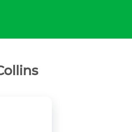
ollins