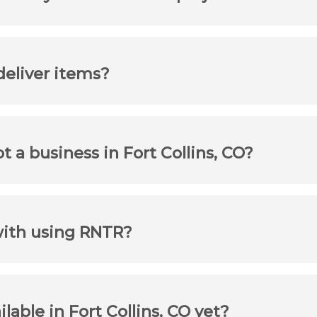
 deliver items?
ot a business in Fort Collins, CO?
with using RNTR?
ilable in Fort Collins, CO yet?