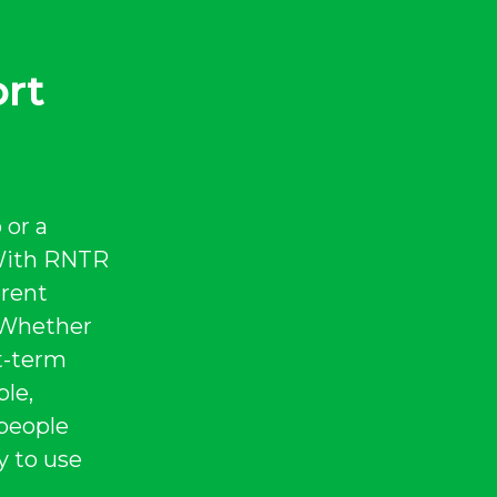
ort
 or a
 With RNTR
erent
. Whether
rt-term
ble,
 people
y to use