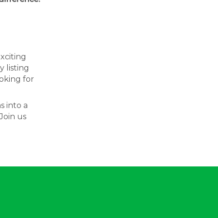
exciting
 listing
oking for
s into a
Join us