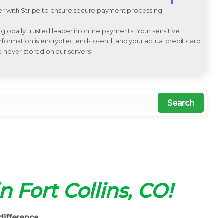
r with Stripe to ensure secure payment processing.
a globally trusted leader in online payments. Your sensitive
 information is encrypted end-to-end, and your actual credit card
e never stored on our servers.
Search
in Fort Collins, CO!
difference.