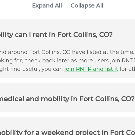
Expand All
Collapse All
|
ty can I rent in Fort Collins, CO?
d around Fort Collins, CO have listed at the time. 
oking for, check back later as more users join RNTR
ht find useful, you can
join RNTR and list it
for ot
edical and mobility in Fort Collins, CO?
bility for a weekend project in Fort Col