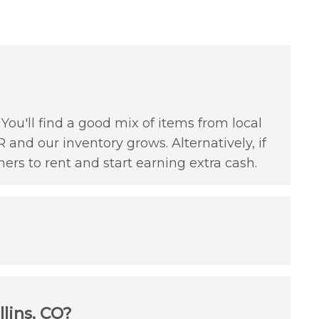
You'll find a good mix of items from local
 and our inventory grows. Alternatively, if
hers to rent and start earning extra cash.
lins, CO?