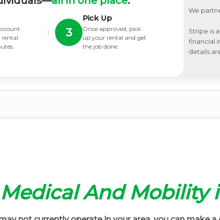
dividuals—
all in one place
.
We partne
Pick Up
 account
Once approved, pick
›
3
Stripe is 
 rental
up your rental and get
financial
nutes.
the job done.
details ar
t Medical And Mobility 
ay not currently operate in your area, you can make a 