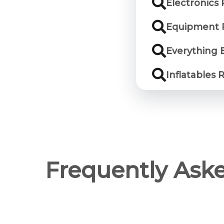
Electronics 
Equipment R
Everything E
Inflatables 
Frequently Ask