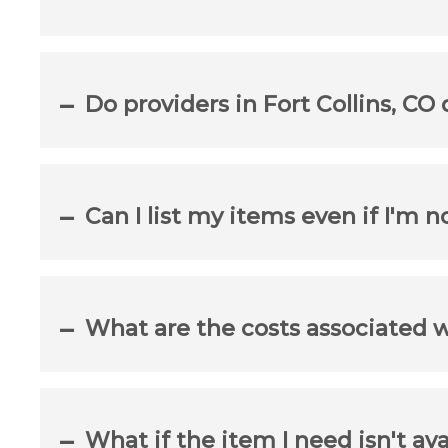
Do providers in Fort Collins, CO
Can I list my items even if I'm n
What are the costs associated 
What if the item I need isn't ava