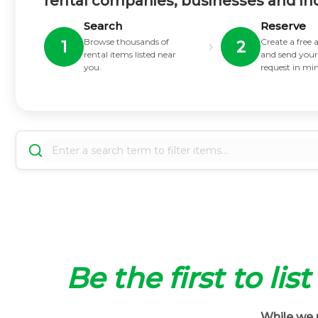
rental companies, businesses and in
Search
Reserve
Browse thousands of
Create a free
›
1
2
rental items listed near
and send your
you.
request in mi
Be the first to lis
While we m