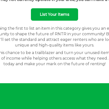
List Your Items
g the first to list an item in this category gives you an 
nity to shape the future of RNTR in your community! By
'll set the standard and attract eager renters who are lo
unique and high-quality items like yours.
his chance to be a trailblazer and turn your unused item
 of income while helping others access what they need. 
today and make your mark on the future of renting!