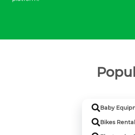
Popul
Baby Equipm
Bikes Rental