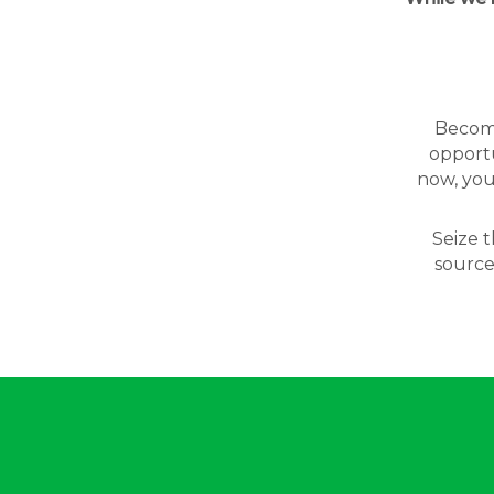
Becomin
opportu
now, you
Seize t
source