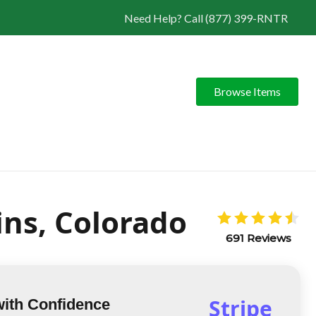
Need Help? Call (877) 399-RNTR
Browse Items
ins, Colorado
691 Reviews
Stripe
with Confidence