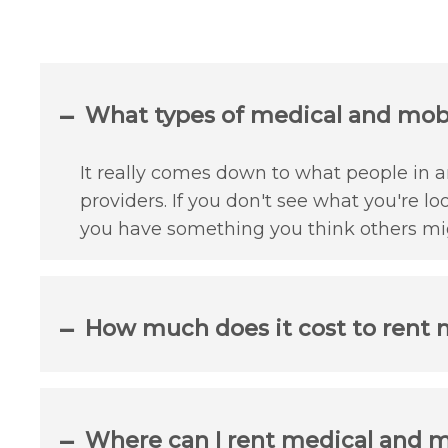
What types of medical and mobili
It really comes down to what people in an
providers. If you don't see what you're lo
you have something you think others mig
How much does it cost to rent m
Where can I rent medical and mo