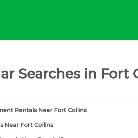
ar Searches in Fort C
ent Rentals Near Fort Collins
s Near Fort Collins