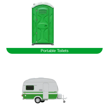
Portable Toilets