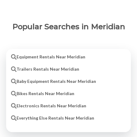
Popular Searches in Meridian
Equipment Rentals Near Meridian
Trailers Rentals Near Meridian
Baby Equipment Rentals Near Meridian
Bikes Rentals Near Meridian
Electronics Rentals Near Meridian
Everything Else Rentals Near Meridian