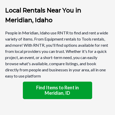
Local Rentals Near You in
Meridian, Idaho
People in Meridian, Idaho use RNTR to find and rent a wide
variety of items. From Equipment rentals to Tools rentals,
and more! With RNTR, you'll find options available for rent
from local providers you can trust. Whether it's for a quick
project, an event, or a short-term need, you can easily
browse what's available, compare listings, and book
directly from people and businesses in your area, all in one
easy to use platform
Find Items to Rent in
Meridian, ID