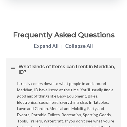
Frequently Asked Questions
Expand All
Collapse All
|
What kinds of items can I rent in Meridian,
ID?
It really comes down to what people in and around
Meridian, ID have listed at the time. You’ll usually find a
good mix of things like Baby Equipment, Bikes,
Electronics, Equipment, Everything Else, Inflatables,
Lawn and Garden, Medical and Mobility, Party and
Events, Portable Toilets, Recreation, Sporting Goods,
Tools, Trailers, Watercraft. If you don’t see what you’re