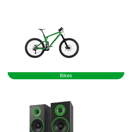
Bikes