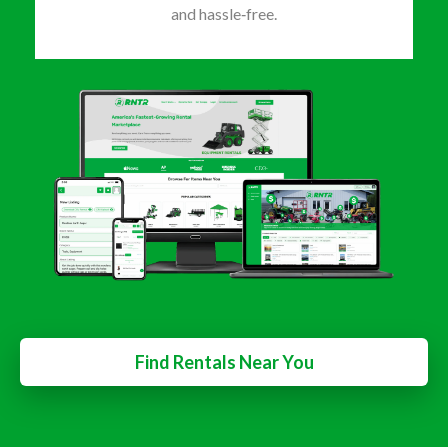
and hassle‑free.
Find Rentals Near You