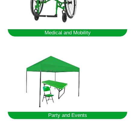
Medical and Mobility
Party and Events