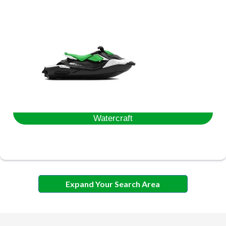
Watercraft
Expand Your Search Area