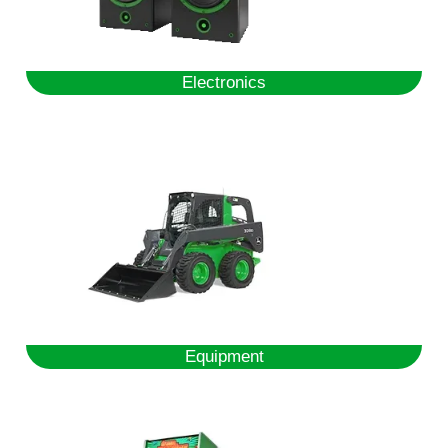
Electronics
Equipment