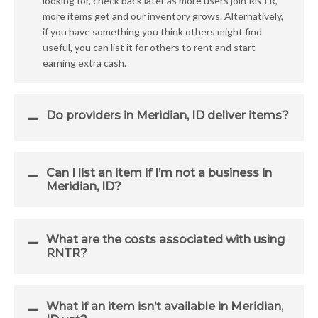
looking for, check back later as more users join RNTR,
more items get and our inventory grows. Alternatively,
if you have something you think others might find
useful, you can list it for others to rent and start
earning extra cash.
Do providers in Meridian, ID deliver items?
Can I list an item if I’m not a business in
Meridian, ID?
What are the costs associated with using
RNTR?
What if an item isn’t available in Meridian,