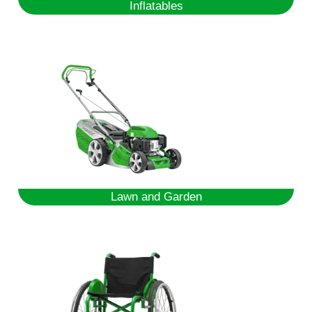
Inflatables
Lawn and Garden