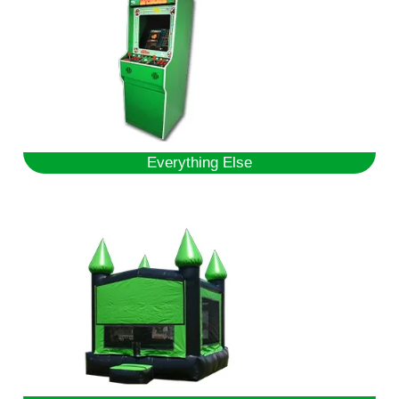
Everything Else