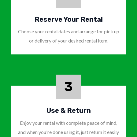
Reserve Your Rental
Choose your rental dates and arrange for pick up
or delivery of your desired rental item.
3
Use & Return
Enjoy your rental with complete peace of mind,
and when you're done using it, just return it easily