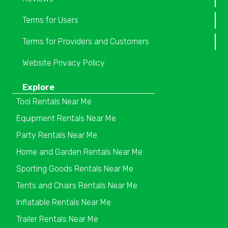
Terms for Users
Terms for Providers and Customers
Website Privacy Policy
Explore
Tool Rentals Near Me
Equipment Rentals Near Me
Party Rentals Near Me
Home and Garden Rentals Near Me
Sporting Goods Rentals Near Me
Tents and Chairs Rentals Near Me
Inflatable Rentals Near Me
Trailer Rentals Near Me