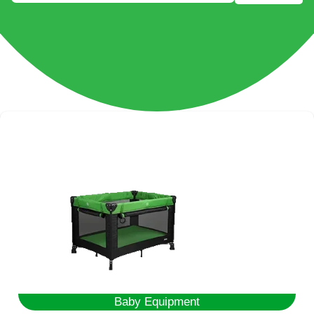
Baby Equipment