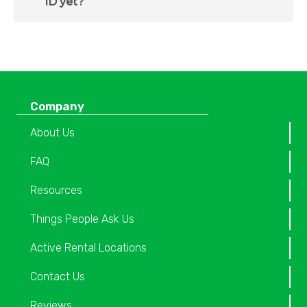
ID yet?
Company
About Us
FAQ
Resources
Things People Ask Us
Active Rental Locations
Contact Us
Reviews