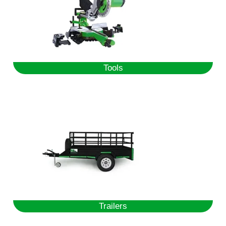
Tools
Trailers