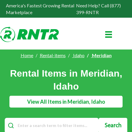
America's Fastest Growing Rental
Need Help? Call (877)
Marketplace
399-RNTR
Home
Rental-items
Idaho
Meridian
Rental Items in Meridian,
Idaho
View All Items in Meridian, Idaho
Search