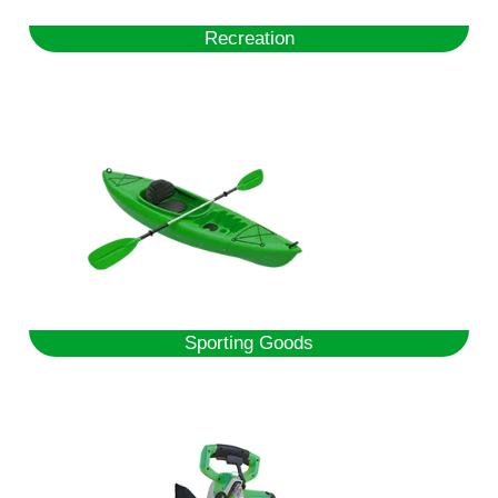
Recreation
Sporting Goods