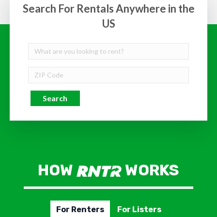
Search For Rentals Anywhere in the
US
Search
HOW
WORKS
For Renters
For Listers