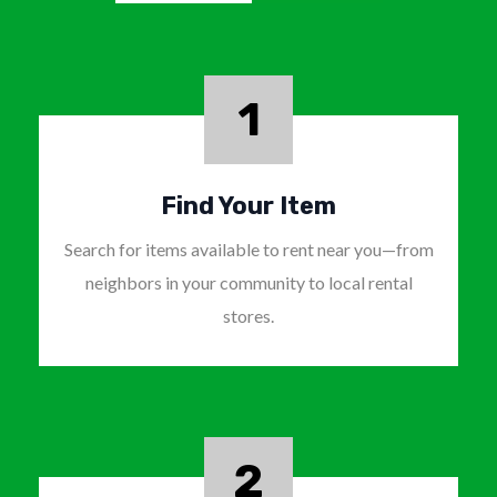
1
Find Your Item
Search for items available to rent near you—from
neighbors in your community to local rental
stores.
2