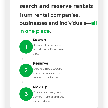
search and reserve rentals
from
rental companies,
businesses and individuals—
all
in one place
.
Search
Browse thousands of
1
rental items listed near
you.
›
Reserve
Create a free account
2
and send your rental
request in minutes.
›
Pick Up
Once approved, pick
3
up your rental and get
the job done.