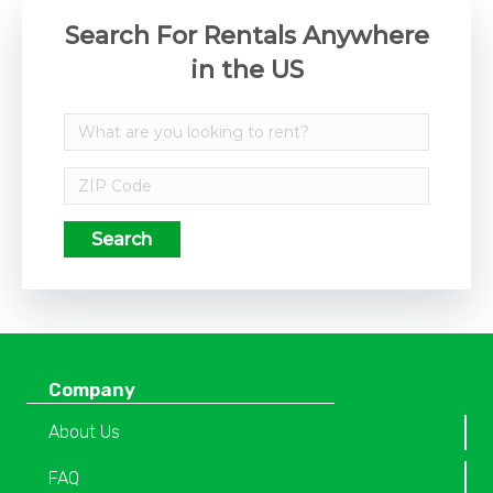
Search For Rentals Anywhere
in the US
Search
Company
About Us
FAQ