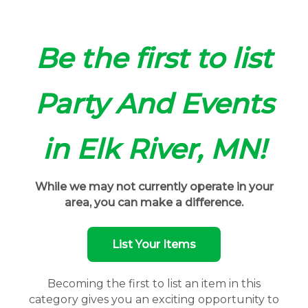
Be the first to list
Party And Events
in Elk River, MN!
While we may not currently operate in your
area, you can make a difference.
List Your Items
Becoming the first to list an item in this
category gives you an exciting opportunity to