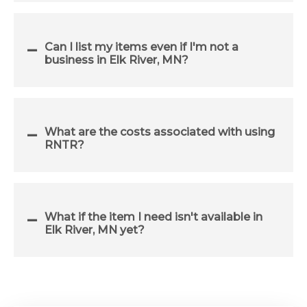
Can I list my items even if I'm not a
business in Elk River, MN?
What are the costs associated with using
RNTR?
What if the item I need isn't available in
Elk River, MN yet?