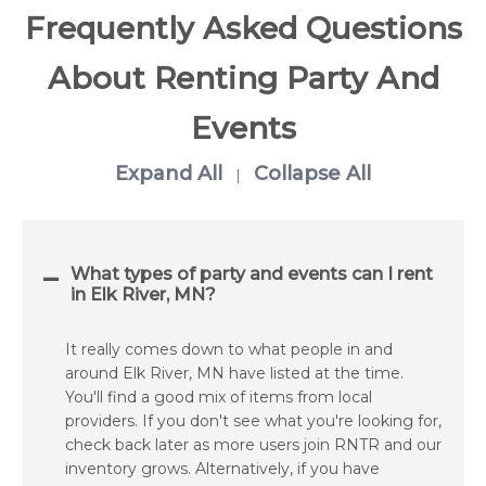
Frequently Asked Questions
About Renting Party And
Events
Expand All
Collapse All
|
What types of party and events can I rent
in Elk River, MN?
It really comes down to what people in and
around Elk River, MN have listed at the time.
You'll find a good mix of items from local
providers. If you don't see what you're looking for,
check back later as more users join RNTR and our
inventory grows. Alternatively, if you have