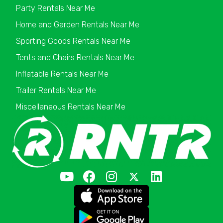
Party Rentals Near Me
Home and Garden Rentals Near Me
Sporting Goods Rentals Near Me
Tents and Chairs Rentals Near Me
Inflatable Rentals Near Me
Trailer Rentals Near Me
Miscellaneous Rentals Near Me