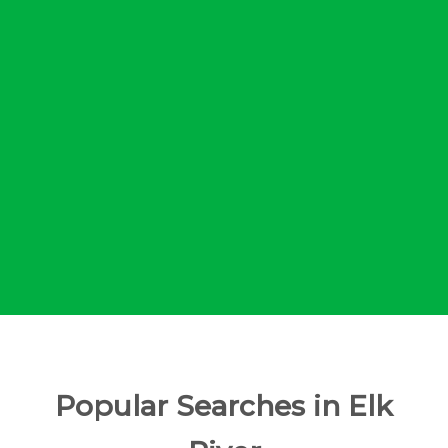
Popular Searches in Elk