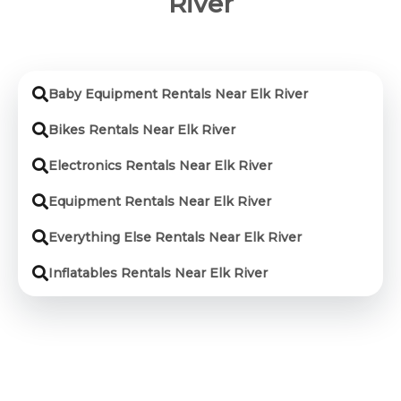
River
Baby Equipment Rentals Near Elk River
Bikes Rentals Near Elk River
Electronics Rentals Near Elk River
Equipment Rentals Near Elk River
Everything Else Rentals Near Elk River
Inflatables Rentals Near Elk River