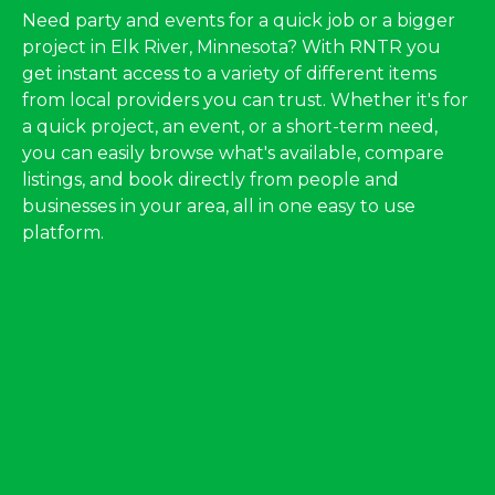
Need party and events for a quick job or a bigger
project in Elk River, Minnesota? With RNTR you
get instant access to a variety of different items
from local providers you can trust. Whether it's for
a quick project, an event, or a short-term need,
you can easily browse what's available, compare
listings, and book directly from people and
businesses in your area, all in one easy to use
platform.