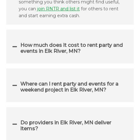
something you think others might find useful,
you can
join RNTR and list it
for others to rent
and start earning extra cash.
How much does it cost to rent party and
events in Elk River, MN?
Where can I rent party and events for a
weekend project in Elk River, MN?
Do providers in Elk River, MN deliver
items?