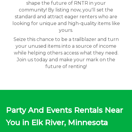
shape the future of RNTR in your
community! By listing now, you'll set the
standard and attract eager renters who are
looking for unique and high-quality items like
yours.
Seize this chance to be a trailblazer and turn
your unused items into a source of income
while helping others access what they need.
Join us today and make your mark on the
future of renting!
Party And Events Rentals Near
You in Elk River, Minnesota