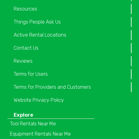
Resources
Things People Ask Us
Active Rental Locations
Contact Us
Reviews
Terms for Users
Terms for Providers and Customers
Website Privacy Policy
Explore
Tool Rentals Near Me
Equipment Rentals Near Me