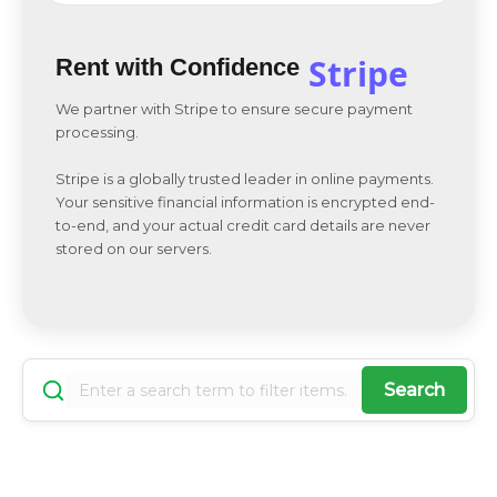
Stripe
Rent with Confidence
We partner with Stripe to ensure secure payment
processing.
Stripe is a globally trusted leader in online payments.
Your sensitive financial information is encrypted end-
to-end, and your actual credit card details are never
stored on our servers.
Search