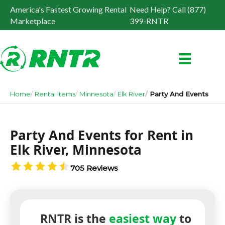
America's Fastest Growing Rental
Need Help? Call (877)
Marketplace
399-RNTR
Home
Rental Items
Minnesota
Elk River
Party And Events
Party And Events for Rent in
Elk River, Minnesota
705 Reviews
RNTR is the
easiest way
to